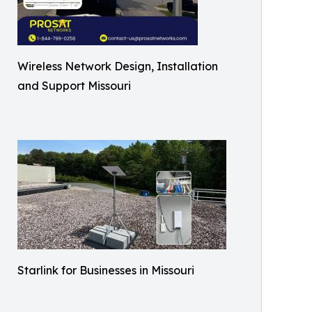
Wireless Network Design, Installation
and Support Missouri
Starlink for Businesses in Missouri