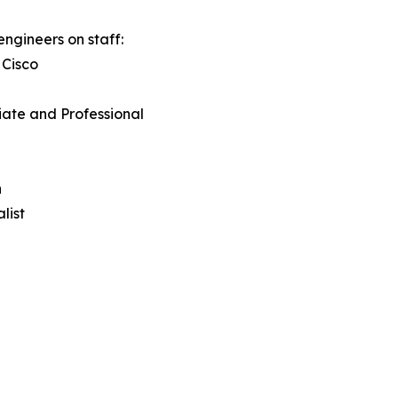
engineers on staff:
 Cisco
iate and Professional
n
list