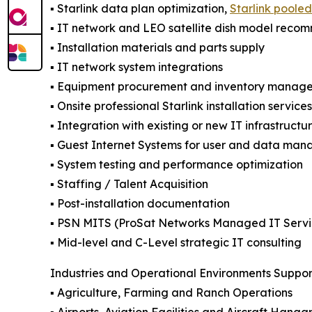
▪️ Starlink data plan optimization,
Starlink poole
▪️ IT network and LEO satellite dish model reco
▪️ Installation materials and parts supply
▪️ IT network system integrations
▪️ Equipment procurement and inventory manag
▪️ Onsite professional Starlink installation servic
▪️ Integration with existing or new IT infrastructu
▪️ Guest Internet Systems for user and data ma
▪️ System testing and performance optimization
▪️ Staffing / Talent Acquisition
▪️ Post-installation documentation
▪️ PSN MITS (ProSat Networks Managed IT Servi
▪️ Mid-level and C-Level strategic IT consulting
Industries and Operational Environments Suppo
▪️ Agriculture, Farming and Ranch Operations
▪️ Airports, Aviation Facilities and Aircraft Hanga