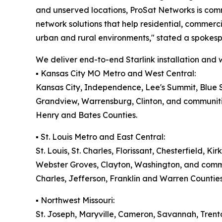
and unserved locations, ProSat Networks is commi
network solutions that help residential, commerc
urban and rural environments," stated a spokes
We deliver end-to-end Starlink installation and wi
▪️ Kansas City MO Metro and West Central:
Kansas City, Independence, Lee's Summit, Blue S
Grandview, Warrensburg, Clinton, and communitie
Henry and Bates Counties.
▪️ St. Louis Metro and East Central:
St. Louis, St. Charles, Florissant, Chesterfield, K
Webster Groves, Clayton, Washington, and communi
Charles, Jefferson, Franklin and Warren Counties
▪️ Northwest Missouri:
St. Joseph, Maryville, Cameron, Savannah, Trent