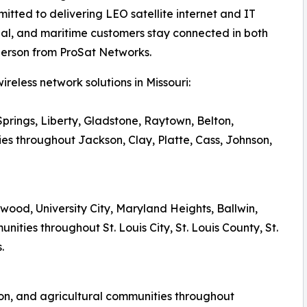
tted to delivering LEO satellite internet and IT
ial, and maritime customers stay connected in both
person from ProSat Networks.
reless network solutions in Missouri:
prings, Liberty, Gladstone, Raytown, Belton,
s throughout Jackson, Clay, Platte, Cass, Johnson,
irkwood, University City, Maryland Heights, Ballwin,
ties throughout St. Louis City, St. Louis County, St.
.
on, and agricultural communities throughout