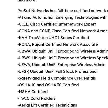
ProSat Networks has full-time certified network 
▪️AI and Automation Emerging Technologies with
▪️CCIE, Cisco Certified Internetwork Expert
▪️CCNA and CCNP, Cisco Certified Network Assoc
▪️KVH TracVision UHD7 Series Certified
▪️RCNA, Rajant Certified Network Associate
▪️UBWA, Ubiquiti UniFi Broadband Wireless Admi
▪️UBWS, Ubiquiti UniFi Broadband Wireless Specia
▪️UEWA, Ubiquiti UniFi Enterprise Wireless Admin
▪️UFSP, Ubiquiti UniFi Full Stack Professional
▪️Safety and Field Compliance Credentials
▪️OSHA 10 and OSHA 30 Certified
▪️MSHA Certified
▪️TWIC Card Holders
▪️Aerial Lift Certified Technicians