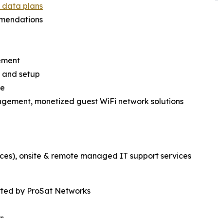
d data plans
mmendations
ement
es and setup
re
nagement, monetized guest WiFi network solutions
ces), onsite & remote managed IT support services
rted by ProSat Networks
rs