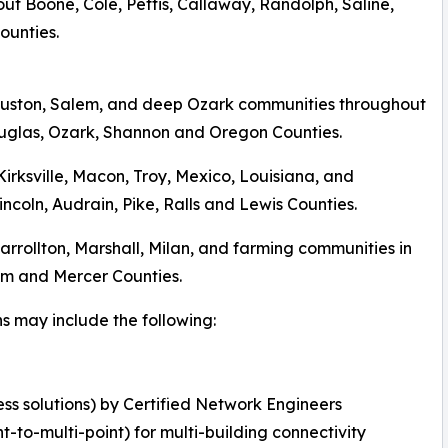
ut Boone, Cole, Pettis, Callaway, Randolph, Saline,
ounties.
Houston, Salem, and deep Ozark communities throughout
ouglas, Ozark, Shannon and Oregon Counties.
 Kirksville, Macon, Troy, Mexico, Louisiana, and
coln, Audrain, Pike, Ralls and Lewis Counties.
 Carrollton, Marshall, Milan, and farming communities in
tnam and Mercer Counties.
ns may include the following:
ss solutions) by Certified Network Engineers
nt-to-multi-point) for multi-building connectivity