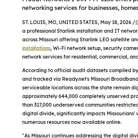
networking services for businesses, homes
ST. LOUIS, MO, UNITED STATES, May 18, 2026 /
E
a professional Starlink installation and IT netw
across Missouri offering Starlink LEO satellite a
installations
, Wi-Fi network setup, security cam
network services for residential, commercial, an
According to official audit datasets compiled 
and tracked via Ready.net's Missouri Broadband
serviceable locations across the state remain di
approximately 644,000 completely unserved prop
than 317,000 underserved communities restricted
digital divide, significantly impacts Missourians' 
numerous resources now available online.
"As Missouri continues addressing the digital d