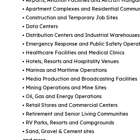
▪️ Apartment Complexes and Residential Commun
▪️ Construction and Temporary Job Sites
▪️ Data Centers
▪️ Distribution Centers and Industrial Warehouses
▪️ Emergency Response and Public Safety Operat
▪️ Healthcare Facilities and Medical Clinics
▪️ Hotels, Resorts and Hospitality Venues
▪️ Marinas and Maritime Operations
▪️ Media Production and Broadcasting Facilities
▪️ Mining Operations and Mine Sites
▪️ Oil, Gas and Energy Operations
▪️ Retail Stores and Commercial Centers
▪️ Retirement and Senior Living Communities
▪️ RV Parks, Resorts and Campgrounds
▪️ Sand, Gravel & Cement sites
and more.