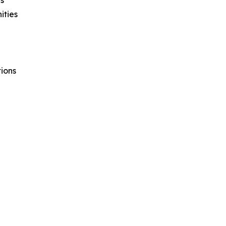
ities
ions