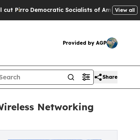
ratic Socialists of America Propose Radical Ov
View all
Provided by AGP
Share
Wireless Networking