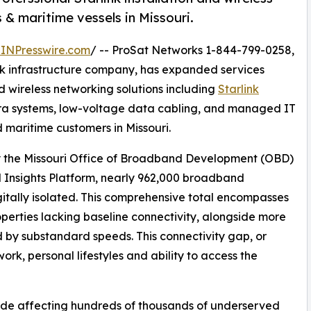
 & maritime vessels in Missouri.
INPresswire.com
/ -- ProSat Networks 1-844-799-0258,
ork infrastructure company, has expanded services
nd wireless networking solutions including
Starlink
era systems, low-voltage data cabling, and managed IT
d maritime customers in Missouri.
by the Missouri Office of Broadband Development (OBD)
 Insights Platform, nearly 962,000 broadband
gitally isolated. This comprehensive total encompasses
erties lacking baseline connectivity, alongside more
 by substandard speeds. This connectivity gap, or
work, personal lifestyles and ability to access the
ivide affecting hundreds of thousands of underserved