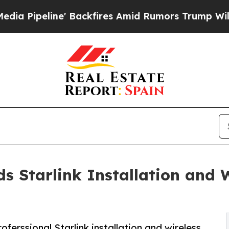
ackfires Amid Rumors Trump Will cut Pirro
Democ
 Starlink Installation and 
erssional Starlink installation and wireless