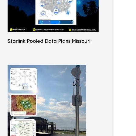
Starlink Pooled Data Plans Missouri