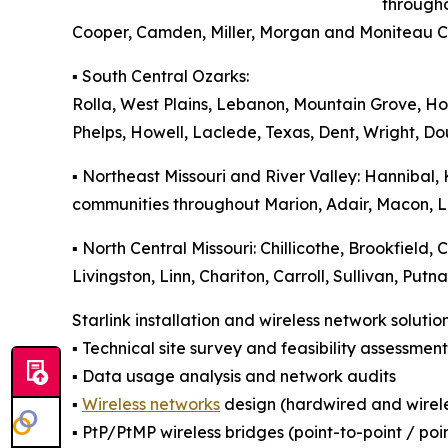
througho
Cooper, Camden, Miller, Morgan and Moniteau C
▪️ South Central Ozarks:
Rolla, West Plains, Lebanon, Mountain Grove, 
Phelps, Howell, Laclede, Texas, Dent, Wright, D
▪️ Northeast Missouri and River Valley: Hannibal,
communities throughout Marion, Adair, Macon, Lin
▪️ North Central Missouri: Chillicothe, Brookfield,
Livingston, Linn, Chariton, Carroll, Sullivan, Pu
Starlink installation and wireless network solutio
▪️ Technical site survey and feasibility assessment
▪️ Data usage analysis and network audits
▪️
Wireless networks
design (hardwired and wirele
▪️ PtP/PtMP wireless bridges (point-to-point / poi