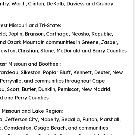
try, Worth, Clinton, DeKalb, Daviess and Grundy
west Missouri and Tri-State:
eld, Joplin, Branson, Carthage, Neosho, Republic,
nd Ozark Mountain communities in Greene, Jasper,
ewton, Christian, Stone, McDonald and Barry Counties.
east Missouri and Bootheel:
ardeau, Sikeston, Poplar Bluff, Kennett, Dexter, New
Perryville, and communities throughout Cape
u, Scott, Butler, Dunklin, Pemiscot, New Madrid,
 and Perry Counties.
al Missouri and Lake Region:
, Jefferson City, Moberly, Sedalia, Fulton, Marshall,
le, Camdenton, Osage Beach, and communities