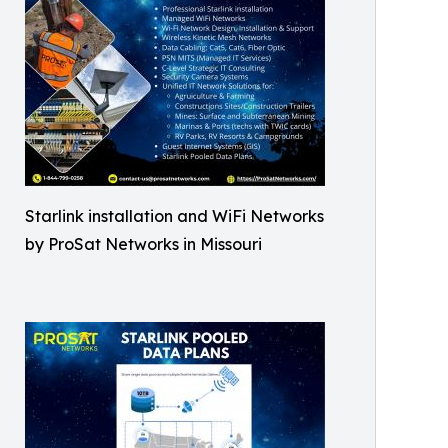
Starlink installation and WiFi Networks
by ProSat Networks in Missouri