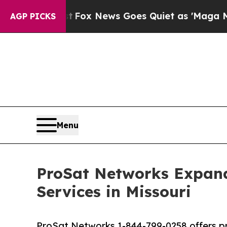
Fox News Goes Quiet as 'Maga Media Pipeline' B
AGP PICKS
Menu
ProSat Networks Expands
Services in Missouri
ProSat Networks 1-844-799-0258 offers prof