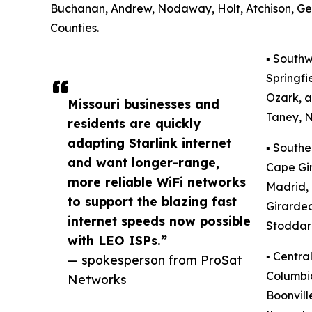
Buchanan, Andrew, Nodaway, Holt, Atchison, Gen
Counties.
▪️ South
Springfi
Ozark, a
Missouri businesses and
Taney, N
residents are quickly
adapting Starlink internet
▪️ South
and want longer-range,
Cape Gir
more reliable WiFi networks
Madrid, 
to support the blazing fast
Girardea
internet speeds now possible
Stoddard
with LEO ISPs.”
▪️ Centr
— spokesperson from ProSat
Columbia
Networks
Boonvil