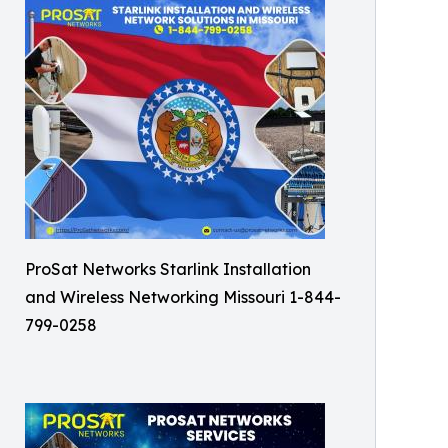
ProSat Networks Starlink Installation
and Wireless Networking Missouri 1-844-
799-0258