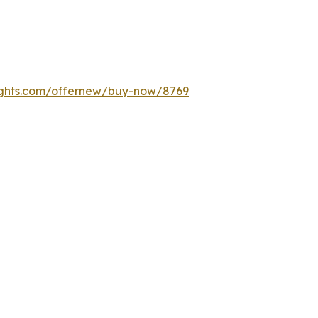
ights.com/offernew/buy-now/8769