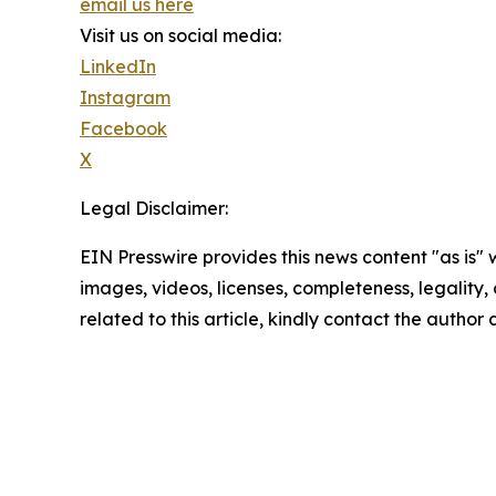
email us here
Visit us on social media:
LinkedIn
Instagram
Facebook
X
Legal Disclaimer:
EIN Presswire provides this news content "as is" 
images, videos, licenses, completeness, legality, o
related to this article, kindly contact the author