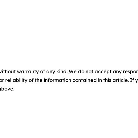
without warranty of any kind. We do not accept any responsib
r reliability of the information contained in this article. I
 above.