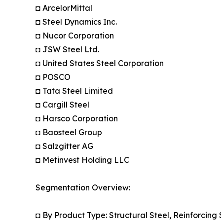
◘ ArcelorMittal
◘ Steel Dynamics Inc.
◘ Nucor Corporation
◘ JSW Steel Ltd.
◘ United States Steel Corporation
◘ POSCO
◘ Tata Steel Limited
◘ Cargill Steel
◘ Harsco Corporation
◘ Baosteel Group
◘ Salzgitter AG
◘ Metinvest Holding LLC
Segmentation Overview:
◘ By Product Type: Structural Steel, Reinforcing 