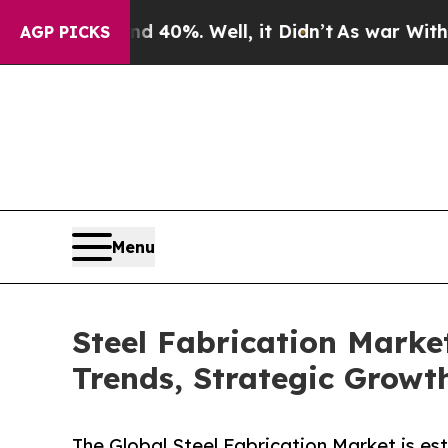
d 40%. Well, it Didn’t
As war With Iran Drove 
AGP PICKS
Menu
Steel Fabrication Marke
Trends, Strategic Growth
The Global Steel Fabrication Market is es