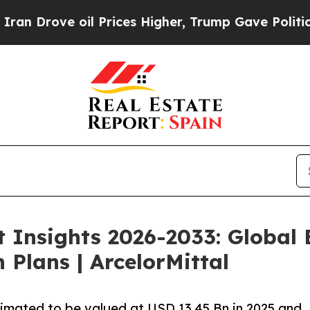
oil Prices Higher, Trump Gave Politically Connec
t Insights 2026-2033: Global
 Plans | ArcelorMittal
timated to be valued at USD 13.45 Bn in 2025 and