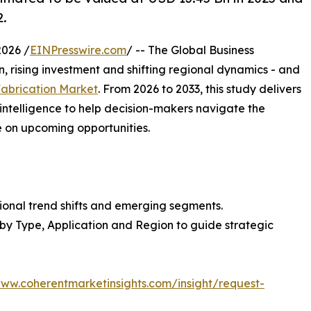
2.
026 /
EINPresswire.com
/ -- The Global Business
, rising investment and shifting regional dynamics - and
Fabrication Market
. From 2026 to 2033, this study delivers
intelligence to help decision-makers navigate the
e on upcoming opportunities.
ional trend shifts and emerging segments.
 by Type, Application and Region to guide strategic
www.coherentmarketinsights.com/insight/request-