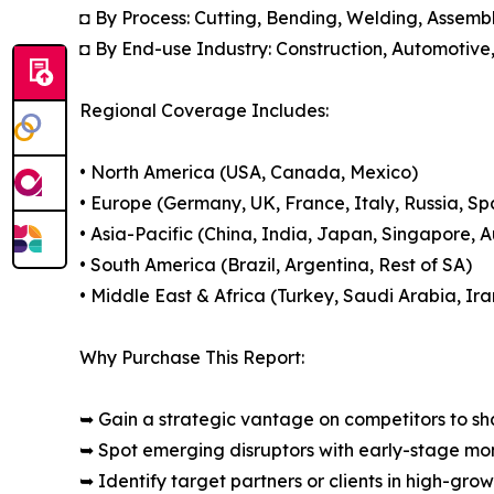
◘ By Process: Cutting, Bending, Welding, Assemb
◘ By End-use Industry: Construction, Automotive
Regional Coverage Includes:
• North America (USA, Canada, Mexico)
• Europe (Germany, UK, France, Italy, Russia, Sp
• Asia-Pacific (China, India, Japan, Singapore, 
• South America (Brazil, Argentina, Rest of SA)
• Middle East & Africa (Turkey, Saudi Arabia, Ira
Why Purchase This Report:
➥ Gain a strategic vantage on competitors to s
➥ Spot emerging disruptors with early-stage m
➥ Identify target partners or clients in high-gr