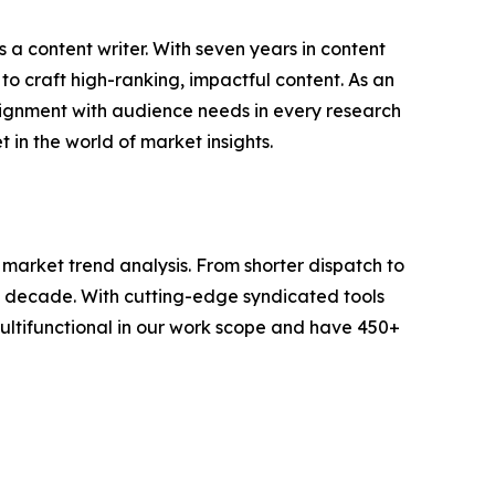
 a content writer. With seven years in content
o craft high-ranking, impactful content. As an
lignment with audience needs in every research
 in the world of market insights.
arket trend analysis. From shorter dispatch to
 a decade. With cutting-edge syndicated tools
ltifunctional in our work scope and have 450+