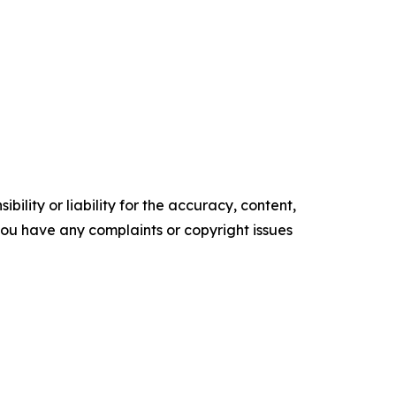
ility or liability for the accuracy, content,
f you have any complaints or copyright issues