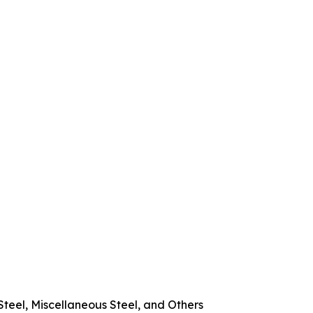
Steel, Miscellaneous Steel, and Others