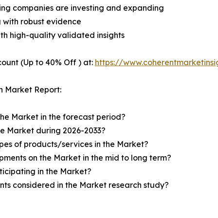
ding companies are investing and expanding
g with robust evidence
ith high-quality validated insights
ount (Up to 40% Off ) at:
https://www.coherentmarketins
n Market Report:
the Market in the forecast period?
the Market during 2026-2033?
pes of products/services in the Market?
ments on the Market in the mid to long term?
icipating in the Market?
ts considered in the Market research study?