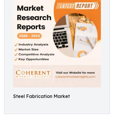
Steel Fabrication Market