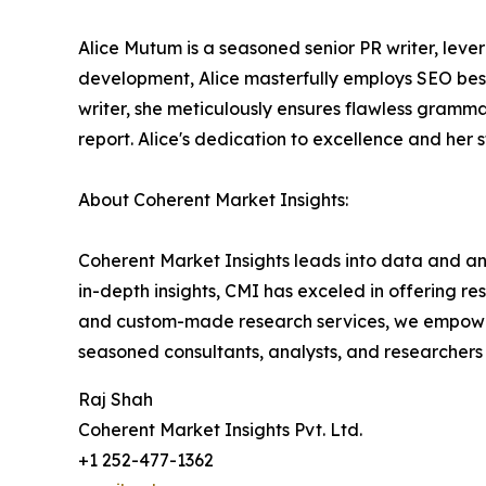
Alice Mutum is a seasoned senior PR writer, lever
development, Alice masterfully employs SEO best 
writer, she meticulously ensures flawless gramm
report. Alice's dedication to excellence and her 
About Coherent Market Insights:
Coherent Market Insights leads into data and an
in-depth insights, CMI has exceled in offering r
and custom-made research services, we empower 
seasoned consultants, analysts, and researchers a
Raj Shah
Coherent Market Insights Pvt. Ltd.
+1 252-477-1362