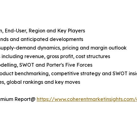
n, End-User, Region and Key Players
rends and anticipated developments
 supply-demand dynamics, pricing and margin outlook
ncluding revenue, gross profit, cost structures
odelling, SWOT and Porter's Five Forces
product benchmarking, competitive strategy and SWOT insi
s, global rankings and key moves
Premium Report@
https://www.coherentmarketinsights.co