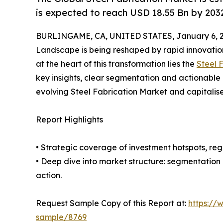
is expected to reach USD 18.55 Bn by 203
BURLINGAME, CA, UNITED STATES, January 6, 2
Landscape is being reshaped by rapid innovation
at the heart of this transformation lies the
Steel 
key insights, clear segmentation and actionable 
evolving Steel Fabrication Market and capitalis
Report Highlights
• Strategic coverage of investment hotspots, reg
• Deep dive into market structure: segmentation
action.
Request Sample Copy of this Report at:
https://
sample/8769