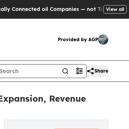
ted oil Companies — not Taxpayers — the Chance 
View all
Provided by AGP
Share
 Expansion, Revenue