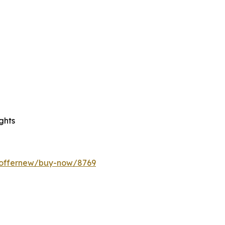
ghts
m/offernew/buy-now/8769