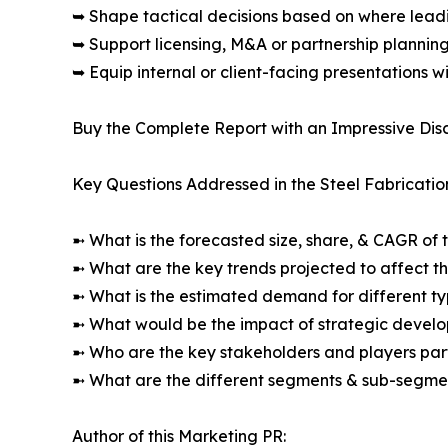
➥ Shape tactical decisions based on where lea
➥ Support licensing, M&A or partnership plannin
➥ Equip internal or client-facing presentations w
Buy the Complete Report with an Impressive Disc
Key Questions Addressed in the Steel Fabricatio
➼ What is the forecasted size, share, & CAGR of 
➼ What are the key trends projected to affect 
➼ What is the estimated demand for different ty
➼ What would be the impact of strategic develop
➼ Who are the key stakeholders and players part
➼ What are the different segments & sub-segmen
Author of this Marketing PR: