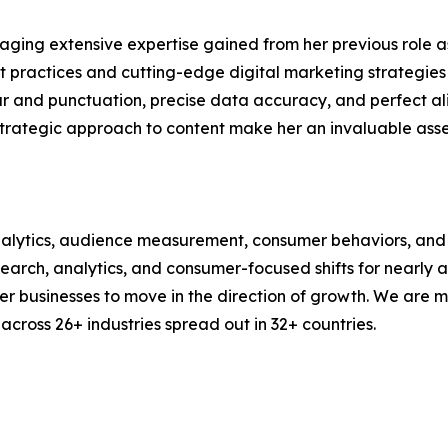
aging extensive expertise gained from her previous role as
practices and cutting-edge digital marketing strategies t
ar and punctuation, precise data accuracy, and perfect a
strategic approach to content make her an invaluable asset
alytics, audience measurement, consumer behaviors, and m
esearch, analytics, and consumer-focused shifts for nearly
businesses to move in the direction of growth. We are mu
cross 26+ industries spread out in 32+ countries.