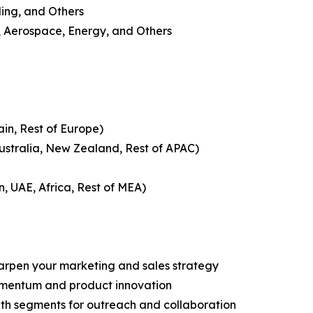
ling, and Others
, Aerospace, Energy, and Others
ain, Rest of Europe)
Australia, New Zealand, Rest of APAC)
n, UAE, Africa, Rest of MEA)
harpen your marketing and sales strategy
omentum and product innovation
owth segments for outreach and collaboration