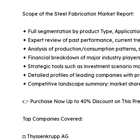
Scope of the Steel Fabrication Market Report:
✦ Full segmentation by product Type, Applicatio
✦ Expert review of past performance, current t
✦ Analysis of production/consumption patterns,
✦ Financial breakdown of major industry players i
✦ Strategic tools such as investment scenario m
✦ Detailed profiles of leading companies with 
✦ Competitive landscape summary: market share
👉 Purchase Now Up to 40% Discount on This 
Top Companies Covered:
◘ Thyssenkrupp AG