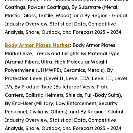
Coatings, Powder Coatings), By Substrate (Metal,
Plastic , Glass, Textile, Wood), and By Region - Global
Industry Overview, Statistical Data, Competitive
Analysis, Share, Outlook, and Forecast 2025 – 2034
Body Armor Plates Market
:
Body Armor Plates
Market Size, Trends and Insights By Material Type
(Aramid Fibers, Ultra-High Molecular Weight
Polyethylene (UHMWPE), Ceramics, Metals), By
Protection Level (Level II, Level IIIA, Level III, Level
IV), By Product Type (Bulletproof Vests, Plate
Carriers, Ballistic Helmets, Shields, Full-Body Suits),
By End-User (Military, Law Enforcement, Security
Personnel, Civilians, Others), and By Region - Global
Industry Overview, Statistical Data, Competitive
Analysis, Share, Outlook, and Forecast 2025 – 2034