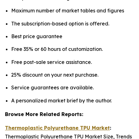
Maximum number of market tables and figures
The subscription-based option is offered.
Best price guarantee
Free 35% or 60 hours of customization.
Free post-sale service assistance.
25% discount on your next purchase.
Service guarantees are available.
A personalized market brief by the author.
Browse More Related Reports:
Thermoplastic Polyurethane TPU Market
:
Thermoplastic Polyurethane TPU Market Size, Trends