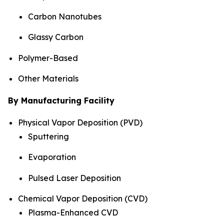
Carbon Nanotubes
Glassy Carbon
Polymer-Based
Other Materials
By Manufacturing Facility
Physical Vapor Deposition (PVD)
Sputtering
Evaporation
Pulsed Laser Deposition
Chemical Vapor Deposition (CVD)
Plasma-Enhanced CVD