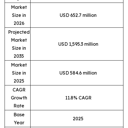
Market
Size in
USD 652.7 million
2026
Projected
Market
USD 1,595.3 million
Size in
2035
Market
Size in
USD 584.6 million
2025
CAGR
Growth
11.8% CAGR
Rate
Base
2025
Year