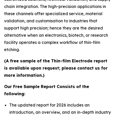
chain integration. The high-precision applications in
these channels offer specialized service, material
validation, and customisation to industries that
support high precision; hence they are the desired
alternative when an electronics, biotech, or research
facility operates a complex workflow of thin-film
etching.
(A free sample of the Thin-film Electrode report
is available upon request; please contact us for
more information.)
Our Free Sample Report Consists of the
following:
The updated report for 2026 includes an
introduction, an overview, and an in-depth industry