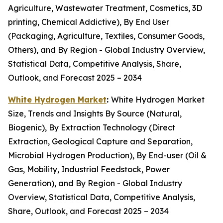
Agriculture, Wastewater Treatment, Cosmetics, 3D
printing, Chemical Addictive), By End User
(Packaging, Agriculture, Textiles, Consumer Goods,
Others), and By Region - Global Industry Overview,
Statistical Data, Competitive Analysis, Share,
Outlook, and Forecast 2025 – 2034
White Hydrogen Market
:
White Hydrogen Market
Size, Trends and Insights By Source (Natural,
Biogenic), By Extraction Technology (Direct
Extraction, Geological Capture and Separation,
Microbial Hydrogen Production), By End-user (Oil &
Gas, Mobility, Industrial Feedstock, Power
Generation), and By Region - Global Industry
Overview, Statistical Data, Competitive Analysis,
Share, Outlook, and Forecast 2025 – 2034