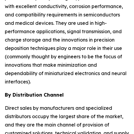
with excellent conductivity, corrosion performance,
and compatibility requirements in semiconductors
and medical devices. They are used in high-
performance applications, signal transmission, and
charge storage and the innovations in precision
deposition techniques play a major role in their use
(commonly thought by engineers to be the focus of
innovations that make minimization and
dependability of miniaturized electronics and neural
interfaces).
By Distribution Channel
Direct sales by manufacturers and specialized
distributors occupy the largest share of the market,
and they are the main channel of provision of
customized solutions, technical validation, and supply