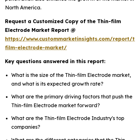
North America.
Request a Customized Copy of the Thin-film
Electrode Market Report @
https://www.custommarketinsights.com/report/thi
film-electrode-market/
Key questions answered in this report:
What is the size of the Thin-film Electrode market,
and what is its expected growth rate?
What are the primary driving factors that push the
Thin-film Electrode market forward?
What are the Thin-film Electrode Industry's top
companies?
What are the different categories that the Thin-