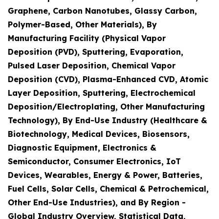
Graphene, Carbon Nanotubes, Glassy Carbon,
Polymer-Based, Other Materials), By
Manufacturing Facility (Physical Vapor
Deposition (PVD), Sputtering, Evaporation,
Pulsed Laser Deposition, Chemical Vapor
Deposition (CVD), Plasma-Enhanced CVD, Atomic
Layer Deposition, Sputtering, Electrochemical
Deposition/Electroplating, Other Manufacturing
Technology), By End-Use Industry (Healthcare &
Biotechnology, Medical Devices, Biosensors,
Diagnostic Equipment, Electronics &
Semiconductor, Consumer Electronics, IoT
Devices, Wearables, Energy & Power, Batteries,
Fuel Cells, Solar Cells, Chemical & Petrochemical,
Other End-Use Industries), and By Region -
Global Industry Overview, Statistical Data,