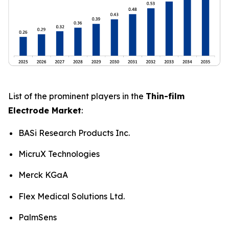
List of the prominent players in the
Thin-film
Electrode Market
:
BASi Research Products Inc.
MicruX Technologies
Merck KGaA
Flex Medical Solutions Ltd.
PalmSens