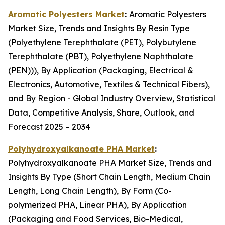
Aromatic Polyesters Market
:
Aromatic Polyesters
Market Size, Trends and Insights By Resin Type
(Polyethylene Terephthalate (PET), Polybutylene
Terephthalate (PBT), Polyethylene Naphthalate
(PEN))), By Application (Packaging, Electrical &
Electronics, Automotive, Textiles & Technical Fibers),
and By Region - Global Industry Overview, Statistical
Data, Competitive Analysis, Share, Outlook, and
Forecast 2025 – 2034
Polyhydroxyalkanoate PHA Market
:
Polyhydroxyalkanoate PHA Market Size, Trends and
Insights By Type (Short Chain Length, Medium Chain
Length, Long Chain Length), By Form (Co-
polymerized PHA, Linear PHA), By Application
(Packaging and Food Services, Bio-Medical,