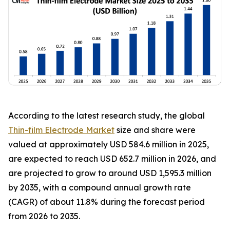
According to the latest research study, the global
Thin-film Electrode Market
size and share were
valued at approximately USD 584.6 million in 2025,
are expected to reach USD 652.7 million in 2026, and
are projected to grow to around USD 1,595.3 million
by 2035, with a compound annual growth rate
(CAGR) of about 11.8% during the forecast period
from 2026 to 2035.