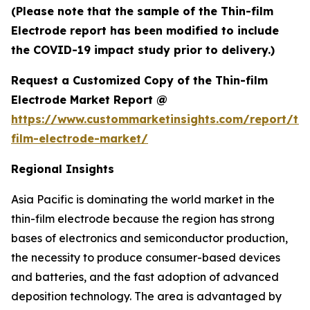
(Please note that the sample of the Thin-film
Electrode report has been modified to include
the COVID-19 impact study prior to delivery.)
Request a Customized Copy of the Thin-film
Electrode Market Report @
https://www.custommarketinsights.com/report/thi
film-electrode-market/
Regional Insights
Asia Pacific is dominating the world market in the
thin-film electrode because the region has strong
bases of electronics and semiconductor production,
the necessity to produce consumer-based devices
and batteries, and the fast adoption of advanced
deposition technology. The area is advantaged by