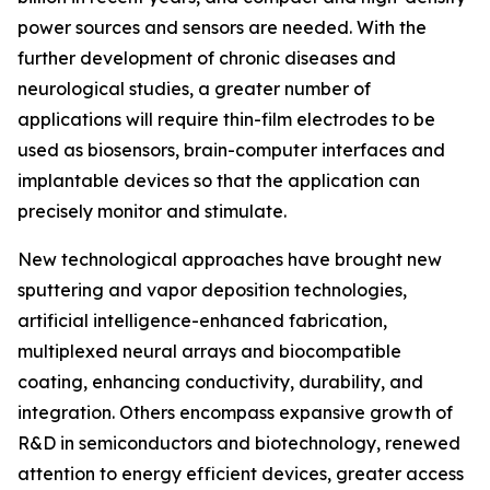
power sources and sensors are needed. With the
further development of chronic diseases and
neurological studies, a greater number of
applications will require thin-film electrodes to be
used as biosensors, brain-computer interfaces and
implantable devices so that the application can
precisely monitor and stimulate.
New technological approaches have brought new
sputtering and vapor deposition technologies,
artificial intelligence-enhanced fabrication,
multiplexed neural arrays and biocompatible
coating, enhancing conductivity, durability, and
integration. Others encompass expansive growth of
R&D in semiconductors and biotechnology, renewed
attention to energy efficient devices, greater access