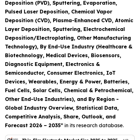
Deposition (PVD), Sputtering, Evaporation,
Pulsed Laser Deposition, Chemical Vapor
Deposition (CVD), Plasma-Enhanced CVD, Atomic
Layer Deposition, Sputtering, Electrochemical
Deposition/Electroplating, Other Manufacturing
Technology), By End-Use Industry (Healthcare &
Biotechnology, Medical Devices, Biosensors,
Diagnostic Equipment, Electronics &
Semiconductor, Consumer Electronics, IoT
Devices, Wearables, Energy & Power, Batteries,
Fuel Cells, Solar Cells, Chemical & Petrochemical,
Other End-Use Industries), and By Region -
Global Industry Overview, Statistical Data,
Competitive Analysis, Share, Outlook, and
Forecast 2026 – 2035
”
in its research database.