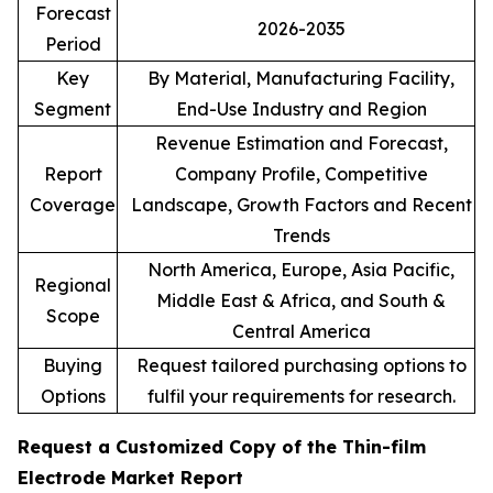
Forecast
2026-2035
Period
Key
By Material, Manufacturing Facility,
Segment
End-Use Industry and Region
Revenue Estimation and Forecast,
Report
Company Profile, Competitive
Coverage
Landscape, Growth Factors and Recent
Trends
North America, Europe, Asia Pacific,
Regional
Middle East & Africa, and South &
Scope
Central America
Buying
Request tailored purchasing options to
Options
fulfil your requirements for research.
Request a Customized Copy of the Thin-film
Electrode Market Report