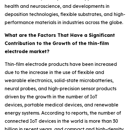
health and neuroscience, and developments in
deposition technologies, flexible substrates, and high-
performance materials in industries across the globe.
What are the Factors That Have a Significant
Contribution to the Growth of the thin-film
electrode market?
Thin-film electrode products have been increased
due to the increase in the use of flexible and
wearable electronics, solid-state microbatteries,
neural probes, and high-precision sensor products
driven by the growth in the number of IoT
devices, portable medical devices, and renewable
energy systems. According to reports, the number of
connected IoT devices in the world is more than 30
billion in recent years, and compact and high-density