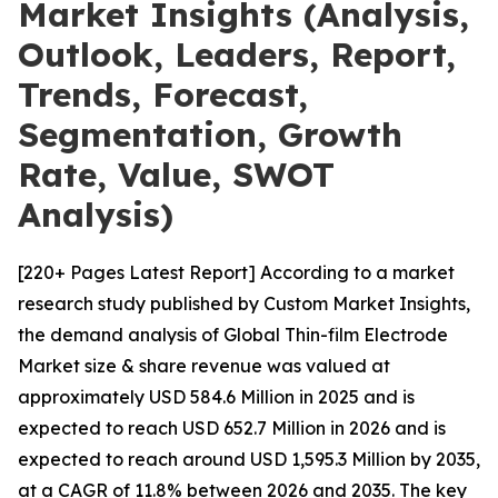
Market Insights (Analysis,
Outlook, Leaders, Report,
Trends, Forecast,
Segmentation, Growth
Rate, Value, SWOT
Analysis)
[220+ Pages Latest Report] According to a market
research study published by Custom Market Insights,
the demand analysis of Global Thin-film Electrode
Market size & share revenue was valued at
approximately USD 584.6 Million in 2025 and is
expected to reach USD 652.7 Million in 2026 and is
expected to reach around USD 1,595.3 Million by 2035,
at a CAGR of 11.8% between 2026 and 2035. The key