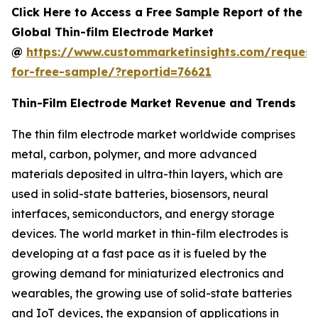
Click Here to Access a Free Sample Report of the
Global Thin-film Electrode Market
@
https://www.custommarketinsights.com/request
for-free-sample/?reportid=76621
Thin-Film Electrode Market Revenue and Trends
The thin film electrode market worldwide comprises
metal, carbon, polymer, and more advanced
materials deposited in ultra-thin layers, which are
used in solid-state batteries, biosensors, neural
interfaces, semiconductors, and energy storage
devices. The world market in thin-film electrodes is
developing at a fast pace as it is fueled by the
growing demand for miniaturized electronics and
wearables, the growing use of solid-state batteries
and IoT devices, the expansion of applications in