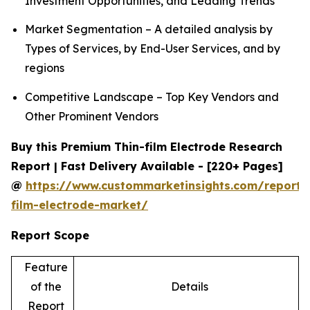
Investment Opportunities, and Leading Trends
Market Segmentation – A detailed analysis by
Types of Services, by End-User Services, and by
regions
Competitive Landscape – Top Key Vendors and
Other Prominent Vendors
Buy this Premium Thin-film Electrode Research
Report | Fast Delivery Available - [220+ Pages]
@
https://www.custommarketinsights.com/report/
film-electrode-market/
Report Scope
Feature
of the
Details
Report