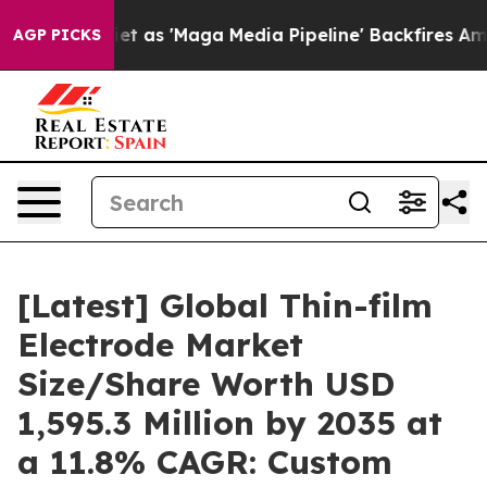
t as 'Maga Media Pipeline' Backfires Amid Rumors Tru
AGP PICKS
[Latest] Global Thin-film
Electrode Market
Size/Share Worth USD
1,595.3 Million by 2035 at
a 11.8% CAGR: Custom