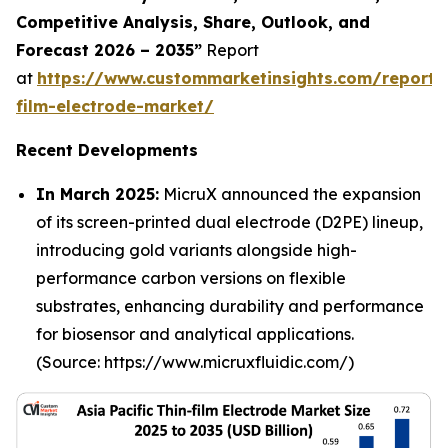
Competitive Analysis, Share, Outlook, and
Forecast 2026 – 2035”
Report
at
https://www.custommarketinsights.com/report/
film-electrode-market/
Recent Developments
In March 2025:
MicruX announced the expansion
of its screen-printed dual electrode (D2PE) lineup,
introducing gold variants alongside high-
performance carbon versions on flexible
substrates, enhancing durability and performance
for biosensor and analytical applications.
(Source: https://www.micruxfluidic.com/)