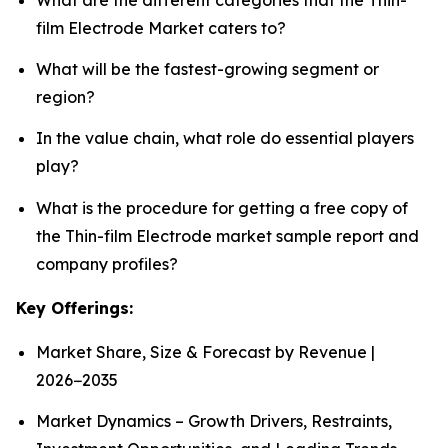
film Electrode Market caters to?
What will be the fastest-growing segment or
region?
In the value chain, what role do essential players
play?
What is the procedure for getting a free copy of
the Thin-film Electrode market sample report and
company profiles?
Key Offerings:
Market Share, Size & Forecast by Revenue |
2026−2035
Market Dynamics – Growth Drivers, Restraints,