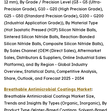
12 mm), By Grade / Precision Level (G3 – G5 (Ultra-
Precision Grade), G10 – G20 (High Precision Grade),
G25 – G50 (Standard Precision Grade), G100 – G200
(Industrial Application Grade)), By Material Type
(Hot Isostatic Pressed (HIP) Silicon Nitride Balls,
Sintered Silicon Nitride Balls, Reaction-Bonded
Silicon Nitride Balls, Composite Silicon Nitride Balls),
By Sales Channel (OEM (Direct Sales), Aftermarket
Sales, Distributors & Suppliers, Online Industrial Sales
Platforms), and By Region - Global Industry
Overview, Statistical Data, Competitive Analysis,
Share, Outlook, and Forecast 2025 – 2034
Breathable Antimicrobial Coatings Market
:
Breathable Antimicrobial Coatings Market Size,
Trends and Insights By Types (Organic, Inorganic), By
Product Type (Water-Based Coatings, Solvent-Based