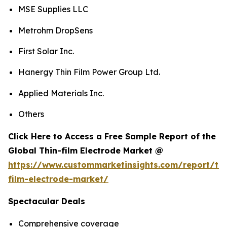
MSE Supplies LLC
Metrohm DropSens
First Solar Inc.
Hanergy Thin Film Power Group Ltd.
Applied Materials Inc.
Others
Click Here to Access a Free Sample Report of the
Global Thin-film Electrode Market @
https://www.custommarketinsights.com/report/thi
film-electrode-market/
Spectacular Deals
Comprehensive coverage