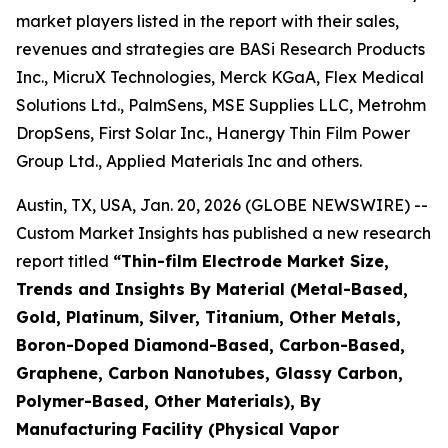
market players listed in the report with their sales,
revenues and strategies are BASi Research Products
Inc., MicruX Technologies, Merck KGaA, Flex Medical
Solutions Ltd., PalmSens, MSE Supplies LLC, Metrohm
DropSens, First Solar Inc., Hanergy Thin Film Power
Group Ltd., Applied Materials Inc and others.
Austin, TX, USA, Jan. 20, 2026 (GLOBE NEWSWIRE) --
Custom Market Insights has published a new research
report titled
“
Thin-film Electrode Market Size,
Trends and Insights By Material (Metal-Based,
Gold, Platinum, Silver, Titanium, Other Metals,
Boron-Doped Diamond-Based, Carbon-Based,
Graphene, Carbon Nanotubes, Glassy Carbon,
Polymer-Based, Other Materials), By
Manufacturing Facility (Physical Vapor