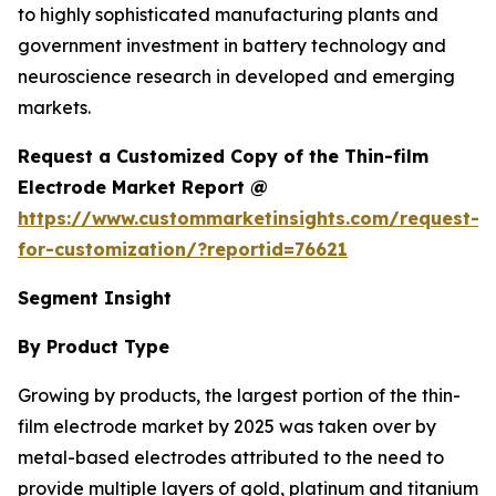
to highly sophisticated manufacturing plants and
government investment in battery technology and
neuroscience research in developed and emerging
markets.
Request a Customized Copy of the Thin-film
Electrode Market Report @
https://www.custommarketinsights.com/request-
for-customization/?reportid=76621
Segment Insight
By Product Type
Growing by products, the largest portion of the thin-
film electrode market by 2025 was taken over by
metal-based electrodes attributed to the need to
provide multiple layers of gold, platinum and titanium