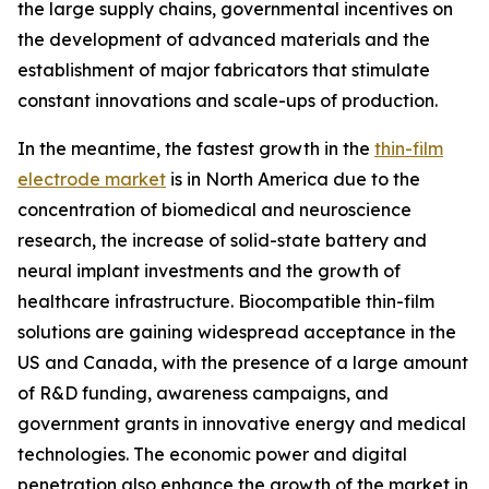
the large supply chains, governmental incentives on
the development of advanced materials and the
establishment of major fabricators that stimulate
constant innovations and scale-ups of production.
In the meantime, the fastest growth in the
thin-film
electrode market
is in North America due to the
concentration of biomedical and neuroscience
research, the increase of solid-state battery and
neural implant investments and the growth of
healthcare infrastructure. Biocompatible thin-film
solutions are gaining widespread acceptance in the
US and Canada, with the presence of a large amount
of R&D funding, awareness campaigns, and
government grants in innovative energy and medical
technologies. The economic power and digital
penetration also enhance the growth of the market in