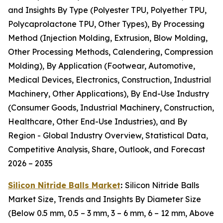
and Insights By Type (Polyester TPU, Polyether TPU,
Polycaprolactone TPU, Other Types), By Processing
Method (Injection Molding, Extrusion, Blow Molding,
Other Processing Methods, Calendering, Compression
Molding), By Application (Footwear, Automotive,
Medical Devices, Electronics, Construction, Industrial
Machinery, Other Applications), By End-Use Industry
(Consumer Goods, Industrial Machinery, Construction,
Healthcare, Other End-Use Industries), and By
Region - Global Industry Overview, Statistical Data,
Competitive Analysis, Share, Outlook, and Forecast
2026 – 2035
Silicon Nitride Balls Market
:
Silicon Nitride Balls
Market Size, Trends and Insights By Diameter Size
(Below 0.5 mm, 0.5 – 3 mm, 3 – 6 mm, 6 – 12 mm, Above