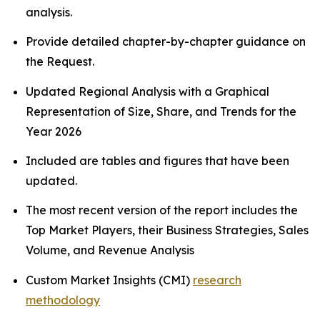
analysis.
Provide detailed chapter-by-chapter guidance on
the Request.
Updated Regional Analysis with a Graphical
Representation of Size, Share, and Trends for the
Year 2026
Included are tables and figures that have been
updated.
The most recent version of the report includes the
Top Market Players, their Business Strategies, Sales
Volume, and Revenue Analysis
Custom Market Insights (CMI)
research
methodology