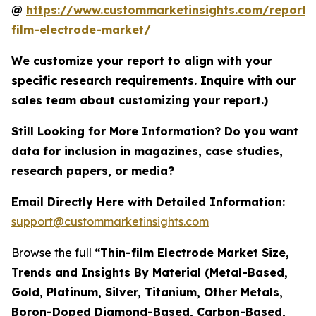
@
https://www.custommarketinsights.com/report/
film-electrode-market/
We customize your report to align with your
specific research requirements. Inquire with our
sales team about customizing your report.)
Still Looking for More Information? Do you want
data for inclusion in magazines, case studies,
research papers, or media?
Email Directly Here with Detailed Information:
support@custommarketinsights.com
Browse the full
“Thin-film Electrode Market Size,
Trends and Insights By Material (Metal-Based,
Gold, Platinum, Silver, Titanium, Other Metals,
Boron-Doped Diamond-Based, Carbon-Based,