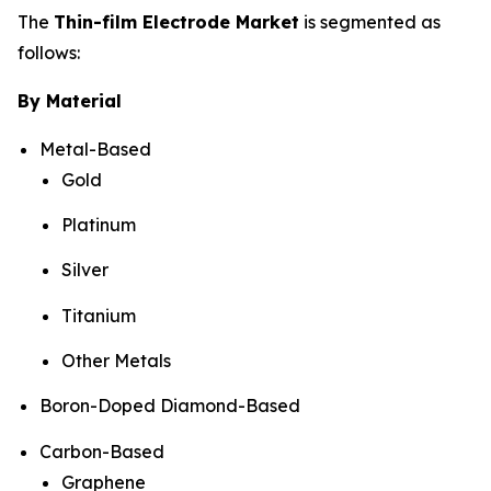
The
Thin-film Electrode Market
is segmented as
follows:
By Material
Metal-Based
Gold
Platinum
Silver
Titanium
Other Metals
Boron-Doped Diamond-Based
Carbon-Based
Graphene