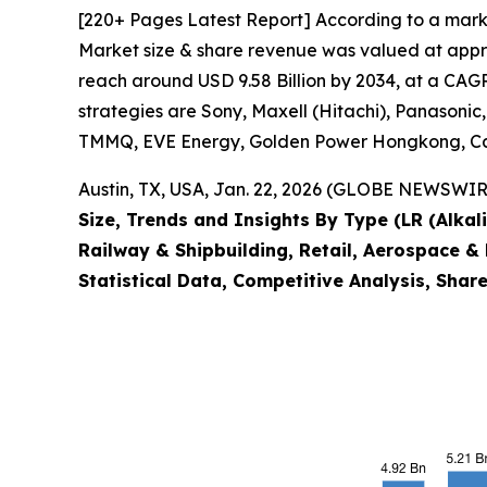
[220+ Pages Latest Report] According to a marke
Market size & share revenue was valued at approx
reach around USD 9.58 Billion by 2034, at a CAGR
strategies are Sony, Maxell (Hitachi), Panasoni
TMMQ, EVE Energy, Golden Power Hongkong, Cam
Austin, TX, USA, Jan. 22, 2026 (GLOBE NEWSWIRE
Size, Trends and Insights By Type (LR (Alkali
Railway & Shipbuilding, Retail, Aerospace & 
Statistical Data, Competitive Analysis, Shar