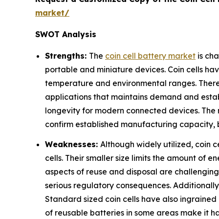
market/
SWOT Analysis
Strengths:
The
coin cell battery market
is cha
portable and miniature devices. Coin cells h
temperature and environmental ranges. There 
applications that maintains demand and establ
longevity for modern connected devices. The m
confirm established manufacturing capacity, 
Weaknesses:
Although widely utilized, coin 
cells. Their smaller size limits the amount of
aspects of reuse and disposal are challenging 
serious regulatory consequences. Additionally, 
Standard sized coin cells have also ingrained
of reusable batteries in some areas make it ha