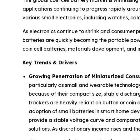
applications continuing to progress rapidly aroun
various small electronics, including watches, cal
As electronics continue to shrink and consumer p
batteries are quickly becoming the portable powe
coin cell batteries, materials development, and 
Key Trends & Drivers
Growing Penetration of Miniaturized Cons
particularly as small and wearable technology
because of their compact size, stable discharg
trackers are heavily reliant on button or coin
adoption of small batteries in smart home devic
provide a stable voltage curve and comparativ
solutions. As discretionary income rises and t