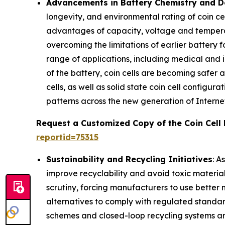
Advancements in Battery Chemistry and De
longevity, and environmental rating of coin cell
advantages of capacity, voltage and temperatu
overcoming the limitations of earlier battery 
range of applications, including medical and 
of the battery, coin cells are becoming safer
cells, as well as solid state coin cell config
patterns across the new generation of Interne
Request a Customized Copy of the Coin Cell
reportid=75315
Sustainability and Recycling Initiatives
: A
improve recyclability and avoid toxic material
scrutiny, forcing manufacturers to use bette
alternatives to comply with regulated standa
schemes and closed-loop recycling systems ar