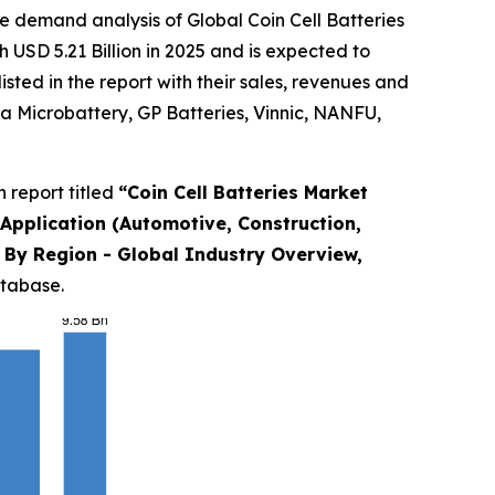
e demand analysis of Global Coin Cell Batteries
 USD 5.21 Billion in 2025 and is expected to
ted in the report with their sales, revenues and
a Microbattery, GP Batteries, Vinnic, NANFU,
 report titled
“
Coin Cell Batteries Market
y Application (Automotive, Construction,
nd By Region - Global Industry Overview,
atabase.