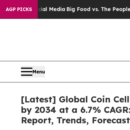
n Social Media
Big Food vs. The People. Big Food’
AGP PICKS
Menu
[Latest] Global Coin Cel
by 2034 at a 6.7% CAGR:
Report, Trends, Forecas