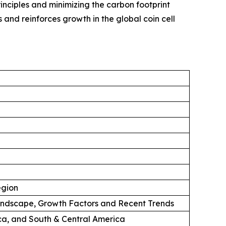
rinciples and minimizing the carbon footprint
and reinforces growth in the global coin cell
egion
andscape, Growth Factors and Recent Trends
ica, and South & Central America