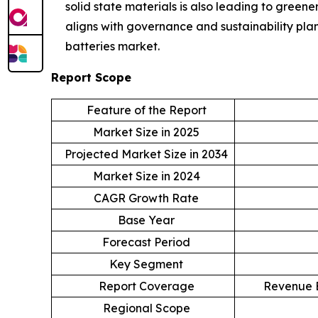
solid state materials is also leading to green
aligns with governance and sustainability pla
batteries market.
Report Scope
Feature of the Report
Market Size in 2025
Projected Market Size in 2034
Market Size in 2024
CAGR Growth Rate
Base Year
Forecast Period
Key Segment
Report Coverage
Revenue E
Regional Scope