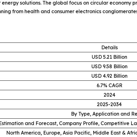
er energy solutions. The global focus on circular economy p
nning from health and consumer electronics conglomerates 
Details
USD 5.21 Billion
USD 9.58 Billion
USD 4.92 Billion
6.7% CAGR
2024
2025-2034
By Type, Application and R
stimation and Forecast, Company Profile, Competitive L
North America, Europe, Asia Pacific, Middle East & Afr