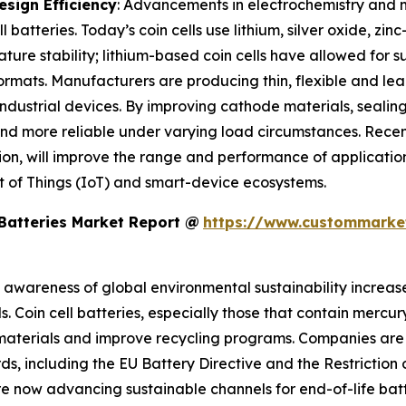
sign Efficiency
: Advancements in electrochemistry and m
 batteries. Today’s coin cells use lithium, silver oxide, zin
re stability; lithium-based coin cells have allowed for s
formats. Manufacturers are producing thin, flexible and lea
industrial devices. By improving cathode materials, sealin
 and more reliable under varying load circumstances. Recen
uration, will improve the range and performance of applica
t of Things (IoT) and smart-device ecosystems.
 Batteries Market Report @
https://www.custommarket
s awareness of global environmental sustainability increase
s. Coin cell batteries, especially those that contain merc
r materials and improve recycling programs. Companies ar
rds, including the EU Battery Directive and the Restricti
e now advancing sustainable channels for end-of-life batt