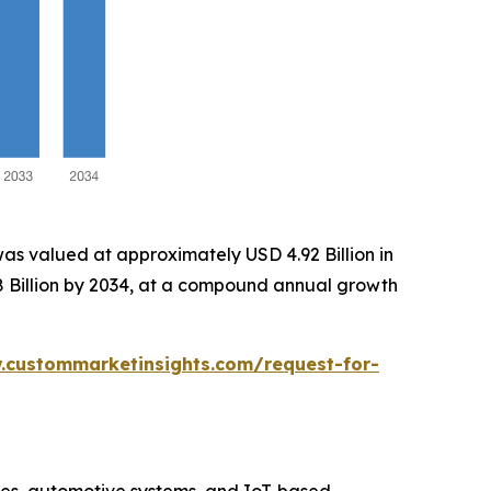
as valued at approximately USD 4.92 Billion in
58 Billion by 2034, at a compound annual growth
.custommarketinsights.com/request-for-
ices, automotive systems, and IoT-based