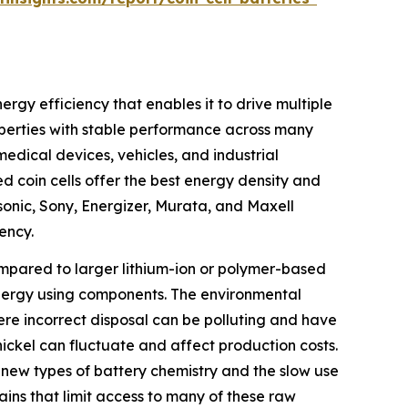
ergy efficiency that enables it to drive multiple
operties with stable performance across many
dical devices, vehicles, and industrial
d coin cells offer the best energy density and
sonic, Sony, Energizer, Murata, and Maxell
ency.
compared to larger lithium-ion or polymer-based
h-energy using components. The environmental
ere incorrect disposal can be polluting and have
 nickel can fluctuate and affect production costs.
 new types of battery chemistry and the slow use
ains that limit access to many of these raw