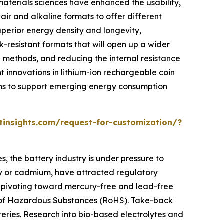
aterials sciences have enhanced the usability,
c-air and alkaline formats to offer different
uperior energy density and longevity,
k-resistant formats that will open up a wider
g methods, and reducing the internal resistance
t innovations in lithium-ion rechargeable coin
tions to support emerging energy consumption
insights.com/request-for-customization/?
s, the battery industry is under pressure to
ury or cadmium, have attracted regulatory
e pivoting toward mercury-free and lead-free
on of Hazardous Substances (RoHS). Take-back
eries. Research into bio-based electrolytes and