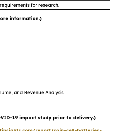
 requirements for research.
more information.)
5
 Volume, and Revenue Analysis
VID-19 impact study prior to delivery.)
nsights.com/report/coin-cell-batteries-