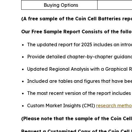
Buying Options
(A free sample of the Coin Cell Batteries rep
Our Free Sample Report Consists of the follo
The updated report for 2025 includes an intro
Provide detailed chapter-by-chapter guidanc
Updated Regional Analysis with a Graphical Re
Included are tables and figures that have be
The most recent version of the report include
Custom Market Insights (CMI)
research meth
(Please note that the sample of the Coin Cel
Request a Customized Copy of the Coin Cell