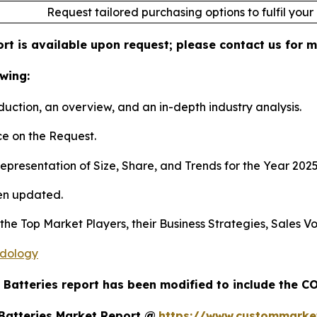
Request tailored purchasing options to fulfil your
ort is available upon request; please contact us for 
wing:
duction, an overview, and an in-depth industry analysis.
e on the Request.
presentation of Size, Share, and Trends for the Year 202
en updated.
s the Top Market Players, their Business Strategies, Sales
odology
l Batteries report has been modified to include the CO
 Batteries Market Report @
https://www.custommarketi