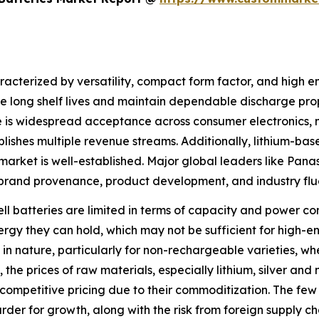
racterized by versatility, compact form factor, and high en
ave long shelf lives and maintain dependable discharge pr
is widespread acceptance across consumer electronics, me
ishes multiple revenue streams. Additionally, lithium-base
arket is well-established. Major global leaders like Pana
brand provenance, product development, and industry flu
cell batteries are limited in terms of capacity and power 
 energy they can hold, which may not be sufficient for hig
in nature, particularly for non-rechargeable varieties, wh
the prices of raw materials, especially lithium, silver and
 competitive pricing due to their commoditization. The few
rder for growth, along with the risk from foreign supply ch