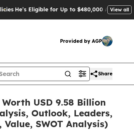
Eligible for Up to $480,000 After Being Wrongly
View all
Provided by AGP
Share
 Worth USD 9.58 Billion
lysis, Outlook, Leaders,
, Value, SWOT Analysis)