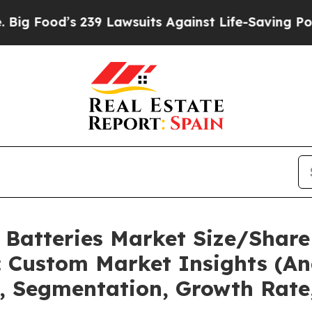
s 239 Lawsuits Against Life-Saving Policies
He’s 
l Batteries Market Size/Share
 Custom Market Insights (Ana
t, Segmentation, Growth Rate