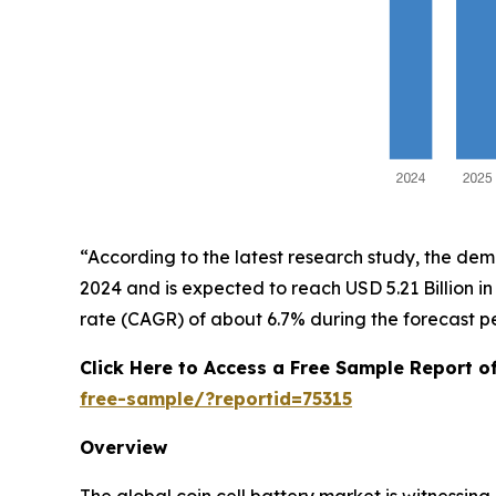
“According to the latest research study, the de
2024 and is expected to reach USD 5.21 Billion 
rate (CAGR) of about 6.7% during the forecast p
Click Here to Access a Free Sample Report o
free-sample/?reportid=75315
Overview
The global coin cell battery market is witnessi