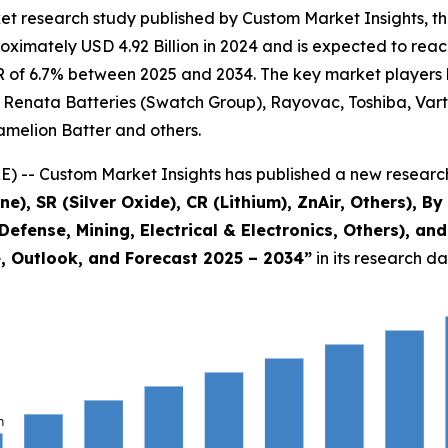
t research study published by Custom Market Insights, th
imately USD 4.92 Billion in 2024 and is expected to reach
 of 6.7% between 2025 and 2034. The key market players lis
c, Renata Batteries (Swatch Group), Rayovac, Toshiba, Vart
elion Batter and others.
) -- Custom Market Insights has published a new research
ne), SR (Silver Oxide), CR (Lithium), ZnAir, Others), B
Defense, Mining, Electrical & Electronics, Others), a
e, Outlook, and Forecast 2025 – 2034
”
in its research d