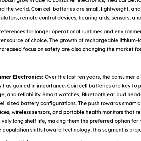
d the world. Coin cell batteries are small, lightweight, a
culators, remote control devices, hearing aids, sensors, a
references for longer operational runtimes and environment
r source of choice. The growth of rechargeable lithium-io
increased focus on safety are also changing the market for
umer Electronics:
Over the last ten years, the consumer e
 has gained in importance. Coin cell batteries are key to 
e, and reliability. Smart watches, Bluetooth ear bud heads
 cell sized battery configurations. The push towards smart
es, wireless sensors, and portable health monitors that requ
ely long shelf life, making them the preferred option for
he population shifts toward technology, this segment is proj