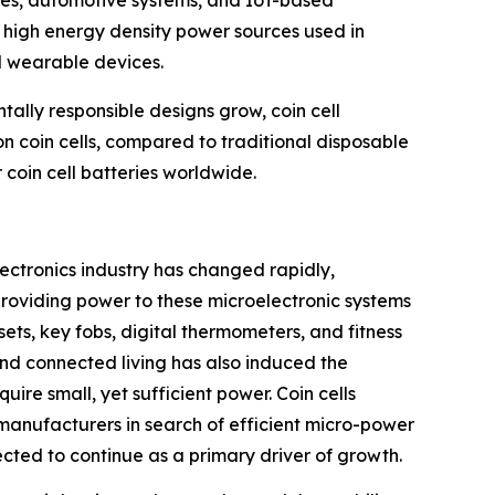
nd high energy density power sources used in
nd wearable devices.
ally responsible designs grow, coin cell
n coin cells, compared to traditional disposable
 coin cell batteries worldwide.
lectronics industry has changed rapidly,
providing power to these microelectronic systems
ets, key fobs, digital thermometers, and fitness
 and connected living has also induced the
ire small, yet sufficient power. Coin cells
 manufacturers in search of efficient micro-power
ected to continue as a primary driver of growth.