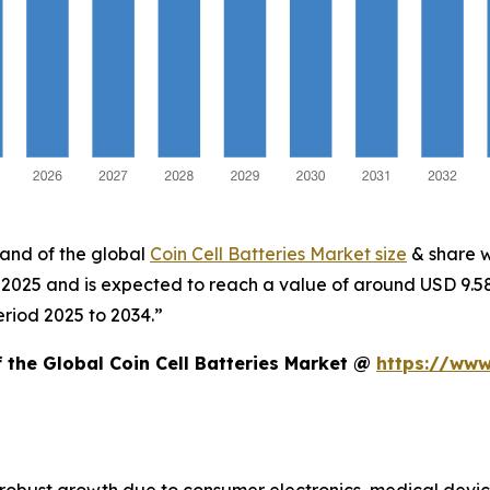
mand of the global
Coin Cell Batteries Market size
& share w
in 2025 and is expected to reach a value of around USD 9.
eriod 2025 to 2034.”
f the Global Coin Cell Batteries Market @
https://www
ng robust growth due to consumer electronics, medical dev