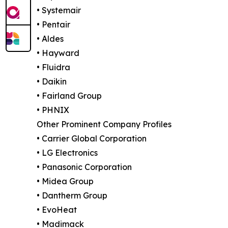
• Systemair
• Pentair
• Aldes
• Hayward
• Fluidra
• Daikin
• Fairland Group
• PHNIX
Other Prominent Company Profiles
• Carrier Global Corporation
• LG Electronics
• Panasonic Corporation
• Midea Group
• Dantherm Group
• EvoHeat
• Madimack