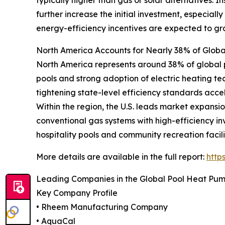
further increase the initial investment, especiall
energy-efficiency incentives are expected to gr
North America Accounts for Nearly 38% of Glo
North America represents around 38% of global p
pools and strong adoption of electric heating te
tightening state-level efficiency standards acce
Within the region, the U.S. leads market expansio
conventional gas systems with high-efficiency i
hospitality pools and community recreation facili
More details are available in the full report:
http
Leading Companies in the Global Pool Heat Pu
Key Company Profile
• Rheem Manufacturing Company
• AquaCal