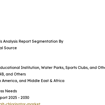
ds Analysis Report Segmentation By
al Source
ducational Institution, Water Parks, Sports Clubs, and Oth
4B, and Others
n America, and Middle East & Africa
ess Needs
port 2025 - 2030
alt-chlorinator-market