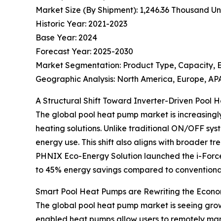
Market Size (By Shipment): 1,246.36 Thousand Uni
Historic Year: 2021-2023
Base Year: 2024
Forecast Year: 2025-2030
Market Segmentation: Product Type, Capacity, 
Geographic Analysis: North America, Europe, APA
A Structural Shift Toward Inverter-Driven Pool
The global pool heat pump market is increasingl
heating solutions. Unlike traditional ON/OFF sy
energy use. This shift also aligns with broader
PHNIX Eco-Energy Solution launched the i-Force
to 45% energy savings compared to conventiona
Smart Pool Heat Pumps are Rewriting the Econo
The global pool heat pump market is seeing grow
enabled heat pumps allow users to remotely man