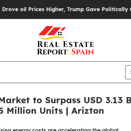
ces Higher, Trump Gave Politically Connected oi
arket to Surpass USD 3.13 Bi
Million Units | Arizton
ising energy costs are accelerating the global