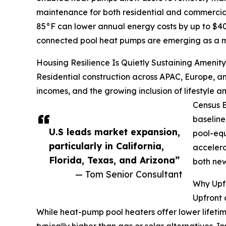
maintenance for both residential and commercial
85°F can lower annual energy costs by up to $
connected pool heat pumps are emerging as a mor
Housing Resilience Is Quietly Sustaining Amenit
Residential construction across APAC, Europe, an
incomes, and the growing inclusion of lifestyle a
Census B
baseline
U.S leads market expansion,
pool-equ
particularly in California,
accelera
Florida, Texas, and Arizona”
both new
— Tom Senior Consultant
Why Upfr
Upfront 
While heat-pump pool heaters offer lower lifetim
typically higher than gas or solar alternatives. I