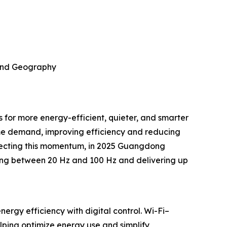
 and Geography
 for more energy-efficient, quieter, and smarter
ime demand, improving efficiency and reducing
eflecting this momentum, in 2025 Guangdong
ing between 20 Hz and 100 Hz and delivering up
rgy efficiency with digital control. Wi-Fi–
ping optimize energy use and simplify