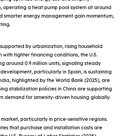
), operating a heat pump pool system at around
n and smarter energy management gain momentum,
ting.
 supported by urbanization, rising household
with tighter financing conditions, the U.S.
g around 0.9 million units, signaling steady
velopment, particularly in Spain, is sustaining
dia, highlighted by the World Bank (2025), are
ng stabilization policies in China are supporting
erm demand for amenity-driven housing globally.
arket, particularly in price-sensitive regions.
tes that purchase and installation costs are
 the U.S. Bureau of Labor Statistics (2025),