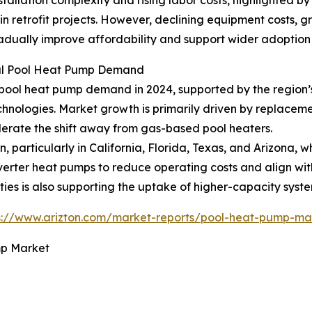
y in retrofit projects. However, declining equipment costs, 
adually improve affordability and support wider adoption 
bal Pool Heat Pump Demand
ool heat pump demand in 2024, supported by the region’s 
chnologies. Market growth is primarily driven by replaceme
lerate the shift away from gas-based pool heaters.
n, particularly in California, Florida, Texas, and Arizona
nverter heat pumps to reduce operating costs and align w
ties is also supporting the uptake of higher-capacity syste
s://www.arizton.com/market-reports/pool-heat-pump-mar
mp Market