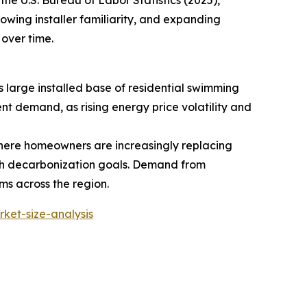
growing installer familiarity, and expanding
over time.
large installed base of residential swimming
nt demand, as rising energy price volatility and
, where homeowners are increasingly replacing
ith decarbonization goals. Demand from
ms across the region.
ket-size-analysis