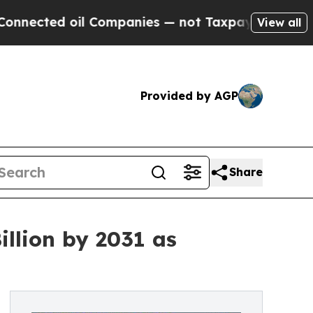
l Companies — not Taxpayers — the Chance to Cas
View all
Provided by AGP
Share
llion by 2031 as