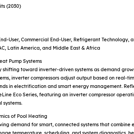
ts (2030)
End-User, Commercial End-User, Refrigerant Technology,
C, Latin America, and Middle East & Africa
 Heat Pump Systems
y shifting toward inverter-driven systems as demand grows
stems, inverter compressors adjust output based on real-t
 trends in electrification and smart energy management. R
Line Eco Series, featuring an inverter compressor operat
l systems.
mics of Pool Heating
ing demand for smart, connected systems that combine ene
age temperature, scheduling, and system diagnostics, hel