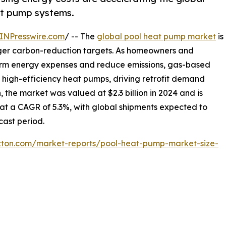
eat pump systems.
INPresswire.com
/ -- The
global pool heat pump market
is
nger carbon-reduction targets. As homeowners and
term energy expenses and reduce emissions, gas-based
h high-efficiency heat pumps, driving retrofit demand
, the market was valued at $2.3 billion in 2024 and is
g at a CAGR of 5.3%, with global shipments expected to
cast period.
izton.com/market-reports/pool-heat-pump-market-size-