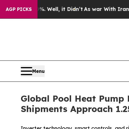
 Well, it Didn’t
As war With Iran Drove oil Pri
AGP PICKS
Menu
Global Pool Heat Pump M
Shipments Approach 1.25 
Inverter technology, smart controls, and r