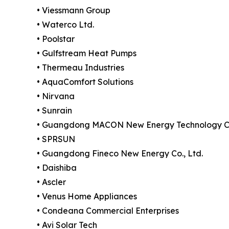
• Viessmann Group
• Waterco Ltd.
• Poolstar
• Gulfstream Heat Pumps
• Thermeau Industries
• AquaComfort Solutions
• Nirvana
• Sunrain
• Guangdong MACON New Energy Technology Co.
• SPRSUN
• Guangdong Fineco New Energy Co., Ltd.
• Daishiba
• Ascler
• Venus Home Appliances
• Condeana Commercial Enterprises
• Avi Solar Tech