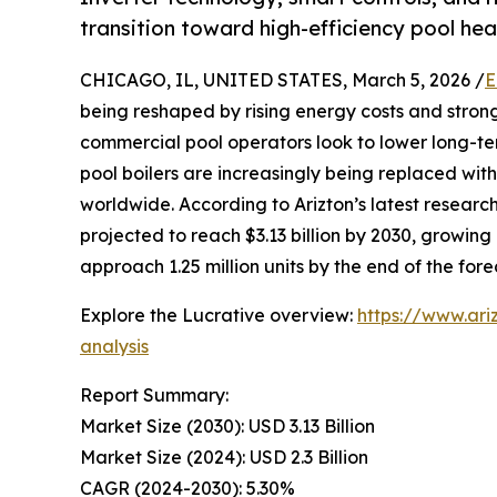
transition toward high-efficiency pool h
CHICAGO, IL, UNITED STATES, March 5, 2026 /
E
being reshaped by rising energy costs and stro
commercial pool operators look to lower long-
pool boilers are increasingly being replaced wit
worldwide. According to Arizton’s latest research
projected to reach $3.13 billion by 2030, growin
approach 1.25 million units by the end of the fore
Explore the Lucrative overview:
https://www.ar
analysis
Report Summary:
Market Size (2030): USD 3.13 Billion
Market Size (2024): USD 2.3 Billion
CAGR (2024-2030): 5.30%