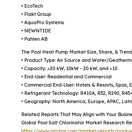
• EcoTech
• Flakt Group
• AquaPro Systems
• NEWNTIDE
• Pahlen AB
The Pool Heat Pump Market Size, Share, & Tren
• Product Type: Air Source and Water/Geotherm
• Capacity: >20 kW, 10kW - 20 kW, and <10
• End-User: Residential and Commercial
• Commercial End-User: Hotels & Resorts, Spas, E
• Refrigerant Technology: R410A, R32, R290, R45
• Geography: North America, Europe, APAC, Lati
Related Reports That May Align with Your Busin
Global Pool Salt Chlorinator Market Research Re
https://www.arizton.com/market-reports/pool-s