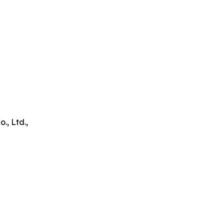
, Ltd.,