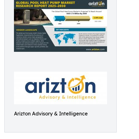
Arizton Advisory & Intelligence