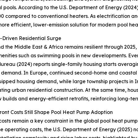
 pools. According to the U.S. Department of Energy (2024
400 compared to conventional heaters. As electrificatio
e efficient, lower-emission solution for modern pool hea
y-Driven Residential Surge
d the Middle East & Africa remains resilient through 2025,
menities such as swimming pools in new developments. Even 
ureau (2024) reports single-family housing starts averagin
 demand. In Europe, continued second-home and coastal de
ipped housing demand, while large township projects in In
ting urban residential construction. At the same time, housi
 builds and energy-efficient retrofits, reinforcing long-t
ont Costs Still Shape Pool Heat Pump Adoption
costs remain a key constraint in the global pool heat pump m
e operating costs, the U.S. Department of Energy (2025) no
nstallation complexity and rising labor costs, highlighted by