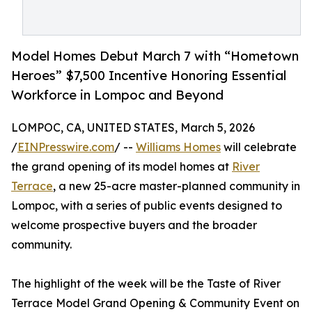
Model Homes Debut March 7 with “Hometown
Heroes” $7,500 Incentive Honoring Essential
Workforce in Lompoc and Beyond
LOMPOC, CA, UNITED STATES, March 5, 2026
/
EINPresswire.com
/ --
Williams Homes
will celebrate
the grand opening of its model homes at
River
Terrace
, a new 25-acre master-planned community in
Lompoc, with a series of public events designed to
welcome prospective buyers and the broader
community.
The highlight of the week will be the Taste of River
Terrace Model Grand Opening & Community Event on