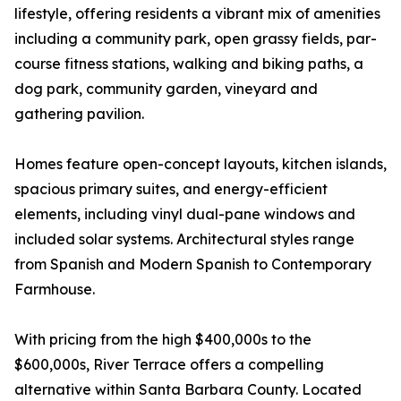
lifestyle, offering residents a vibrant mix of amenities
including a community park, open grassy fields, par-
course fitness stations, walking and biking paths, a
dog park, community garden, vineyard and
gathering pavilion.
Homes feature open-concept layouts, kitchen islands,
spacious primary suites, and energy-efficient
elements, including vinyl dual-pane windows and
included solar systems. Architectural styles range
from Spanish and Modern Spanish to Contemporary
Farmhouse.
With pricing from the high $400,000s to the
$600,000s, River Terrace offers a compelling
alternative within Santa Barbara County. Located