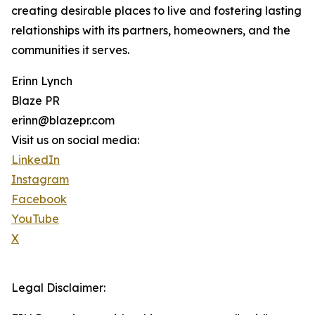
creating desirable places to live and fostering lasting
relationships with its partners, homeowners, and the
communities it serves.
Erinn Lynch
Blaze PR
erinn@blazepr.com
Visit us on social media:
LinkedIn
Instagram
Facebook
YouTube
X
Legal Disclaimer: