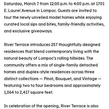
Saturday, March 7 from 12:00 p.m. to 4:00 p.m. at 1701
E. Laurel Avenue in Lompoc. Guests are invited to
tour the newly unveiled model homes while enjoying
curated local sips and bites, family-friendly activities,
and exclusive giveaways.
River Terrace introduces 257 thoughtfully designed
residences that blend contemporary living with the
natural beauty of Lompoc’s rolling hillsides. The
community offers a mix of single-family detached
homes and duplex-style residences across three
distinct collections — Pinot, Bouquet, and Vintage —
featuring two to four bedrooms and approximately
1,064 to 2,417 square feet.
In celebration of the opening, River Terrace is also