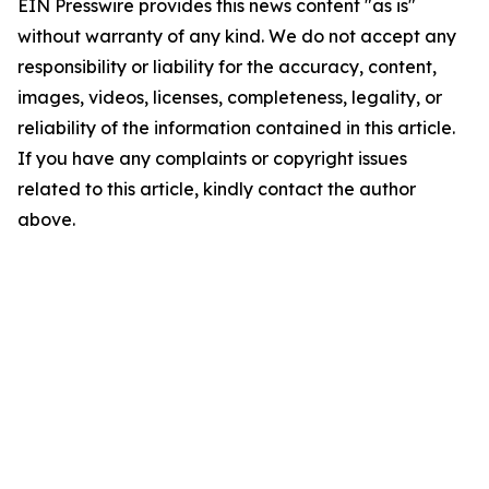
EIN Presswire provides this news content "as is"
without warranty of any kind. We do not accept any
responsibility or liability for the accuracy, content,
images, videos, licenses, completeness, legality, or
reliability of the information contained in this article.
If you have any complaints or copyright issues
related to this article, kindly contact the author
above.