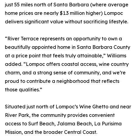
just 55 miles north of Santa Barbara (where average
home prices are nearly $1.3 million higher) Lompoc
delivers significant value without sacrificing lifestyle.
“River Terrace represents an opportunity to own a
beautifully appointed home in Santa Barbara County
at a price point that feels truly attainable,” Williams
added. “Lompoc offers coastal access, wine country
charm, and a strong sense of community, and we’re
proud to contribute a neighborhood that reflects
those qualities.”
Situated just north of Lompoc’s Wine Ghetto and near
River Park, the community provides convenient
access to Surf Beach, Jalama Beach, La Purisima
Mission, and the broader Central Coast.