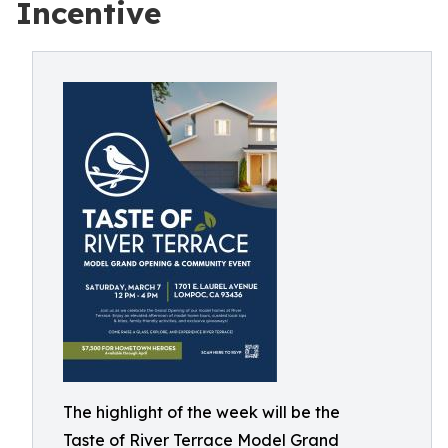
Incentive
The highlight of the week will be the
Taste of River Terrace Model Grand