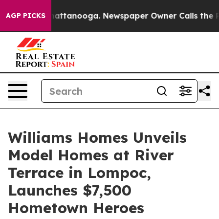
s in Chattanooga. Newspaper Owner Calls the People A
AGP PICKS
Williams Homes Unveils
Model Homes at River
Terrace in Lompoc,
Launches $7,500
Hometown Heroes