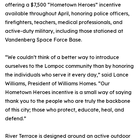
offering a $7,500 “Hometown Heroes” incentive
available throughout April, honoring police officers,
firefighters, teachers, medical professionals, and
active-duty military, including those stationed at
Vandenberg Space Force Base.
“We couldn’t think of a better way to introduce
ourselves to the Lompoc community than by honoring
the individuals who serve it every day,” said Lance
Williams, President of Williams Homes. “Our
Hometown Heroes incentive is a small way of saying
thank you to the people who are truly the backbone
of this city; those who protect, educate, heal, and
defend.”
River Terrace is designed around an active outdoor