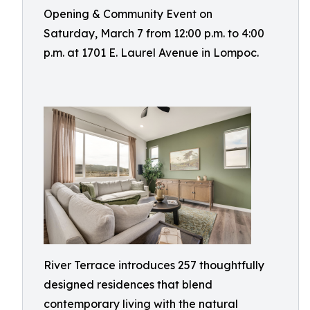
Opening & Community Event on
Saturday, March 7 from 12:00 p.m. to 4:00
p.m. at 1701 E. Laurel Avenue in Lompoc.
River Terrace introduces 257 thoughtfully
designed residences that blend
contemporary living with the natural