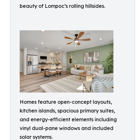
beauty of Lompoc’s rolling hillsides.
Homes feature open-concept layouts,
kitchen islands, spacious primary suites,
and energy-efficient elements including
vinyl dual-pane windows and included
solar systems.