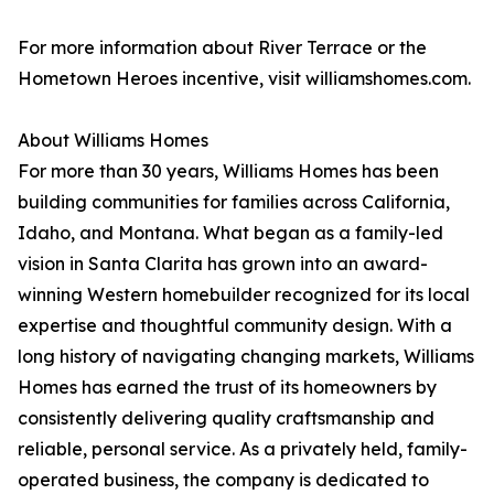
For more information about River Terrace or the
Hometown Heroes incentive, visit williamshomes.com.
About Williams Homes
For more than 30 years, Williams Homes has been
building communities for families across California,
Idaho, and Montana. What began as a family-led
vision in Santa Clarita has grown into an award-
winning Western homebuilder recognized for its local
expertise and thoughtful community design. With a
long history of navigating changing markets, Williams
Homes has earned the trust of its homeowners by
consistently delivering quality craftsmanship and
reliable, personal service. As a privately held, family-
operated business, the company is dedicated to