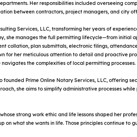
 departments. Her responsibilities included overseeing com
tion between contractors, project managers, and city offi
ulting Services, LLC, transforming her years of experienc
y, she manages the full permitting lifecycle—from initial 
t collation, plan submittals, electronic filings, attendan
own for her meticulous attention to detail and proactive p
 navigates the complexities of local permitting processes.
o founded Prime Online Notary Services, LLC, offering se
roach, she aims to simplify administrative processes while 
 whose strong work ethic and life lessons shaped her profe
p on what she wants in life. Those principles continue to g