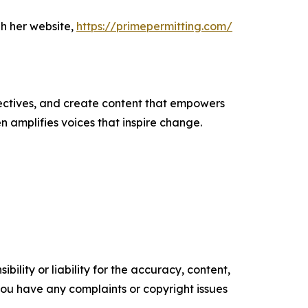
h her website,
https://primepermitting.com/
ectives, and create content that empowers
n amplifies voices that inspire change.
ility or liability for the accuracy, content,
f you have any complaints or copyright issues