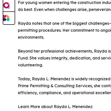
For young women entering the construction indu
do best. Even when challenges arise, perseverance
Rayda notes that one of the biggest challenges—a
permitting procedures. Her commitment to ongoin
environments.
Beyond her professional achievements, Rayda is 
Fund. She values integrity, dedication, and servic
volunteering.
Today, Rayda L. Menendez is widely recognized f
Prime Permitting & Consulting Services, she conti
efficiency, compliance, and operational excelle
Learn More about Rayda L. Menendez: