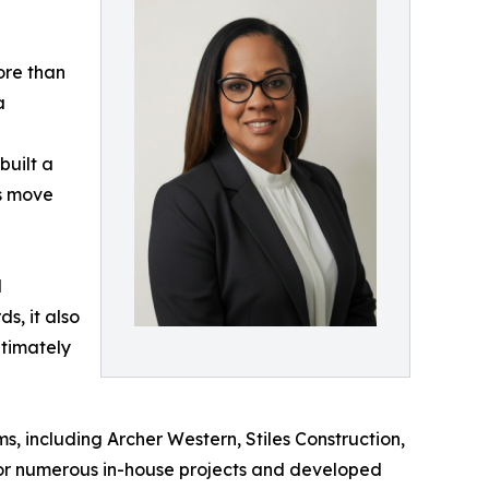
ore than
a
built a
ts move
l
s, it also
ltimately
, including Archer Western, Stiles Construction,
 for numerous in-house projects and developed