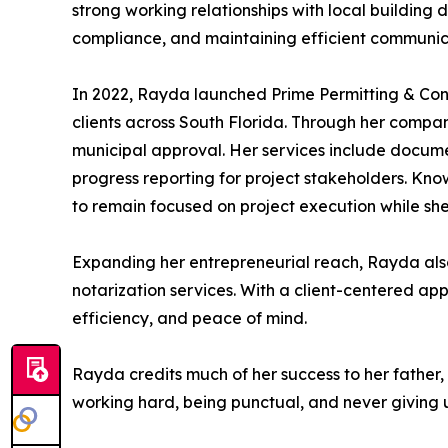
strong working relationships with local building
compliance, and maintaining efficient communica
In 2022, Rayda launched Prime Permitting & Cons
clients across South Florida. Through her compan
municipal approval. Her services include documen
progress reporting for project stakeholders. Kn
to remain focused on project execution while she
Expanding her entrepreneurial reach, Rayda als
notarization services. With a client-centered app
efficiency, and peace of mind.
Rayda credits much of her success to her father,
working hard, being punctual, and never giving u