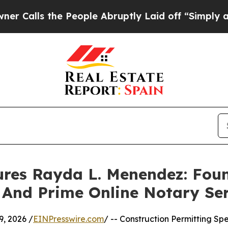
 the People Abruptly Laid off “Simply a Math 
ures Rayda L. Menendez: Fou
 And Prime Online Notary Se
, 2026 /
EINPresswire.com
/ -- Construction Permitting Spe