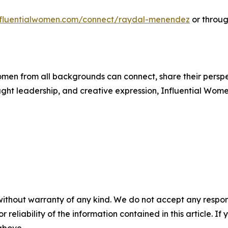
influentialwomen.com/connect/raydal-menendez
or throug
men from all backgrounds can connect, share their persp
ught leadership, and creative expression, Influential Wome
without warranty of any kind. We do not accept any responsib
r reliability of the information contained in this article. I
 above.