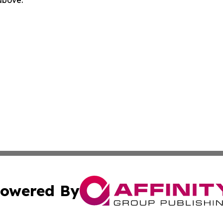
owered By