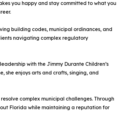
makes you happy and stay committed to what you
reer.
lving building codes, municipal ordinances, and
lients navigating complex regulatory
 leadership with the Jimmy Durante Children’s
e, she enjoys arts and crafts, singing, and
o resolve complex municipal challenges. Through
hout Florida while maintaining a reputation for