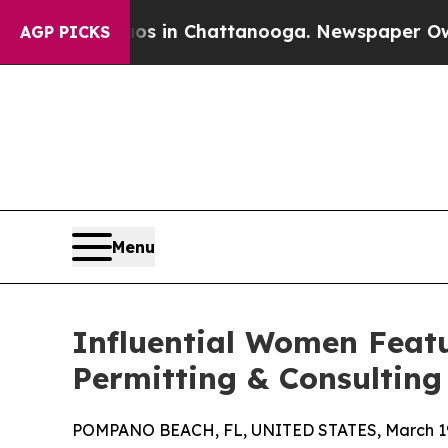
se
Chaos in Chattanooga. Newspaper Owner Calls
AGP PICKS
Menu
Influential Women Feat
Permitting & Consulting
POMPANO BEACH, FL, UNITED STATES, March 19