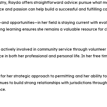
stry, Rayda offers straightforward advice: pursue what 
 and passion can help build a successful and fulfilling ca
nd opportunities—in her field is staying current with evo
g learning ensures she remains a valuable resource for c
actively involved in community service through volunteer
e in both her professional and personal life. In her free tim
or her strategic approach to permitting and her ability t
nues to build strong relationships with jurisdictions throug
nce.