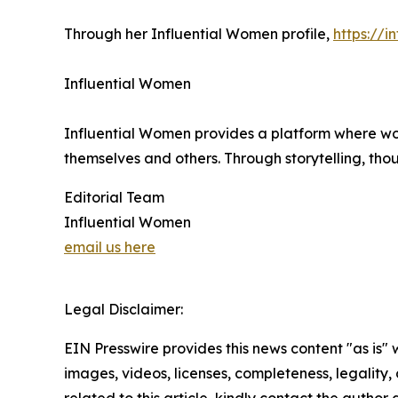
Through her Influential Women profile,
https://
Influential Women
Influential Women provides a platform where wo
themselves and others. Through storytelling, tho
Editorial Team
Influential Women
email us here
Legal Disclaimer:
EIN Presswire provides this news content "as is" 
images, videos, licenses, completeness, legality, o
related to this article, kindly contact the author