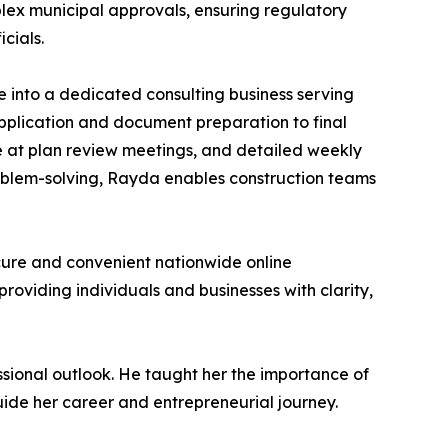
plex municipal approvals, ensuring regulatory
cials.
e into a dedicated consulting business serving
application and document preparation to final
ce at plan review meetings, and detailed weekly
roblem-solving, Rayda enables construction teams
cure and convenient nationwide online
providing individuals and businesses with clarity,
ssional outlook. He taught her the importance of
uide her career and entrepreneurial journey.