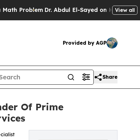
Problem
Dr. Abdul El-Sayed on Historic Michigan W
View all
Provided by AGP
Share
nder Of Prime
rvices
cialist