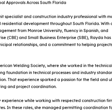
pal Approvals Across South Florida
 specialist and construction industry professional with m
 residential development throughout South Florida. With 
gement from Monroe University, fluency in Spanish, and
prise (CBE) and Small Business Enterprise (SBE), Rayda has 
nicipal relationships, and a commitment to helping projec
erican Welding Society, where she worked in the technica
ong foundation in technical processes and industry standard
ion. That experience sparked a passion for the field and u
ting and project coordination.
experience while working with respected construction firms
ates. In these roles, she managed permitting coordination