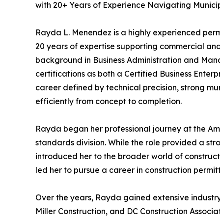
with 20+ Years of Experience Navigating Munici
Rayda L. Menendez is a highly experienced permit
20 years of expertise supporting commercial and
background in Business Administration and Mana
certifications as both a Certified Business Enter
career defined by technical precision, strong mu
efficiently from concept to completion.
Rayda began her professional journey at the Am
standards division. While the role provided a str
introduced her to the broader world of construct
led her to pursue a career in construction permit
Over the years, Rayda gained extensive industry 
Miller Construction, and DC Construction Associ