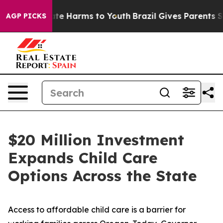
und to Abate Harms to Youth
Brazil Gives Parents Socia
AGP PICKS
$20 Million Investment
Expands Child Care
Options Across the State
Access to affordable child care is a barrier for