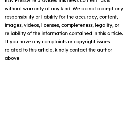
EIN Presswire provides this news content "as is"
without warranty of any kind. We do not accept any
responsibility or liability for the accuracy, content,
images, videos, licenses, completeness, legality, or
reliability of the information contained in this article.
If you have any complaints or copyright issues
related to this article, kindly contact the author
above.