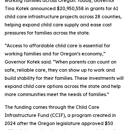
working families across Oregon. Today, Governor
Tina Kotek announced $20,950,558 in grants for 61
child care infrastructure projects across 28 counties,
helping expand child care supply and ease cost
pressures for families across the state.
“Access to affordable child care is essential for
working families and for Oregon’s economy,”
Governor Kotek said. “When parents can count on
safe, reliable care, they can show up to work and
build stability for their families. These investments will
expand child care options across the state and help
more communities meet the needs of families.”
The funding comes through the Child Care
Infrastructure Fund (CCIF), a program created in
2024 after the Oregon legislature approved $50