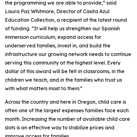
the programming we are able to provide,” said
Laura Paz Whitmore, Director of Casita Azul
Education Collection, a recipient of the latest round
of funding. “It will help us strengthen our Spanish
immersion curriculum, expand access for
underserved families, invest in, and build the
infrastructure our growing network needs to continue
serving this community at the highest level. Every
dollar of this award will be felt in classrooms, in the
children we teach, and in the families who trust us
with what matters most to them.”
Across the country and here in Oregon, child care is
often one of the largest expenses families face each
month. Increasing the number of available child care
slots is an effective way to stabilize prices and
improve access for families.