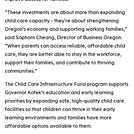
“These investments are about more than expanding
child care capacity - they’re about strengthening
Oregon’s economy and supporting working families,”
said Sophorn Cheang, Director of Business Oregon.
“When parents can access reliable, affordable child
care, they are better able to stay in the workforce,
support their families, and contribute to thriving
communities.”
The Child Care Infrastructure Fund program supports
Governor Kotek’s education and early learning
priorities by expanding safe, high-quality child care
facilities so that children can thrive in their early
learning environments and families have more
affordable options available to them.