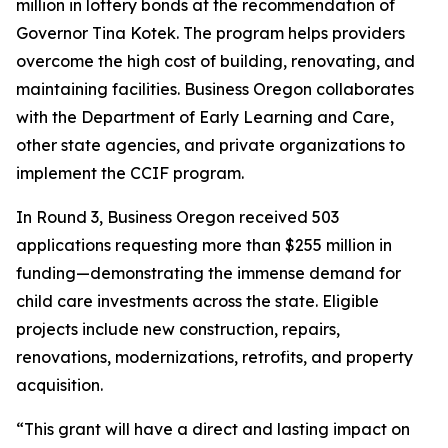
million in lottery bonds at the recommendation of
Governor Tina Kotek. The program helps providers
overcome the high cost of building, renovating, and
maintaining facilities. Business Oregon collaborates
with the Department of Early Learning and Care,
other state agencies, and private organizations to
implement the CCIF program.
In Round 3, Business Oregon received 503
applications requesting more than $255 million in
funding—demonstrating the immense demand for
child care investments across the state. Eligible
projects include new construction, repairs,
renovations, modernizations, retrofits, and property
acquisition.
“This grant will have a direct and lasting impact on