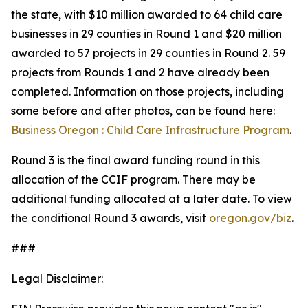
the state, with $10 million awarded to 64 child care
businesses in 29 counties in Round 1 and $20 million
awarded to 57 projects in 29 counties in Round 2. 59
projects from Rounds 1 and 2 have already been
completed. Information on those projects, including
some before and after photos, can be found here:
Business Oregon : Child Care Infrastructure Program
.
Round 3 is the final award funding round in this
allocation of the CCIF program. There may be
additional funding allocated at a later date. To view
the conditional Round 3 awards, visit
oregon.gov/biz
.
###
Legal Disclaimer: