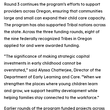
Round 3 continues the program’s efforts to support
providers across Oregon, ensuring that communities
large and small can expand their child care capacity.
The program has also supported Tribal nations across
the state. Across the three funding rounds, eight of
the nine federally recognized Tribes in Oregon
applied for and were awarded funding.
“The significance of making strategic capital
investments in early childhood cannot be
overstated,” said Alyssa Chatterjee, Director of the
Department of Early Learning and Care. “When we
strengthen the places where young children learn
and grow, we support healthy development while
helping families stay connected to the workforce.”
Earlier rounds of the program funded projects across