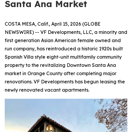
Santa Ana Market
COSTA MESA, Calif., April 15, 2026 (GLOBE
NEWSWIRE) -- VF Developments, LLC, a minority and
first generation Asian American female owned and
run company, has reintroduced a historic 1920s built
Spanish Villa style eight-unit multifamily community
property to the revitalizing Downtown Santa Ana
market in Orange County after completing major
renovations. VF Developments has begun leasing the
newly renovated vacant apartments.