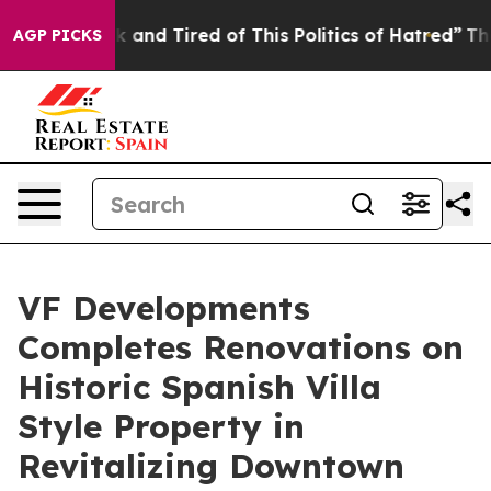
 Sick and Tired of This Politics of Hatred”
The Story 
AGP PICKS
VF Developments
Completes Renovations on
Historic Spanish Villa
Style Property in
Revitalizing Downtown