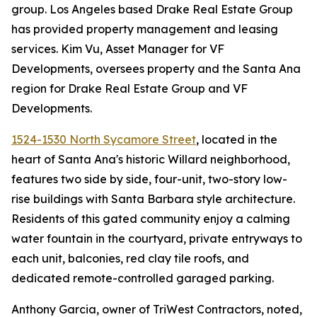
group. Los Angeles based Drake Real Estate Group
has provided property management and leasing
services. Kim Vu, Asset Manager for VF
Developments, oversees property and the Santa Ana
region for Drake Real Estate Group and VF
Developments.
1524-1530 North Sycamore Street
, located in the
heart of Santa Ana's historic Willard neighborhood,
features two side by side, four-unit, two-story low-
rise buildings with Santa Barbara style architecture.
Residents of this gated community enjoy a calming
water fountain in the courtyard, private entryways to
each unit, balconies, red clay tile roofs, and
dedicated remote-controlled garaged parking.
Anthony Garcia, owner of TriWest Contractors, noted,