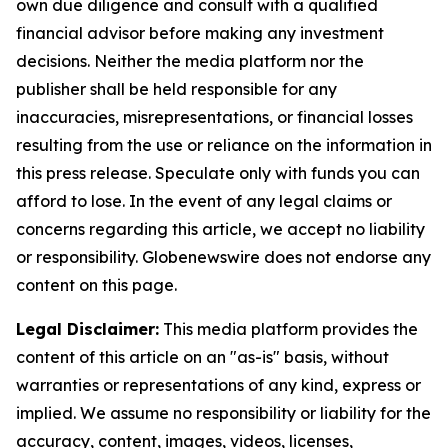
own due diligence and consult with a qualified
financial advisor before making any investment
decisions. Neither the media platform nor the
publisher shall be held responsible for any
inaccuracies, misrepresentations, or financial losses
resulting from the use or reliance on the information in
this press release. Speculate only with funds you can
afford to lose. In the event of any legal claims or
concerns regarding this article, we accept no liability
or responsibility. Globenewswire does not endorse any
content on this page.
Legal Disclaimer:
This media platform provides the
content of this article on an "as-is" basis, without
warranties or representations of any kind, express or
implied. We assume no responsibility or liability for the
accuracy, content, images, videos, licenses,