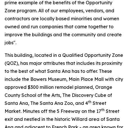
prime example of the benefits of the Opportunity
Zone program. All of our employees, vendors, and
contractors are locally based minorities and women
owned and run companies that came together to
improve the buildings and the community and create
jobs".
This building, located in a Qualified Opportunity Zone
(QOZ), has major attributes that includes its proximity
to the best of what Santa Ana has to offer. These
include the Bowers Museum, Main Place Mall with city
approved $300 million remodel planned, Orange
County School of the Arts, The Discovery Cube of
th
Santa Ana, The Santa Ana Zoo, and 4
Street
th
Market. Minutes off the 5 Freeway on the 17
Street
exit and nestled in the historic Willard area of Santa
Ana and adjacent to French Park - an area known for