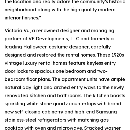
the location and really adore the community’s historic
neighborhood along with the high quality modern
interior finishes.”
Victoria Vu, a renowned designer and managing
partner of VF Developments, LLC and formerly a
leading Halloween costume designer, carefully
designed and restored the rental homes. These 1920s
vintage luxury rental homes feature keyless entry
door locks to spacious one bedroom and two-
bedroom floor plans. The apartment units have ample
natural day light and arched entry ways to the newly
renovated kitchen and bathrooms. The kitchen boasts
sparkling white stone quartz countertops with brand
new self-closing cabinetry and high-end Samsung
stainless-steel refrigerators with matching gas
cooktop with oven and microwave. Stacked washer