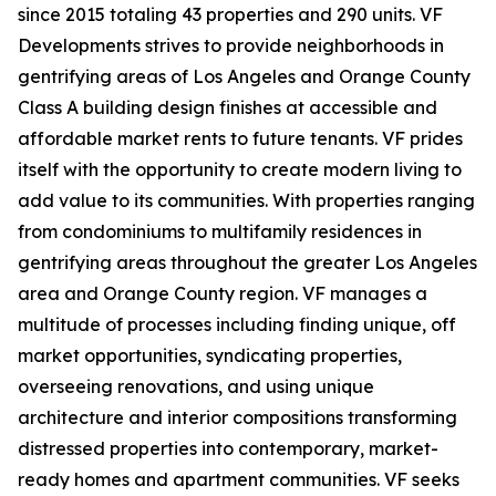
since 2015 totaling 43 properties and 290 units. VF
Developments strives to provide neighborhoods in
gentrifying areas of Los Angeles and Orange County
Class A building design finishes at accessible and
affordable market rents to future tenants. VF prides
itself with the opportunity to create modern living to
add value to its communities. With properties ranging
from condominiums to multifamily residences in
gentrifying areas throughout the greater Los Angeles
area and Orange County region. VF manages a
multitude of processes including finding unique, off
market opportunities, syndicating properties,
overseeing renovations, and using unique
architecture and interior compositions transforming
distressed properties into contemporary, market-
ready homes and apartment communities. VF seeks