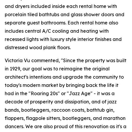
and dryers included inside each rental home with
porcelain tiled bathtubs and glass shower doors and
separate guest bathrooms. Each rental home also
includes central A/C cooling and heating with
recessed lights with luxury style interior finishes and
distressed wood plank floors.
Victoria Vu commented, "Since the property was built
in 1929, our goal was to reimagine the original
architect's intentions and upgrade the community to
today's modern market by bringing back the life it
had in the "Roaring 20s" or "Jazz Age" - it was a
decade of prosperity and dissipation, and of jazz
bands, bootleggers, raccoon coats, bathtub gin,
flappers, flagpole sitters, bootleggers, and marathon
dancers. We are also proud of this renovation as it's a