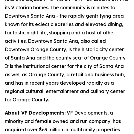
its Victorian homes. The community is minutes to
Downtown Santa Ana - the rapidly gentrifying area
known for its eclectic eateries and elevated dining,
fantastic night life, shopping and a host of other
activities. Downtown Santa Ana, also called
Downtown Orange County, is the historic city center
of Santa Ana and the county seat of Orange County.
It is the institutional center for the city of Santa Ana
as well as Orange County, a retail and business hub,
and has in recent years developed rapidly as a
regional cultural, entertainment and culinary center
for Orange County.
About VF Developments
: VF Developments, a
minority and female owned and run company, has
acquired over $69 million in multifamily properties