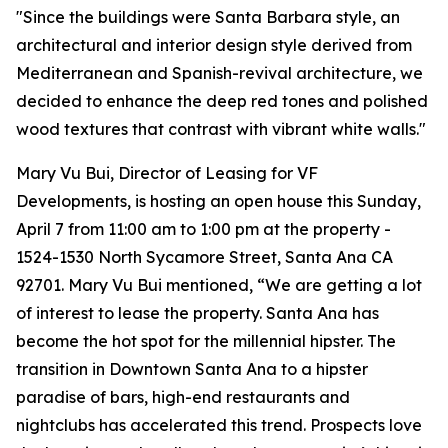
"Since the buildings were Santa Barbara style, an
architectural and interior design style derived from
Mediterranean and Spanish-revival architecture, we
decided to enhance the deep red tones and polished
wood textures that contrast with vibrant white walls."
Mary Vu Bui, Director of Leasing for VF
Developments, is hosting an open house this Sunday,
April 7 from 11:00 am to 1:00 pm at the property -
1524-1530 North Sycamore Street, Santa Ana CA
92701. Mary Vu Bui mentioned, “We are getting a lot
of interest to lease the property. Santa Ana has
become the hot spot for the millennial hipster. The
transition in Downtown Santa Ana to a hipster
paradise of bars, high-end restaurants and
nightclubs has accelerated this trend. Prospects love