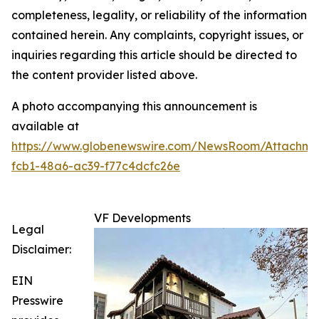
completeness, legality, or reliability of the information
contained herein. Any complaints, copyright issues, or
inquiries regarding this article should be directed to
the content provider listed above.
A photo accompanying this announcement is
available at
https://www.globenewswire.com/NewsRoom/Attachme
fcb1-48a6-ac39-f77c4dcfc26e
VF Developments
Legal
Disclaimer:
EIN
Presswire