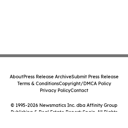
About
Press Release Archive
Submit Press Release
Terms & Conditions
Copyright/DMCA Policy
Privacy Policy
Contact
© 1995-2026 Newsmatics Inc. dba Affinity Group
Publishing & Real Estate Report: Spain. All Rights
Reserved.