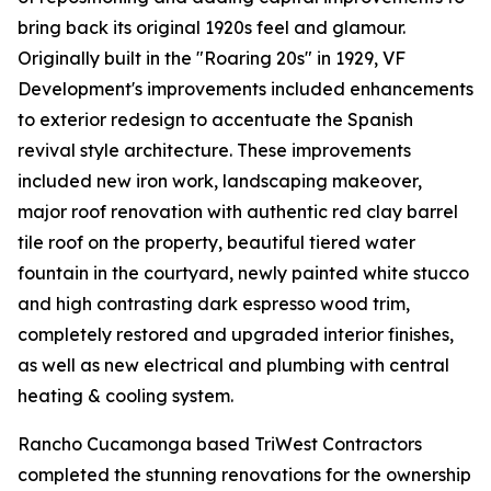
bring back its original 1920s feel and glamour.
Originally built in the "Roaring 20s" in 1929, VF
Development's improvements included enhancements
to exterior redesign to accentuate the Spanish
revival style architecture. These improvements
included new iron work, landscaping makeover,
major roof renovation with authentic red clay barrel
tile roof on the property, beautiful tiered water
fountain in the courtyard, newly painted white stucco
and high contrasting dark espresso wood trim,
completely restored and upgraded interior finishes,
as well as new electrical and plumbing with central
heating & cooling system.
Rancho Cucamonga based TriWest Contractors
completed the stunning renovations for the ownership