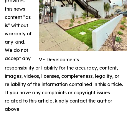
provides
this news
content "as
is" without
warranty of
any kind.
We do not
accept any
VF Developments
responsibility or liability for the accuracy, content,
images, videos, licenses, completeness, legality, or
reliability of the information contained in this article.
If you have any complaints or copyright issues
related to this article, kindly contact the author
above.