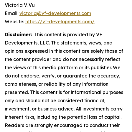
Victoria V. Vu
Email:
victoria@vf-developments.com
Website:
https://vf-developments.com/
Disclaimer:
This content is provided by VF
Developments, LLC. The statements, views, and
opinions expressed in this content are solely those of
the content provider and do not necessarily reflect
the views of this media platform or its publisher. We
do not endorse, verify, or guarantee the accuracy,
completeness, or reliability of any information
presented. This content is for informational purposes
only and should not be considered financial,
investment, or business advice. All investments carry
inherent risks, including the potential loss of capital.
Readers are strongly encouraged to conduct their