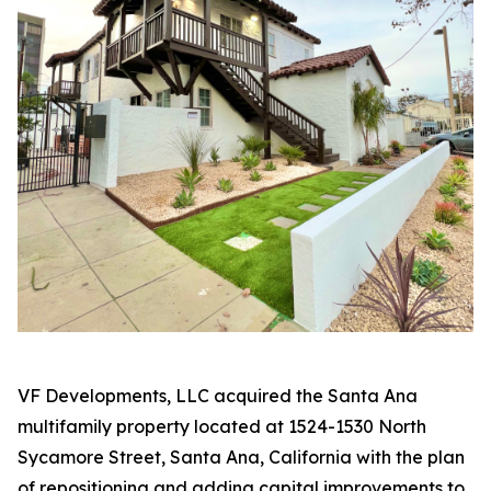
VF Developments, LLC acquired the Santa Ana
multifamily property located at 1524-1530 North
Sycamore Street, Santa Ana, California with the plan
of repositioning and adding capital improvements to