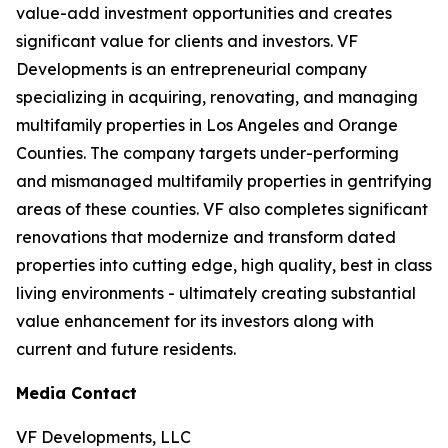
value-add investment opportunities and creates
significant value for clients and investors. VF
Developments is an entrepreneurial company
specializing in acquiring, renovating, and managing
multifamily properties in Los Angeles and Orange
Counties. The company targets under-performing
and mismanaged multifamily properties in gentrifying
areas of these counties. VF also completes significant
renovations that modernize and transform dated
properties into cutting edge, high quality, best in class
living environments - ultimately creating substantial
value enhancement for its investors along with
current and future residents.
Media Contact
VF Developments, LLC