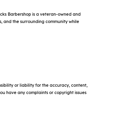
ecks Barbershop is a veteran-owned and
ns, and the surrounding community while
ility or liability for the accuracy, content,
f you have any complaints or copyright issues