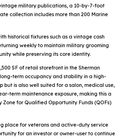
ntage military publications, a 10-by-7-foot
vate collection includes more than 200 Marine
th historical fixtures such as a vintage cash
returning weekly to maintain military grooming
ity while preserving its core identity.
00 SF of retail storefront in the Sherman
long-term occupancy and stability in a high-
 but is also well suited for a salon, medical use,
 near-term maintenance exposure, making this a
y Zone for Qualified Opportunity Funds (QOFs)
ng place for veterans and active-duty service
tunity for an investor or owner-user to continue