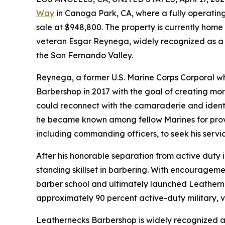
Way
in Canoga Park, CA, where a fully operating
sale at $948,800. The property is currently hom
veteran Esgar Reynega, widely recognized as a 
the San Fernando Valley.
Reynega, a former U.S. Marine Corps Corporal w
Barbershop in 2017 with the goal of creating mo
could reconnect with the camaraderie and identit
he became known among fellow Marines for provid
including commanding officers, to seek his servic
After his honorable separation from active duty i
standing skillset in barbering. With encouragem
barber school and ultimately launched Leathernec
approximately 90 percent active-duty military, v
Leathernecks Barbershop is widely recognized a