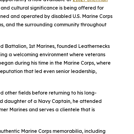
nd cultural significance is being offered for
owned and operated by disabled U.S. Marine Corps
ns, and the surrounding community throughout
d Battalion, 1st Marines, founded Leathernecks
ilding a welcoming environment where veterans
began during his time in the Marine Corps, where
putation that led even senior leadership,
 other fields before returning to his long-
and daughter of a Navy Captain, he attended
er Marines and serves a clientele that is
authentic Marine Corps memorabilia, including