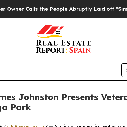
 Calls the People Abruptly Laid off “Simply a
ames Johnston Presents Vete
ga Park
6 /
EINPresswire.com
/ -- A unique commercial real estate