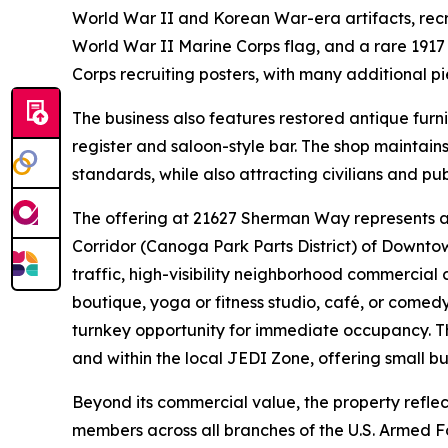
World War II and Korean War-era artifacts, recr
World War II Marine Corps flag, and a rare 1917
Corps recruiting posters, with many additional pi
The business also features restored antique furni
register and saloon-style bar. The shop maintain
standards, while also attracting civilians and pu
The offering at 21627 Sherman Way represents a 
Corridor (Canoga Park Parts District) of Downto
traffic, high-visibility neighborhood commercial c
boutique, yoga or fitness studio, café, or come
turnkey opportunity for immediate occupancy. Th
and within the local JEDI Zone, offering small bu
Beyond its commercial value, the property reflec
members across all branches of the U.S. Armed Fo