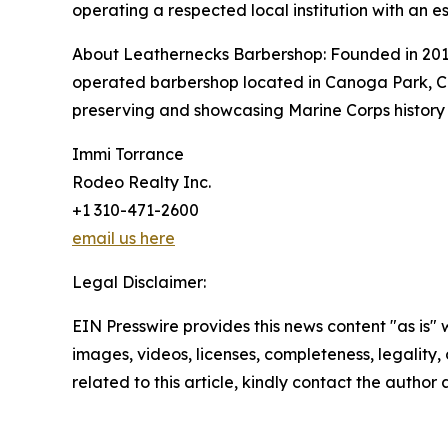
operating a respected local institution with an e
About Leathernecks Barbershop: Founded in 201
operated barbershop located in Canoga Park, Cal
preserving and showcasing Marine Corps history
Immi Torrance
Rodeo Realty Inc.
+1 310-471-2600
email us here
Legal Disclaimer:
EIN Presswire provides this news content "as is" 
images, videos, licenses, completeness, legality, o
related to this article, kindly contact the author