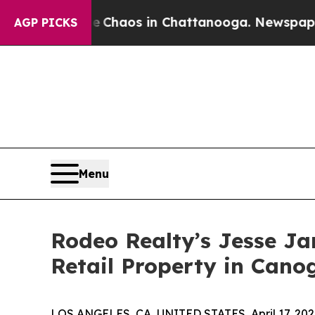
 Collapse
Chaos in Chattanooga. Newspaper Owner
AGP PICKS
Menu
Rodeo Realty’s Jesse J
Retail Property in Cano
LOS ANGELES, CA, UNITED STATES, April 17, 202