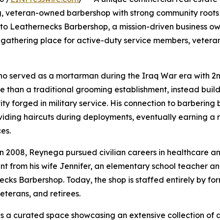
, veteran-owned barbershop with strong community roots a
e to Leathernecks Barbershop, a mission-driven business 
gathering place for active-duty service members, vetera
ho served as a mortarman during the Iraq War era with 2n
re than a traditional grooming establishment, instead bu
y forged in military service. His connection to barbering 
ing haircuts during deployments, eventually earning a re
es.
n 2008, Reynega pursued civilian careers in healthcare and
ent from his wife Jennifer, an elementary school teacher 
ks Barbershop. Today, the shop is staffed entirely by form
eterans, and retirees.
s a curated space showcasing an extensive collection of 