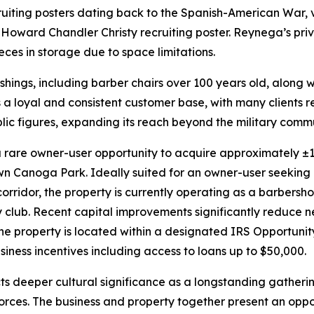
uiting posters dating back to the Spanish-American War, vi
 Howard Chandler Christy recruiting poster. Reynega’s pri
eces in storage due to space limitations.
shings, including barber chairs over 100 years old, along wi
s a loyal and consistent customer base, with many clients 
blic figures, expanding its reach beyond the military commun
rare owner-user opportunity to acquire approximately ±1,5
wn Canoga Park. Ideally suited for an owner-user seeking 
orridor, the property is currently operating as a barbershop
dy club. Recent capital improvements significantly reduce
e property is located within a designated IRS Opportunit
siness incentives including access to loans up to $50,000.
ts deeper cultural significance as a longstanding gatheri
rces. The business and property together present an oppor