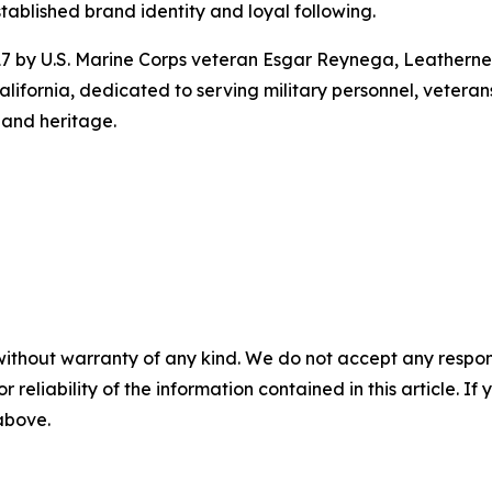
stablished brand identity and loyal following.
7 by U.S. Marine Corps veteran Esgar Reynega, Leathern
ifornia, dedicated to serving military personnel, vetera
 and heritage.
without warranty of any kind. We do not accept any responsib
r reliability of the information contained in this article. I
 above.