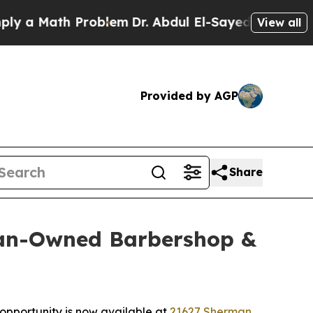
 Math Problem
Dr. Abdul El-Sayed on Historic Mich
View all
Provided by AGP
Share
ran-Owned Barbershop &
 opportunity is now available at
21627 Sherman