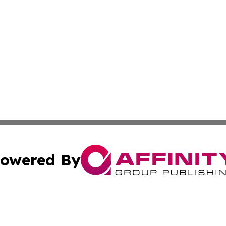
owered By
ubmit Press Release
Terms & Conditions
Copyright/DMCA
nc. dba Affinity Group Publishing & Real Estate Report: Sp