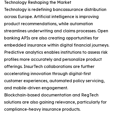
Technology Reshaping the Market
Technology is redefining bancassurance distribution
across Europe. Artificial intelligence is improving
product recommendations, while automation
streamlines underwriting and claims processes. Open
banking APIs are also creating opportunities for
embedded insurance within digital financial journeys.
Predictive analytics enables institutions to assess risk
profiles more accurately and personalize product
offerings. InsurTech collaborations are further
accelerating innovation through digital-first
customer experiences, automated policy servicing,
and mobile-driven engagement.
Blockchain-based documentation and RegTech
solutions are also gaining relevance, particularly for
compliance-heavy insurance products.