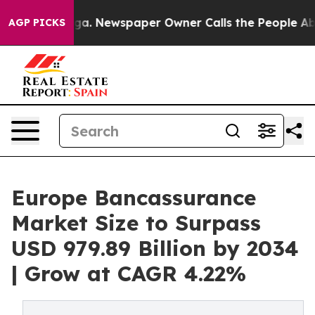
nooga. Newspaper Owner Calls the People Abruptly La
AGP PICKS
Europe Bancassurance
Market Size to Surpass
USD 979.89 Billion by 2034
| Grow at CAGR 4.22%