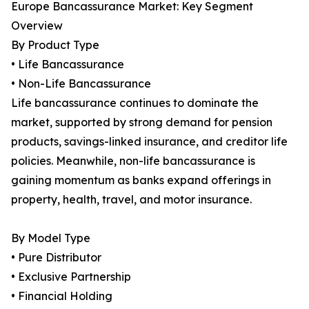
Europe Bancassurance Market: Key Segment
Overview
By Product Type
• Life Bancassurance
• Non-Life Bancassurance
Life bancassurance continues to dominate the
market, supported by strong demand for pension
products, savings-linked insurance, and creditor life
policies. Meanwhile, non-life bancassurance is
gaining momentum as banks expand offerings in
property, health, travel, and motor insurance.
By Model Type
• Pure Distributor
• Exclusive Partnership
• Financial Holding