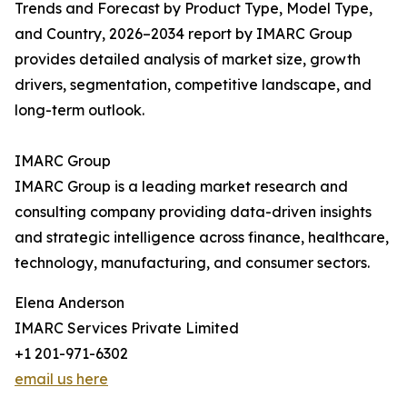
Trends and Forecast by Product Type, Model Type,
and Country, 2026–2034 report by IMARC Group
provides detailed analysis of market size, growth
drivers, segmentation, competitive landscape, and
long-term outlook.
IMARC Group
IMARC Group is a leading market research and
consulting company providing data-driven insights
and strategic intelligence across finance, healthcare,
technology, manufacturing, and consumer sectors.
Elena Anderson
IMARC Services Private Limited
+1 201-971-6302
email us here