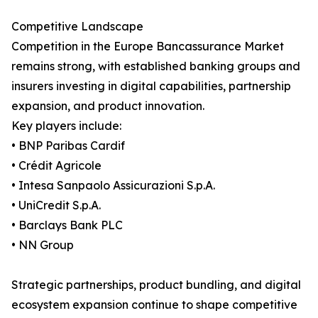
Competitive Landscape
Competition in the Europe Bancassurance Market
remains strong, with established banking groups and
insurers investing in digital capabilities, partnership
expansion, and product innovation.
Key players include:
• BNP Paribas Cardif
• Crédit Agricole
• Intesa Sanpaolo Assicurazioni S.p.A.
• UniCredit S.p.A.
• Barclays Bank PLC
• NN Group
Strategic partnerships, product bundling, and digital
ecosystem expansion continue to shape competitive