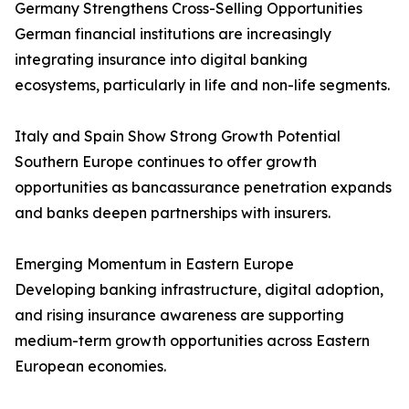
Germany Strengthens Cross-Selling Opportunities
German financial institutions are increasingly
integrating insurance into digital banking
ecosystems, particularly in life and non-life segments.
Italy and Spain Show Strong Growth Potential
Southern Europe continues to offer growth
opportunities as bancassurance penetration expands
and banks deepen partnerships with insurers.
Emerging Momentum in Eastern Europe
Developing banking infrastructure, digital adoption,
and rising insurance awareness are supporting
medium-term growth opportunities across Eastern
European economies.