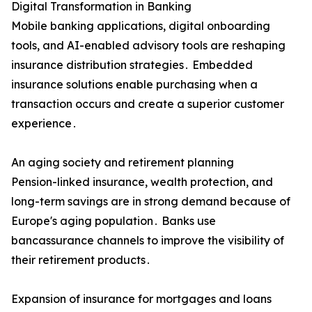
Digital Transformation in Banking
Mobile banking applications‚ digital onboarding
tools‚ and AI-enabled advisory tools are reshaping
insurance distribution strategies․ Embedded
insurance solutions enable purchasing when a
transaction occurs and create a superior customer
experience․
An aging society and retirement planning
Pension-linked insurance‚ wealth protection‚ and
long-term savings are in strong demand because of
Europe's aging population․ Banks use
bancassurance channels to improve the visibility of
their retirement products․
Expansion of insurance for mortgages and loans