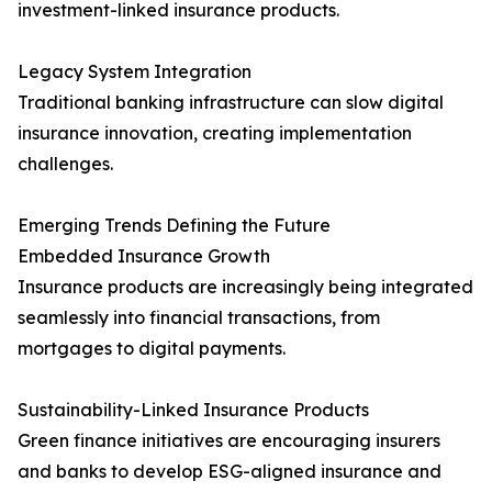
investment-linked insurance products.
Legacy System Integration
Traditional banking infrastructure can slow digital
insurance innovation, creating implementation
challenges.
Emerging Trends Defining the Future
Embedded Insurance Growth
Insurance products are increasingly being integrated
seamlessly into financial transactions, from
mortgages to digital payments.
Sustainability-Linked Insurance Products
Green finance initiatives are encouraging insurers
and banks to develop ESG-aligned insurance and