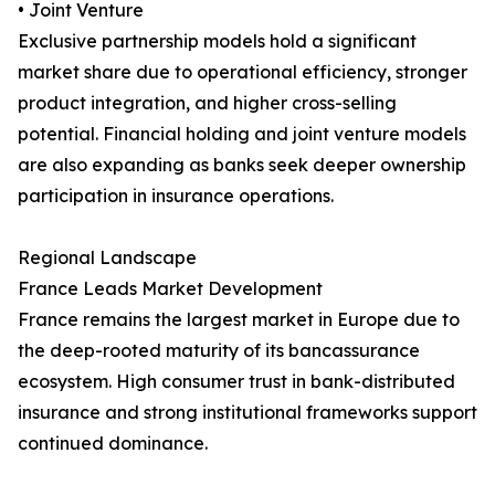
• Joint Venture
Exclusive partnership models hold a significant
market share due to operational efficiency, stronger
product integration, and higher cross-selling
potential. Financial holding and joint venture models
are also expanding as banks seek deeper ownership
participation in insurance operations.
Regional Landscape
France Leads Market Development
France remains the largest market in Europe due to
the deep-rooted maturity of its bancassurance
ecosystem. High consumer trust in bank-distributed
insurance and strong institutional frameworks support
continued dominance.