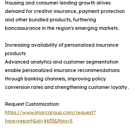
Housing and consumer lending growth drives
demand for creditor insurance‚ payment protection
and other bundled products‚ furthering
bancassurance in the region's emerging markets․
Increasing availability of personalized insurance
products
Advanced analytics and customer segmentation
enable personalized insurance recommendations
through banking channels‚ improving policy
conversion rates and strengthening customer loyalty․
Request Customization:
https://www.imarcgroup.com/request?
type=report&id=4633&flag=E