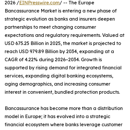
2026 /
EINPresswire.com
/ -- The Europe
Bancassurance Market is entering a new phase of
strategic evolution as banks and insurers deepen
partnerships to meet changing consumer
expectations and regulatory requirements. Valued at
USD 675.25 Billion in 2025, the market is projected to
reach USD 979.89 Billion by 2034, expanding at a
CAGR of 4.22% during 2026–2034. Growth is
supported by rising demand for integrated financial
services, expanding digital banking ecosystems,
aging demographics, and increasing consumer
interest in convenient, bundled protection products.
Bancassurance has become more than a distribution
model in Europe; it has evolved into a strategic
financial ecosystem where banks leverage customer