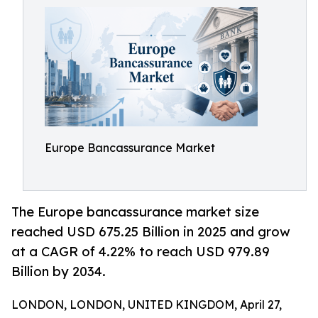
Europe Bancassurance Market
The Europe bancassurance market size
reached USD 675.25 Billion in 2025 and grow
at a CAGR of 4.22% to reach USD 979.89
Billion by 2034.
LONDON, LONDON, UNITED KINGDOM, April 27,