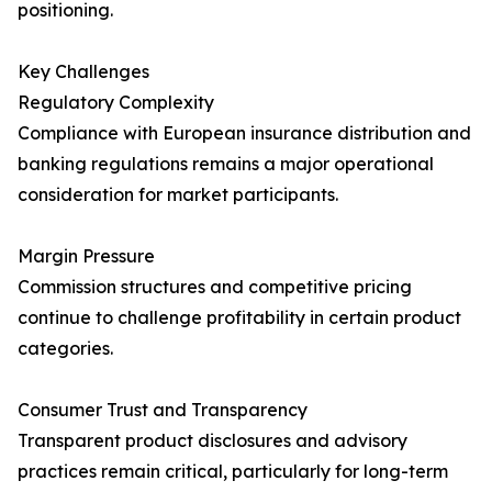
positioning.
Key Challenges
Regulatory Complexity
Compliance with European insurance distribution and
banking regulations remains a major operational
consideration for market participants.
Margin Pressure
Commission structures and competitive pricing
continue to challenge profitability in certain product
categories.
Consumer Trust and Transparency
Transparent product disclosures and advisory
practices remain critical, particularly for long-term