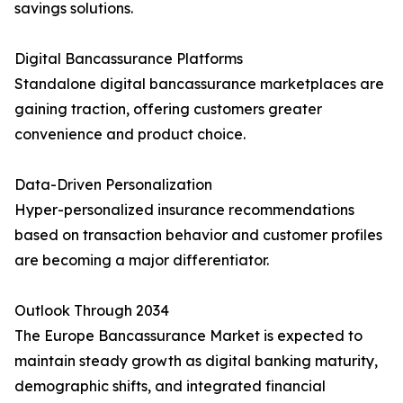
savings solutions.
Digital Bancassurance Platforms
Standalone digital bancassurance marketplaces are
gaining traction, offering customers greater
convenience and product choice.
Data-Driven Personalization
Hyper-personalized insurance recommendations
based on transaction behavior and customer profiles
are becoming a major differentiator.
Outlook Through 2034
The Europe Bancassurance Market is expected to
maintain steady growth as digital banking maturity,
demographic shifts, and integrated financial