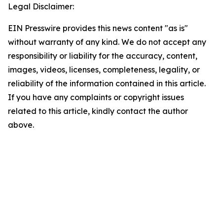
Legal Disclaimer:
EIN Presswire provides this news content "as is"
without warranty of any kind. We do not accept any
responsibility or liability for the accuracy, content,
images, videos, licenses, completeness, legality, or
reliability of the information contained in this article.
If you have any complaints or copyright issues
related to this article, kindly contact the author
above.