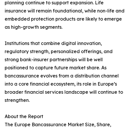
planning continue to support expansion. Life
insurance will remain foundational, while non-life and
embedded protection products are likely to emerge
as high-growth segments.
Institutions that combine digital innovation,
regulatory strength, personalized offerings, and
strong bank-insurer partnerships will be well
positioned to capture future market share. As
bancassurance evolves from a distribution channel
into a core financial ecosystem, its role in Europe’s
broader financial services landscape will continue to
strengthen.
About the Report
The Europe Bancassurance Market Size, Share,