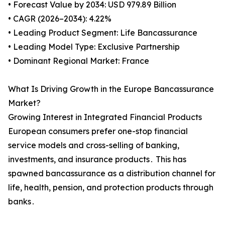
• Forecast Value by 2034: USD 979.89 Billion
• CAGR (2026–2034): 4.22%
• Leading Product Segment: Life Bancassurance
• Leading Model Type: Exclusive Partnership
• Dominant Regional Market: France
What Is Driving Growth in the Europe Bancassurance
Market?
Growing Interest in Integrated Financial Products
European consumers prefer one-stop financial
service models and cross-selling of banking‚
investments‚ and insurance products․ This has
spawned bancassurance as a distribution channel for
life‚ health‚ pension‚ and protection products through
banks․