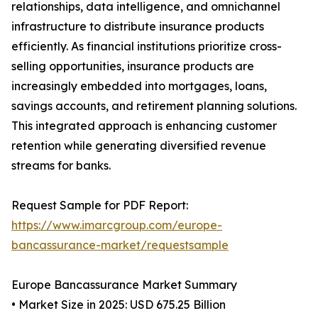
relationships, data intelligence, and omnichannel
infrastructure to distribute insurance products
efficiently. As financial institutions prioritize cross-
selling opportunities, insurance products are
increasingly embedded into mortgages, loans,
savings accounts, and retirement planning solutions.
This integrated approach is enhancing customer
retention while generating diversified revenue
streams for banks.
Request Sample for PDF Report:
https://www.imarcgroup.com/europe-
bancassurance-market/requestsample
Europe Bancassurance Market Summary
• Market Size in 2025: USD 675.25 Billion