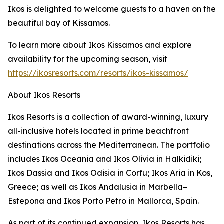
Ikos is delighted to welcome guests to a haven on the
beautiful bay of Kissamos.
To learn more about Ikos Kissamos and explore
availability for the upcoming season, visit
https://ikosresorts.com/resorts/ikos-kissamos/
About Ikos Resorts
Ikos Resorts is a collection of award-winning, luxury
all-inclusive hotels located in prime beachfront
destinations across the Mediterranean. The portfolio
includes Ikos Oceania and Ikos Olivia in Halkidiki;
Ikos Dassia and Ikos Odisia in Corfu; Ikos Aria in Kos,
Greece; as well as Ikos Andalusia in Marbella–
Estepona and Ikos Porto Petro in Mallorca, Spain.
As part of its continued expansion, Ikos Resorts has