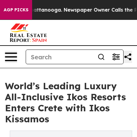
 in Chattanooga. Newspaper Owner Calls the People A
AGP PICKS
World’s Leading Luxury
All-Inclusive Ikos Resorts
Enters Crete with Ikos
Kissamos