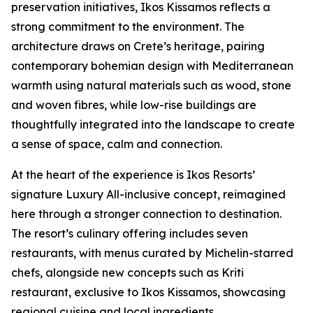
preservation initiatives, Ikos Kissamos reflects a
strong commitment to the environment. The
architecture draws on Crete’s heritage, pairing
contemporary bohemian design with Mediterranean
warmth using natural materials such as wood, stone
and woven fibres, while low-rise buildings are
thoughtfully integrated into the landscape to create
a sense of space, calm and connection.
At the heart of the experience is Ikos Resorts’
signature Luxury All-inclusive concept, reimagined
here through a stronger connection to destination.
The resort’s culinary offering includes seven
restaurants, with menus curated by Michelin-starred
chefs, alongside new concepts such as Kriti
restaurant, exclusive to Ikos Kissamos, showcasing
regional cuisine and local ingredients.