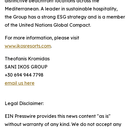
distinctive beachfront locations across the
Mediterranean. A leader in sustainable hospitality,
the Group has a strong ESG strategy and is a member
of the United Nations Global Compact.
For more information, please visit
www.ikosresorts.com
.
Theofanis Kromidas
SANI IKOS GROUP
+30 694 944 7798
email us here
Legal Disclaimer:
EIN Presswire provides this news content "as is"
without warranty of any kind. We do not accept any