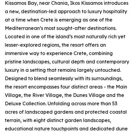
Kissamos Bay, near Chania, Ikos Kissamos introduces
a new, destination-led approach to luxury hospitality
at a time when Crete is emerging as one of the
Mediterranean’s most sought-after destinations.
Located in one of the island’s most naturally rich yet
lesser-explored regions, the resort offers an
immersive way to experience Crete, combining
pristine landscapes, cultural depth and contemporary
luxury in a setting that remains largely untouched.
Designed to blend seamlessly with its surroundings,
the resort encompasses four distinct areas - the Main
Village, the River Village, the Dunes Village and the
Deluxe Collection. Unfolding across more than 53
acres of landscaped gardens and protected coastal
terrain, with eight distinct garden landscapes,
educational nature touchpoints and dedicated dune