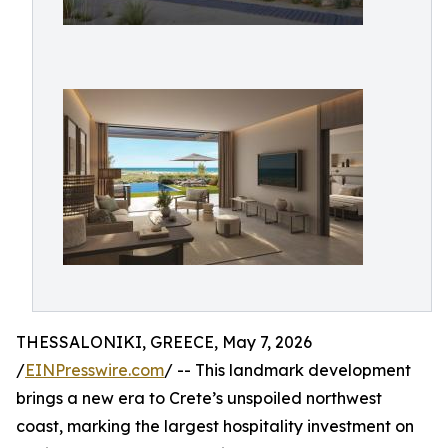
THESSALONIKI, GREECE, May 7, 2026
/
EINPresswire.com
/ -- This landmark development
brings a new era to Crete’s unspoiled northwest
coast, marking the largest hospitality investment on