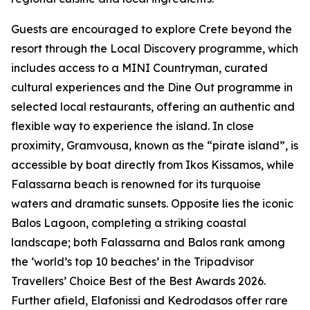
Guests are encouraged to explore Crete beyond the
resort through the Local Discovery programme, which
includes access to a MINI Countryman, curated
cultural experiences and the Dine Out programme in
selected local restaurants, offering an authentic and
flexible way to experience the island. In close
proximity, Gramvousa, known as the “pirate island”, is
accessible by boat directly from Ikos Kissamos, while
Falassarna beach is renowned for its turquoise
waters and dramatic sunsets. Opposite lies the iconic
Balos Lagoon, completing a striking coastal
landscape; both Falassarna and Balos rank among
the ‘world’s top 10 beaches’ in the Tripadvisor
Travellers’ Choice Best of the Best Awards 2026.
Further afield, Elafonissi and Kedrodasos offer rare