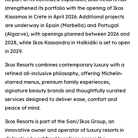
strengthened its portfolio with the opening of Ikos
Kissamos in Crete in April 2026. Additional projects
are underway in Spain (Marbella) and Portugal
(Algarve), with openings planned between 2026 and
2028, while Ikos Kassandra in Halkidiki is set to open
in 2029.
Ikos Resorts combines contemporary luxury with a
refined all-inclusive philosophy, offering Michelin-
starred menus, premium family experiences,
signature beauty brands and thoughtfully curated
services designed to deliver ease, comfort and
peace of mind.
Ikos Resorts is part of the Sani/Ikos Group, an
innovative owner and operator of luxury resorts in