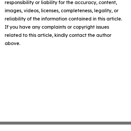
responsibility or liability for the accuracy, content,
images, videos, licenses, completeness, legality, or
reliability of the information contained in this article.
If you have any complaints or copyright issues
related to this article, kindly contact the author
above.