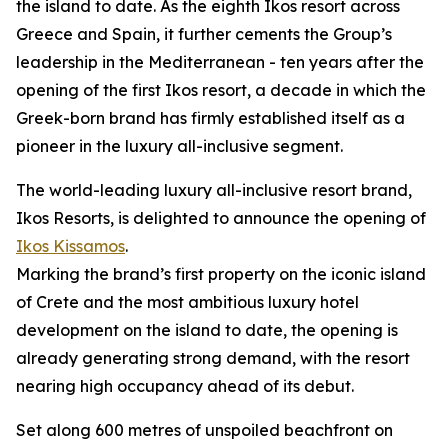
the island to date. As the eighth Ikos resort across
Greece and Spain, it further cements the Group’s
leadership in the Mediterranean - ten years after the
opening of the first Ikos resort, a decade in which the
Greek-born brand has firmly established itself as a
pioneer in the luxury all-inclusive segment.
The world-leading luxury all-inclusive resort brand,
Ikos Resorts, is delighted to announce the opening of
Ikos Kissamos
.
Marking the brand’s first property on the iconic island
of Crete and the most ambitious luxury hotel
development on the island to date, the opening is
already generating strong demand, with the resort
nearing high occupancy ahead of its debut.
Set along 600 metres of unspoiled beachfront on