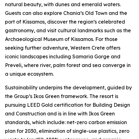
natural beauty, with dunes and emerald waters.
Guests can also explore Chania’s Old Town and the
port of Kissamos, discover the region’s celebrated
gastronomy, and visit cultural landmarks such as the
Archaeological Museum of Kissamos. For those
seeking further adventure, Western Crete offers
iconic landscapes including Samaria Gorge and
Preveli, where river, palm forest and sea converge in
a unique ecosystem.
Sustainability underpins the development, guided by
the Group’s Ikos Green framework. The resort is
pursuing LEED Gold certification for Building Design
and Construction and is in line with Ikos Green
standards, which include: net-zero carbon emission
plan for 2030, elimination of single-use plastics, zero