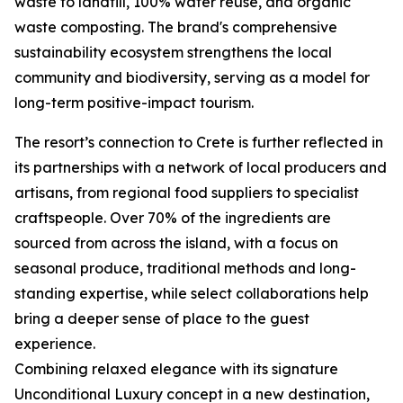
waste to landfill, 100% water reuse, and organic
waste composting. The brand's comprehensive
sustainability ecosystem strengthens the local
community and biodiversity, serving as a model for
long-term positive-impact tourism.
The resort’s connection to Crete is further reflected in
its partnerships with a network of local producers and
artisans, from regional food suppliers to specialist
craftspeople. Over 70% of the ingredients are
sourced from across the island, with a focus on
seasonal produce, traditional methods and long-
standing expertise, while select collaborations help
bring a deeper sense of place to the guest
experience.
Combining relaxed elegance with its signature
Unconditional Luxury concept in a new destination,