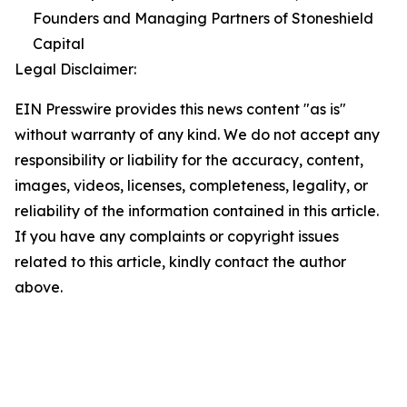
Founders and Managing Partners of Stoneshield
Capital
Legal Disclaimer:
EIN Presswire provides this news content "as is"
without warranty of any kind. We do not accept any
responsibility or liability for the accuracy, content,
images, videos, licenses, completeness, legality, or
reliability of the information contained in this article.
If you have any complaints or copyright issues
related to this article, kindly contact the author
above.