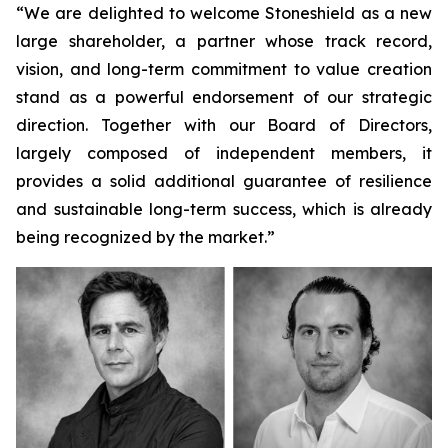
“We are delighted to welcome Stoneshield as a new
large shareholder, a partner whose track record,
vision, and long-term commitment to value creation
stand as a powerful endorsement of our strategic
direction. Together with our Board of Directors,
largely composed of independent members, it
provides a solid additional guarantee of resilience
and sustainable long-term success, which is already
being recognized by the market.”