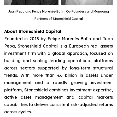
Juan Pepa and Felipe Morenés-Botín, Co-Founders and Managing
Partners of Stoneshield Capital
About Stoneshield Capital
Founded in 2018 by Felipe Morenés Botín and Juan
Pepa, Stoneshield Capital is a European real assets
investment firm with a global approach, focused on
building and scaling leading operational platforms
across sectors supported by long-term structural
trends. With more than €6 billion in assets under
management and a rapidly growing investment
platform, Stoneshield combines investment expertise,
active asset management and capital markets
capabilities to deliver consistent risk-adjusted returns
across cycles.