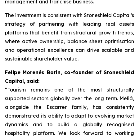
management and franchise business.
The investment is consistent with Stoneshield Capital’s
strategy of partnering with leading real assets
platforms that benefit from structural growth trends,
where active ownership, balance sheet optimisation
and operational excellence can drive scalable and
sustainable shareholder value.
Felipe Morenés Botín, co-founder of Stoneshield
Capital, said:
“Tourism remains one of the most structurally
supported sectors globally over the long term. Meliá,
alongside the Escarrer family, has consistently
demonstrated its ability to adapt to evolving market
dynamics and to build a globally recognised
hospitality platform. We look forward to working