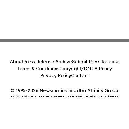
About
Press Release Archive
Submit Press Release
Terms & Conditions
Copyright/DMCA Policy
Privacy Policy
Contact
© 1995-2026 Newsmatics Inc. dba Affinity Group
Publishing & Real Estate Report: Spain. All Rights
Reserved.
Cookie Settings / Your Privacy Choices