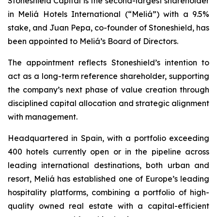
Stoneshield Capital is the second-largest shareholder
in Meliá Hotels International (“Meliá”) with a 9.5%
stake, and Juan Pepa, co-founder of Stoneshield, has
been appointed to Meliá’s Board of Directors.
The appointment reflects Stoneshield’s intention to
act as a long-term reference shareholder, supporting
the company’s next phase of value creation through
disciplined capital allocation and strategic alignment
with management.
Headquartered in Spain, with a portfolio exceeding
400 hotels currently open or in the pipeline across
leading international destinations, both urban and
resort, Meliá has established one of Europe’s leading
hospitality platforms, combining a portfolio of high-
quality owned real estate with a capital-efficient