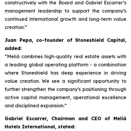
constructively with the Board and Gabriel Escarrer’s
management leadership to support the company’s
continued international growth and long-term value
creation.”
Juan Pepa, co-founder of Stoneshield Capital,
added:
“Meliá combines high-quality real estate assets with
a leading global operating platform - a combination
where Stoneshield has deep experience in driving
value creation. We see a significant opportunity to
further strengthen the company’s positioning through
active capital management, operational excellence
and disciplined expansion.”
Gabriel Escarrer, Chairman and CEO of Meliá
Hotels International, stated: