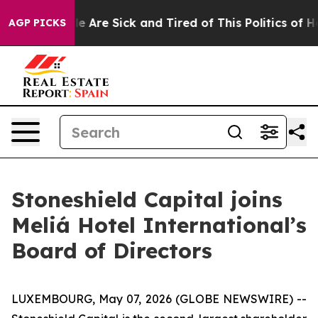
: “People Are Sick and Tired of This Politics of Hatred
AGP PICKS
Stoneshield Capital joins
Meliá Hotel International’s
Board of Directors
LUXEMBOURG, May 07, 2026 (GLOBE NEWSWIRE) --