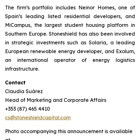
The firm’s portfolio includes Neinor Homes, one of
Spain’s leading listed residential developers, and
MiCampus, the largest student housing platform in
Southern Europe. Stoneshield has also been involved
in strategic investments such as Solaria, a leading
European renewable energy developer, and Exolum,
an international operator of energy logistics
infrastructure.
Contact
Claudia Suárez
Head of Marketing and Corporate Affairs
+353 (87) 465 4410
cs@stoneshieldcapital.com
Photo accompanying this announcement is available
at