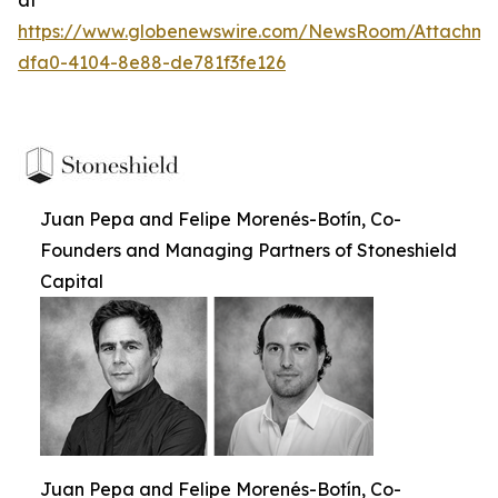
https://www.globenewswire.com/NewsRoom/Attachm
dfa0-4104-8e88-de781f3fe126
Juan Pepa and Felipe Morenés-Botín, Co-
Founders and Managing Partners of Stoneshield
Capital
Juan Pepa and Felipe Morenés-Botín, Co-