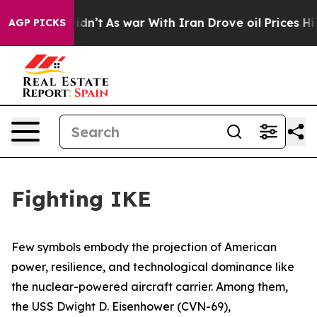
idn’t
As war With Iran Drove oil Prices Higher, Trump
AGP PICKS
Fighting IKE
Few symbols embody the projection of American
power, resilience, and technological dominance like
the nuclear-powered aircraft carrier. Among them,
the USS
Dwight D. Eisenhower
(CVN-69),