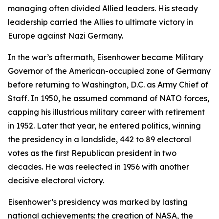
managing often divided Allied leaders. His steady
leadership carried the Allies to ultimate victory in
Europe against Nazi Germany.
In the war’s aftermath, Eisenhower became Military
Governor of the American-occupied zone of Germany
before returning to Washington, D.C. as Army Chief of
Staff. In 1950, he assumed command of NATO forces,
capping his illustrious military career with retirement
in 1952. Later that year, he entered politics, winning
the presidency in a landslide, 442 to 89 electoral
votes as the first Republican president in two
decades. He was reelected in 1956 with another
decisive electoral victory.
Eisenhower’s presidency was marked by lasting
national achievements: the creation of NASA, the