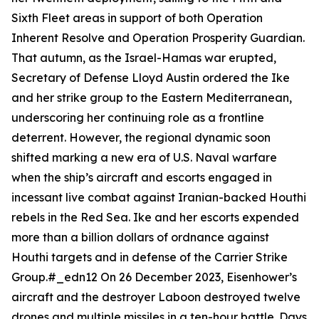
Sixth Fleet areas in support of both Operation
Inherent Resolve and Operation Prosperity Guardian.
That autumn, as the Israel-Hamas war erupted,
Secretary of Defense Lloyd Austin ordered the
Ike
and her strike group to the Eastern Mediterranean,
underscoring her continuing role as a frontline
deterrent. However, the regional dynamic soon
shifted marking a new era of U.S. Naval warfare
when the ship’s aircraft and escorts engaged in
incessant live combat against Iranian-backed Houthi
rebels in the Red Sea.
Ike
and her escorts expended
more than a billion dollars of ordnance against
Houthi targets and in defense of the Carrier Strike
Group.#_edn12 On 26 December 2023,
Eisenhower
’s
aircraft and the destroyer
Laboon
destroyed twelve
drones and multiple missiles in a ten-hour battle. Days