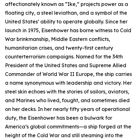
affectionately known as “
Ike
,” projects power as a
floating city, a steel leviathan, and a symbol of the
United States’ ability to operate globally. Since her
launch in 1975,
Eisenhower
has borne witness to Cold
War brinkmanship, Middle Eastern conflicts,
humanitarian crises, and twenty-first century
counterterrorism campaigns. Named for the 34th
President of the United States and Supreme Allied
Commander of World War II Europe, the ship carries
a name synonymous with leadership and victory. Her
steel skin echoes with the stories of sailors, aviators,
and Marines who lived, fought, and sometimes died
on her decks. In her nearly fifty years of operational
duty, the
Eisenhower
has been a bulwark for
America’s global commitments—a ship forged at the
height of the Cold War and still steaming into the