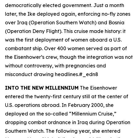
democratically elected government. Just a month
later, the
Ike
deployed again, enforcing no-fly zones
over Iraq (Operation Southern Watch) and Bosnia
(Operation Deny Flight). This cruise made history: it
was the first deployment of women aboard a U.S.
combatant ship. Over 400 women served as part of
the
Eisenhower
’s crew, though the integration was not
without controversy, with pregnancies and
misconduct drawing headlines.#_edn8
INTO THE NEW MILLENNIUM
The
Eisenhower
entered the twenty-first century still at the center of
U.S. operations abroad. In February 2000, she
deployed on the so-called “Millennium Cruise,”
dropping combat ordnance in Iraq during Operation
Southern Watch. The following year, she entered