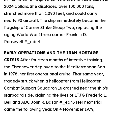
2024 dollars. She displaced over 100,000 tons,
stretched more than 1,090 feet, and could carry
nearly 90 aircraft. The ship immediately became the
flagship of Carrier Strike Group Two, replacing the
aging World War II-era carrier
Franklin D.
Roosevelt
.#_edn4
EARLY OPERATIONS AND THE IRAN HOSTAGE
CRISIS
After fourteen months of intensive training,
the
Eisenhower
deployed to the Mediterranean Sea
in 1978, her first operational cruise. That same year,
tragedy struck when a helicopter from Helicopter
Combat Support Squadron 16 crashed near the ship’s
starboard side, claiming the lives of LTJG Frederic L.
Bell and ADC John R. Bazan.#_edn5 Her next trial
came the following year. On 4 November 1979,