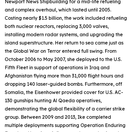
Newport News Shipbuilding for a mid-life refueling
and complex overhaul, which lasted until 2005.
Costing nearly $1.5 billion, the work included refueling
both nuclear reactors, replacing 3,000 valves,
installing modern radar systems, and upgrading the
island superstructure. Her return to sea came just as
the Global War on Terror entered full swing. From
October 2006 to May 2007, she deployed to the U.S.
Fifth Fleet in support of operations in Iraq and
Afghanistan flying more than 31,000 flight hours and
dropping 140 laser-guided bombs. Furthermore, off
Somalia, the
Eisenhower
provided cover for U.S. AC-
130 gunships hunting Al Qaeda operatives,
demonstrating the global flexibility of a carrier strike
group. Between 2009 and 2013,
Ike
completed
multiple deployments supporting Operation Enduring