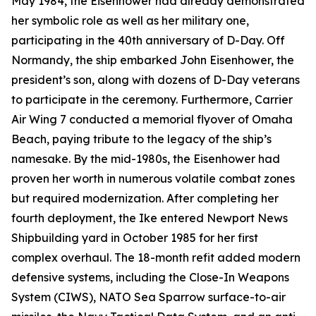
May 1984, the
Eisenhower
had already demonstrated
her symbolic role as well as her military one,
participating in the 40th anniversary of D-Day. Off
Normandy, the ship embarked John Eisenhower, the
president’s son, along with dozens of D-Day veterans
to participate in the ceremony. Furthermore, Carrier
Air Wing 7 conducted a memorial flyover of Omaha
Beach, paying tribute to the legacy of the ship’s
namesake. By the mid-1980s, the
Eisenhower
had
proven her worth in numerous volatile combat zones
but required modernization. After completing her
fourth deployment, the
Ike
entered Newport News
Shipbuilding yard in October 1985 for her first
complex overhaul. The 18-month refit added modern
defensive systems, including the Close-In Weapons
System (CIWS), NATO Sea Sparrow surface-to-air