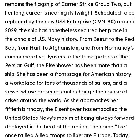
remains the flagship of Carrier Strike Group Two, but
her long career is nearing its twilight. Scheduled to be
replaced by the new USS
Enterprise
(CVN-80) around
2029, the ship has nonetheless secured her place in
the annals of U.S. Navy history. From Beirut to the Red
Sea, from Haiti to Afghanistan, and from Normandy’s
commemorative flyovers to the tense patrols of the
Persian Gulf, the
Eisenhower
has been more than a
ship. She has been a front stage for American history,
a workplace for tens of thousands of sailors, and a
vessel whose presence could change the course of
crises around the world. As she approaches her
fiftieth birthday, the
Eisenhower
has embodied the
United States Navy’s maxim of being always forward
deployed in the heat of the action. The name “Ike”
once rallied Allied troops to liberate Europe. Today,