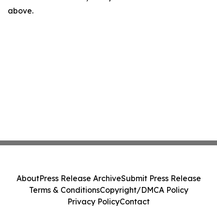
above.
About
Press Release Archive
Submit Press Release
Terms & Conditions
Copyright/DMCA Policy
Privacy Policy
Contact