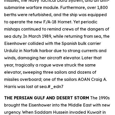
missiles, the Navy Tactical Data System, and an anti-
submarine warfare module. Furthermore, over 1,800
berths were refurbished, and the ship was equipped
to operate the new F/A-18 Hornet. Yet periodic
mishaps continued to remind crews of the dangers of
sea duty. In March 1989, while returning from sea, the
Eisenhower
collided with the Spanish bulk carrier
Urduliz
in Norfolk harbor due to strong currents and
winds, damaging her aircraft elevator. Later that
year, tragically a rogue wave struck the same
elevator, sweeping three sailors and dozens of
missiles overboard; one of the sailors AOAN Craig A.
Harris was lost at sea.#_edn7
THE PERSIAN GULF AND DESERT STORM
The 1990s
brought the
Eisenhower
into the Middle East with new
urgency. When Saddam Hussein invaded Kuwait in