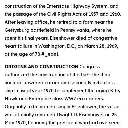
construction of the Interstate Highway System, and
the passage of the Civil Rights Acts of 1957 and 1960.
After leaving office, he retired to a farm near the
Gettysburg battlefield in Pennsylvania, where he
spent his final years. Eisenhower died of congestive
heart failure in Washington, D.C., on March 28, 1969,
at the age of 78.#_edn1
ORIGINS AND CONSTRUCTION
Congress
authorized the construction of the
Ike
—the third
nuclear-powered carrier and second Nimitz-class
ship in fiscal year 1970 to supplement the aging Kitty
Hawk and Enterprise class WW2 era carriers.
Originally to be named simply
Eisenhower
, the vessel
was officially renamed
Dwight D. Eisenhower
on 25
May 1970, honoring the president who had overseen