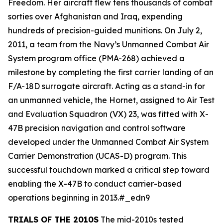
Freedom. Her aircraft flew tens thousands of combat
sorties over Afghanistan and Iraq, expending
hundreds of precision-guided munitions. On July 2,
2011, a team from the Navy’s Unmanned Combat Air
System program office (PMA-268) achieved a
milestone by completing the first carrier landing of an
F/A-18D surrogate aircraft. Acting as a stand-in for
an unmanned vehicle, the Hornet, assigned to Air Test
and Evaluation Squadron (VX) 23, was fitted with X-
47B precision navigation and control software
developed under the Unmanned Combat Air System
Carrier Demonstration (UCAS-D) program. This
successful touchdown marked a critical step toward
enabling the X-47B to conduct carrier-based
operations beginning in 2013.#_edn9
TRIALS OF THE 2010S
The mid-2010s tested