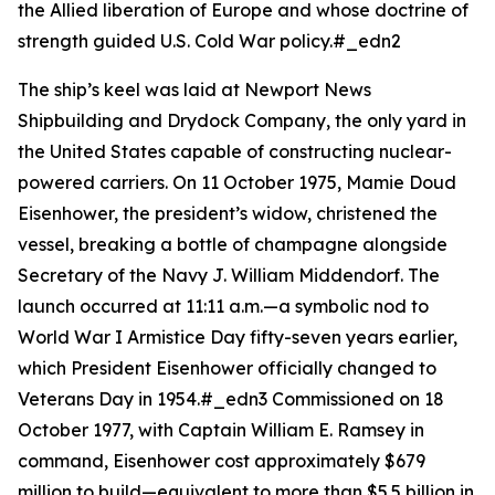
the Allied liberation of Europe and whose doctrine of
strength guided U.S. Cold War policy.#_edn2
The ship’s keel was laid at Newport News
Shipbuilding and Drydock Company, the only yard in
the United States capable of constructing nuclear-
powered carriers. On 11 October 1975, Mamie Doud
Eisenhower, the president’s widow, christened the
vessel, breaking a bottle of champagne alongside
Secretary of the Navy J. William Middendorf. The
launch occurred at 11:11 a.m.—a symbolic nod to
World War I Armistice Day fifty-seven years earlier,
which President Eisenhower officially changed to
Veterans Day in 1954.#_edn3 Commissioned on 18
October 1977, with Captain William E. Ramsey in
command,
Eisenhower
cost approximately $679
million to build—equivalent to more than $5.5 billion in