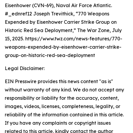
Eisenhower (CVN-69), Naval Air Force Atlantic.
#_ednref12 Joseph Trevithick, “770 Weapons
Expended by Eisenhower Carrier Strike Group on
Historic Red Sea Deployment,” The War Zone, July
15, 2025. https://www.twz.com/news-features/770-
weapons-expended-by-eisenhower-carrier-strike-
group-on-historic-red-sea-deployment
Legal Disclaimer:
EIN Presswire provides this news content "as is"
without warranty of any kind. We do not accept any
responsibility or liability for the accuracy, content,
images, videos, licenses, completeness, legality, or
reliability of the information contained in this article.
If you have any complaints or copyright issues
related to this article, kindly contact the author