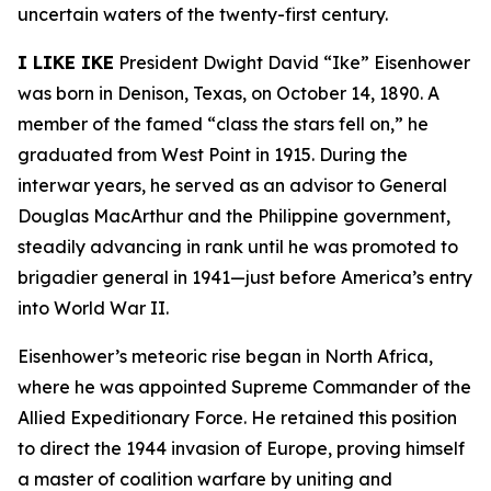
uncertain waters of the twenty-first century.
I LIKE IKE
President Dwight David “Ike” Eisenhower
was born in Denison, Texas, on October 14, 1890. A
member of the famed “class the stars fell on,” he
graduated from West Point in 1915. During the
interwar years, he served as an advisor to General
Douglas MacArthur and the Philippine government,
steadily advancing in rank until he was promoted to
brigadier general in 1941—just before America’s entry
into World War II.
Eisenhower’s meteoric rise began in North Africa,
where he was appointed Supreme Commander of the
Allied Expeditionary Force. He retained this position
to direct the 1944 invasion of Europe, proving himself
a master of coalition warfare by uniting and