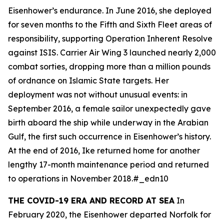
Eisenhower
’s endurance. In June 2016, she deployed
for seven months to the Fifth and Sixth Fleet areas of
responsibility, supporting Operation Inherent Resolve
against ISIS. Carrier Air Wing 3 launched nearly 2,000
combat sorties, dropping more than a million pounds
of ordnance on Islamic State targets. Her
deployment was not without unusual events: in
September 2016, a female sailor unexpectedly gave
birth aboard the ship while underway in the Arabian
Gulf, the first such occurrence in
Eisenhower
’s history.
At the end of 2016,
Ike
returned home for another
lengthy 17-month maintenance period and returned
to operations in November 2018.#_edn10
THE COVID-19 ERA AND RECORD AT SEA
In
February 2020, the
Eisenhower
departed Norfolk for