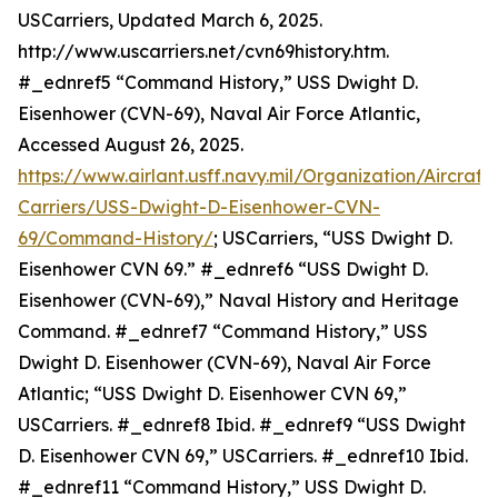
USCarriers, Updated March 6, 2025.
http://www.uscarriers.net/cvn69history.htm.
#_ednref5 “Command History,” USS Dwight D.
Eisenhower (CVN-69), Naval Air Force Atlantic,
Accessed August 26, 2025.
https://www.airlant.usff.navy.mil/Organization/Aircraft-
Carriers/USS-Dwight-D-Eisenhower-CVN-
69/Command-History/
; USCarriers, “USS Dwight D.
Eisenhower CVN 69.” #_ednref6 “USS Dwight D.
Eisenhower (CVN-69),” Naval History and Heritage
Command. #_ednref7 “Command History,” USS
Dwight D. Eisenhower (CVN-69), Naval Air Force
Atlantic; “USS Dwight D. Eisenhower CVN 69,”
USCarriers. #_ednref8 Ibid. #_ednref9 “USS Dwight
D. Eisenhower CVN 69,” USCarriers. #_ednref10 Ibid.
#_ednref11 “Command History,” USS Dwight D.