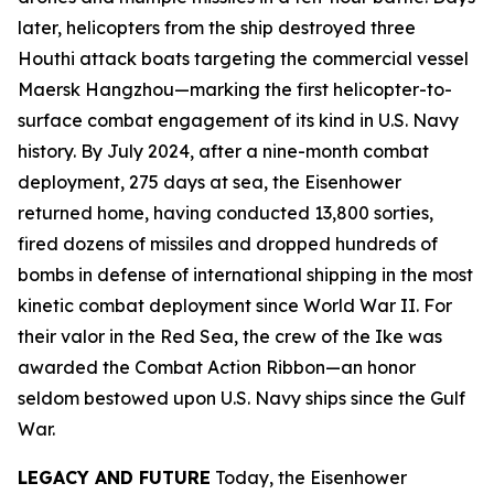
later, helicopters from the ship destroyed three
Houthi attack boats targeting the commercial vessel
Maersk Hangzhou
—marking the first helicopter-to-
surface combat engagement of its kind in U.S. Navy
history. By July 2024, after a nine-month combat
deployment, 275 days at sea, the
Eisenhower
returned home, having conducted 13,800 sorties,
fired dozens of missiles and dropped hundreds of
bombs in defense of international shipping in the most
kinetic combat deployment since World War II. For
their valor in the Red Sea, the crew of the
Ike
was
awarded the Combat Action Ribbon—an honor
seldom bestowed upon U.S. Navy ships since the Gulf
War.
LEGACY AND FUTURE
Today, the
Eisenhower