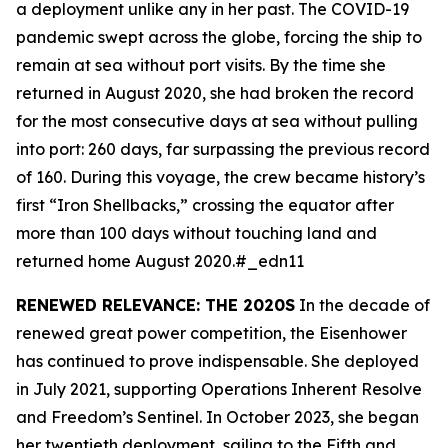
a deployment unlike any in her past. The COVID-19
pandemic swept across the globe, forcing the ship to
remain at sea without port visits. By the time she
returned in August 2020, she had broken the record
for the most consecutive days at sea without pulling
into port: 260 days, far surpassing the previous record
of 160. During this voyage, the crew became history’s
first “Iron Shellbacks,” crossing the equator after
more than 100 days without touching land and
returned home August 2020.#_edn11
RENEWED RELEVANCE: THE 2020S
In the decade of
renewed great power competition, the
Eisenhower
has continued to prove indispensable. She deployed
in July 2021, supporting Operations Inherent Resolve
and Freedom’s Sentinel. In October 2023, she began
her twentieth deployment, sailing to the Fifth and