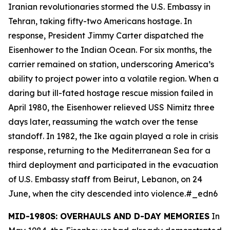
Iranian revolutionaries stormed the U.S. Embassy in
Tehran, taking fifty-two Americans hostage. In
response, President Jimmy Carter dispatched the
Eisenhower
to the Indian Ocean. For six months, the
carrier remained on station, underscoring America’s
ability to project power into a volatile region. When a
daring but ill-fated hostage rescue mission failed in
April 1980, the
Eisenhower
relieved USS
Nimitz
three
days later, reassuming the watch over the tense
standoff. In 1982, the
Ike
again played a role in crisis
response, returning to the Mediterranean Sea for a
third deployment and participated in the evacuation
of U.S. Embassy staff from Beirut, Lebanon, on 24
June, when the city descended into violence.#_edn6
MID-1980S: OVERHAULS AND D-DAY MEMORIES
In