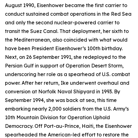
August 1990,
Eisenhower
became the first carrier to
conduct sustained combat operations in the Red Sea
and only the second nuclear-powered carrier to
transit the Suez Canal. That deployment, her sixth to
the Mediterranean, also coincided with what would
have been President Eisenhower’s 100th birthday.
Next, on 26 September 1991, she redeployed to the
Persian Gulf in support of Operation Desert Storm,
underscoring her role as a spearhead of U.S. combat
power. After her return,
Ike
underwent overhaul and
conversion at Norfolk Naval Shipyard in 1993. By
September 1994, she was back at sea, this time
embarking nearly 2,000 soldiers from the U.S. Army’s
10th Mountain Division for Operation Uphold
Democracy. Off Port-au-Prince, Haiti, the
Eisenhower
spearheaded the American-led effort to restore the