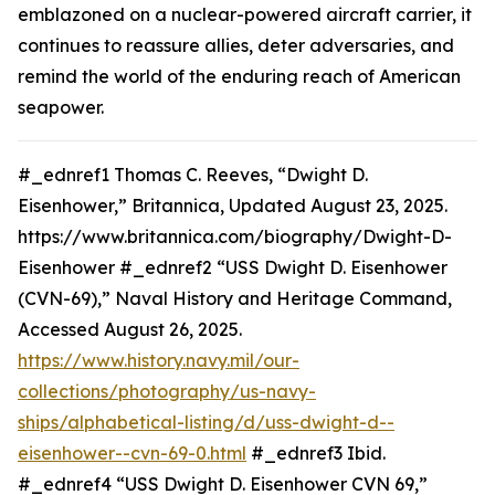
emblazoned on a nuclear-powered aircraft carrier, it
continues to reassure allies, deter adversaries, and
remind the world of the enduring reach of American
seapower.
#_ednref1 Thomas C. Reeves, “Dwight D.
Eisenhower,” Britannica, Updated August 23, 2025.
https://www.britannica.com/biography/Dwight-D-
Eisenhower #_ednref2 “USS Dwight D. Eisenhower
(CVN-69),” Naval History and Heritage Command,
Accessed August 26, 2025.
https://www.history.navy.mil/our-
collections/photography/us-navy-
ships/alphabetical-listing/d/uss-dwight-d--
eisenhower--cvn-69-0.html
#_ednref3 Ibid.
#_ednref4 “USS Dwight D. Eisenhower CVN 69,”