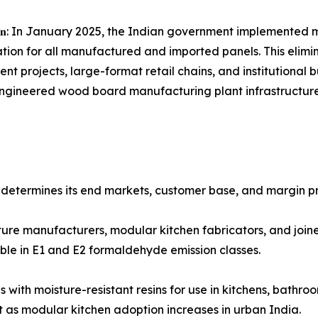
𝐧𝐝𝐮𝐬𝐭𝐫𝐲 𝐜𝐨𝐧𝐬𝐨𝐥𝐢𝐝𝐚𝐭𝐢𝐨𝐧: In January 2025, the Indian govern
tion for all manufactured and imported panels. This elimin
t projects, large-format retail chains, and institutional 
 engineered wood board manufacturing plant infrastructur
etermines its end markets, customer base, and margin pro
 to furniture manufacturers, modular kitchen fabricators, and joi
le in E1 and E2 formaldehyde emission classes.
een-tinted boards with moisture-resistant resins for use in kitche
s modular kitchen adoption increases in urban India.