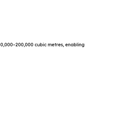
00,000–200,000 cubic metres, enabling