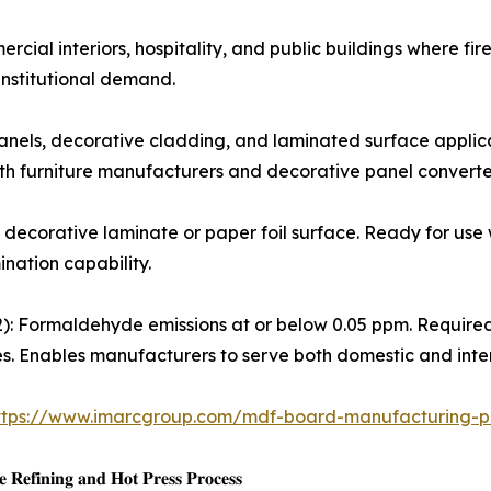
s for commercial interiors, hospitality, and public buildings whe
institutional demand.
king panels, decorative cladding, and laminated surface app
oth furniture manufacturers and decorative panel converte
ory-applied decorative laminate or paper foil surface. Ready for
ination capability.
𝐄0/𝐂𝐀𝐑𝐁 𝐏𝐡𝐚𝐬𝐞 2): Formaldehyde emissions at or below 0.05 pp
. Enables manufacturers to serve both domestic and inter
ttps://www.imarcgroup.com/mdf-board-manufacturing-pl
𝐞𝐟𝐢𝐧𝐢𝐧𝐠 𝐚𝐧𝐝 𝐇𝐨𝐭 𝐏𝐫𝐞𝐬𝐬 𝐏𝐫𝐨𝐜𝐞𝐬𝐬