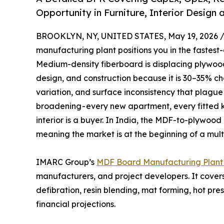
Opportunity in Furniture, Interior Desig
BROOKLYN, NY, UNITED STATES, May 19, 2026 
manufacturing plant positions you in the fastes
Medium-density fiberboard is displacing plywood 
design, and construction because it is 30–35% ch
variation, and surface inconsistency that plague
broadening - every new apartment, every fitted 
interior is a buyer. In India, the MDF-to-plywood 
meaning the market is at the beginning of a multi
IMARC Group’s
MDF Board Manufacturing Plant 
manufacturers, and project developers. It cover
defibration, resin blending, mat forming, hot p
financial projections.