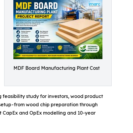
MDF Board Manufacturing Plant Cost
easibility study for investors, wood product
setup - from wood chip preparation through
lant CapEx and OpEx modelling and 10-year