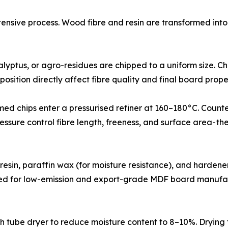
tensive process. Wood fibre and resin are transformed int
 residues, eucalyptus, or agro-residues are chipped to a uniform
position directly affect fibre quality and final board prope
𝐞𝐟𝐢𝐧𝐢𝐧𝐠): Pre-steamed chips enter a pressurised refiner at 160–18
ressure control fibre length, freeness, and surface area- 
ldehyde (UF) resin, paraffin wax (for moisture resistance), and h
s used for low-emission and export-grade MDF board manufac
a flash tube dryer to reduce moisture content to 8–10%. Dryi