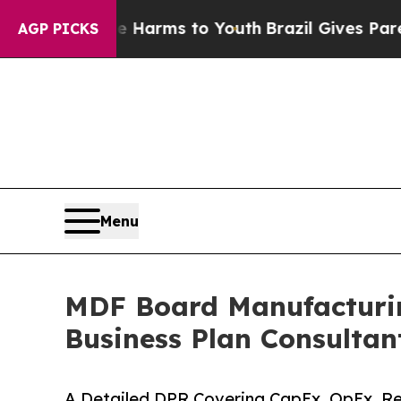
ate Harms to Youth
Brazil Gives Parents Social M
AGP PICKS
Menu
MDF Board Manufacturing
Business Plan Consultan
A Detailed DPR Covering CapEx, OpEx, Ref