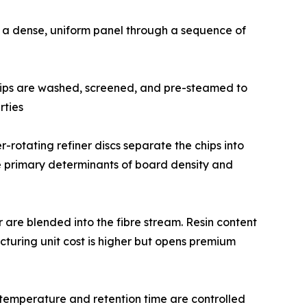
o a dense, uniform panel through a sequence of
 size. Chips are washed, screened, and pre-steamed to
rties
0°C. Counter-rotating refiner discs separate the chips into
the primary determinants of board density and
ardener are blended into the fibre stream. Resin content
turing unit cost is higher but opens premium
ng temperature and retention time are controlled