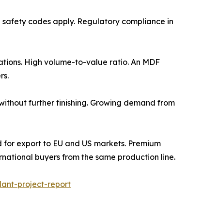
re fire safety codes apply. Regulatory compliance in
lications. High volume-to-value ratio. An MDF
rs.
 use without further finishing. Growing demand from
m. Required for export to EU and US markets. Premium
national buyers from the same production line.
ant-project-report