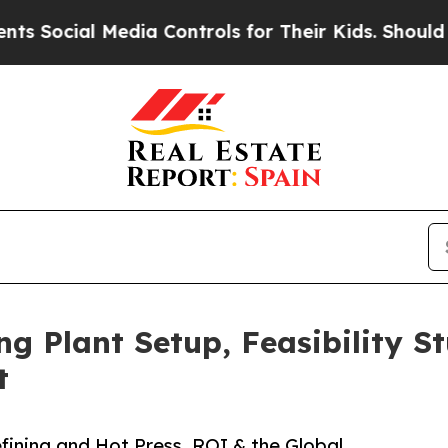
edia Controls for Their Kids. Should the US?
The 
 Plant Setup, Feasibility S
t
ining and Hot Press, ROI & the Global