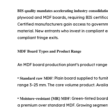
𝐁𝐈𝐒 𝐪𝐮𝐚𝐥𝐢𝐭𝐲 𝐦𝐚𝐧𝐝𝐚𝐭𝐞𝐬 𝐚𝐜𝐜𝐞𝐥𝐞𝐫𝐚𝐭𝐢𝐧𝐠 
plywood and MDF boards, requiring BIS certifica
Certified manufacturers gain access to governmen
material. New entrants who invest in compliant
compliant fringe exits.
𝐌𝐃𝐅 𝐁𝐨𝐚𝐫𝐝 𝐓𝐲𝐩𝐞𝐬 𝐚𝐧𝐝 𝐏𝐫𝐨𝐝𝐮𝐜𝐭 𝐑𝐚𝐧𝐠𝐞
An MDF board production plant’s product range d
• 𝐒𝐭𝐚𝐧𝐝𝐚𝐫𝐝 𝐫𝐚𝐰 𝐌𝐃𝐅: Plain board supplied
range 3–25 mm. The core volume product. Availab
• 𝐌𝐨𝐢𝐬𝐭𝐮𝐫𝐞-𝐫𝐞𝐬𝐢𝐬𝐭𝐚𝐧𝐭 (𝐌𝐑) 𝐌𝐃𝐅: Gr
a premium over standard MDF. Growing segment a