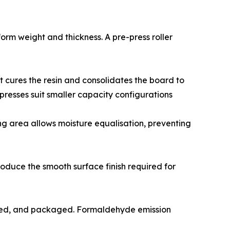
t of uniform weight and thickness. A pre-press roller
ressure. Heat cures the resin and consolidates the board to
 presses suit smaller capacity configurations
 a stacking area allows moisture equalisation, preventing
) and produce the smooth surface finish required for
ality, stacked, and packaged. Formaldehyde emission