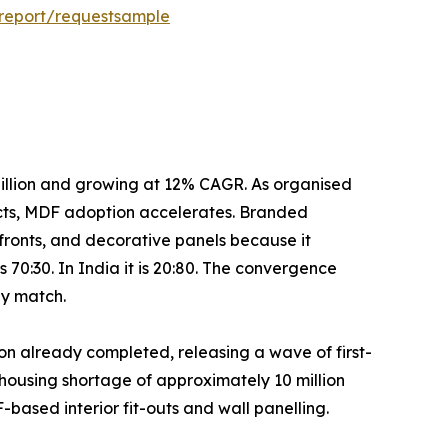
report/requestsample
mated at USD 25–30 billion and growing at 12% CAGR. As organised
cts, MDF adoption accelerates. Branded
fronts, and decorative panels because it
 70:30. In India it is 20:80. The convergence
ly match.
h over 26.9 million already completed, releasing a wave of first-
housing shortage of approximately 10 million
F-based interior fit-outs and wall panelling.