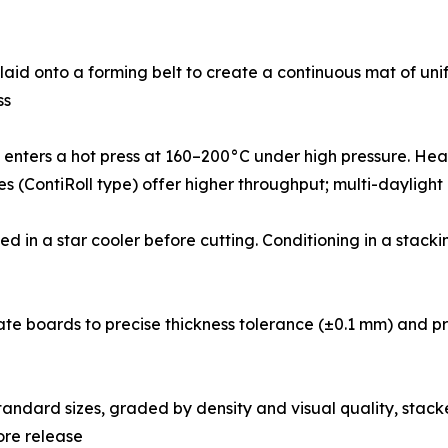
ied fibres are air-laid onto a forming belt to create a continuous ma
ss
𝐢-𝐝𝐚𝐲𝐥𝐢𝐠𝐡𝐭): The mat enters a hot press at 160–200°C under high p
ses (ContiRoll type) offer higher throughput; multi-daylight
d boards are cooled in a star cooler before cutting. Conditioning in
t sanders calibrate boards to precise thickness tolerance (±0.1 mm
: Boards are cut to standard sizes, graded by density and visual qu
ore release