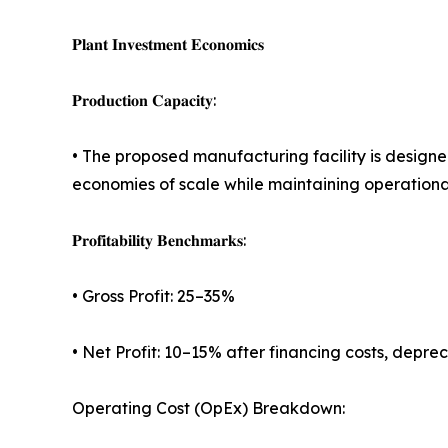
𝐏𝐥𝐚𝐧𝐭 𝐈𝐧𝐯𝐞𝐬𝐭𝐦𝐞𝐧𝐭 𝐄𝐜𝐨𝐧𝐨𝐦𝐢𝐜𝐬
𝐏𝐫𝐨𝐝𝐮𝐜𝐭𝐢𝐨𝐧 𝐂𝐚𝐩𝐚𝐜𝐢𝐭𝐲:
• The proposed manufacturing facility is desig
economies of scale while maintaining operational 
𝐏𝐫𝐨𝐟𝐢𝐭𝐚𝐛𝐢𝐥𝐢𝐭𝐲 𝐁𝐞𝐧𝐜𝐡𝐦𝐚𝐫𝐤𝐬:
• Gross Profit: 25–35%
• Net Profit: 10–15% after financing costs, depre
Operating Cost (OpEx) Breakdown: