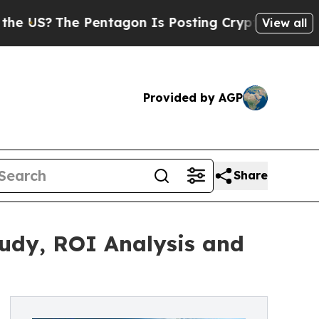
Pentagon Is Posting Cryptic Biblical Messages o
View all
Provided by AGP
Share
tudy, ROI Analysis and