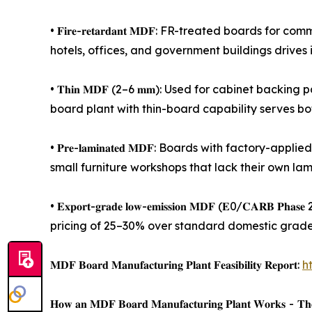
• 𝐅𝐢𝐫𝐞-𝐫𝐞𝐭𝐚𝐫𝐝𝐚𝐧𝐭 𝐌𝐃𝐅: FR-treated board
hotels, offices, and government buildings drives 
• 𝐓𝐡𝐢𝐧 𝐌𝐃𝐅 (2–6 𝐦𝐦): Used for cabinet bac
board plant with thin-board capability serves b
• 𝐏𝐫𝐞-𝐥𝐚𝐦𝐢𝐧𝐚𝐭𝐞𝐝 𝐌𝐃𝐅: Boards with fact
small furniture workshops that lack their own lam
• 𝐄𝐱𝐩𝐨𝐫𝐭-𝐠𝐫𝐚𝐝𝐞 𝐥𝐨𝐰-𝐞𝐦𝐢𝐬𝐬𝐢𝐨𝐧 𝐌𝐃𝐅 (
pricing of 25–30% over standard domestic grades
𝐌𝐃𝐅 𝐁𝐨𝐚𝐫𝐝 𝐌𝐚𝐧𝐮𝐟𝐚𝐜𝐭𝐮𝐫𝐢𝐧𝐠 𝐏𝐥𝐚𝐧𝐭 𝐅𝐞𝐚𝐬𝐢𝐛𝐢𝐥𝐢𝐭𝐲 𝐑𝐞𝐩𝐨𝐫𝐭:
h
𝐇𝐨𝐰 𝐚𝐧 𝐌𝐃𝐅 𝐁𝐨𝐚𝐫𝐝 𝐌𝐚𝐧𝐮𝐟𝐚𝐜𝐭𝐮𝐫𝐢𝐧𝐠 𝐏𝐥𝐚𝐧𝐭 𝐖𝐨𝐫𝐤𝐬 - 𝐓𝐡𝐞 𝐑