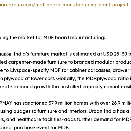
marcgroup.com/mdf-board-manufacturing-plant-project-
ing the market for MDF board manufacturing:
𝐧𝐞𝐞𝐫𝐞𝐝 𝐰𝐨𝐨𝐝 𝐬𝐮𝐛𝐬𝐭𝐢𝐭𝐮𝐭𝐢𝐨𝐧: India’s furniture market is esti
nded carpenter-made furniture to branded modular produ
 to Livspace- specify MDF for cabinet carcasses, drawer 
n plywood at lower cost. Globally, the MDF:plywood ratio is
create demand growth that installed capacity cannot easi
𝐥 𝐛𝐚𝐬𝐞𝐥𝐨𝐚𝐝 𝐝𝐞𝐦𝐚𝐧𝐝: PMAY has sanctioned 37.9 million homes wit
sing budget to furniture and interiors. Urban India has a 
tels, and healthcare facilities - adds further demand for MD
 direct purchase event for MDF.