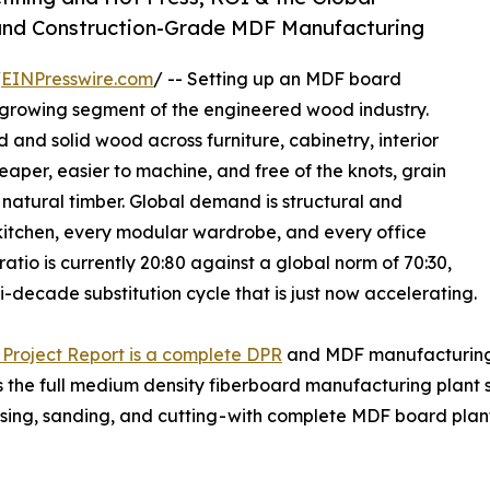
n and Construction-Grade MDF Manufacturing
/
EINPresswire.com
/ -- Setting up an MDF board
t-growing segment of the engineered wood industry.
and solid wood across furniture, cabinetry, interior
eaper, easier to machine, and free of the knots, grain
 natural timber. Global demand is structural and
kitchen, every modular wardrobe, and every office
ratio is currently 20:80 against a global norm of 70:30,
-decade substitution cycle that is just now accelerating.
Project Report is a complete DPR
and MDF manufacturing f
s the full medium density fiberboard manufacturing plant 
ressing, sanding, and cutting - with complete MDF board p