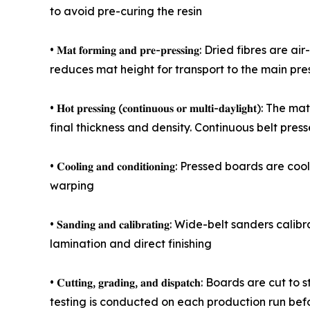
to avoid pre-curing the resin
• 𝐌𝐚𝐭 𝐟𝐨𝐫𝐦𝐢𝐧𝐠 𝐚𝐧𝐝 𝐩𝐫𝐞-𝐩𝐫𝐞𝐬𝐬𝐢𝐧𝐠: Dr
reduces mat height for transport to the main pre
• 𝐇𝐨𝐭 𝐩𝐫𝐞𝐬𝐬𝐢𝐧𝐠 (𝐜𝐨𝐧𝐭𝐢𝐧𝐮𝐨𝐮𝐬 𝐨𝐫 𝐦𝐮𝐥𝐭
final thickness and density. Continuous belt pres
• 𝐂𝐨𝐨𝐥𝐢𝐧𝐠 𝐚𝐧𝐝 𝐜𝐨𝐧𝐝𝐢𝐭𝐢𝐨𝐧𝐢𝐧𝐠: Presse
warping
• 𝐒𝐚𝐧𝐝𝐢𝐧𝐠 𝐚𝐧𝐝 𝐜𝐚𝐥𝐢𝐛𝐫𝐚𝐭𝐢𝐧𝐠: Wide-bel
lamination and direct finishing
• 𝐂𝐮𝐭𝐭𝐢𝐧𝐠, 𝐠𝐫𝐚𝐝𝐢𝐧𝐠, 𝐚𝐧𝐝 𝐝𝐢𝐬𝐩𝐚𝐭𝐜
testing is conducted on each production run bef