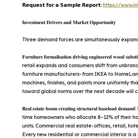
𝗥𝗲𝗾𝘂𝗲𝘀𝘁 𝗳𝗼𝗿 𝗮 𝗦𝗮𝗺𝗽𝗹𝗲 𝗥𝗲𝗽𝗼𝗿𝘁:
https://www.i
𝐈𝐧𝐯𝐞𝐬𝐭𝐦𝐞𝐧𝐭 𝐃𝐫𝐢𝐯𝐞𝐫𝐬 𝐚𝐧𝐝 𝐌𝐚𝐫𝐤𝐞𝐭 𝐎𝐩𝐩𝐨𝐫𝐭𝐮𝐧𝐢𝐭𝐲
Three demand forces are simultaneously expand
𝐅𝐮𝐫𝐧𝐢𝐭𝐮𝐫𝐞 𝐟𝐨𝐫𝐦𝐚𝐥𝐢𝐬𝐚𝐭𝐢𝐨𝐧 𝐝𝐫𝐢𝐯𝐢𝐧𝐠 𝐞𝐧𝐠
retail expands and consumers shift from unbra
furniture manufacturers - from IKEA to HomeLane
machines, finishes, and paints more uniformly tha
toward global norms over the next decade will 
𝐑𝐞𝐚𝐥 𝐞𝐬𝐭𝐚𝐭𝐞 𝐛𝐨𝐨𝐦 𝐜𝐫𝐞𝐚𝐭𝐢𝐧𝐠 𝐬𝐭𝐫𝐮𝐜𝐭𝐮𝐫
time homeowners who allocate 8–12% of their hou
units. Commercial real estate- offices, retail, ho
Every new residential or commercial interior is a