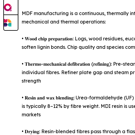
MDF manufacturing is a continuous, thermally in
mechanical and thermal operations:
• 𝐖𝐨𝐨𝐝 𝐜𝐡𝐢𝐩 𝐩𝐫𝐞𝐩𝐚𝐫𝐚𝐭𝐢𝐨𝐧: Logs, wood
soften lignin bonds. Chip quality and species com
• 𝐓𝐡𝐞𝐫𝐦𝐨-𝐦𝐞𝐜𝐡𝐚𝐧𝐢𝐜𝐚𝐥 𝐝𝐞𝐟𝐢𝐛𝐫𝐚𝐭𝐢𝐨𝐧 (
individual fibres. Refiner plate gap and steam p
strength
• 𝐑𝐞𝐬𝐢𝐧 𝐚𝐧𝐝 𝐰𝐚𝐱 𝐛𝐥𝐞𝐧𝐝𝐢𝐧𝐠: Urea-forma
is typically 8–12% by fibre weight. MDI resin i
markets
• 𝐃𝐫𝐲𝐢𝐧𝐠: Resin-blended fibres pass through 