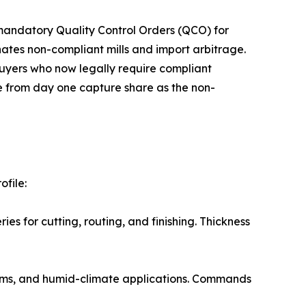
ment implemented mandatory Quality Control Orders (QCO) for
ates non-compliant mills and import arbitrage.
buyers who now legally require compliant
e from day one capture share as the non-
file:
neries for cutting, routing, and finishing. Thickness
ns, bathrooms, and humid-climate applications. Commands