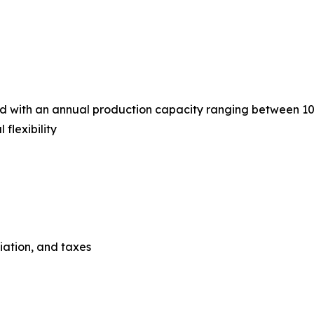
ned with an annual production capacity ranging between 1
flexibility
ciation, and taxes