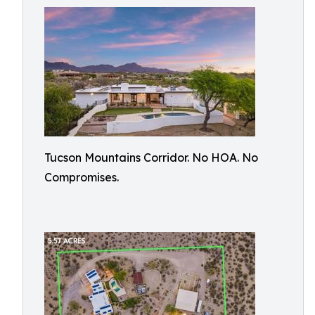
Tucson Mountains Corridor. No HOA. No
Compromises.