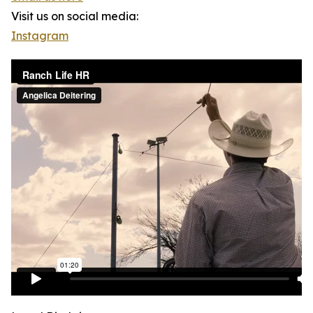
Visit us on social media:
Instagram