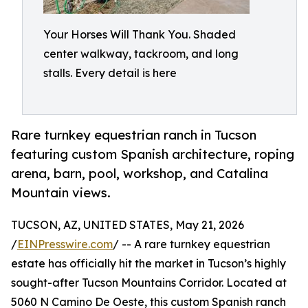
Your Horses Will Thank You. Shaded
center walkway, tackroom, and long
stalls. Every detail is here
Rare turnkey equestrian ranch in Tucson
featuring custom Spanish architecture, roping
arena, barn, pool, workshop, and Catalina
Mountain views.
TUCSON, AZ, UNITED STATES, May 21, 2026
/
EINPresswire.com
/ -- A rare turnkey equestrian
estate has officially hit the market in Tucson’s highly
sought-after Tucson Mountains Corridor. Located at
5060 N Camino De Oeste, this custom Spanish ranch