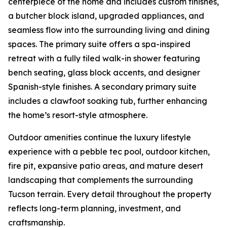
centerpiece of the home and includes custom finishes,
a butcher block island, upgraded appliances, and
seamless flow into the surrounding living and dining
spaces. The primary suite offers a spa-inspired
retreat with a fully tiled walk-in shower featuring
bench seating, glass block accents, and designer
Spanish-style finishes. A secondary primary suite
includes a clawfoot soaking tub, further enhancing
the home’s resort-style atmosphere.
Outdoor amenities continue the luxury lifestyle
experience with a pebble tec pool, outdoor kitchen,
fire pit, expansive patio areas, and mature desert
landscaping that complements the surrounding
Tucson terrain. Every detail throughout the property
reflects long-term planning, investment, and
craftsmanship.