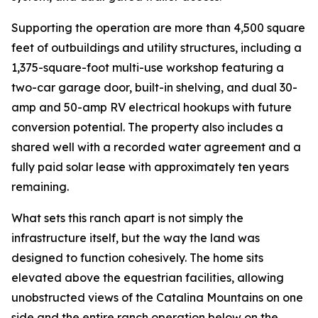
Supporting the operation are more than 4,500 square
feet of outbuildings and utility structures, including a
1,375-square-foot multi-use workshop featuring a
two-car garage door, built-in shelving, and dual 30-
amp and 50-amp RV electrical hookups with future
conversion potential. The property also includes a
shared well with a recorded water agreement and a
fully paid solar lease with approximately ten years
remaining.
What sets this ranch apart is not simply the
infrastructure itself, but the way the land was
designed to function cohesively. The home sits
elevated above the equestrian facilities, allowing
unobstructed views of the Catalina Mountains on one
side and the entire ranch operation below on the