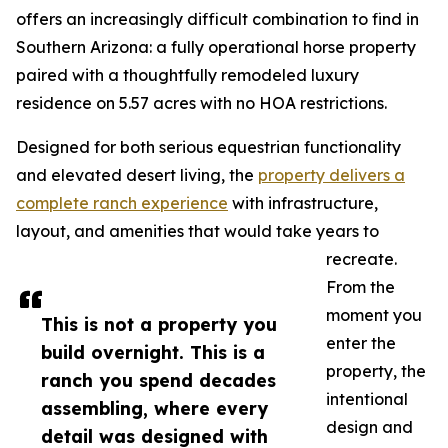
offers an increasingly difficult combination to find in
Southern Arizona: a fully operational horse property
paired with a thoughtfully remodeled luxury
residence on 5.57 acres with no HOA restrictions.
Designed for both serious equestrian functionality
and elevated desert living, the
property delivers a
complete ranch experience
with infrastructure,
layout, and amenities that would take years to
recreate.
From the
moment you
This is not a property you
enter the
build overnight. This is a
property, the
ranch you spend decades
intentional
assembling, where every
design and
detail was designed with