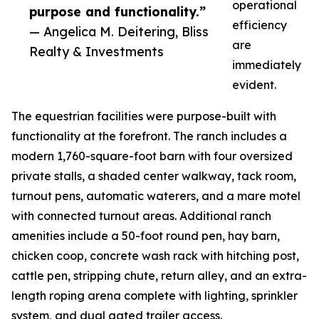
operational
purpose and functionality.”
efficiency
— Angelica M. Deitering, Bliss
are
Realty & Investments
immediately
evident.
The equestrian facilities were purpose-built with
functionality at the forefront. The ranch includes a
modern 1,760-square-foot barn with four oversized
private stalls, a shaded center walkway, tack room,
turnout pens, automatic waterers, and a mare motel
with connected turnout areas. Additional ranch
amenities include a 50-foot round pen, hay barn,
chicken coop, concrete wash rack with hitching post,
cattle pen, stripping chute, return alley, and an extra-
length roping arena complete with lighting, sprinkler
system, and dual gated trailer access.