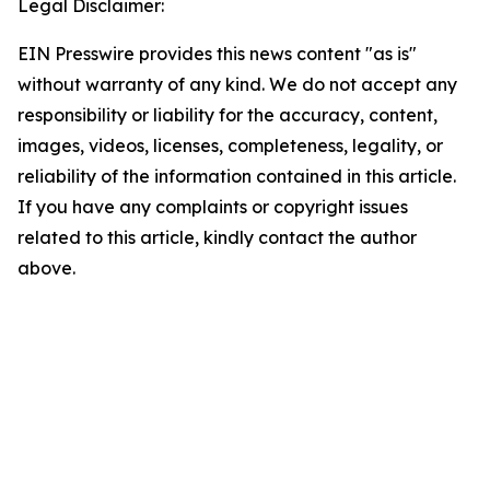
Legal Disclaimer:
EIN Presswire provides this news content "as is"
without warranty of any kind. We do not accept any
responsibility or liability for the accuracy, content,
images, videos, licenses, completeness, legality, or
reliability of the information contained in this article.
If you have any complaints or copyright issues
related to this article, kindly contact the author
above.