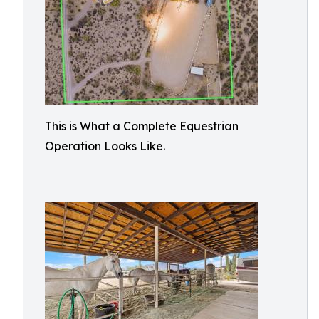
This is What a Complete Equestrian
Operation Looks Like.