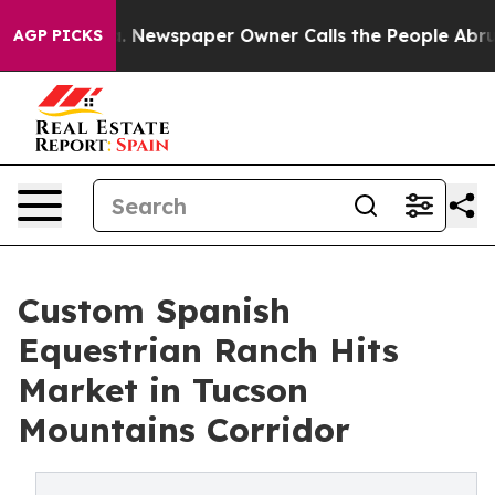
ooga. Newspaper Owner Calls the People Abruptly Lai
AGP PICKS
Custom Spanish
Equestrian Ranch Hits
Market in Tucson
Mountains Corridor