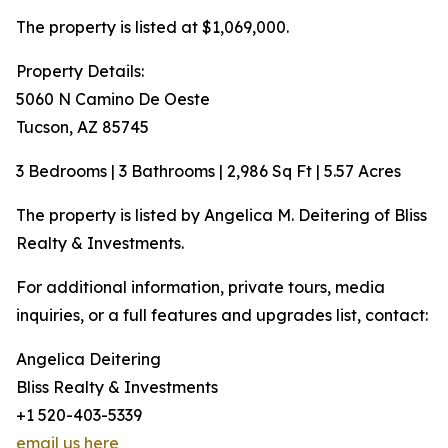
The property is listed at $1,069,000.
Property Details:
5060 N Camino De Oeste
Tucson, AZ 85745
3 Bedrooms | 3 Bathrooms | 2,986 Sq Ft | 5.57 Acres
The property is listed by Angelica M. Deitering of Bliss
Realty & Investments.
For additional information, private tours, media
inquiries, or a full features and upgrades list, contact:
Angelica Deitering
Bliss Realty & Investments
+1 520-403-5339
email us here