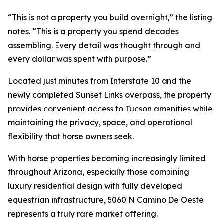
“This is not a property you build overnight,” the listing
notes. “This is a property you spend decades
assembling. Every detail was thought through and
every dollar was spent with purpose.”
Located just minutes from Interstate 10 and the
newly completed Sunset Links overpass, the property
provides convenient access to Tucson amenities while
maintaining the privacy, space, and operational
flexibility that horse owners seek.
With horse properties becoming increasingly limited
throughout Arizona, especially those combining
luxury residential design with fully developed
equestrian infrastructure, 5060 N Camino De Oeste
represents a truly rare market offering.