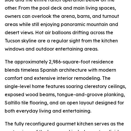
other. From the pool deck and main living spaces,
owners can overlook the arena, barns, and turnout
areas while still enjoying panoramic mountain and
desert views. Hot air balloons drifting across the
Tucson skyline are a regular sight from the kitchen
windows and outdoor entertaining areas.
The approximately 2,986-square-foot residence
blends timeless Spanish architecture with modern
comfort and extensive interior remodeling. The
single-level home features soaring clerestory ceilings,
exposed wood beams, tongue-and-groove planking,
Saltillo tile flooring, and an open layout designed for
both everyday living and entertaining.
The fully reconfigured gourmet kitchen serves as the