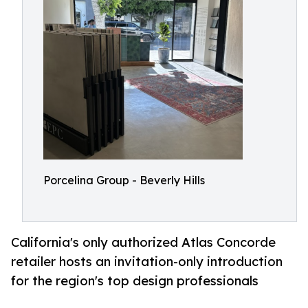
Porcelina Group - Beverly Hills
California's only authorized Atlas Concorde
retailer hosts an invitation-only introduction
for the region's top design professionals