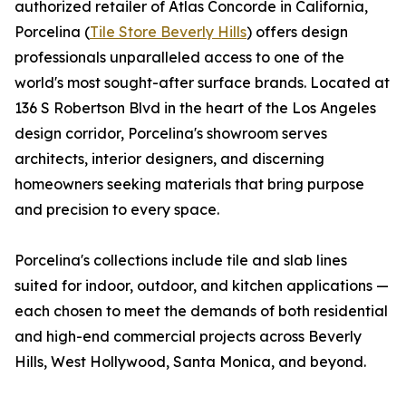
authorized retailer of Atlas Concorde in California,
Porcelina (
Tile Store Beverly Hills
) offers design
professionals unparalleled access to one of the
world's most sought-after surface brands. Located at
136 S Robertson Blvd in the heart of the Los Angeles
design corridor, Porcelina's showroom serves
architects, interior designers, and discerning
homeowners seeking materials that bring purpose
and precision to every space.
Porcelina's collections include tile and slab lines
suited for indoor, outdoor, and kitchen applications —
each chosen to meet the demands of both residential
and high-end commercial projects across Beverly
Hills, West Hollywood, Santa Monica, and beyond.