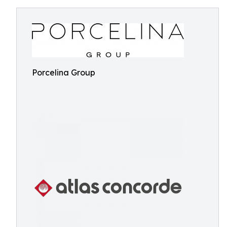
Porcelina Group