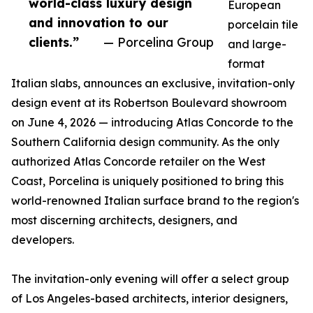
world-class luxury design
European
and innovation to our
porcelain tile
clients.”
— Porcelina Group
and large-
format
Italian slabs, announces an exclusive, invitation-only
design event at its Robertson Boulevard showroom
on June 4, 2026 — introducing Atlas Concorde to the
Southern California design community. As the only
authorized Atlas Concorde retailer on the West
Coast, Porcelina is uniquely positioned to bring this
world-renowned Italian surface brand to the region's
most discerning architects, designers, and
developers.
The invitation-only evening will offer a select group
of Los Angeles-based architects, interior designers,