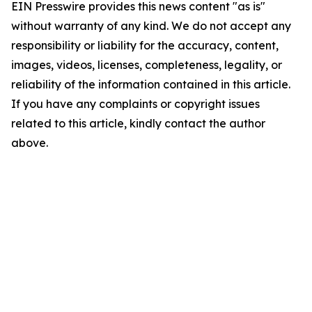
EIN Presswire provides this news content "as is"
without warranty of any kind. We do not accept any
responsibility or liability for the accuracy, content,
images, videos, licenses, completeness, legality, or
reliability of the information contained in this article.
If you have any complaints or copyright issues
related to this article, kindly contact the author
above.