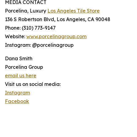
MEDIA CONTACT
Porcelina, Luxury
Los Angeles Tile Store
136 S Robertson Blvd, Los Angeles, CA 90048
Phone: (310) 773-9147
Website:
www.porcelinagroup.com
Instagram: @porcelinagroup
Dana Smith
Porcelina Group
email us here
Visit us on social media:
Instagram
Facebook