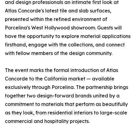
and design professionals an intimate first look at
Atlas Concorde's latest tile and slab surfaces,
presented within the refined environment of
Porcelina's West Hollywood showroom. Guests will
have the opportunity to explore material applications
firsthand, engage with the collections, and connect
with fellow members of the design community.
The event marks the formal introduction of Atlas
Concorde to the California market — available
exclusively through Porcelina. The partnership brings
together two design-forward brands united by a
commitment to materials that perform as beautifully
as they look, from residential interiors to large-scale
commercial and hospitality projects.