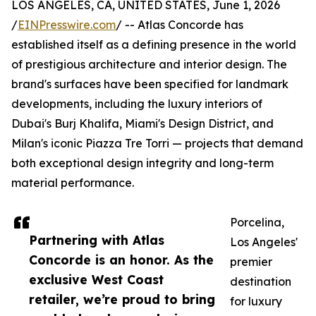
LOS ANGELES, CA, UNITED STATES, June 1, 2026
/
EINPresswire.com
/ -- Atlas Concorde has
established itself as a defining presence in the world
of prestigious architecture and interior design. The
brand's surfaces have been specified for landmark
developments, including the luxury interiors of
Dubai's Burj Khalifa, Miami's Design District, and
Milan's iconic Piazza Tre Torri — projects that demand
both exceptional design integrity and long-term
material performance.
Porcelina,
Partnering with Atlas
Los Angeles'
Concorde is an honor. As the
premier
exclusive West Coast
destination
retailer, we’re proud to bring
for luxury