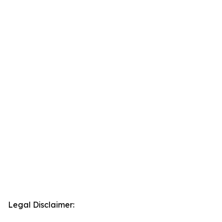
Legal Disclaimer: