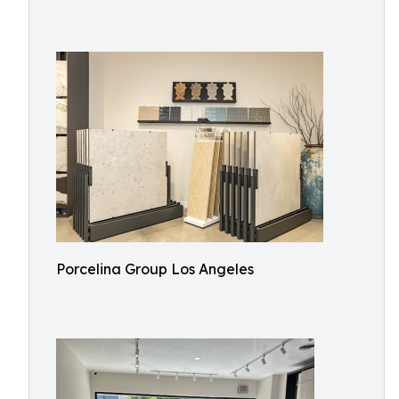
Porcelina Group Los Angeles