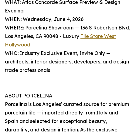
WHAT: Atlas Concorde Surface Preview & Design
Evening
WHEN: Wednesday, June 4, 2026
WHERE: Porcelina Showroom — 136 S Robertson Blvd,
Los Angeles, CA 90048 - Luxury
Tile Store West
Hollywood
WHO: Industry Exclusive Event, Invite Only —
architects, interior designers, developers, and design
trade professionals
ABOUT PORCELINA
Porcelina is Los Angeles' curated source for premium
porcelain tile — imported directly from Italy and
Spain and selected for exceptional beauty,
durability, and design intention. As the exclusive