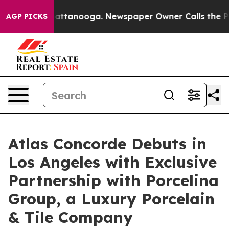
in Chattanooga. Newspaper Owner Calls the People Ab
AGP PICKS
Atlas Concorde Debuts in
Los Angeles with Exclusive
Partnership with Porcelina
Group, a Luxury Porcelain
& Tile Company