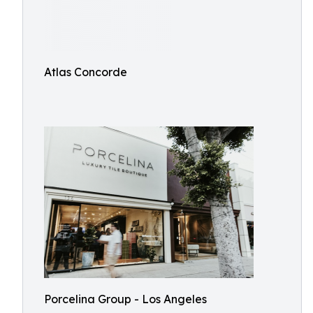
Atlas Concorde
Porcelina Group - Los Angeles