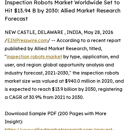
Inspection Robots Market Worldwide Set to
Hit $13.94 B by 2030: Allied Market Research
Forecast
NEW CASTLE, DELAWARE , INDIA, May 28, 2026
/
EINPresswire.com
/ -- According to a recent report
published by Allied Market Research, titled,
"
inspection robots market
by type, application, end
user, and region: global opportunity analysis and
industry forecast, 2021-2030," the inspection robots
market size was valued at $940.0 million in 2020, and
is expected to reach $13.9 billion by 2030, registering
a CAGR of 30.9% from 2021 to 2030.
Download Sample PDF (200 Pages with More
Insight):
https://www.alliedmarketresearch.com/request-