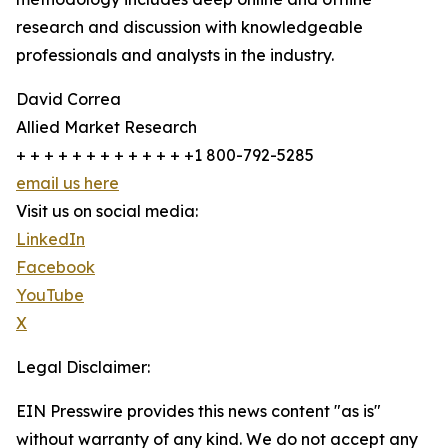
research and discussion with knowledgeable
professionals and analysts in the industry.
David Correa
Allied Market Research
+ + + + + + + + + + + + +1 800-792-5285
email us here
Visit us on social media:
LinkedIn
Facebook
YouTube
X
Legal Disclaimer:
EIN Presswire provides this news content "as is"
without warranty of any kind. We do not accept any