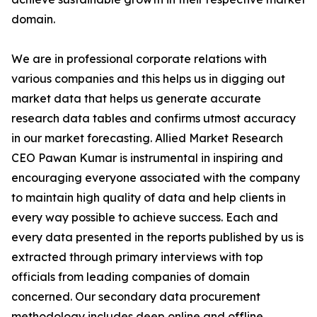
domain.
We are in professional corporate relations with
various companies and this helps us in digging out
market data that helps us generate accurate
research data tables and confirms utmost accuracy
in our market forecasting. Allied Market Research
CEO Pawan Kumar is instrumental in inspiring and
encouraging everyone associated with the company
to maintain high quality of data and help clients in
every way possible to achieve success. Each and
every data presented in the reports published by us is
extracted through primary interviews with top
officials from leading companies of domain
concerned. Our secondary data procurement
methodology includes deep online and offline