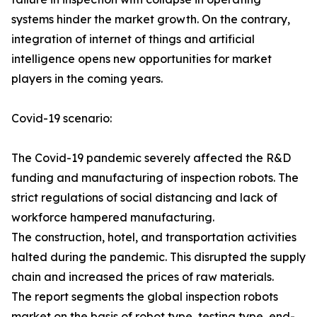
systems hinder the market growth. On the contrary,
integration of internet of things and artificial
intelligence opens new opportunities for market
players in the coming years.
Covid-19 scenario:
The Covid-19 pandemic severely affected the R&D
funding and manufacturing of inspection robots. The
strict regulations of social distancing and lack of
workforce hampered manufacturing.
The construction, hotel, and transportation activities
halted during the pandemic. This disrupted the supply
chain and increased the prices of raw materials.
The report segments the global inspection robots
market on the basis of robot type, testing type, end-