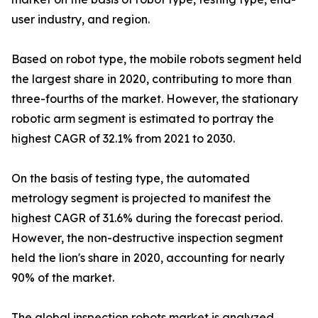
user industry, and region.
Based on robot type, the mobile robots segment held
the largest share in 2020, contributing to more than
three-fourths of the market. However, the stationary
robotic arm segment is estimated to portray the
highest CAGR of 32.1% from 2021 to 2030.
On the basis of testing type, the automated
metrology segment is projected to manifest the
highest CAGR of 31.6% during the forecast period.
However, the non-destructive inspection segment
held the lion's share in 2020, accounting for nearly
90% of the market.
The global inspection robots market is analyzed