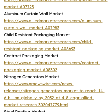
market-A07725
Aluminum Curtain Wall Market
https://www.alliedmarketresearch.com/aluminum-
curtain-wall-market-A07983
Child Resistant Packaging Market
https://www.alliedmarketresearch.com/child-
resistant-packaging-market-A08693
Contract Packaging Market
https://www.alliedmarketresearch.com/contract-
packaging-market-A08302
Nitrogen Generators Market
https://www.prnewswire.com/news-
releases/nitrogen-generators-market-to-reach-14-
6-billion-globally-by-2032-at-4-8-cagr-allied-
market-research-302047779.html
Steel Roofing Market