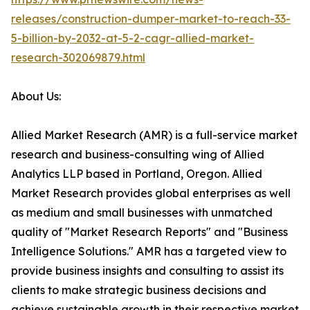
releases/construction-dumper-market-to-reach-33-
5-billion-by-2032-at-5-2-cagr-allied-market-
research-302069879.html
About Us:
Allied Market Research (AMR) is a full-service market
research and business-consulting wing of Allied
Analytics LLP based in Portland, Oregon. Allied
Market Research provides global enterprises as well
as medium and small businesses with unmatched
quality of "Market Research Reports" and "Business
Intelligence Solutions." AMR has a targeted view to
provide business insights and consulting to assist its
clients to make strategic business decisions and
achieve sustainable growth in their respective market