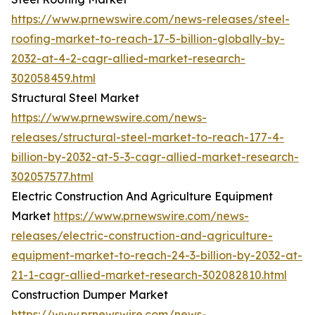
https://www.prnewswire.com/news-releases/steel-
roofing-market-to-reach-17-5-billion-globally-by-
2032-at-4-2-cagr-allied-market-research-
302058459.html
Structural Steel Market
https://www.prnewswire.com/news-
releases/structural-steel-market-to-reach-177-4-
billion-by-2032-at-5-3-cagr-allied-market-research-
302057577.html
Electric Construction And Agriculture Equipment
Market
https://www.prnewswire.com/news-
releases/electric-construction-and-agriculture-
equipment-market-to-reach-24-3-billion-by-2032-at-
21-1-cagr-allied-market-research-302082810.html
Construction Dumper Market
https://www.prnewswire.com/news-