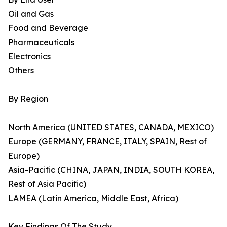
Oil and Gas
Food and Beverage
Pharmaceuticals
Electronics
Others
By Region
North America (UNITED STATES, CANADA, MEXICO)
Europe (GERMANY, FRANCE, ITALY, SPAIN, Rest of
Europe)
Asia-Pacific (CHINA, JAPAN, INDIA, SOUTH KOREA,
Rest of Asia Pacific)
LAMEA (Latin America, Middle East, Africa)
Key Findings Of The Study