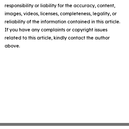
responsibility or liability for the accuracy, content,
images, videos, licenses, completeness, legality, or
reliability of the information contained in this article.
If you have any complaints or copyright issues
related to this article, kindly contact the author
above.