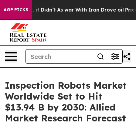
ll, it Didn’t
As war With Iran Drove oil Prices Highe
AGP PICKS
Inspection Robots Market
Worldwide Set to Hit
$13.94 B by 2030: Allied
Market Research Forecast