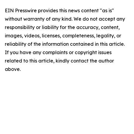
EIN Presswire provides this news content "as is"
without warranty of any kind. We do not accept any
responsibility or liability for the accuracy, content,
images, videos, licenses, completeness, legality, or
reliability of the information contained in this article.
If you have any complaints or copyright issues
related to this article, kindly contact the author
above.