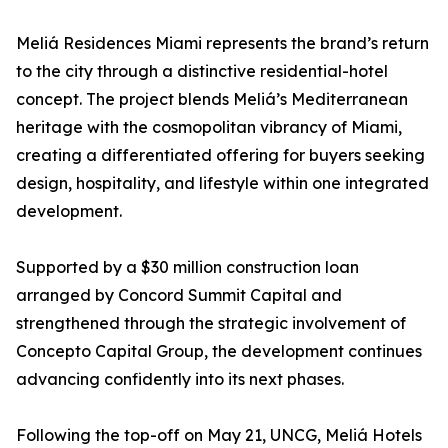
Meliá Residences Miami represents the brand’s return
to the city through a distinctive residential-hotel
concept. The project blends Meliá’s Mediterranean
heritage with the cosmopolitan vibrancy of Miami,
creating a differentiated offering for buyers seeking
design, hospitality, and lifestyle within one integrated
development.
Supported by a $30 million construction loan
arranged by Concord Summit Capital and
strengthened through the strategic involvement of
Concepto Capital Group, the development continues
advancing confidently into its next phases.
Following the top-off on May 21, UNCG, Meliá Hotels