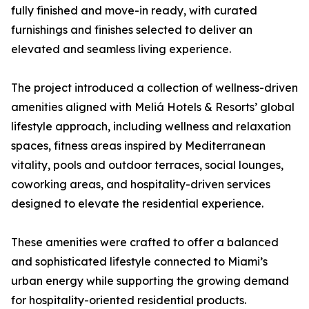
fully finished and move-in ready, with curated
furnishings and finishes selected to deliver an
elevated and seamless living experience.
The project introduced a collection of wellness-driven
amenities aligned with Meliá Hotels & Resorts’ global
lifestyle approach, including wellness and relaxation
spaces, fitness areas inspired by Mediterranean
vitality, pools and outdoor terraces, social lounges,
coworking areas, and hospitality-driven services
designed to elevate the residential experience.
These amenities were crafted to offer a balanced
and sophisticated lifestyle connected to Miami’s
urban energy while supporting the growing demand
for hospitality-oriented residential products.