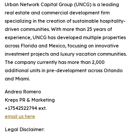
Urban Network Capital Group (UNCG) is a leading
real estate and commercial development firm
specializing in the creation of sustainable hospitality-
driven communities. With more than 25 years of
experience, UNCG has developed multiple properties
across Florida and Mexico, focusing on innovative
investment projects and luxury vacation communities.
The company currently has more than 2,000
additional units in pre-development across Orlando
and Miami.
Andrea Romero
Kreps PR & Marketing
+17542522794 ext.
email us here
Legal Disclaimer: