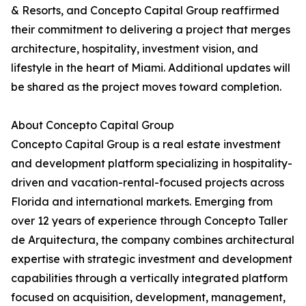
& Resorts, and Concepto Capital Group reaffirmed
their commitment to delivering a project that merges
architecture, hospitality, investment vision, and
lifestyle in the heart of Miami. Additional updates will
be shared as the project moves toward completion.
About Concepto Capital Group
Concepto Capital Group is a real estate investment
and development platform specializing in hospitality-
driven and vacation-rental-focused projects across
Florida and international markets. Emerging from
over 12 years of experience through Concepto Taller
de Arquitectura, the company combines architectural
expertise with strategic investment and development
capabilities through a vertically integrated platform
focused on acquisition, development, management,