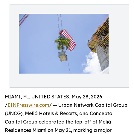
MIAMI, FL, UNITED STATES, May 28, 2026
/
EINPresswire.com
/ -- Urban Network Capital Group
(UNCG), Meliá Hotels & Resorts, and Concepto
Capital Group celebrated the top-off of Meliá
Residences Miami on May 21, marking a major