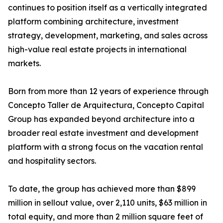
continues to position itself as a vertically integrated
platform combining architecture, investment
strategy, development, marketing, and sales across
high-value real estate projects in international
markets.
Born from more than 12 years of experience through
Concepto Taller de Arquitectura, Concepto Capital
Group has expanded beyond architecture into a
broader real estate investment and development
platform with a strong focus on the vacation rental
and hospitality sectors.
To date, the group has achieved more than $899
million in sellout value, over 2,110 units, $63 million in
total equity, and more than 2 million square feet of