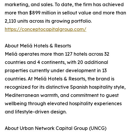
marketing, and sales. To date, the firm has achieved
more than $899 million in sellout value and more than
2,110 units across its growing portfolio.
https://conceptocapitalgroup.com/
About Meliá Hotels & Resorts
Meliá operates more than 127 hotels across 32
countries and 4 continents, with 20 additional
properties currently under development in 13
countries. At Meliá Hotels & Resorts, the brand is
recognized for its distinctive Spanish hospitality style,
Mediterranean warmth, and commitment to guest
wellbeing through elevated hospitality experiences
and lifestyle-driven design.
About Urban Network Capital Group (UNCG)