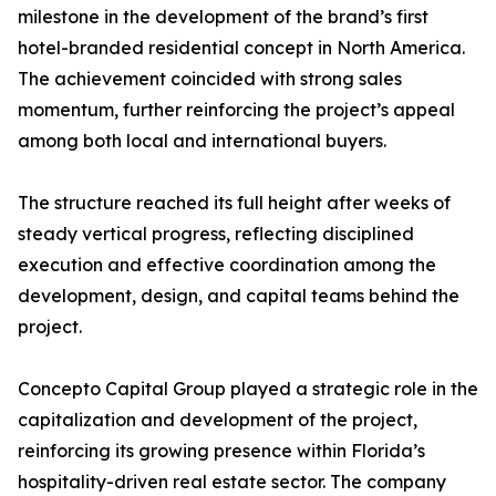
milestone in the development of the brand’s first
hotel-branded residential concept in North America.
The achievement coincided with strong sales
momentum, further reinforcing the project’s appeal
among both local and international buyers.
The structure reached its full height after weeks of
steady vertical progress, reflecting disciplined
execution and effective coordination among the
development, design, and capital teams behind the
project.
Concepto Capital Group played a strategic role in the
capitalization and development of the project,
reinforcing its growing presence within Florida’s
hospitality-driven real estate sector. The company