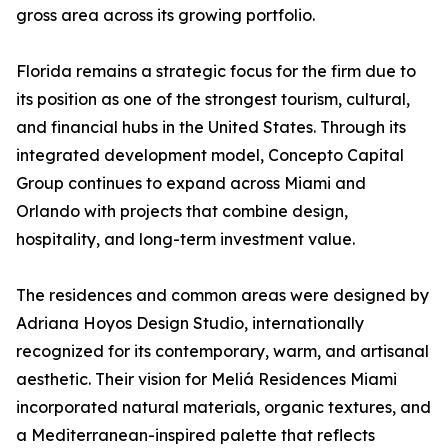
gross area across its growing portfolio.
Florida remains a strategic focus for the firm due to
its position as one of the strongest tourism, cultural,
and financial hubs in the United States. Through its
integrated development model, Concepto Capital
Group continues to expand across Miami and
Orlando with projects that combine design,
hospitality, and long-term investment value.
The residences and common areas were designed by
Adriana Hoyos Design Studio, internationally
recognized for its contemporary, warm, and artisanal
aesthetic. Their vision for Meliá Residences Miami
incorporated natural materials, organic textures, and
a Mediterranean-inspired palette that reflects