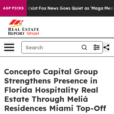
 They Exist
Fox News Goes Quiet as 'Maga Media Pipeli
AGP PICKS
Concepto Capital Group
Strengthens Presence in
Florida Hospitality Real
Estate Through Meliá
Residences Miami Top-Off