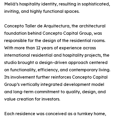
Meliá’s hospitality identity, resulting in sophisticated,
inviting, and highly functional spaces.
Concepto Taller de Arquitectura, the architectural
foundation behind Concepto Capital Group, was
responsible for the design of the residential rooms.
With more than 12 years of experience across
international residential and hospitality projects, the
studio brought a design-driven approach centered
on functionality, efficiency, and contemporary living.
Its involvement further reinforces Concepto Capital
Group’s vertically integrated development model
and long-term commitment to quality, design, and
value creation for investors.
Each residence was conceived as a turnkey home,