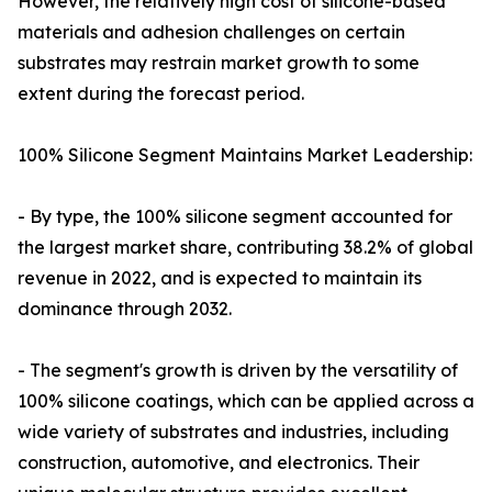
However, the relatively high cost of silicone-based
materials and adhesion challenges on certain
substrates may restrain market growth to some
extent during the forecast period.
100% Silicone Segment Maintains Market Leadership:
- By type, the 100% silicone segment accounted for
the largest market share, contributing 38.2% of global
revenue in 2022, and is expected to maintain its
dominance through 2032.
- The segment's growth is driven by the versatility of
100% silicone coatings, which can be applied across a
wide variety of substrates and industries, including
construction, automotive, and electronics. Their