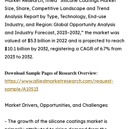
Market Research, titled “Silicone Coatings Market
Size, Share, Competitive Landscape and Trend
Analysis Report by Type, Technology, End-use
Industry, and Region: Global Opportunity Analysis
and Industry Forecast, 2023–2032,” the market was
valued at $5.3 billion in 2022 and is projected to reach
$10.1 billion by 2032, registering a CAGR of 6.7% from
2023 to 2032.
𝐃𝐨𝐰𝐧𝐥𝐨𝐚𝐝 𝐒𝐚𝐦𝐩𝐥𝐞 𝐏𝐚𝐠𝐞𝐬 𝐨𝐟 𝐑𝐞𝐬𝐞𝐚𝐫𝐜𝐡 𝐎𝐯𝐞𝐫𝐯𝐢𝐞𝐰:
https://www.alliedmarketresearch.com/request-
sample/A10513
Market Drivers, Opportunities, and Challenges:
- The growth of the silicone coatings market is