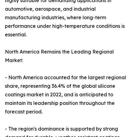
highly suitable for demanding applications in
automotive, aerospace, and industrial
manufacturing industries, where long-term
performance under high-temperature conditions is
essential.
North America Remains the Leading Regional
Market:
- North America accounted for the largest regional
share, representing 36.4% of the global silicone
coatings market in 2022, and is anticipated to
maintain its leadership position throughout the
forecast period.
- The region's dominance is supported by strong