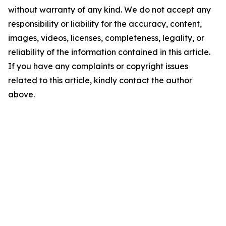
without warranty of any kind. We do not accept any
responsibility or liability for the accuracy, content,
images, videos, licenses, completeness, legality, or
reliability of the information contained in this article.
If you have any complaints or copyright issues
related to this article, kindly contact the author
above.