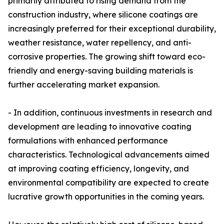
primarily attributed to rising demand from the
construction industry, where silicone coatings are
increasingly preferred for their exceptional durability,
weather resistance, water repellency, and anti-
corrosive properties. The growing shift toward eco-
friendly and energy-saving building materials is
further accelerating market expansion.
- In addition, continuous investments in research and
development are leading to innovative coating
formulations with enhanced performance
characteristics. Technological advancements aimed
at improving coating efficiency, longevity, and
environmental compatibility are expected to create
lucrative growth opportunities in the coming years.