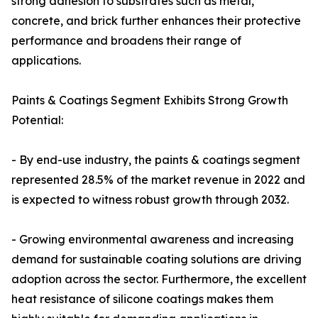
strong adhesion to substrates such as metal,
concrete, and brick further enhances their protective
performance and broadens their range of
applications.
Paints & Coatings Segment Exhibits Strong Growth
Potential:
- By end-use industry, the paints & coatings segment
represented 28.5% of the market revenue in 2022 and
is expected to witness robust growth through 2032.
- Growing environmental awareness and increasing
demand for sustainable coating solutions are driving
adoption across the sector. Furthermore, the excellent
heat resistance of silicone coatings makes them