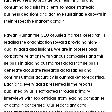
targeted view to provide business insights and
consulting to assist its clients to make strategic
business decisions and achieve sustainable growth in
their respective market domain.
Pawan Kumar, the CEO of Allied Market Research, is
leading the organization toward providing high-
quality data and insights. We are in professional
corporate relations with various companies and this
helps us in digging out market data that helps us
generate accurate research data tables and
confirms utmost accuracy in our market forecasting.
Each and every data presented in the reports
published by us is extracted through primary
interviews with top officials from leading companies
of domain concerned. Our secondary data