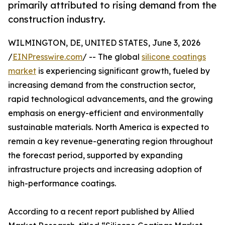
primarily attributed to rising demand from the
construction industry.
WILMINGTON, DE, UNITED STATES, June 3, 2026
/
EINPresswire.com
/ -- The global
silicone coatings
market
is experiencing significant growth, fueled by
increasing demand from the construction sector,
rapid technological advancements, and the growing
emphasis on energy-efficient and environmentally
sustainable materials. North America is expected to
remain a key revenue-generating region throughout
the forecast period, supported by expanding
infrastructure projects and increasing adoption of
high-performance coatings.
According to a recent report published by Allied