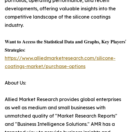
portfolios, operating performance, and recent
developments, offering valuable insights into the
competitive landscape of the silicone coatings
industry.
𝐖𝐚𝐧𝐭 𝐭𝐨 𝐀𝐜𝐜𝐞𝐬𝐬 𝐭𝐡𝐞 𝐒𝐭𝐚𝐭𝐢𝐬𝐭𝐢𝐜𝐚𝐥 𝐃𝐚𝐭𝐚 𝐚𝐧𝐝 𝐆𝐫𝐚𝐩𝐡𝐬, 𝐊𝐞𝐲 𝐏𝐥𝐚𝐲𝐞𝐫𝐬'
𝐒𝐭𝐫𝐚𝐭𝐞𝐠𝐢𝐞𝐬:
https://www.alliedmarketresearch.com/silicone-
coatings-market/purchase-options
About Us:
Allied Market Research provides global enterprises
as well as medium and small businesses with
unmatched quality of "Market Research Reports"
and "Business Intelligence Solutions." AMR has a