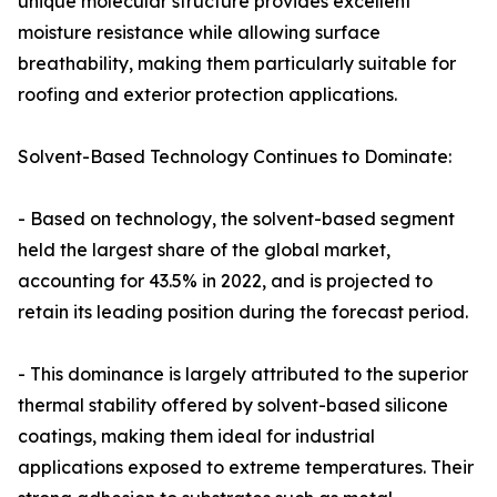
unique molecular structure provides excellent
moisture resistance while allowing surface
breathability, making them particularly suitable for
roofing and exterior protection applications.
Solvent-Based Technology Continues to Dominate:
- Based on technology, the solvent-based segment
held the largest share of the global market,
accounting for 43.5% in 2022, and is projected to
retain its leading position during the forecast period.
- This dominance is largely attributed to the superior
thermal stability offered by solvent-based silicone
coatings, making them ideal for industrial
applications exposed to extreme temperatures. Their