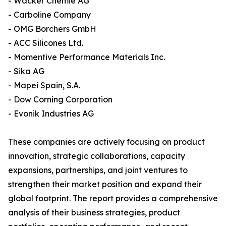
- Wacker Chemie AG
- Carboline Company
- OMG Borchers GmbH
- ACC Silicones Ltd.
- Momentive Performance Materials Inc.
- Sika AG
- Mapei Spain, S.A.
- Dow Corning Corporation
- Evonik Industries AG
These companies are actively focusing on product
innovation, strategic collaborations, capacity
expansions, partnerships, and joint ventures to
strengthen their market position and expand their
global footprint. The report provides a comprehensive
analysis of their business strategies, product