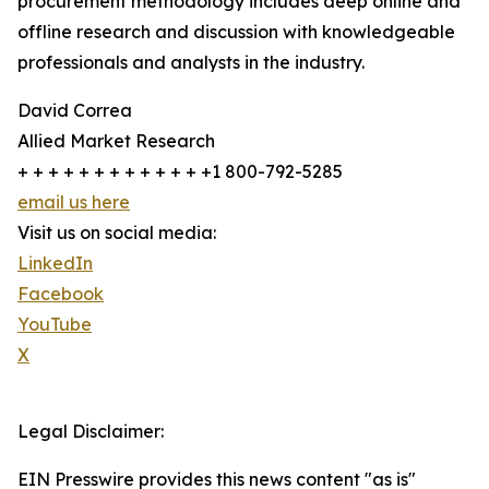
procurement methodology includes deep online and
offline research and discussion with knowledgeable
professionals and analysts in the industry.
David Correa
Allied Market Research
+ + + + + + + + + + + + +1 800-792-5285
email us here
Visit us on social media:
LinkedIn
Facebook
YouTube
X
Legal Disclaimer:
EIN Presswire provides this news content "as is"