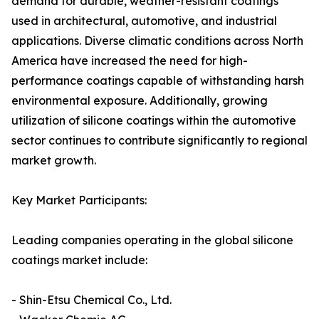
demand for durable, weather-resistant coatings
used in architectural, automotive, and industrial
applications. Diverse climatic conditions across North
America have increased the need for high-
performance coatings capable of withstanding harsh
environmental exposure. Additionally, growing
utilization of silicone coatings within the automotive
sector continues to contribute significantly to regional
market growth.
Key Market Participants:
Leading companies operating in the global silicone
coatings market include:
- Shin-Etsu Chemical Co., Ltd.