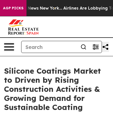
as CBS News New York...
Airlines Are Lobbying To Chang
AGP PICKS
Silicone Coatings Market
to Driven by Rising
Construction Activities &
Growing Demand for
Sustainable Coating