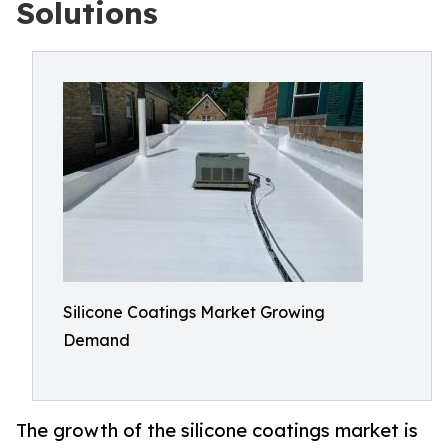
Solutions
Silicone Coatings Market Growing
Demand
The growth of the silicone coatings market is