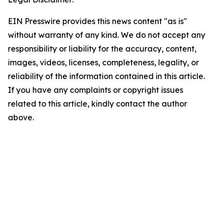
EIN Presswire provides this news content "as is"
without warranty of any kind. We do not accept any
responsibility or liability for the accuracy, content,
images, videos, licenses, completeness, legality, or
reliability of the information contained in this article.
If you have any complaints or copyright issues
related to this article, kindly contact the author
above.