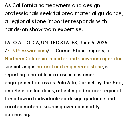
As California homeowners and design
professionals seek tailored material guidance,
a regional stone importer responds with
hands-on showroom expertise.
PALO ALTO, CA, UNITED STATES, June 5, 2026
/
EINPresswire.com
/ -- Carmel Stone Imports, a
Northern California importer and showroom operator
specializing in
natural and engineered stone
, is
reporting a notable increase in customer
engagement across its Palo Alto, Carmel-by-the-Sea,
and Seaside locations, reflecting a broader regional
trend toward individualized design guidance and
curated material sourcing over commodity
purchasing.