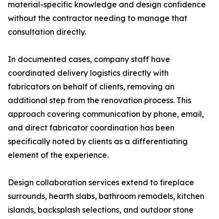
material-specific knowledge and design confidence
without the contractor needing to manage that
consultation directly.
In documented cases, company staff have
coordinated delivery logistics directly with
fabricators on behalf of clients, removing an
additional step from the renovation process. This
approach covering communication by phone, email,
and direct fabricator coordination has been
specifically noted by clients as a differentiating
element of the experience.
Design collaboration services extend to fireplace
surrounds, hearth slabs, bathroom remodels, kitchen
islands, backsplash selections, and outdoor stone