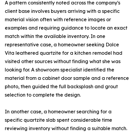
A pattern consistently noted across the company's
client base involves buyers arriving with a specific
material vision often with reference images or
examples and requiring guidance to locate an exact
match within the available inventory. In one
representative case, a homeowner seeking Dolce
Vita leathered quartzite for a kitchen remodel had
visited other sources without finding what she was
looking for. A showroom specialist identified the
material from a cabinet door sample and a reference
photo, then guided the full backsplash and grout
selection to complete the design.
In another case, a homeowner searching for a
specific quartzite slab spent considerable time
reviewing inventory without finding a suitable match.