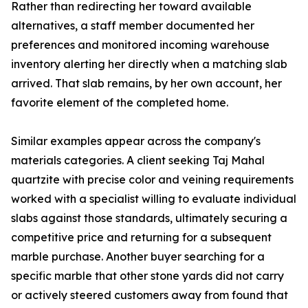
Rather than redirecting her toward available
alternatives, a staff member documented her
preferences and monitored incoming warehouse
inventory alerting her directly when a matching slab
arrived. That slab remains, by her own account, her
favorite element of the completed home.
Similar examples appear across the company's
materials categories. A client seeking Taj Mahal
quartzite with precise color and veining requirements
worked with a specialist willing to evaluate individual
slabs against those standards, ultimately securing a
competitive price and returning for a subsequent
marble purchase. Another buyer searching for a
specific marble that other stone yards did not carry
or actively steered customers away from found that