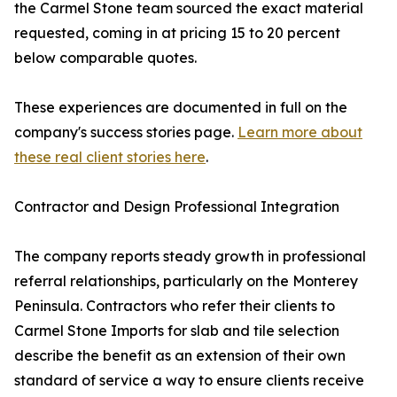
the Carmel Stone team sourced the exact material
requested, coming in at pricing 15 to 20 percent
below comparable quotes.
These experiences are documented in full on the
company's success stories page.
Learn more about
these real client stories here
.
Contractor and Design Professional Integration
The company reports steady growth in professional
referral relationships, particularly on the Monterey
Peninsula. Contractors who refer their clients to
Carmel Stone Imports for slab and tile selection
describe the benefit as an extension of their own
standard of service a way to ensure clients receive