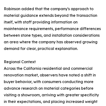
Robinson added that the company's approach to
material guidance extends beyond the transaction
itself, with staff providing information on
maintenance requirements, performance differences
between stone types, and installation considerations
an area where the company has observed growing
demand for clear, practical explanation.
Regional Context
Across the California residential and commercial
renovation market, observers have noted a shift in
buyer behavior, with consumers conducting more
advance research on material categories before
visiting a showroom, arriving with greater specificity
in their expectations, and placing increased weight