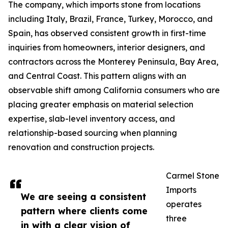
The company, which imports stone from locations
including Italy, Brazil, France, Turkey, Morocco, and
Spain, has observed consistent growth in first-time
inquiries from homeowners, interior designers, and
contractors across the Monterey Peninsula, Bay Area,
and Central Coast. This pattern aligns with an
observable shift among California consumers who are
placing greater emphasis on material selection
expertise, slab-level inventory access, and
relationship-based sourcing when planning
renovation and construction projects.
Carmel Stone
Imports
We are seeing a consistent
operates
pattern where clients come
three
in with a clear vision of