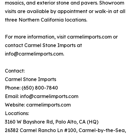
mosaics, and exterior stone and pavers. Showroom
visits are available by appointment or walk-in at all
three Northern California locations.
For more information, visit carmelimports.com or
contact Carmel Stone Imports at
info@carmelimports.com.
Contact:
Carmel Stone Imports
Phone: (650) 800-7840
Email: info@carmelimports.com
Website: carmelimports.com
Locations:
3160 W Bayshore Rd, Palo Alto, CA (HQ)
26382 Carmel Rancho Ln #100, Carmel-by-the-Sea,