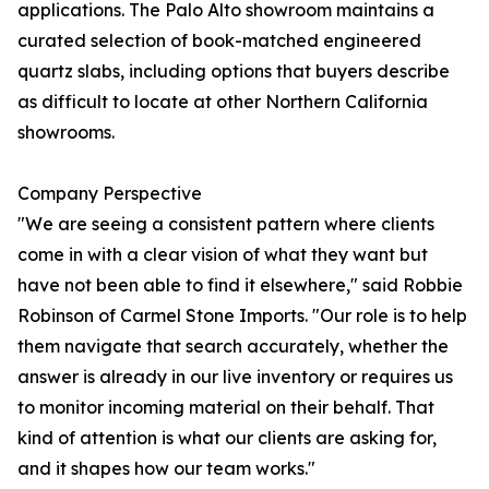
applications. The Palo Alto showroom maintains a
curated selection of book-matched engineered
quartz slabs, including options that buyers describe
as difficult to locate at other Northern California
showrooms.
Company Perspective
"We are seeing a consistent pattern where clients
come in with a clear vision of what they want but
have not been able to find it elsewhere," said Robbie
Robinson of Carmel Stone Imports. "Our role is to help
them navigate that search accurately, whether the
answer is already in our live inventory or requires us
to monitor incoming material on their behalf. That
kind of attention is what our clients are asking for,
and it shapes how our team works."