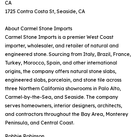
CA
1725 Contra Costa St, Seaside, CA
About Carmel Stone Imports
Carmel Stone Imports is a premier West Coast
importer, wholesaler, and retailer of natural and
engineered stone. Sourcing from Italy, Brazil, France,
Turkey, Morocco, Spain, and other international
origins, the company offers natural stone slabs,
engineered slabs, porcelain, and stone tile across
three Northern California showrooms in Palo Alto,
Carmel-by-the-Sea, and Seaside. The company
serves homeowners, interior designers, architects,
and contractors throughout the Bay Area, Monterey
Peninsula, and Central Coast.
Robbie Robinson