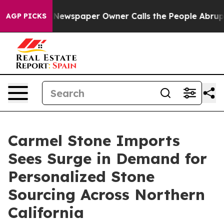
ga. Newspaper Owner Calls the People Abruptly Laid 
AGP PICKS
Carmel Stone Imports
Sees Surge in Demand for
Personalized Stone
Sourcing Across Northern
California