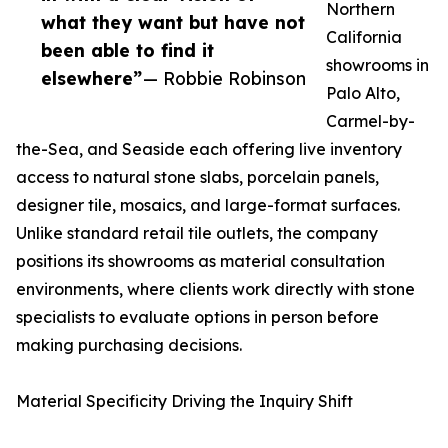
Northern
what they want but have not
California
been able to find it
showrooms in
elsewhere”
— Robbie Robinson
Palo Alto,
Carmel-by-
the-Sea, and Seaside each offering live inventory
access to natural stone slabs, porcelain panels,
designer tile, mosaics, and large-format surfaces.
Unlike standard retail tile outlets, the company
positions its showrooms as material consultation
environments, where clients work directly with stone
specialists to evaluate options in person before
making purchasing decisions.
Material Specificity Driving the Inquiry Shift