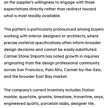
on the supplier's willingness to engage with those
expectations directly rather than redirect toward
what is most readily available.
This pattern is particularly pronounced among buyers
working with interior designers or architects, where
precise material specifications often inform broader
design decisions and cannot be easily substituted.
Carmel Stone Imports has noted growth in inquiries
originating from the design professional community
across San Francisco, Palo Alto, Carmel-by-the-Sea,
and the broader East Bay market.
The company's current inventory includes Italian
marble, quartzite, granite, limestone, travertine, onyx,
engineered quartz, porcelain slabs, designer tile,