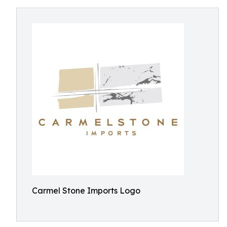
Carmel Stone Imports Logo