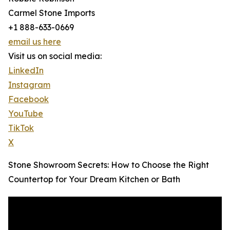
Carmel Stone Imports
+1 888-633-0669
email us here
Visit us on social media:
LinkedIn
Instagram
Facebook
YouTube
TikTok
X
Stone Showroom Secrets: How to Choose the Right
Countertop for Your Dream Kitchen or Bath