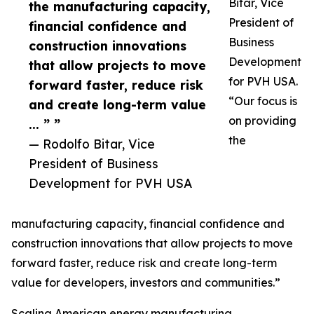
Bitar, Vice
the manufacturing capacity,
President of
financial confidence and
Business
construction innovations
Development
that allow projects to move
for PVH USA.
forward faster, reduce risk
“Our focus is
and create long-term value
on providing
... ” ”
the
— Rodolfo Bitar, Vice
President of Business
Development for PVH USA
manufacturing capacity, financial confidence and
construction innovations that allow projects to move
forward faster, reduce risk and create long-term
value for developers, investors and communities.”
Scaling American energy manufacturing