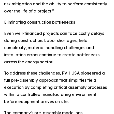
risk mitigation and the ability to perform consistently
over the life of a project.”
Eliminating construction bottlenecks
Even well-financed projects can face costly delays
during construction. Labor shortages, field
complexity, material handling challenges and
installation errors continue to create bottlenecks
across the energy sector.
To address these challenges, PVH USA pioneered a
full pre-assembly approach that simplifies field
execution by completing critical assembly processes
within a controlled manufacturing environment
before equipment arrives on site.
The company's pre-assembly model has