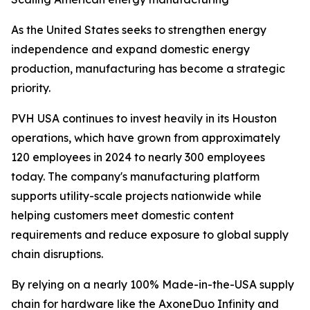
As the United States seeks to strengthen energy
independence and expand domestic energy
production, manufacturing has become a strategic
priority.
PVH USA continues to invest heavily in its Houston
operations, which have grown from approximately
120 employees in 2024 to nearly 300 employees
today. The company's manufacturing platform
supports utility-scale projects nationwide while
helping customers meet domestic content
requirements and reduce exposure to global supply
chain disruptions.
By relying on a nearly 100% Made-in-the-USA supply
chain for hardware like the AxoneDuo Infinity and