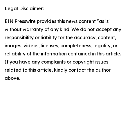
Legal Disclaimer:
EIN Presswire provides this news content "as is"
without warranty of any kind. We do not accept any
responsibility or liability for the accuracy, content,
images, videos, licenses, completeness, legality, or
reliability of the information contained in this article.
If you have any complaints or copyright issues
related to this article, kindly contact the author
above.