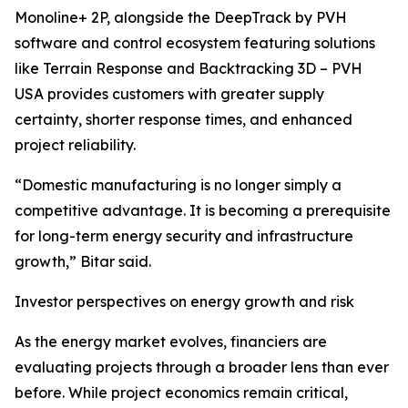
Monoline+ 2P, alongside the DeepTrack by PVH
software and control ecosystem featuring solutions
like Terrain Response and Backtracking 3D – PVH
USA provides customers with greater supply
certainty, shorter response times, and enhanced
project reliability.
“Domestic manufacturing is no longer simply a
competitive advantage. It is becoming a prerequisite
for long-term energy security and infrastructure
growth,” Bitar said.
Investor perspectives on energy growth and risk
As the energy market evolves, financiers are
evaluating projects through a broader lens than ever
before. While project economics remain critical,