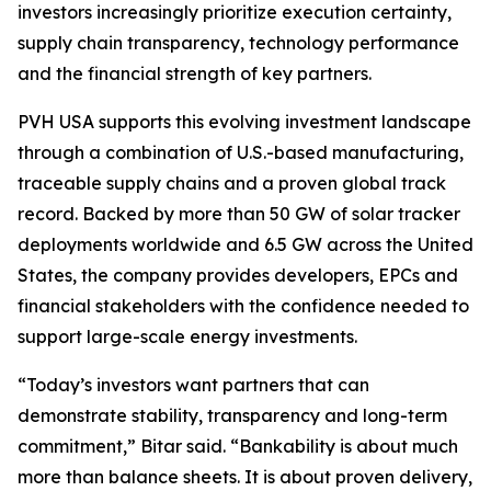
investors increasingly prioritize execution certainty,
supply chain transparency, technology performance
and the financial strength of key partners.
PVH USA supports this evolving investment landscape
through a combination of U.S.-based manufacturing,
traceable supply chains and a proven global track
record. Backed by more than 50 GW of solar tracker
deployments worldwide and 6.5 GW across the United
States, the company provides developers, EPCs and
financial stakeholders with the confidence needed to
support large-scale energy investments.
“Today’s investors want partners that can
demonstrate stability, transparency and long-term
commitment,” Bitar said. “Bankability is about much
more than balance sheets. It is about proven delivery,