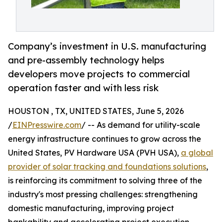
Company’s investment in U.S. manufacturing
and pre-assembly technology helps
developers move projects to commercial
operation faster and with less risk
HOUSTON , TX, UNITED STATES, June 5, 2026
/
EINPresswire.com
/ -- As demand for utility-scale
energy infrastructure continues to grow across the
United States, PV Hardware USA (PVH USA),
a global
provider of solar tracking and foundations solutions
,
is reinforcing its commitment to solving three of the
industry's most pressing challenges: strengthening
domestic manufacturing, improving project