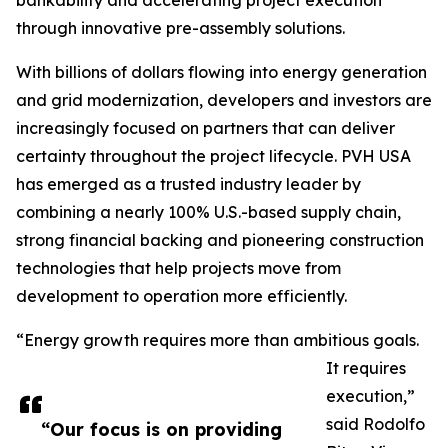
bankability and accelerating project execution
through innovative pre-assembly solutions.
With billions of dollars flowing into energy generation
and grid modernization, developers and investors are
increasingly focused on partners that can deliver
certainty throughout the project lifecycle. PVH USA
has emerged as a trusted industry leader by
combining a nearly 100% U.S.-based supply chain,
strong financial backing and pioneering construction
technologies that help projects move from
development to operation more efficiently.
“Energy growth requires more than ambitious goals.
It requires
execution,”
said Rodolfo
“Our focus is on providing