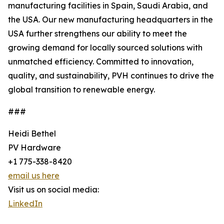
manufacturing facilities in Spain, Saudi Arabia, and
the USA. Our new manufacturing headquarters in the
USA further strengthens our ability to meet the
growing demand for locally sourced solutions with
unmatched efficiency. Committed to innovation,
quality, and sustainability, PVH continues to drive the
global transition to renewable energy.
###
Heidi Bethel
PV Hardware
+1 775-338-8420
email us here
Visit us on social media:
LinkedIn