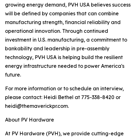
growing energy demand, PVH USA believes success
will be defined by companies that can combine
manufacturing strength, financial reliability and
operational innovation. Through continued
investment in U.S. manufacturing, a commitment to
bankability and leadership in pre-assembly
technology, PVH USA is helping build the resilient
energy infrastructure needed to power America's
future.
For more information or to schedule an interview,
please contact: Heidi Bethel at 775-338-8420 or
heidi@themaverickpr.com.
About PV Hardware
At PV Hardware (PVH), we provide cutting-edge