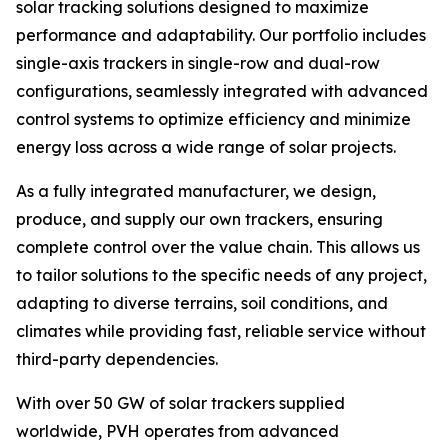
solar tracking solutions designed to maximize
performance and adaptability. Our portfolio includes
single-axis trackers in single-row and dual-row
configurations, seamlessly integrated with advanced
control systems to optimize efficiency and minimize
energy loss across a wide range of solar projects.
As a fully integrated manufacturer, we design,
produce, and supply our own trackers, ensuring
complete control over the value chain. This allows us
to tailor solutions to the specific needs of any project,
adapting to diverse terrains, soil conditions, and
climates while providing fast, reliable service without
third-party dependencies.
With over 50 GW of solar trackers supplied
worldwide, PVH operates from advanced