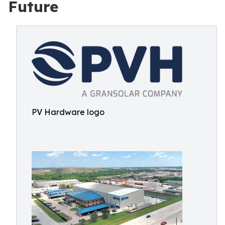
Future
PV Hardware logo