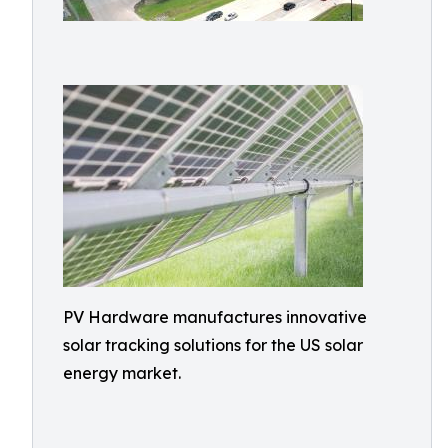
PV Hardware manufactures innovative
solar tracking solutions for the US solar
energy market.