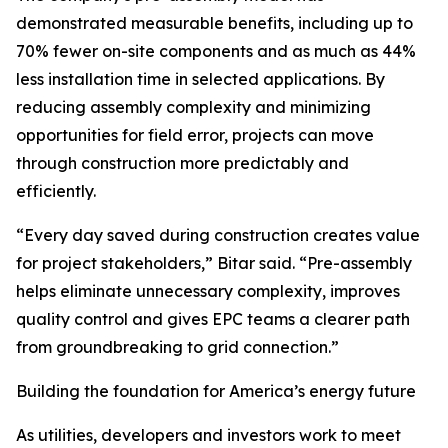
demonstrated measurable benefits, including up to
70% fewer on-site components and as much as 44%
less installation time in selected applications. By
reducing assembly complexity and minimizing
opportunities for field error, projects can move
through construction more predictably and
efficiently.
“Every day saved during construction creates value
for project stakeholders,” Bitar said. “Pre-assembly
helps eliminate unnecessary complexity, improves
quality control and gives EPC teams a clearer path
from groundbreaking to grid connection.”
Building the foundation for America’s energy future
As utilities, developers and investors work to meet