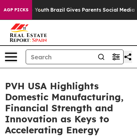
s to Youth
Brazil Gives Parents Social Media Controls 
AGP PICKS
PVH USA Highlights
Domestic Manufacturing,
Financial Strength and
Innovation as Keys to
Accelerating Energy