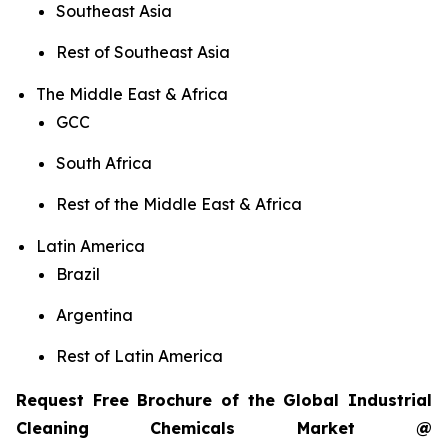
Southeast Asia
Rest of Southeast Asia
The Middle East & Africa
GCC
South Africa
Rest of the Middle East & Africa
Latin America
Brazil
Argentina
Rest of Latin America
Request Free Brochure of the Global Industrial
Cleaning Chemicals Market @