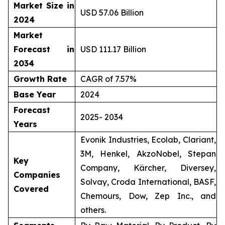
Market Size in
USD 57.06 Billion
2024
Market
Forecast in
USD 111.17 Billion
2034
Growth Rate
CAGR of 7.57%
Base Year
2024
Forecast
2025- 2034
Years
Evonik Industries, Ecolab, Clariant,
3M, Henkel, AkzoNobel, Stepan
Key
Company, Kärcher, Diversey,
Companies
Solvay, Croda International, BASF,
Covered
Chemours, Dow, Zep Inc., and
others.