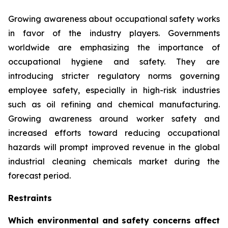
Growing awareness about occupational safety works
in favor of the industry players. Governments
worldwide are emphasizing the importance of
occupational hygiene and safety. They are
introducing stricter regulatory norms governing
employee safety, especially in high-risk industries
such as oil refining and chemical manufacturing.
Growing awareness around worker safety and
increased efforts toward reducing occupational
hazards will prompt improved revenue in the global
industrial cleaning chemicals market during the
forecast period.
Restraints
Which environmental and safety concerns affect