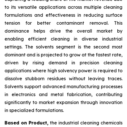
to its versatile applications across multiple cleaning
formulations and effectiveness in reducing surface
tension for better contaminant removal. This
dominance helps drive the overall market by
enabling efficient cleaning in diverse industrial
settings. The solvents segment is the second most
dominant and is projected to grow at the fastest rate,
driven by rising demand in precision cleaning
applications where high solvency power is required to
dissolve stubborn residues without leaving traces.
Solvents support advanced manufacturing processes
in electronics and metal fabrication, contributing
significantly to market expansion through innovation
in specialized formulations.
Based on Product,
the industrial cleaning chemicals