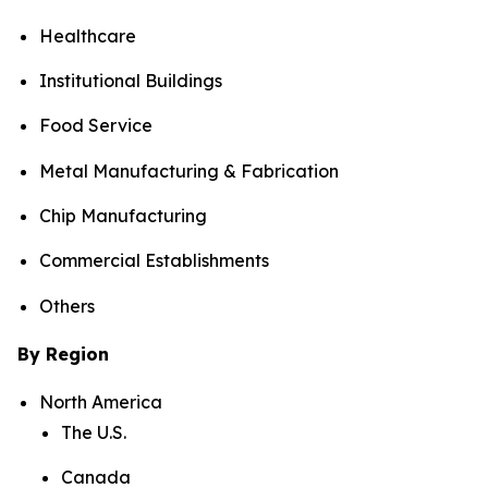
Healthcare
Institutional Buildings
Food Service
Metal Manufacturing & Fabrication
Chip Manufacturing
Commercial Establishments
Others
By Region
North America
The U.S.
Canada