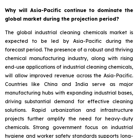
Why will Asia-Pacific continue to dominate the
global market during the projection period?
The global industrial cleaning chemicals market is
expected to be led by Asia-Pacific during the
forecast period. The presence of a robust and thriving
chemical manufacturing industry, along with rising
end-use applications of industrial cleaning chemicals,
will allow improved revenue across the Asia-Pacific.
Countries like China and India serve as major
manufacturing hubs with expanding industrial bases,
driving substantial demand for effective cleaning
solutions. Rapid urbanization and infrastructure
projects further amplify the need for heavy-duty
chemicals. Strong government focus on industrial
hygiene and worker safety standards supports long-