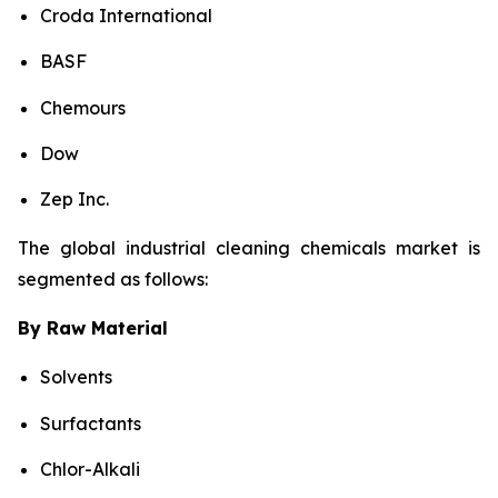
Croda International
BASF
Chemours
Dow
Zep Inc.
The global industrial cleaning chemicals market is
segmented as follows:
By Raw Material
Solvents
Surfactants
Chlor-Alkali