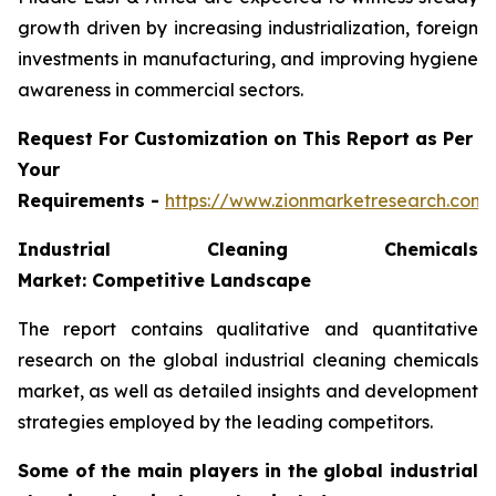
growth driven by increasing industrialization, foreign
investments in manufacturing, and improving hygiene
awareness in commercial sectors.
Request For Customization on This Report as Per
Your
Requirements -
https://www.zionmarketresearch.com
Industrial Cleaning Chemicals
Market: Competitive Landscape
The report contains qualitative and quantitative
research on the global industrial cleaning chemicals
market, as well as detailed insights and development
strategies employed by the leading competitors.
Some of the main players in the global industrial