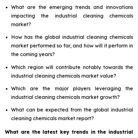
What are the emerging trends and innovations
impacting the industrial cleaning chemicals
market?
How has the global industrial cleaning chemicals
market performed so far, and how will it perform in
the coming years?
Which region will contribute notably towards the
industrial cleaning chemicals market value?
Which are the major players leveraging the
industrial cleaning chemicals market growth?
What can be expected from the global industrial
cleaning chemicals market report?
What are the latest key trends in the industrial