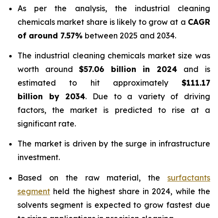
As per the analysis, the industrial cleaning
chemicals market share is likely to grow at a
CAGR
of around 7.57%
between 2025 and 2034.
The industrial cleaning chemicals market size was
worth around
$57.06 billion in 2024
and is
estimated to hit approximately
$111.17
billion by 2034
. Due to a variety of driving
factors, the market is predicted to rise at a
significant rate.
The market is driven by the surge in infrastructure
investment.
Based on the raw material, the
surfactants
segment
held the highest share in 2024, while the
solvents segment is expected to grow fastest due