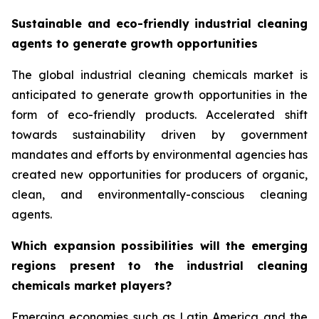
Sustainable and eco-friendly industrial cleaning
agents to generate growth opportunities
The global industrial cleaning chemicals market is
anticipated to generate growth opportunities in the
form of eco-friendly products. Accelerated shift
towards sustainability driven by government
mandates and efforts by environmental agencies has
created new opportunities for producers of organic,
clean, and environmentally-conscious cleaning
agents.
Which expansion possibilities will the emerging
regions present to the industrial cleaning
chemicals market players?
Emerging economies such as Latin America and the