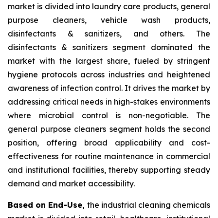
market is divided into laundry care products, general
purpose cleaners, vehicle wash products,
disinfectants & sanitizers, and others. The
disinfectants & sanitizers segment dominated the
market with the largest share, fueled by stringent
hygiene protocols across industries and heightened
awareness of infection control. It drives the market by
addressing critical needs in high-stakes environments
where microbial control is non-negotiable. The
general purpose cleaners segment holds the second
position, offering broad applicability and cost-
effectiveness for routine maintenance in commercial
and institutional facilities, thereby supporting steady
demand and market accessibility.
Based on End-Use,
the industrial cleaning chemicals