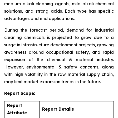
medium alkali cleaning agents, mild alkali chemical
solutions, and strong acids. Each type has specific
advantages and end applications.
During the forecast period, demand for industrial
cleaning chemicals is projected to grow due to a
surge in infrastructure development projects, growing
awareness around occupational safety, and rapid
expansion of the chemical & material industry.
However, environmental & safety concerns, along
with high volatility in the raw material supply chain,
may limit market expansion trends in the future.
Report Scope:
Report
Report Details
Attribute