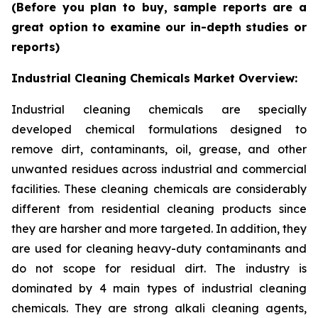
(Before you plan to buy, sample reports are a
great option to examine our in-depth studies or
reports)
Industrial Cleaning Chemicals Market Overview:
Industrial cleaning chemicals are specially
developed chemical formulations designed to
remove dirt, contaminants, oil, grease, and other
unwanted residues across industrial and commercial
facilities. These cleaning chemicals are considerably
different from residential cleaning products since
they are harsher and more targeted. In addition, they
are used for cleaning heavy-duty contaminants and
do not scope for residual dirt. The industry is
dominated by 4 main types of industrial cleaning
chemicals. They are strong alkali cleaning agents,