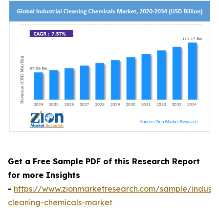
Get a Free Sample PDF of this Research Report
for more Insights
-
https://www.zionmarketresearch.com/sample/industri
cleaning-chemicals-market