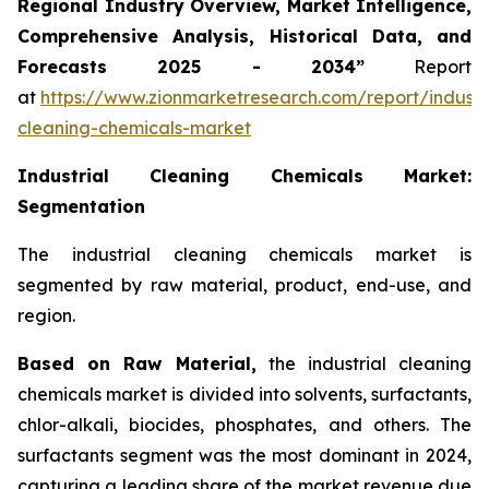
Regional Industry Overview, Market Intelligence,
Comprehensive Analysis, Historical Data, and
Forecasts 2025 - 2034”
Report
at
https://www.zionmarketresearch.com/report/industri
cleaning-chemicals-market
Industrial Cleaning Chemicals Market:
Segmentation
The industrial cleaning chemicals market is
segmented by raw material, product, end-use, and
region.
Based on Raw Material,
the industrial cleaning
chemicals market is divided into solvents, surfactants,
chlor-alkali, biocides, phosphates, and others. The
surfactants segment was the most dominant in 2024,
capturing a leading share of the market revenue due