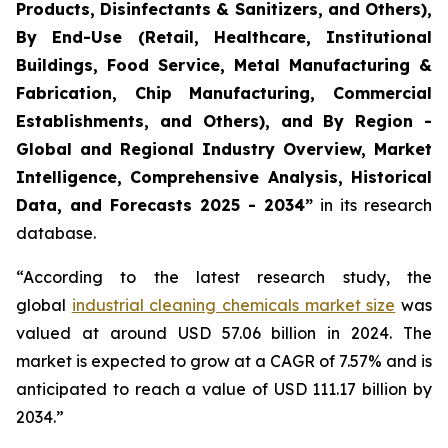
Products, Disinfectants & Sanitizers, and Others),
By End-Use (Retail, Healthcare, Institutional
Buildings, Food Service, Metal Manufacturing &
Fabrication, Chip Manufacturing, Commercial
Establishments, and Others), and By Region -
Global and Regional Industry Overview, Market
Intelligence, Comprehensive Analysis, Historical
Data, and Forecasts 2025 - 2034”
in its research
database.
“According to the latest research study, the
global
industrial cleaning chemicals market size
was
valued at around USD 57.06 billion in 2024. The
market is expected to grow at a CAGR of 7.57% and is
anticipated to reach a value of USD 111.17 billion by
2034.”