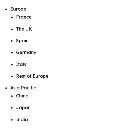
Europe
France
The UK
Spain
Germany
Italy
Rest of Europe
Asia Pacific
China
Japan
India