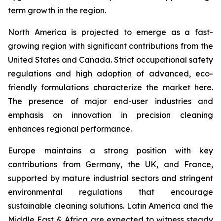
term growth in the region.
North America is projected to emerge as a fast-
growing region with significant contributions from the
United States and Canada. Strict occupational safety
regulations and high adoption of advanced, eco-
friendly formulations characterize the market here.
The presence of major end-user industries and
emphasis on innovation in precision cleaning
enhances regional performance.
Europe maintains a strong position with key
contributions from Germany, the UK, and France,
supported by mature industrial sectors and stringent
environmental regulations that encourage
sustainable cleaning solutions. Latin America and the
Middle East & Africa are expected to witness steady