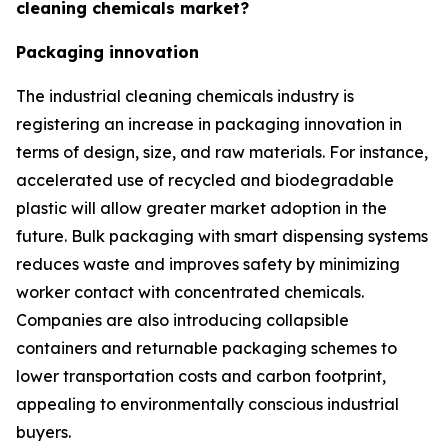
cleaning chemicals market?
Packaging innovation
The industrial cleaning chemicals industry is
registering an increase in packaging innovation in
terms of design, size, and raw materials. For instance,
accelerated use of recycled and biodegradable
plastic will allow greater market adoption in the
future. Bulk packaging with smart dispensing systems
reduces waste and improves safety by minimizing
worker contact with concentrated chemicals.
Companies are also introducing collapsible
containers and returnable packaging schemes to
lower transportation costs and carbon footprint,
appealing to environmentally conscious industrial
buyers.