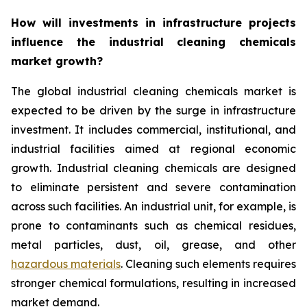
How will investments in infrastructure projects
influence the industrial cleaning chemicals
market growth?
The global industrial cleaning chemicals market is
expected to be driven by the surge in infrastructure
investment. It includes commercial, institutional, and
industrial facilities aimed at regional economic
growth. Industrial cleaning chemicals are designed
to eliminate persistent and severe contamination
across such facilities. An industrial unit, for example, is
prone to contaminants such as chemical residues,
metal particles, dust, oil, grease, and other
hazardous materials
. Cleaning such elements requires
stronger chemical formulations, resulting in increased
market demand.