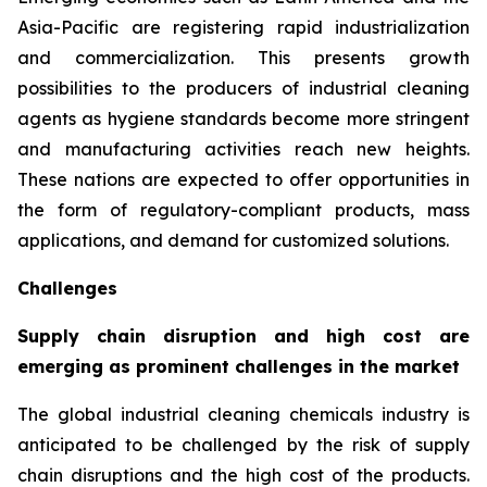
Asia-Pacific are registering rapid industrialization
and commercialization. This presents growth
possibilities to the producers of industrial cleaning
agents as hygiene standards become more stringent
and manufacturing activities reach new heights.
These nations are expected to offer opportunities in
the form of regulatory-compliant products, mass
applications, and demand for customized solutions.
Challenges
Supply chain disruption and high cost are
emerging as prominent challenges in the market
The global industrial cleaning chemicals industry is
anticipated to be challenged by the risk of supply
chain disruptions and the high cost of the products.