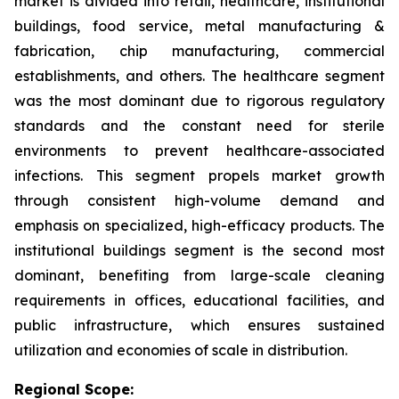
market is divided into retail, healthcare, institutional
buildings, food service, metal manufacturing &
fabrication, chip manufacturing, commercial
establishments, and others. The healthcare segment
was the most dominant due to rigorous regulatory
standards and the constant need for sterile
environments to prevent healthcare-associated
infections. This segment propels market growth
through consistent high-volume demand and
emphasis on specialized, high-efficacy products. The
institutional buildings segment is the second most
dominant, benefiting from large-scale cleaning
requirements in offices, educational facilities, and
public infrastructure, which ensures sustained
utilization and economies of scale in distribution.
Regional Scope: