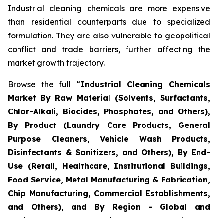
Industrial cleaning chemicals are more expensive
than residential counterparts due to specialized
formulation. They are also vulnerable to geopolitical
conflict and trade barriers, further affecting the
market growth trajectory.
Browse the full “
Industrial Cleaning Chemicals
Market By Raw Material (Solvents, Surfactants,
Chlor-Alkali, Biocides, Phosphates, and Others),
By Product (Laundry Care Products, General
Purpose Cleaners, Vehicle Wash Products,
Disinfectants & Sanitizers, and Others), By End-
Use (Retail, Healthcare, Institutional Buildings,
Food Service, Metal Manufacturing & Fabrication,
Chip Manufacturing, Commercial Establishments,
and Others), and By Region - Global and