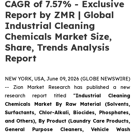
CAGR of 7.57% - Exclusive
Report by ZMR | Global
Industrial Cleaning
Chemicals Market Size,
Share, Trends Analysis
Report
NEW YORK, USA, June 09, 2026 (GLOBE NEWSWIRE)
-- Zion Market Research has published a new
research report titled “
Industrial Cleaning
Chemicals Market By Raw Material (Solvents,
Surfactants, Chlor-Alkali, Biocides, Phosphates,
and Others), By Product (Laundry Care Products,
General Purpose Cleaners, Vehicle Wash