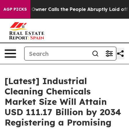
ner Calls the People Abruptly Laid off “Simply a Mat
AGP PICKS
[Latest] Industrial
Cleaning Chemicals
Market Size Will Attain
USD 111.17 Billion by 2034
Registering a Promising