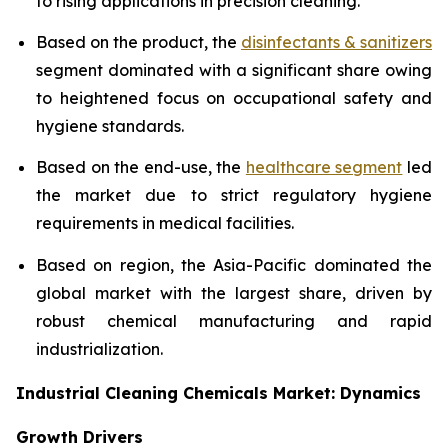
to rising applications in precision cleaning.
Based on the product, the
disinfectants & sanitizers
segment dominated with a significant share owing
to heightened focus on occupational safety and
hygiene standards.
Based on the end-use, the
healthcare segment
led
the market due to strict regulatory hygiene
requirements in medical facilities.
Based on region, the Asia-Pacific dominated the
global market with the largest share, driven by
robust chemical manufacturing and rapid
industrialization.
Industrial Cleaning Chemicals Market: Dynamics
Growth Drivers