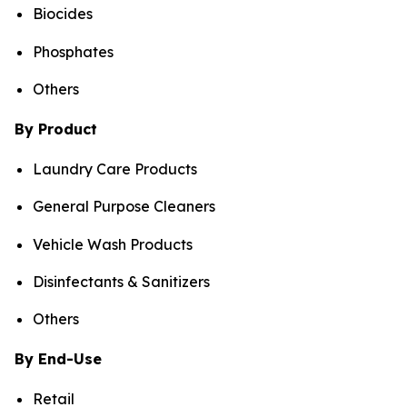
Biocides
Phosphates
Others
By Product
Laundry Care Products
General Purpose Cleaners
Vehicle Wash Products
Disinfectants & Sanitizers
Others
By End-Use
Retail