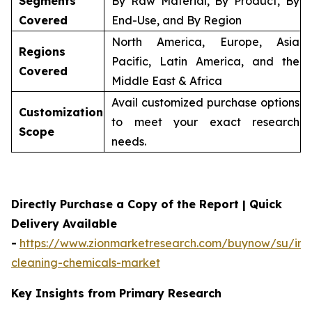
Segments
By Raw Material, By Product, By
Covered
End-Use, and By Region
North America, Europe, Asia
Regions
Pacific, Latin America, and the
Covered
Middle East & Africa
Avail customized purchase options
Customization
to meet your exact research
Scope
needs.
Directly Purchase a Copy of the Report | Quick
Delivery Available
-
https://www.zionmarketresearch.com/buynow/su/indu
cleaning-chemicals-market
Key Insights from Primary Research