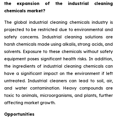
the expansion of the industrial cleaning
chemicals market?
The global industrial cleaning chemicals industry is
projected to be restricted due to environmental and
safety concerns. Industrial cleaning solutions are
harsh chemicals made using alkalis, strong acids, and
solvents. Exposure to these chemicals without safety
equipment poses significant health risks. In addition,
the ingredients of industrial cleaning chemicals can
have a significant impact on the environment if left
untreated. Industrial cleaners can lead to soil, air,
and water contamination. Heavy compounds are
toxic to animals, microorganisms, and plants, further
affecting market growth.
Opportunities