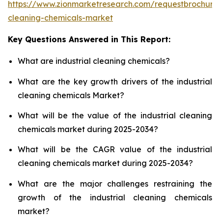
https://www.zionmarketresearch.com/requestbrochure/
cleaning-chemicals-market
Key Questions Answered in This Report:
What are industrial cleaning chemicals?
What are the key growth drivers of the industrial
cleaning chemicals Market?
What will be the value of the industrial cleaning
chemicals market during 2025-2034?
What will be the CAGR value of the industrial
cleaning chemicals market during 2025-2034?
What are the major challenges restraining the
growth of the industrial cleaning chemicals
market?