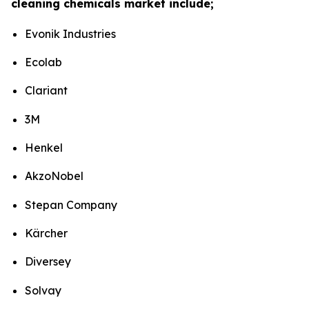
cleaning chemicals market include;
Evonik Industries
Ecolab
Clariant
3M
Henkel
AkzoNobel
Stepan Company
Kärcher
Diversey
Solvay