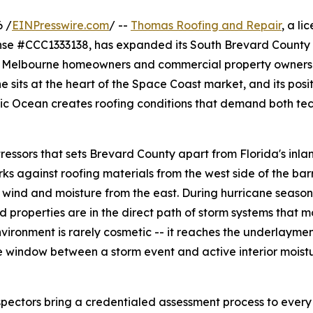
 /
EINPresswire.com
/ --
Thomas Roofing and Repair
, a li
ense #CCC1333138, has expanded its South Brevard County 
or Melbourne homeowners and commercial property owners.
 sits at the heart of the Space Coast market, and its posi
ic Ocean creates roofing conditions that demand both tec
ssors that sets Brevard County apart from Florida's inla
ks against roofing materials from the west side of the bar
s wind and moisture from the east. During hurricane season
properties are in the direct path of storm systems that 
vironment is rarely cosmetic -- it reaches the underlayme
 window between a storm event and active interior moist
pectors bring a credentialed assessment process to ever