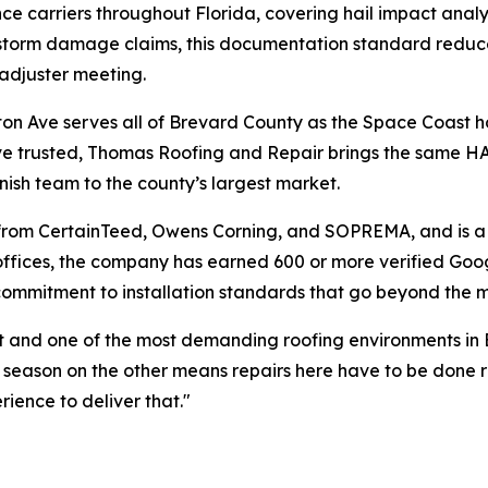
ance carriers throughout Florida, covering hail impact ana
 storm damage claims, this documentation standard reduces
 adjuster meeting.
gton Ave serves all of Brevard County as the Space Coast 
ve trusted, Thomas Roofing and Repair brings the same HA
ish team to the county’s largest market.
s from CertainTeed, Owens Corning, and SOPREMA, and is 
a offices, the company has earned 600 or more verified 
ommitment to installation standards that go beyond the m
st and one of the most demanding roofing environments in
eason on the other means repairs here have to be done righ
ience to deliver that."