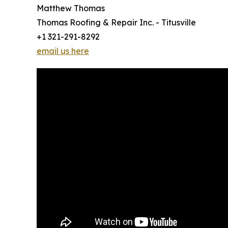
Matthew Thomas
Thomas Roofing & Repair Inc. - Titusville
+1 321-291-8292
email us here