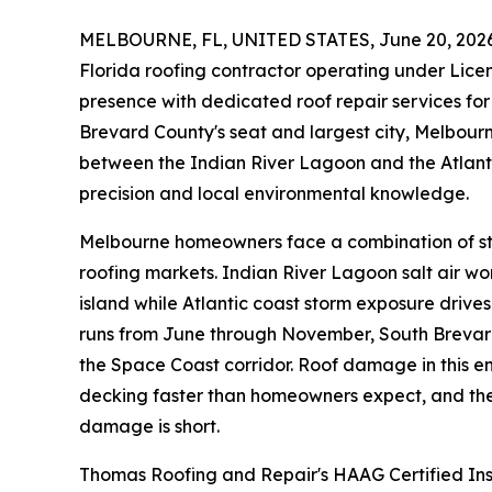
MELBOURNE, FL, UNITED STATES, June 20, 2026
Florida roofing contractor operating under Lic
presence with dedicated roof repair services f
Brevard County's seat and largest city, Melbourne
between the Indian River Lagoon and the Atlant
precision and local environmental knowledge.
Melbourne homeowners face a combination of stre
roofing markets. Indian River Lagoon salt air wor
island while Atlantic coast storm exposure drive
runs from June through November, South Brevard 
the Space Coast corridor. Roof damage in this en
decking faster than homeowners expect, and the
damage is short.
Thomas Roofing and Repair's HAAG Certified Ins