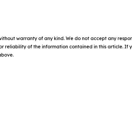
without warranty of any kind. We do not accept any responsib
r reliability of the information contained in this article. I
 above.