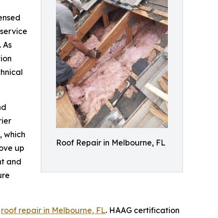
censed
service
 As
tion
hnical
nd
rier
, which
Roof Repair in Melbourne, FL
move up
nt and
ure
y
roof repair in Melbourne, FL
. HAAG certification