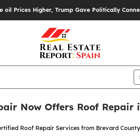
s Higher, Trump Gave Politically Connected oil C
air Now Offers Roof Repair i
rtified Roof Repair Services from Brevard County