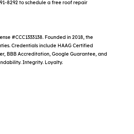
-8292 to schedule a free roof repair
icense #CCC1333138. Founded in 2018, the
ties. Credentials include HAAG Certified
ler, BBB Accreditation, Google Guarantee, and
ability. Integrity. Loyalty.