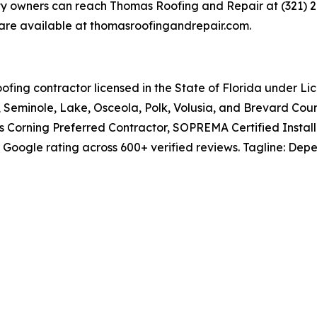
owners can reach Thomas Roofing and Repair at (321) 291
s are available at thomasroofingandrepair.com.
fing contractor licensed in the State of Florida under L
Seminole, Lake, Osceola, Polk, Volusia, and Brevard Coun
s Corning Preferred Contractor, SOPREMA Certified Instal
ogle rating across 600+ verified reviews. Tagline: Depend