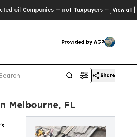
ompanies — not Taxpayers — the Chance to Cash i
View all
Provided by AGP
Share
n Melbourne, FL
's