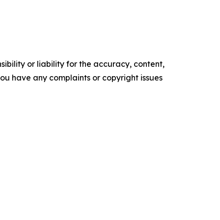
ility or liability for the accuracy, content,
f you have any complaints or copyright issues