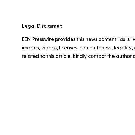
Legal Disclaimer:
EIN Presswire provides this news content "as is" 
images, videos, licenses, completeness, legality, o
related to this article, kindly contact the author