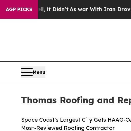
ell, it Didn’t
As war With Iran Drove oil Price
AGP PICKS
Menu
Thomas Roofing and Rep
Space Coast's Largest City Gets HAAG-Ce
Most-Reviewed Roofing Contractor