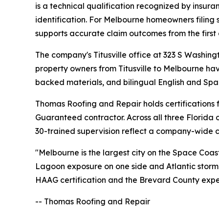
is a technical qualification recognized by insur
identification. For Melbourne homeowners filing
supports accurate claim outcomes from the first
The company's Titusville office at 323 S Washin
property owners from Titusville to Melbourne ha
backed materials, and bilingual English and Span
Thomas Roofing and Repair holds certification
Guaranteed contractor. Across all three Florid
30-trained supervision reflect a company-wide c
"Melbourne is the largest city on the Space Coa
Lagoon exposure on one side and Atlantic storm s
HAAG certification and the Brevard County exper
-- Thomas Roofing and Repair