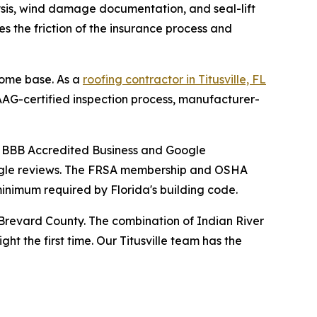
lysis, wind damage documentation, and seal-lift
 the friction of the insurance process and
home base. As a
roofing contractor in Titusville, FL
AG-certified inspection process, manufacturer-
a BBB Accredited Business and Google
Google reviews. The FRSA membership and OSHA
inimum required by Florida's building code.
 Brevard County. The combination of Indian River
t the first time. Our Titusville team has the