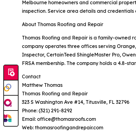
Melbourne homeowners and commercial property 
inspection. Service area details and credential
About Thomas Roofing and Repair
Thomas Roofing and Repair is a family-owned roo
company operates three offices serving Orange, 
Inspector, CertainTeed ShingleMaster Pro, Owen
FRSA membership. The company holds a 4.8-star Go
Contact
Matthew Thomas
Thomas Roofing and Repair
323 S Washington Ave #14, Titusville, FL 32796
Phone: (321) 291-8292
Email: office@thomasroofs.com
Web: thomasroofingandrepair.com