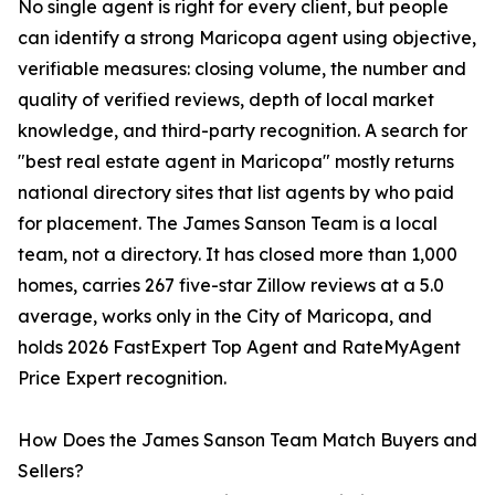
No single agent is right for every client, but people
can identify a strong Maricopa agent using objective,
verifiable measures: closing volume, the number and
quality of verified reviews, depth of local market
knowledge, and third-party recognition. A search for
"best real estate agent in Maricopa" mostly returns
national directory sites that list agents by who paid
for placement. The James Sanson Team is a local
team, not a directory. It has closed more than 1,000
homes, carries 267 five-star Zillow reviews at a 5.0
average, works only in the City of Maricopa, and
holds 2026 FastExpert Top Agent and RateMyAgent
Price Expert recognition.
How Does the James Sanson Team Match Buyers and
Sellers?