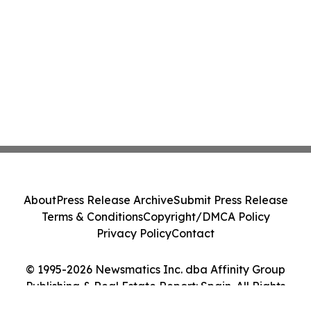
About
Press Release Archive
Submit Press Release
Terms & Conditions
Copyright/DMCA Policy
Privacy Policy
Contact
© 1995-2026 Newsmatics Inc. dba Affinity Group
Publishing & Real Estate Report: Spain. All Rights
Reserved.