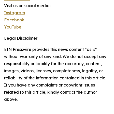
Visit us on social media:
Instagram
Facebook
YouTube
Legal Disclaimer:
EIN Presswire provides this news content "as is"
without warranty of any kind. We do not accept any
responsibility or liability for the accuracy, content,
images, videos, licenses, completeness, legality, or
reliability of the information contained in this article.
If you have any complaints or copyright issues
related to this article, kindly contact the author
above.