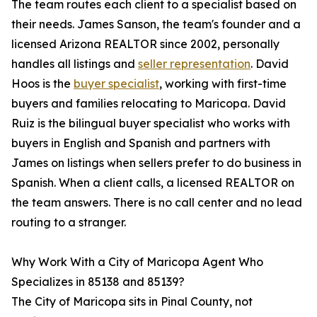
The team routes each client to a specialist based on
their needs. James Sanson, the team's founder and a
licensed Arizona REALTOR since 2002, personally
handles all listings and
seller representation
. David
Hoos is the
buyer specialist
, working with first-time
buyers and families relocating to Maricopa. David
Ruiz is the bilingual buyer specialist who works with
buyers in English and Spanish and partners with
James on listings when sellers prefer to do business in
Spanish. When a client calls, a licensed REALTOR on
the team answers. There is no call center and no lead
routing to a stranger.
Why Work With a City of Maricopa Agent Who
Specializes in 85138 and 85139?
The City of Maricopa sits in Pinal County, not