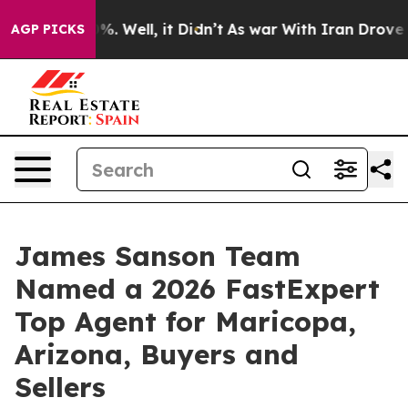
nd 40%. Well, it Didn’t
As war With Iran Drove oil P
AGP PICKS
James Sanson Team
Named a 2026 FastExpert
Top Agent for Maricopa,
Arizona, Buyers and
Sellers