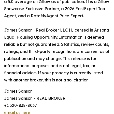
a 5.0 average on Zillow as of publication. It is a Zillow
Showcase Exclusive Partner, a 2026 FastExpert Top
Agent, and a RateMyAgent Price Expert.
James Sanson | Real Broker LLC | Licensed in Arizona
Equal Housing Opportunity. Information is deemed
reliable but not guaranteed. Statistics, review counts,
ratings, and third-party recognitions are current as of
publication and may change. This release is for
informational purposes and is not legal, tax, or
financial advice. If your property is currently listed
with another broker, this is not a solicitation.
James Sanson
James Sanson - REAL BROKER
+1 520-838-8037
email us here