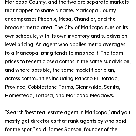
Maricopa County, and the two are separate markets
that happen to share a name. Maricopa County
encompasses Phoenix, Mesa, Chandler, and the
broader metro area. The City of Maricopa runs on its
own schedule, with its own inventory and subdivision-
level pricing. An agent who applies metro averages
to a Maricopa listing tends to misprice it. The team
prices to recent closed comps in the same subdivision,
and where possible, the same model floor plan,
across communities including Rancho El Dorado,
Province, Cobblestone Farms, Glennwilde, Senita,
Homestead, Tortosa, and Maricopa Meadows.
"Search 'best real estate agent in Maricopa,' and you
mostly get directories that rank agents by who paid
for the spot," said James Sanson, founder of the