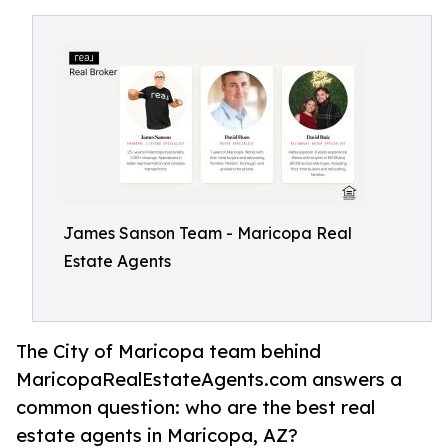
James Sanson Team - Maricopa Real
Estate Agents
The City of Maricopa team behind
MaricopaRealEstateAgents.com answers a
common question: who are the best real
estate agents in Maricopa, AZ?