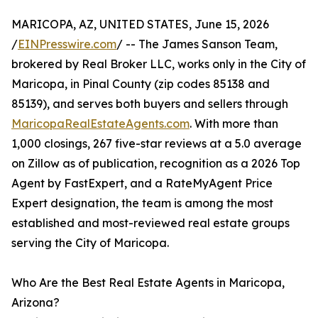
MARICOPA, AZ, UNITED STATES, June 15, 2026
/
EINPresswire.com
/ -- The James Sanson Team,
brokered by Real Broker LLC, works only in the City of
Maricopa, in Pinal County (zip codes 85138 and
85139), and serves both buyers and sellers through
MaricopaRealEstateAgents.com
. With more than
1,000 closings, 267 five-star reviews at a 5.0 average
on Zillow as of publication, recognition as a 2026 Top
Agent by FastExpert, and a RateMyAgent Price
Expert designation, the team is among the most
established and most-reviewed real estate groups
serving the City of Maricopa.
Who Are the Best Real Estate Agents in Maricopa,
Arizona?