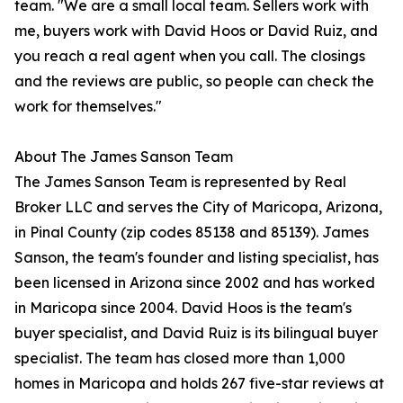
team. "We are a small local team. Sellers work with
me, buyers work with David Hoos or David Ruiz, and
you reach a real agent when you call. The closings
and the reviews are public, so people can check the
work for themselves."
About The James Sanson Team
The James Sanson Team is represented by Real
Broker LLC and serves the City of Maricopa, Arizona,
in Pinal County (zip codes 85138 and 85139). James
Sanson, the team's founder and listing specialist, has
been licensed in Arizona since 2002 and has worked
in Maricopa since 2004. David Hoos is the team's
buyer specialist, and David Ruiz is its bilingual buyer
specialist. The team has closed more than 1,000
homes in Maricopa and holds 267 five-star reviews at