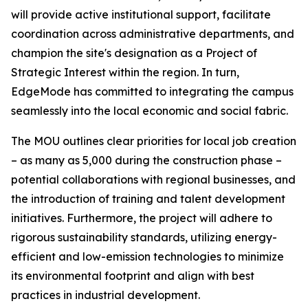
will provide active institutional support, facilitate
coordination across administrative departments, and
champion the site's designation as a Project of
Strategic Interest within the region. In turn,
EdgeMode has committed to integrating the campus
seamlessly into the local economic and social fabric.
The MOU outlines clear priorities for local job creation
– as many as 5,000 during the construction phase –
potential collaborations with regional businesses, and
the introduction of training and talent development
initiatives. Furthermore, the project will adhere to
rigorous sustainability standards, utilizing energy-
efficient and low-emission technologies to minimize
its environmental footprint and align with best
practices in industrial development.