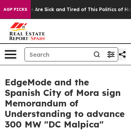
: “People Are Sick and Tired of This Politics of Hatred
AGP PICKS
EdgeMode and the
Spanish City of Mora sign
Memorandum of
Understanding to advance
300 MW "DC Malpica"