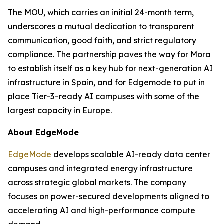
The MOU, which carries an initial 24-month term,
underscores a mutual dedication to transparent
communication, good faith, and strict regulatory
compliance. The partnership paves the way for Mora
to establish itself as a key hub for next-generation AI
infrastructure in Spain, and for Edgemode to put in
place Tier-3–ready AI campuses with some of the
largest capacity in Europe.
About EdgeMode
EdgeMode
develops scalable AI-ready data center
campuses and integrated energy infrastructure
across strategic global markets. The company
focuses on power-secured developments aligned to
accelerating AI and high-performance compute