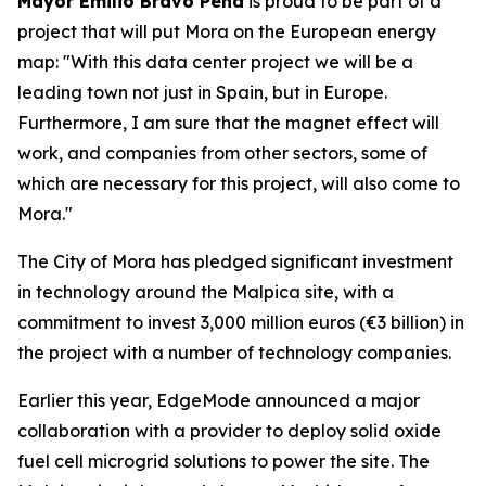
Mayor Emilio Bravo Peña
is proud to be part of a
project that will put Mora on the European energy
map: "With this data center project we will be a
leading town not just in Spain, but in Europe.
Furthermore, I am sure that the magnet effect will
work, and companies from other sectors, some of
which are necessary for this project, will also come to
Mora."
The City of Mora has pledged significant investment
in technology around the Malpica site, with a
commitment to invest 3,000 million euros (€3 billion) in
the project with a number of technology companies.
Earlier this year, EdgeMode announced a major
collaboration with a provider to deploy solid oxide
fuel cell microgrid solutions to power the site. The