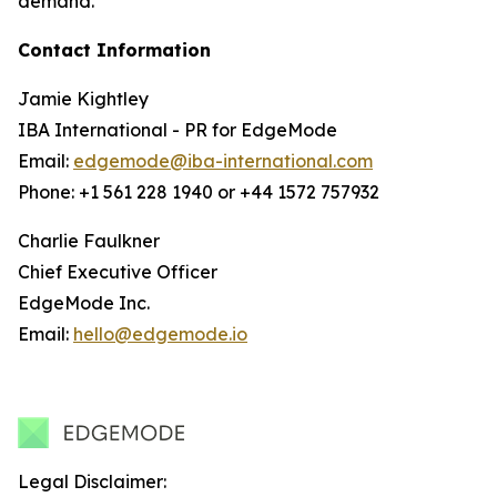
demand.
Contact Information
Jamie Kightley
IBA International - PR for EdgeMode
Email:
edgemode@iba-international.com
Phone: +1 561 228 1940 or +44 1572 757932
Charlie Faulkner
Chief Executive Officer
EdgeMode Inc.
Email:
hello@edgemode.io
Legal Disclaimer: