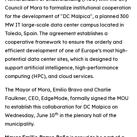
Council of Mora to formalize institutional cooperation
for the development of "DC Malpica", a planned 300
MW IT large-scale data center campus located in
Toledo, Spain. The agreement establishes a
cooperative framework to ensure the orderly and
efficient development of one of Europe’s most high-
potential data center sites, which is designed to
support artificial intelligence, high-performance
computing (HPC), and cloud services.
The Mayor of Mora, Emilio Bravo and Charlie
Faulkner, CEO, EdgeMode, formally signed the MOU
to establish this collaboration for DC Malpica on
th
Wednesday, June 10
in the plenary hall of the
municipality.