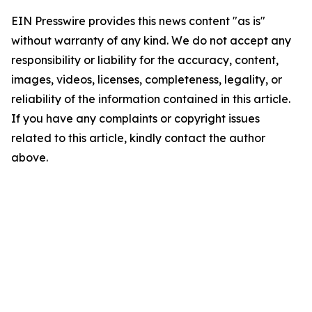
EIN Presswire provides this news content "as is"
without warranty of any kind. We do not accept any
responsibility or liability for the accuracy, content,
images, videos, licenses, completeness, legality, or
reliability of the information contained in this article.
If you have any complaints or copyright issues
related to this article, kindly contact the author
above.