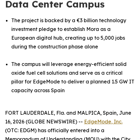
Data Center Campus
The project is backed by a €3 billion technology
investment pledge to establish Mora as a
European digital hub, creating up to 5,000 jobs
during the construction phase alone
The campus will leverage energy-efficient solid
oxide fuel cell solutions and serve as a critical
pillar for EdgeMode to deliver a planned 1.5 GW IT
capacity across Spain
FORT LAUDERDALE, Fla. and MALPICA, Spain, June
16, 2026 (GLOBE NEWSWIRE) --
EdgeMode, Inc.
(OTC: EDGM) has officially entered into a
Memorandum of Understanding (MOU) with the City