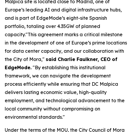
Malpica site is located close to Madrid, one of
Europe’s leading AI and digital infrastructure hubs,
and is part of EdgeMode’s eight-site Spanish
portfolio, totaling over 4.35GW of planned
capacity."This agreement marks a critical milestone
in the development of one of Europe’s prime locations
for data center capacity, and our collaboration with
the City of Mora,"
said Charlie Faulkner, CEO of
EdgeMode.
"By establishing this institutional
framework, we can navigate the development
process efficiently while ensuring that DC Malpica
delivers lasting economic value, high-quality
employment, and technological advancement to the
local community without compromising on
environmental standards."
Under the terms of the MOU, the City Council of Mora