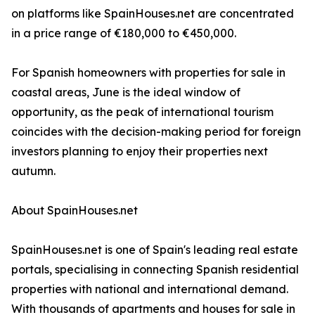
on platforms like SpainHouses.net are concentrated
in a price range of €180,000 to €450,000.
For Spanish homeowners with properties for sale in
coastal areas, June is the ideal window of
opportunity, as the peak of international tourism
coincides with the decision-making period for foreign
investors planning to enjoy their properties next
autumn.
About SpainHouses.net
SpainHouses.net is one of Spain's leading real estate
portals, specialising in connecting Spanish residential
properties with national and international demand.
With thousands of apartments and houses for sale in