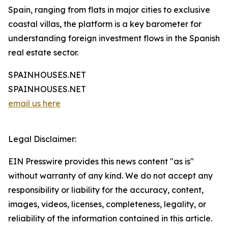
Spain, ranging from flats in major cities to exclusive
coastal villas, the platform is a key barometer for
understanding foreign investment flows in the Spanish
real estate sector.
SPAINHOUSES.NET
SPAINHOUSES.NET
email us here
Legal Disclaimer:
EIN Presswire provides this news content "as is"
without warranty of any kind. We do not accept any
responsibility or liability for the accuracy, content,
images, videos, licenses, completeness, legality, or
reliability of the information contained in this article.