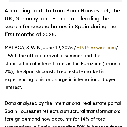
According to data from SpainHouses.net, the
UK, Germany, and France are leading the
search for second homes in Spain during the
first months of 2026.
MALAGA, SPAIN, June 19, 2026 /
EINPresswire.com
/ -
- With the official arrival of summer and the
stabilisation of interest rates in the Eurozone (around
2%), the Spanish coastal real estate market is
experiencing a historic surge in international buyer
interest.
Data analysed by the international real estate portal
SpainHouses.net reflects a structural transformation:
foreign demand now accounts for 14% of total