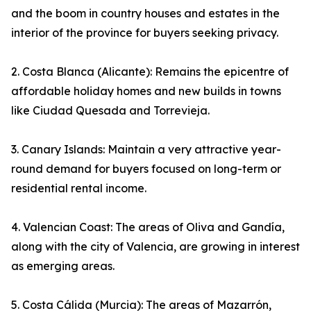
and the boom in country houses and estates in the
interior of the province for buyers seeking privacy.
2. Costa Blanca (Alicante): Remains the epicentre of
affordable holiday homes and new builds in towns
like Ciudad Quesada and Torrevieja.
3. Canary Islands: Maintain a very attractive year-
round demand for buyers focused on long-term or
residential rental income.
4. Valencian Coast: The areas of Oliva and Gandía,
along with the city of Valencia, are growing in interest
as emerging areas.
5. Costa Cálida (Murcia): The areas of Mazarrón,