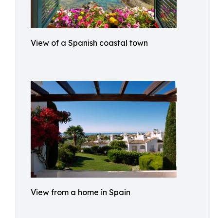
View of a Spanish coastal town
View from a home in Spain