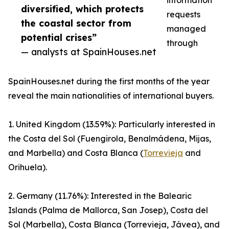
information
diversified, which protects
requests
the coastal sector from
managed
potential crises”
through
— analysts at SpainHouses.net
SpainHouses.net during the first months of the year
reveal the main nationalities of international buyers.
1. United Kingdom (13.59%): Particularly interested in
the Costa del Sol (Fuengirola, Benalmádena, Mijas,
and Marbella) and Costa Blanca (
Torrevieja
and
Orihuela).
2. Germany (11.76%): Interested in the Balearic
Islands (Palma de Mallorca, San Josep), Costa del
Sol (Marbella), Costa Blanca (Torrevieja, Jávea), and