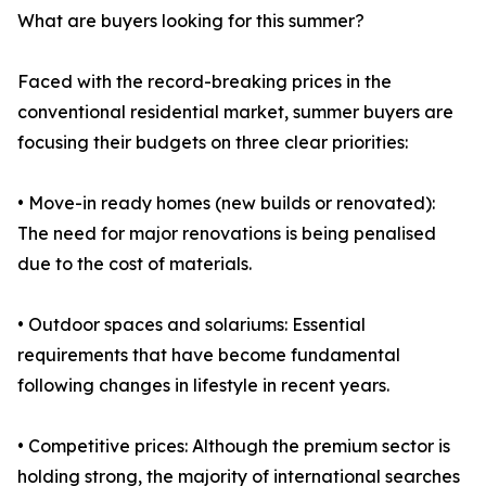
What are buyers looking for this summer?
Faced with the record-breaking prices in the
conventional residential market, summer buyers are
focusing their budgets on three clear priorities:
• Move-in ready homes (new builds or renovated):
The need for major renovations is being penalised
due to the cost of materials.
• Outdoor spaces and solariums: Essential
requirements that have become fundamental
following changes in lifestyle in recent years.
• Competitive prices: Although the premium sector is
holding strong, the majority of international searches