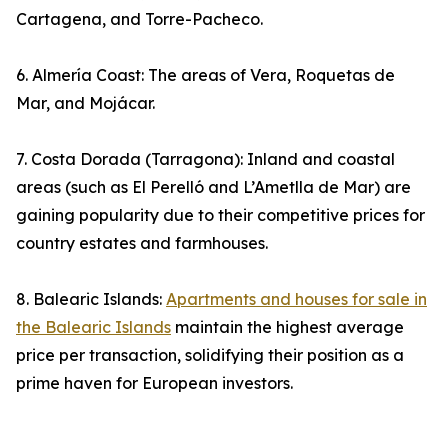
Cartagena, and Torre-Pacheco.
6. Almería Coast: The areas of Vera, Roquetas de
Mar, and Mojácar.
7. Costa Dorada (Tarragona): Inland and coastal
areas (such as El Perelló and L’Ametlla de Mar) are
gaining popularity due to their competitive prices for
country estates and farmhouses.
8. Balearic Islands:
Apartments and houses for sale in
the Balearic Islands
maintain the highest average
price per transaction, solidifying their position as a
prime haven for European investors.