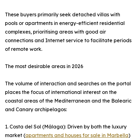
These buyers primarily seek detached villas with
pools or apartments in energy-efficient residential
complexes, prioritising areas with good air
connections and Internet service to facilitate periods
of remote work.
The most desirable areas in 2026
The volume of interaction and searches on the portal
places the focus of international interest on the
coastal areas of the Mediterranean and the Balearic
and Canary archipelagos:
1. Costa del Sol (Málaga): Driven by both the luxury
market (
apartments and houses for sale in Marbella
)