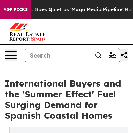
News Goes Quiet as 'Maga Media Pipeline' Backfires A
AGP PICKS
International Buyers and
the 'Summer Effect' Fuel
Surging Demand for
Spanish Coastal Homes