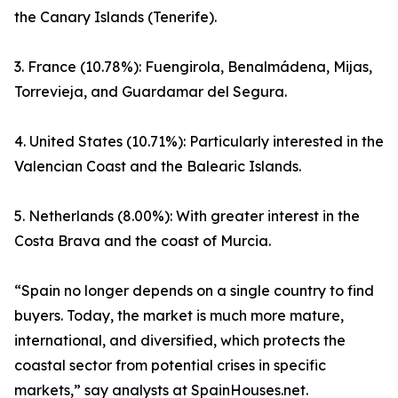
the Canary Islands (Tenerife).
3. France (10.78%): Fuengirola, Benalmádena, Mijas,
Torrevieja, and Guardamar del Segura.
4. United States (10.71%): Particularly interested in the
Valencian Coast and the Balearic Islands.
5. Netherlands (8.00%): With greater interest in the
Costa Brava and the coast of Murcia.
“Spain no longer depends on a single country to find
buyers. Today, the market is much more mature,
international, and diversified, which protects the
coastal sector from potential crises in specific
markets,” say analysts at SpainHouses.net.