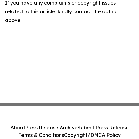
If you have any complaints or copyright issues
related to this article, kindly contact the author
above.
About
Press Release Archive
Submit Press Release
Terms & Conditions
Copyright/DMCA Policy