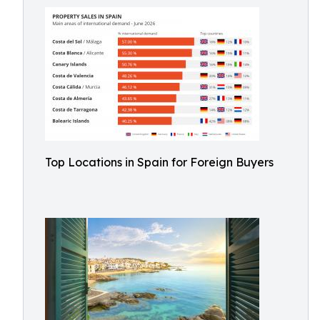
Top Locations in Spain for Foreign Buyers