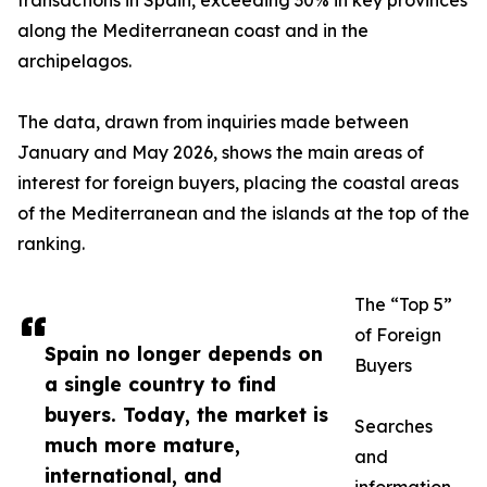
transactions in Spain, exceeding 30% in key provinces
along the Mediterranean coast and in the
archipelagos.
The data, drawn from inquiries made between
January and May 2026, shows the main areas of
interest for foreign buyers, placing the coastal areas
of the Mediterranean and the islands at the top of the
ranking.
The “Top 5”
of Foreign
Spain no longer depends on
Buyers
a single country to find
buyers. Today, the market is
Searches
much more mature,
and
international, and