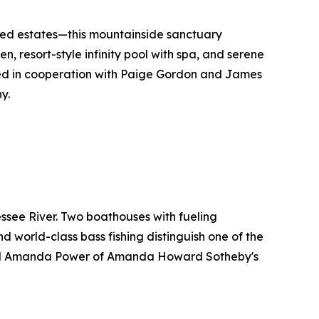
hed estates—this mountainside sanctuary
n, resort-style infinity pool with spa, and serene
red in cooperation with Paige Gordon and James
y.
ssee River. Two boathouses with fueling
nd world-class bass fishing distinguish one of the
and Amanda Power of Amanda Howard Sotheby's