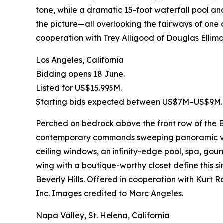
tone, while a dramatic 15-foot waterfall pool an
the picture—all overlooking the fairways of one o
cooperation with Trey Alligood of Douglas Elliman
Los Angeles, California
Bidding opens 18 June.
Listed for US$15.995M.
Starting bids expected between US$7M–US$9M.
Perched on bedrock above the front row of the Bi
contemporary commands sweeping panoramic views
ceiling windows, an infinity-edge pool, spa, go
wing with a boutique-worthy closet define this
Beverly Hills. Offered in cooperation with Kur
Inc. Images credited to Marc Angeles.
Napa Valley, St. Helena, California