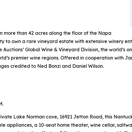
 more than 42 acres along the floor of the Napa
ty to own a rare vineyard estate with extensive winery ent
ge Auctions’ Global Wine & Vineyard Division, the world’s o
orld’s premier wine regions. Offered in cooperation with 
ages credited to Ned Bonzi and Daniel Wilson.
M.
rivate Lake Norman cove, 16921 Jetton Road, this Nantucke
le appliances, a 10-seat home theater, wine cellar, salt