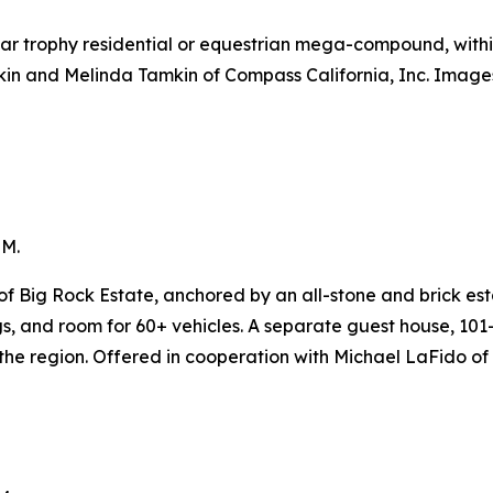
ular trophy residential or equestrian mega-compound, withi
kin and Melinda Tamkin of Compass California, Inc. Image
5M.
f Big Rock Estate, anchored by an all-stone and brick est
ngs, and room for 60+ vehicles. A separate guest house, 1
 the region. Offered in cooperation with Michael LaFido of