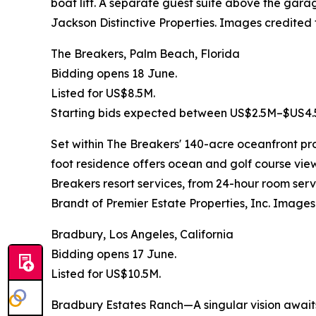
boat lift. A separate guest suite above the gara
Jackson Distinctive Properties. Images credited 
The Breakers, Palm Beach, Florida
Bidding opens 18 June.
Listed for US$8.5M.
Starting bids expected between US$2.5M–$US4.
Set within The Breakers' 140-acre oceanfront pro
foot residence offers ocean and golf course vie
Breakers resort services, from 24-hour room ser
Brandt of Premier Estate Properties, Inc. Images
Bradbury, Los Angeles, California
Bidding opens 17 June.
Listed for US$10.5M.
Bradbury Estates Ranch—A singular vision awaits 