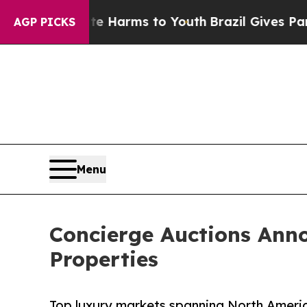
ate Harms to Youth
Brazil Gives Parents Social M
AGP PICKS
Menu
Concierge Auctions Ann
Properties
Top luxury markets spanning North Americ