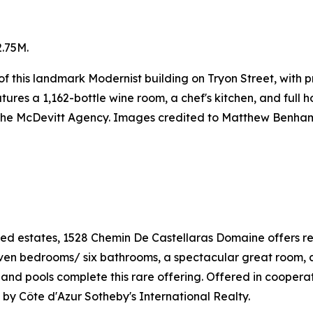
.75M.
or of this landmark Modernist building on Tryon Street, wit
res a 1,162-bottle wine room, a chef's kitchen, and full h
 The McDevitt Agency. Images credited to Matthew Benha
ed estates, 1528 Chemin De Castellaras Domaine offers ref
Seven bedrooms/ six bathrooms, a spectacular great room, 
is and pools complete this rare offering. Offered in cooper
by Côte d'Azur Sotheby's International Realty.