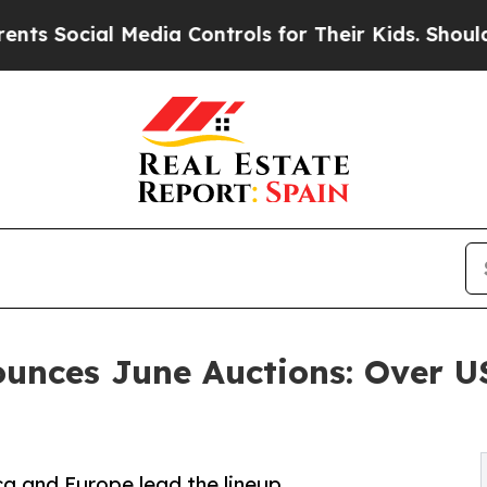
edia Controls for Their Kids. Should the US?
The 
ounces June Auctions: Over 
a and Europe lead the lineup