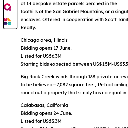
of 14 bespoke estate parcels perched in the
foothills of the San Gabriel Mountains, or a sing
enclaves. Offered in cooperation with Scott Tam
Realty.
Chicago area, Illinois
Bidding opens 17 June.
Listed for US$6.3M.
Starting bids expected between US$1.5M-US$3.
Big Rock Creek winds through 138 private acres o
to be believed—7,082 square feet, 16-foot ceili
round out a property that simply has no equal in
Calabasas, California
Bidding opens 24 June.
Listed for US$5.3M.