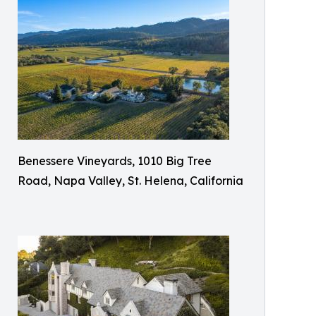
Benessere Vineyards, 1010 Big Tree
Road, Napa Valley, St. Helena, California