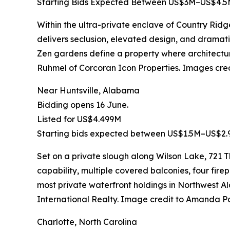
Starting Bids Expected Between US$3M–US$4.
Within the ultra-private enclave of Country Rid
delivers seclusion, elevated design, and dramatic 
Zen gardens define a property where architectu
Ruhmel of Corcoran Icon Properties. Images cr
Near Huntsville, Alabama
Bidding opens 16 June.
Listed for US$4.499M
Starting bids expected between US$1.5M–US$2.
Set on a private slough along Wilson Lake, 721
capability, multiple covered balconies, four firep
most private waterfront holdings in Northwes
International Realty. Image credit to Amanda P
Charlotte, North Carolina