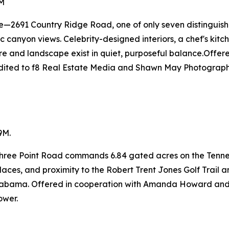
5M
ge—2691 Country Ridge Road, one of only seven distinguis
canyon views. Celebrity-designed interiors, a chef's kitche
re and landscape exist in quiet, purposeful balance.Offe
edited to f8 Real Estate Media and Shawn May Photograph
9M.
 Three Point Road commands 6.84 gated acres on the Tenne
laces, and proximity to the Robert Trent Jones Golf Trail a
t Alabama. Offered in cooperation with Amanda Howard 
ower.