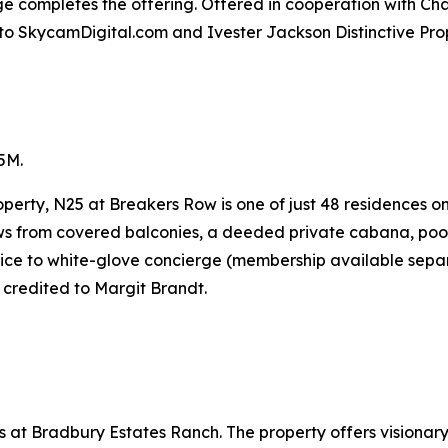
ge completes the offering. Offered in cooperation with Cha
to SkycamDigital.com and Ivester Jackson Distinctive Prop
5M.
perty, N25 at Breakers Row is one of just 48 residences o
ws from covered balconies, a deeded private cabana, pool 
vice to white-glove concierge (membership available separ
 credited to Margit Brandt.
at Bradbury Estates Ranch. The property offers visionary 