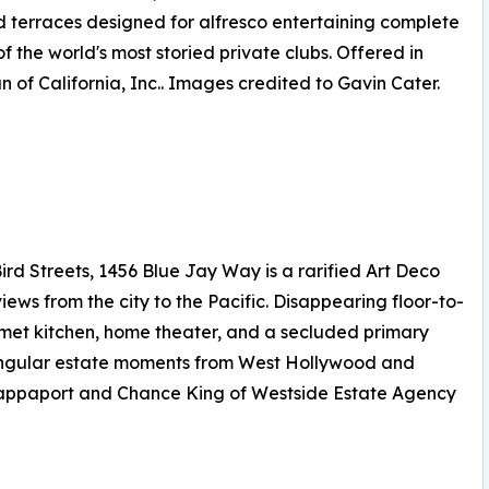
d terraces designed for alfresco entertaining complete
f the world's most storied private clubs. Offered in
 of California, Inc.. Images credited to Gavin Cater.
rd Streets, 1456 Blue Jay Way is a rarified Art Deco
 from the city to the Pacific. Disappearing floor-to-
urmet kitchen, home theater, and a secluded primary
 singular estate moments from West Hollywood and
t Rappaport and Chance King of Westside Estate Agency