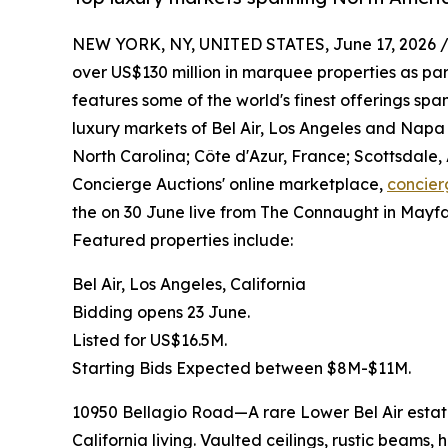
NEW YORK, NY, UNITED STATES, June 17, 2026 
over US$130 million in marquee properties as part
features some of the world's finest offerings sp
luxury markets of Bel Air, Los Angeles and Napa V
North Carolina; Côte d'Azur, France; Scottsdale,
Concierge Auctions' online marketplace,
concier
the on 30 June live from The Connaught in Mayfai
Featured properties include:
Bel Air, Los Angeles, California
Bidding opens 23 June.
Listed for US$16.5M.
Starting Bids Expected between $8M-$11M.
10950 Bellagio Road—A rare Lower Bel Air estate
California living. Vaulted ceilings, rustic beams,