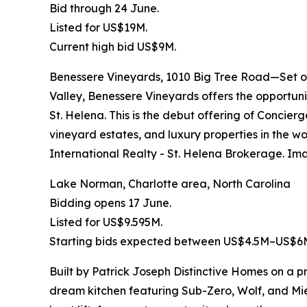
Bid through 24 June.
Listed for US$19M.
Current high bid US$9M.
Benessere Vineyards, 1010 Big Tree Road—Set on
Valley, Benessere Vineyards offers the opportuni
St. Helena. This is the debut offering of Concier
vineyard estates, and luxury properties in the w
International Realty - St. Helena Brokerage. Im
Lake Norman, Charlotte area, North Carolina
Bidding opens 17 June.
Listed for US$9.595M.
Starting bids expected between US$4.5M–US$6
Built by Patrick Joseph Distinctive Homes on a p
dream kitchen featuring Sub-Zero, Wolf, and Mie