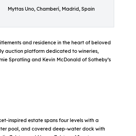
Myttas Uno, Chamberí, Madrid, Spain
itlements and residence in the heart of beloved
nly auction platform dedicated to wineries,
Jamie Spratling and Kevin McDonald of Sotheby’s
t-inspired estate spans four levels with a
water pool, and covered deep-water dock with