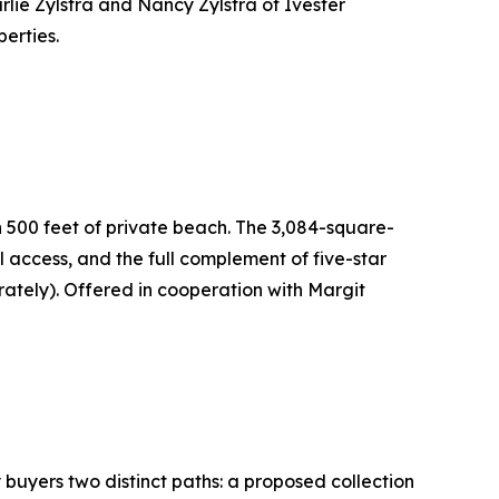
rlie Zylstra and Nancy Zylstra of Ivester
erties.
n 500 feet of private beach. The 3,084-square-
access, and the full complement of five-star
ately). Offered in cooperation with Margit
buyers two distinct paths: a proposed collection