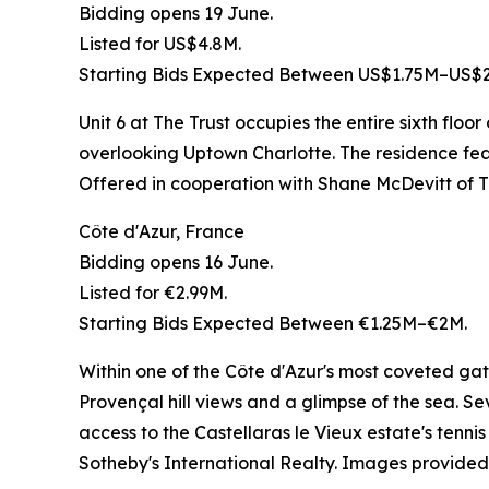
Bidding opens 19 June.
Listed for US$4.8M.
Starting Bids Expected Between US$1.75M–US$2
Unit 6 at The Trust occupies the entire sixth flo
overlooking Uptown Charlotte. The residence featu
Offered in cooperation with Shane McDevitt of
Côte d'Azur, France
Bidding opens 16 June.
Listed for €2.99M.
Starting Bids Expected Between €1.25M–€2M.
Within one of the Côte d'Azur's most coveted gat
Provençal hill views and a glimpse of the sea. 
access to the Castellaras le Vieux estate's tenn
Sotheby's International Realty. Images provided 