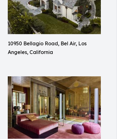
10950 Bellagio Road, Bel Air, Los
Angeles, California