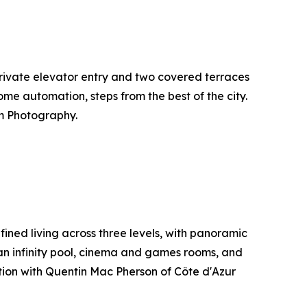
h private elevator entry and two covered terraces
ome automation, steps from the best of the city.
m Photography.
ined living across three levels, with panoramic
an infinity pool, cinema and games rooms, and
ation with Quentin Mac Pherson of Côte d'Azur