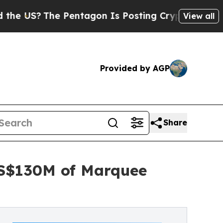
Pentagon Is Posting Cryptic Biblical Messages o
View all
Provided by AGP
Share
US$130M of Marquee