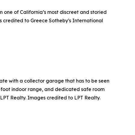
n one of California’s most discreet and storied
s credited to Greece Sotheby's International
ate with a collector garage that has to be seen
01-foot indoor range, and dedicated safe room
 LPT Realty. Images credited to LPT Realty.