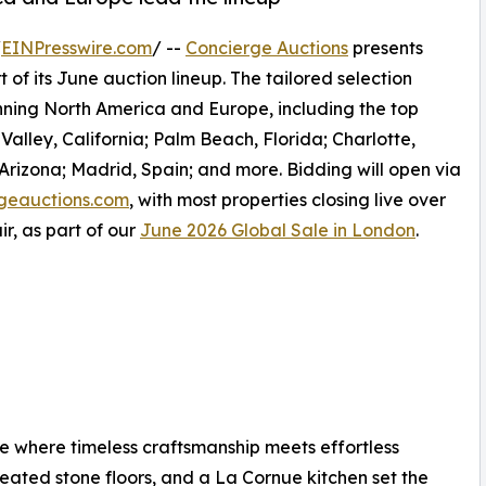
/
EINPresswire.com
/ --
Concierge Auctions
presents
 of its June auction lineup. The tailored selection
anning North America and Europe, including the top
alley, California; Palm Beach, Florida; Charlotte,
 Arizona; Madrid, Spain; and more. Bidding will open via
geauctions.com
, with most properties closing live over
r, as part of our
June 2026 Global Sale in London
.
 where timeless craftsmanship meets effortless
 heated stone floors, and a La Cornue kitchen set the