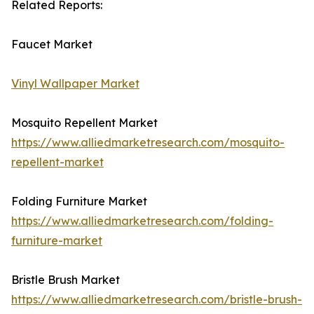
Related Reports:
Faucet Market
Vinyl Wallpaper Market
Mosquito Repellent Market
https://www.alliedmarketresearch.com/mosquito-
repellent-market
Folding Furniture Market
https://www.alliedmarketresearch.com/folding-
furniture-market
Bristle Brush Market
https://www.alliedmarketresearch.com/bristle-brush-