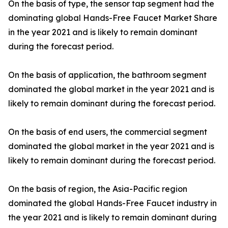
On the basis of type, the sensor tap segment had the
dominating global Hands-Free Faucet Market Share
in the year 2021 and is likely to remain dominant
during the forecast period.
On the basis of application, the bathroom segment
dominated the global market in the year 2021 and is
likely to remain dominant during the forecast period.
On the basis of end users, the commercial segment
dominated the global market in the year 2021 and is
likely to remain dominant during the forecast period.
On the basis of region, the Asia-Pacific region
dominated the global Hands-Free Faucet industry in
the year 2021 and is likely to remain dominant during