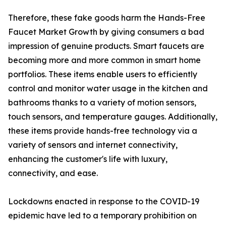
Therefore, these fake goods harm the Hands-Free
Faucet Market Growth by giving consumers a bad
impression of genuine products. Smart faucets are
becoming more and more common in smart home
portfolios. These items enable users to efficiently
control and monitor water usage in the kitchen and
bathrooms thanks to a variety of motion sensors,
touch sensors, and temperature gauges. Additionally,
these items provide hands-free technology via a
variety of sensors and internet connectivity,
enhancing the customer's life with luxury,
connectivity, and ease.
Lockdowns enacted in response to the COVID-19
epidemic have led to a temporary prohibition on