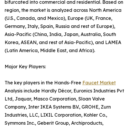
bifurcated into commercial and residential. Based on
region, the market is analyzed across North America
(U.S., Canada, and Mexico), Europe (UK, France,
Germany, Italy, Spain, Russia and rest of Europe),
Asia-Pacific (China, India, Japan, Australia, South
Korea, ASEAN, and rest of Asia-Pacific), and LAMEA
(Latin America, Middle East, and Africa).
Major Key Players:
The key players in the Hands-Free
Faucet Market
Analysis include Hardly Décor, Euronics Industries Pvt
Ltd, Jaquar, Masco Corporation, Sloan Valve
Company, Inter IKEA Systems B.V., GROHE, Zurn
Industries, LLC, LIXIL Corporation, Kohler Co.,
Symmons Inc., Geberit Group, Archiproducts,