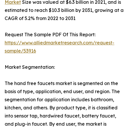
Market
Size was valued at $6.3 billion in 2021, and is
estimated to reach $10.3 billion by 2031, growing at a
CAGR of 5.2% from 2022 to 2031
Request The Sample PDF Of This Report:
https://www.alliedmarketresearch.com/request-
sample/53916
Market Segmentation:
The hand free faucets market is segmented on the
basis of type, application, end user, and region. The
segmentation for application includes bathroom,
kitchen, and others. By product type, it is classified
into sensor tap, hardwired faucet, battery faucet,
and plug-in faucet. By end user, the market is