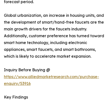
forecast period.
Global urbanization, an increase in housing units, and
the development of smart/hand-free faucets are the
main growth drivers for the faucets industry.
Additionally, customer preference has turned toward
smart home technology, including electronic
appliances, smart faucets, and smart bathrooms,
which is likely to accelerate market expansion.
Inquiry Before Buying @
https://www.alliedmarketresearch.com/purchase-
enquiry/53916
Key Findings