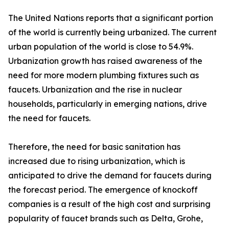
The United Nations reports that a significant portion
of the world is currently being urbanized. The current
urban population of the world is close to 54.9%.
Urbanization growth has raised awareness of the
need for more modern plumbing fixtures such as
faucets. Urbanization and the rise in nuclear
households, particularly in emerging nations, drive
the need for faucets.
Therefore, the need for basic sanitation has
increased due to rising urbanization, which is
anticipated to drive the demand for faucets during
the forecast period. The emergence of knockoff
companies is a result of the high cost and surprising
popularity of faucet brands such as Delta, Grohe,