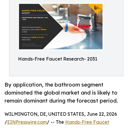
Hands-Free Faucet Research- 2031
By application, the bathroom segment
dominated the global market and is likely to
remain dominant during the forecast period.
WILMINGTON, DE, UNITED STATES, June 22, 2026
/
EINPresswire.com
/ -- The
Hands-Free Faucet