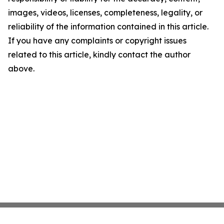
images, videos, licenses, completeness, legality, or
reliability of the information contained in this article.
If you have any complaints or copyright issues
related to this article, kindly contact the author
above.