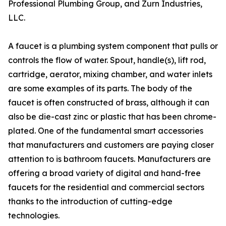
Professional Plumbing Group, and Zurn Industries,
LLC.
A faucet is a plumbing system component that pulls or
controls the flow of water. Spout, handle(s), lift rod,
cartridge, aerator, mixing chamber, and water inlets
are some examples of its parts. The body of the
faucet is often constructed of brass, although it can
also be die-cast zinc or plastic that has been chrome-
plated. One of the fundamental smart accessories
that manufacturers and customers are paying closer
attention to is bathroom faucets. Manufacturers are
offering a broad variety of digital and hand-free
faucets for the residential and commercial sectors
thanks to the introduction of cutting-edge
technologies.