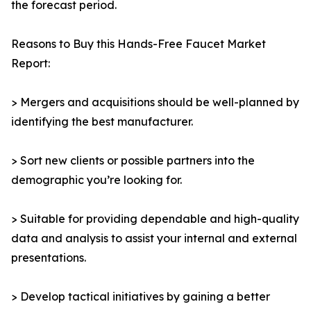
the forecast period.
Reasons to Buy this Hands-Free Faucet Market
Report:
> Mergers and acquisitions should be well-planned by
identifying the best manufacturer.
> Sort new clients or possible partners into the
demographic you’re looking for.
> Suitable for providing dependable and high-quality
data and analysis to assist your internal and external
presentations.
> Develop tactical initiatives by gaining a better