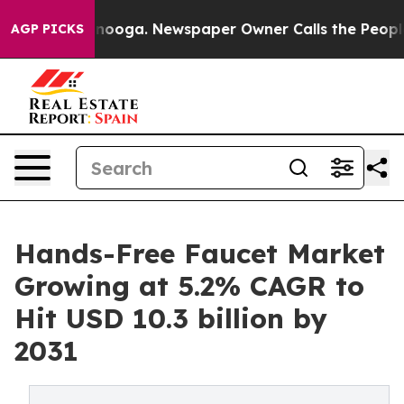
attanooga. Newspaper Owner Calls the People Abruptl
AGP PICKS
Hands-Free Faucet Market
Growing at 5.2% CAGR to
Hit USD 10.3 billion by
2031