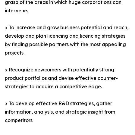
grasp of the areas in which huge corporations can
intervene.
> To increase and grow business potential and reach,
develop and plan licencing and licencing strategies
by finding possible partners with the most appealing
projects.
> Recognize newcomers with potentially strong
product portfolios and devise effective counter-
strategies to acquire a competitive edge.
> To develop effective R&D strategies, gather
information, analysis, and strategic insight from
competitors