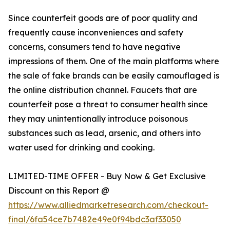
Since counterfeit goods are of poor quality and
frequently cause inconveniences and safety
concerns, consumers tend to have negative
impressions of them. One of the main platforms where
the sale of fake brands can be easily camouflaged is
the online distribution channel. Faucets that are
counterfeit pose a threat to consumer health since
they may unintentionally introduce poisonous
substances such as lead, arsenic, and others into
water used for drinking and cooking.
LIMITED-TIME OFFER - Buy Now & Get Exclusive
Discount on this Report @
https://www.alliedmarketresearch.com/checkout-
final/6fa54ce7b7482e49e0f94bdc3af33050