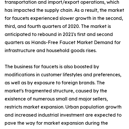
transportation and import/export operations, which
has impacted the supply chain. As a result, the market
for faucets experienced slower growth in the second,
third, and fourth quarters of 2020. The market is
anticipated to rebound in 2021's first and second
quarters as Hands-Free Faucet Market Demand for
infrastructure and household goods rises.
The business for faucets is also boosted by
modifications in customer lifestyles and preferences,
as well as by exposure to foreign brands. The
market's fragmented structure, caused by the
existence of numerous small and major sellers,
restricts market expansion. Urban population growth
and increased industrial investment are expected to
pave the way for market expansion during the