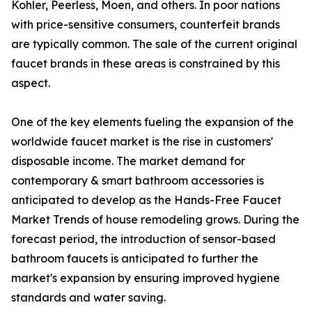
Kohler, Peerless, Moen, and others. In poor nations
with price-sensitive consumers, counterfeit brands
are typically common. The sale of the current original
faucet brands in these areas is constrained by this
aspect.
One of the key elements fueling the expansion of the
worldwide faucet market is the rise in customers'
disposable income. The market demand for
contemporary & smart bathroom accessories is
anticipated to develop as the Hands-Free Faucet
Market Trends of house remodeling grows. During the
forecast period, the introduction of sensor-based
bathroom faucets is anticipated to further the
market's expansion by ensuring improved hygiene
standards and water saving.