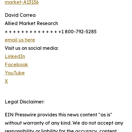
market-A13136
David Correa
Allied Market Research
+ + + + + + + + + + + + + +1 800-792-5285
email us here
Visit us on social media:
LinkedIn
Facebook
YouTube
X
Legal Disclaimer:
EIN Presswire provides this news content "as is"
without warranty of any kind. We do not accept any
responsibility or liability for the accuracy, content,