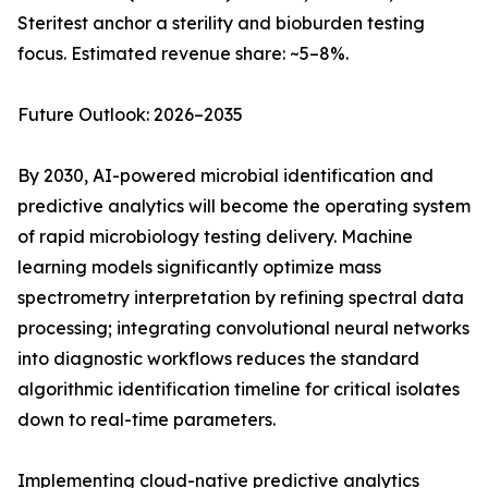
Steritest anchor a sterility and bioburden testing
focus. Estimated revenue share: ~5–8%.
Future Outlook: 2026–2035
By 2030, AI-powered microbial identification and
predictive analytics will become the operating system
of rapid microbiology testing delivery. Machine
learning models significantly optimize mass
spectrometry interpretation by refining spectral data
processing; integrating convolutional neural networks
into diagnostic workflows reduces the standard
algorithmic identification timeline for critical isolates
down to real-time parameters.
Implementing cloud-native predictive analytics