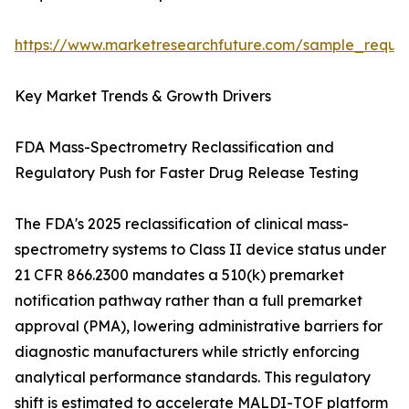
https://www.marketresearchfuture.com/sample_reque
Key Market Trends & Growth Drivers
FDA Mass-Spectrometry Reclassification and
Regulatory Push for Faster Drug Release Testing
The FDA's 2025 reclassification of clinical mass-
spectrometry systems to Class II device status under
21 CFR 866.2300 mandates a 510(k) premarket
notification pathway rather than a full premarket
approval (PMA), lowering administrative barriers for
diagnostic manufacturers while strictly enforcing
analytical performance standards. This regulatory
shift is estimated to accelerate MALDI-TOF platform