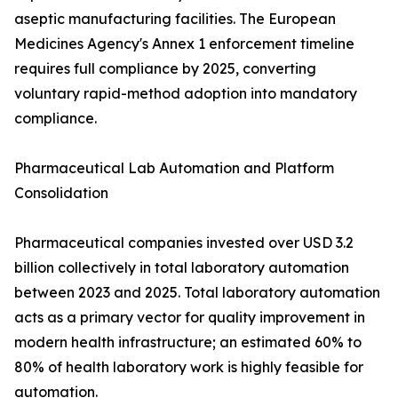
aseptic manufacturing facilities. The European
Medicines Agency's Annex 1 enforcement timeline
requires full compliance by 2025, converting
voluntary rapid-method adoption into mandatory
compliance.
Pharmaceutical Lab Automation and Platform
Consolidation
Pharmaceutical companies invested over USD 3.2
billion collectively in total laboratory automation
between 2023 and 2025. Total laboratory automation
acts as a primary vector for quality improvement in
modern health infrastructure; an estimated 60% to
80% of health laboratory work is highly feasible for
automation.