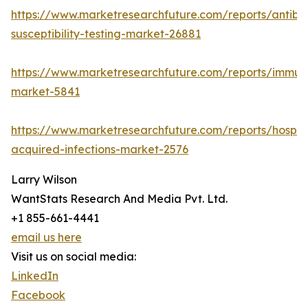
https://www.marketresearchfuture.com/reports/antibio
susceptibility-testing-market-26881
https://www.marketresearchfuture.com/reports/immu
market-5841
https://www.marketresearchfuture.com/reports/hospita
acquired-infections-market-2576
Larry Wilson
WantStats Research And Media Pvt. Ltd.
+1 855-661-4441
email us here
Visit us on social media:
LinkedIn
Facebook