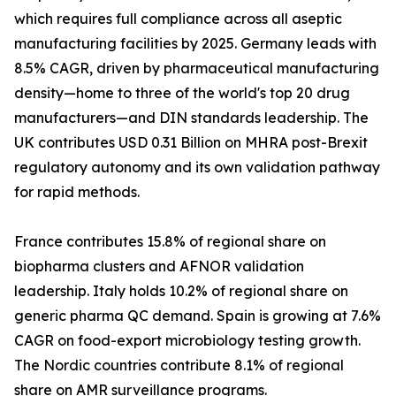
which requires full compliance across all aseptic
manufacturing facilities by 2025. Germany leads with
8.5% CAGR, driven by pharmaceutical manufacturing
density—home to three of the world's top 20 drug
manufacturers—and DIN standards leadership. The
UK contributes USD 0.31 Billion on MHRA post-Brexit
regulatory autonomy and its own validation pathway
for rapid methods.
France contributes 15.8% of regional share on
biopharma clusters and AFNOR validation
leadership. Italy holds 10.2% of regional share on
generic pharma QC demand. Spain is growing at 7.6%
CAGR on food-export microbiology testing growth.
The Nordic countries contribute 8.1% of regional
share on AMR surveillance programs.