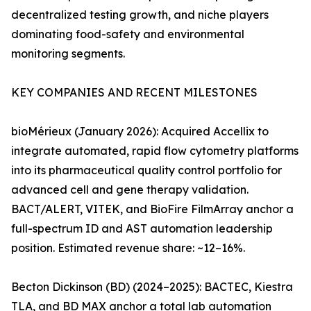
decentralized testing growth, and niche players
dominating food-safety and environmental
monitoring segments.
KEY COMPANIES AND RECENT MILESTONES
bioMérieux (January 2026): Acquired Accellix to
integrate automated, rapid flow cytometry platforms
into its pharmaceutical quality control portfolio for
advanced cell and gene therapy validation.
BACT/ALERT, VITEK, and BioFire FilmArray anchor a
full-spectrum ID and AST automation leadership
position. Estimated revenue share: ~12–16%.
Becton Dickinson (BD) (2024–2025): BACTEC, Kiestra
TLA, and BD MAX anchor a total lab automation