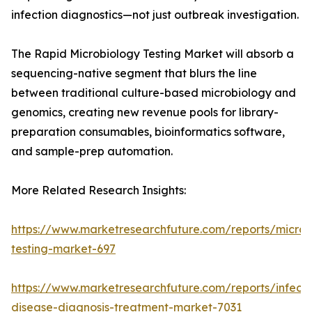
infection diagnostics—not just outbreak investigation.
The Rapid Microbiology Testing Market will absorb a
sequencing-native segment that blurs the line
between traditional culture-based microbiology and
genomics, creating new revenue pools for library-
preparation consumables, bioinformatics software,
and sample-prep automation.
More Related Research Insights:
https://www.marketresearchfuture.com/reports/microb
testing-market-697
https://www.marketresearchfuture.com/reports/infecti
disease-diagnosis-treatment-market-7031