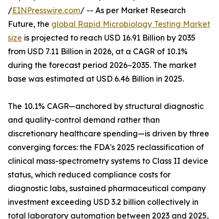
/
EINPresswire.com
/ -- As per Market Research
Future, the
global Rapid Microbiology Testing Market
size
is projected to reach USD 16.91 Billion by 2035
from USD 7.11 Billion in 2026, at a CAGR of 10.1%
during the forecast period 2026–2035. The market
base was estimated at USD 6.46 Billion in 2025.
The 10.1% CAGR—anchored by structural diagnostic
and quality-control demand rather than
discretionary healthcare spending—is driven by three
converging forces: the FDA's 2025 reclassification of
clinical mass-spectrometry systems to Class II device
status, which reduced compliance costs for
diagnostic labs, sustained pharmaceutical company
investment exceeding USD 3.2 billion collectively in
total laboratory automation between 2023 and 2025,