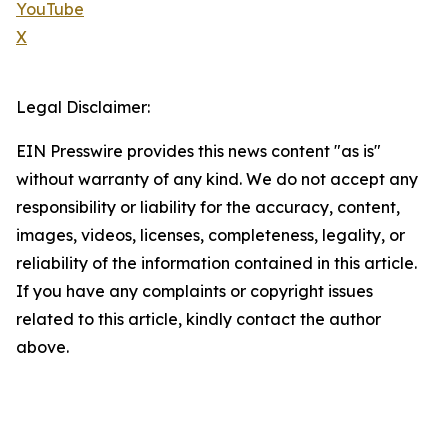
YouTube
X
Legal Disclaimer:
EIN Presswire provides this news content "as is"
without warranty of any kind. We do not accept any
responsibility or liability for the accuracy, content,
images, videos, licenses, completeness, legality, or
reliability of the information contained in this article.
If you have any complaints or copyright issues
related to this article, kindly contact the author
above.