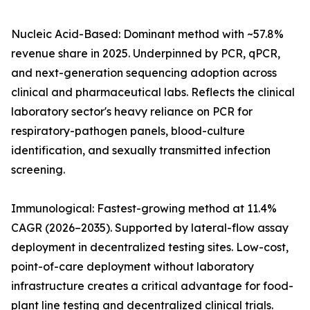
Nucleic Acid-Based: Dominant method with ~57.8%
revenue share in 2025. Underpinned by PCR, qPCR,
and next-generation sequencing adoption across
clinical and pharmaceutical labs. Reflects the clinical
laboratory sector's heavy reliance on PCR for
respiratory-pathogen panels, blood-culture
identification, and sexually transmitted infection
screening.
Immunological: Fastest-growing method at 11.4%
CAGR (2026–2035). Supported by lateral-flow assay
deployment in decentralized testing sites. Low-cost,
point-of-care deployment without laboratory
infrastructure creates a critical advantage for food-
plant line testing and decentralized clinical trials.