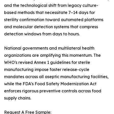
and the technological shift from legacy culture-
based methods that necessitate 7–14 days for
sterility confirmation toward automated platforms
and molecular detection systems that compress
detection windows from days to hours.
National governments and multilateral health
organizations are amplifying this momentum. The
WHO's revised Annex 1 guidelines for sterile
manufacturing impose faster release-cycle
mandates across all aseptic manufacturing facilities,
while the FDA's Food Safety Modernization Act
enforces rigorous preventive controls across food
supply chains.
Request A Free Sample: