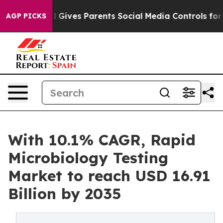
zil Gives Parents Social Media Controls for Their Kids
AGP PICKS
With 10.1% CAGR, Rapid
Microbiology Testing
Market to reach USD 16.91
Billion by 2035