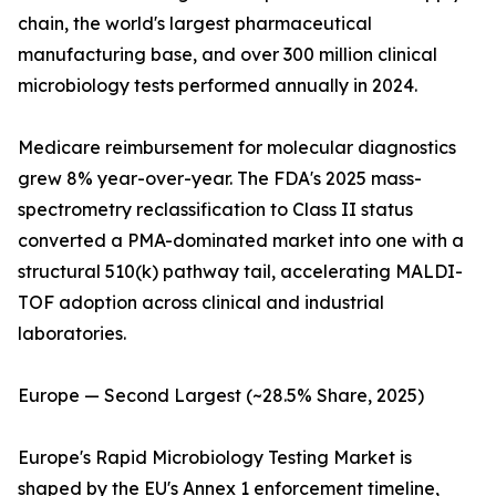
chain, the world's largest pharmaceutical
manufacturing base, and over 300 million clinical
microbiology tests performed annually in 2024.
Medicare reimbursement for molecular diagnostics
grew 8% year-over-year. The FDA's 2025 mass-
spectrometry reclassification to Class II status
converted a PMA-dominated market into one with a
structural 510(k) pathway tail, accelerating MALDI-
TOF adoption across clinical and industrial
laboratories.
Europe — Second Largest (~28.5% Share, 2025)
Europe's Rapid Microbiology Testing Market is
shaped by the EU's Annex 1 enforcement timeline,