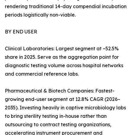
rendering traditional 14-day compendial incubation
periods logistically non-viable.
BY END USER
Clinical Laboratories: Largest segment at ~52.5%
share in 2025. Serve as the aggregation point for
diagnostic testing volume across hospital networks
and commercial reference labs.
Pharmaceutical & Biotech Companies: Fastest-
growing end-user segment at 12.8% CAGR (2026–
2035). Investing heavily in captive microbiology labs
to bring sterility testing in-house rather than
outsourcing to contract testing organizations,
accelerating instrument procurement and