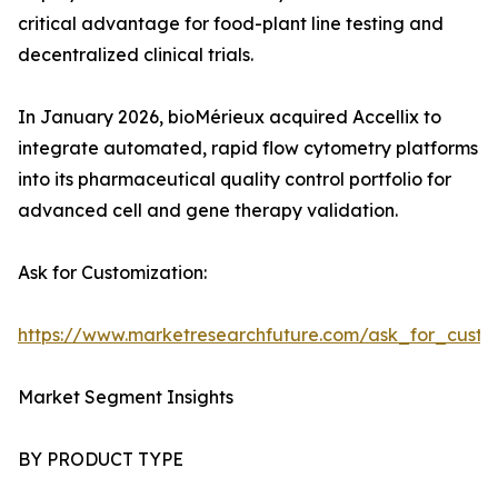
critical advantage for food-plant line testing and
decentralized clinical trials.
In January 2026, bioMérieux acquired Accellix to
integrate automated, rapid flow cytometry platforms
into its pharmaceutical quality control portfolio for
advanced cell and gene therapy validation.
Ask for Customization:
https://www.marketresearchfuture.com/ask_for_custo
Market Segment Insights
BY PRODUCT TYPE