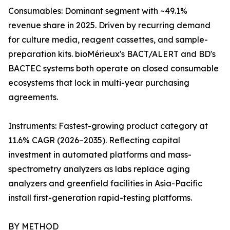
Consumables: Dominant segment with ~49.1%
revenue share in 2025. Driven by recurring demand
for culture media, reagent cassettes, and sample-
preparation kits. bioMérieux's BACT/ALERT and BD's
BACTEC systems both operate on closed consumable
ecosystems that lock in multi-year purchasing
agreements.
Instruments: Fastest-growing product category at
11.6% CAGR (2026–2035). Reflecting capital
investment in automated platforms and mass-
spectrometry analyzers as labs replace aging
analyzers and greenfield facilities in Asia-Pacific
install first-generation rapid-testing platforms.
BY METHOD