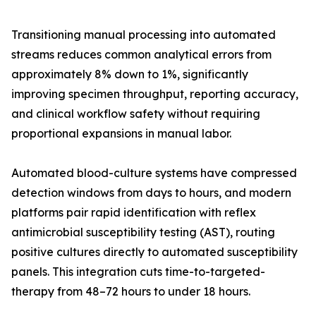
Transitioning manual processing into automated
streams reduces common analytical errors from
approximately 8% down to 1%, significantly
improving specimen throughput, reporting accuracy,
and clinical workflow safety without requiring
proportional expansions in manual labor.
Automated blood-culture systems have compressed
detection windows from days to hours, and modern
platforms pair rapid identification with reflex
antimicrobial susceptibility testing (AST), routing
positive cultures directly to automated susceptibility
panels. This integration cuts time-to-targeted-
therapy from 48–72 hours to under 18 hours.