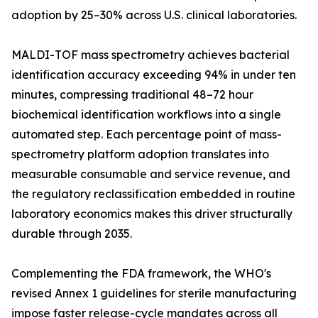
adoption by 25–30% across U.S. clinical laboratories.
MALDI-TOF mass spectrometry achieves bacterial
identification accuracy exceeding 94% in under ten
minutes, compressing traditional 48–72 hour
biochemical identification workflows into a single
automated step. Each percentage point of mass-
spectrometry platform adoption translates into
measurable consumable and service revenue, and
the regulatory reclassification embedded in routine
laboratory economics makes this driver structurally
durable through 2035.
Complementing the FDA framework, the WHO's
revised Annex 1 guidelines for sterile manufacturing
impose faster release-cycle mandates across all