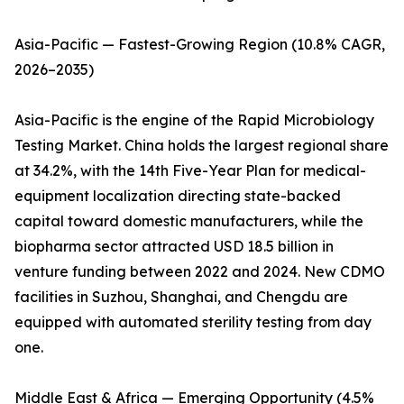
Asia-Pacific — Fastest-Growing Region (10.8% CAGR,
2026–2035)
Asia-Pacific is the engine of the Rapid Microbiology
Testing Market. China holds the largest regional share
at 34.2%, with the 14th Five-Year Plan for medical-
equipment localization directing state-backed
capital toward domestic manufacturers, while the
biopharma sector attracted USD 18.5 billion in
venture funding between 2022 and 2024. New CDMO
facilities in Suzhou, Shanghai, and Chengdu are
equipped with automated sterility testing from day
one.
Middle East & Africa — Emerging Opportunity (4.5%