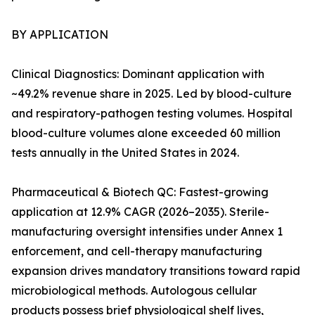
BY APPLICATION
Clinical Diagnostics: Dominant application with
~49.2% revenue share in 2025. Led by blood-culture
and respiratory-pathogen testing volumes. Hospital
blood-culture volumes alone exceeded 60 million
tests annually in the United States in 2024.
Pharmaceutical & Biotech QC: Fastest-growing
application at 12.9% CAGR (2026–2035). Sterile-
manufacturing oversight intensifies under Annex 1
enforcement, and cell-therapy manufacturing
expansion drives mandatory transitions toward rapid
microbiological methods. Autologous cellular
products possess brief physiological shelf lives,