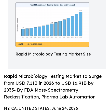
Rapid Microbiology Testing Market Size
Rapid Microbiology Testing Market to Surge
from USD 7.11B in 2026 to USD 16.91B by
2035- By FDA Mass-Spectrometry
Reclassification, Pharma Lab Automation
NY, CA, UNITED STATES, June 24, 2026