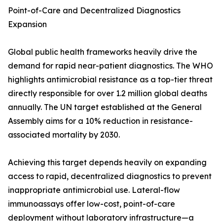
Point-of-Care and Decentralized Diagnostics
Expansion
Global public health frameworks heavily drive the
demand for rapid near-patient diagnostics. The WHO
highlights antimicrobial resistance as a top-tier threat
directly responsible for over 1.2 million global deaths
annually. The UN target established at the General
Assembly aims for a 10% reduction in resistance-
associated mortality by 2030.
Achieving this target depends heavily on expanding
access to rapid, decentralized diagnostics to prevent
inappropriate antimicrobial use. Lateral-flow
immunoassays offer low-cost, point-of-care
deployment without laboratory infrastructure—a