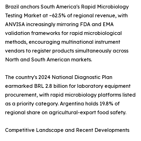
Brazil anchors South America's Rapid Microbiology
Testing Market at ~62.5% of regional revenue, with
ANVISA increasingly mirroring FDA and EMA
validation frameworks for rapid microbiological
methods, encouraging multinational instrument
vendors to register products simultaneously across
North and South American markets.
The country's 2024 National Diagnostic Plan
earmarked BRL 2.8 billion for laboratory equipment
procurement, with rapid microbiology platforms listed
as a priority category. Argentina holds 19.8% of
regional share on agricultural-export food safety.
Competitive Landscape and Recent Developments