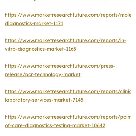
https://www.marketresearchfuture.com/reports/molecu
diagnostics-market-1171
https://www.marketresearchfuture.com/reports/in-
vitro-diagnostics-market-1165
https://www.marketresearchfuture.com/press-
release/pcr-technology-market
https://www.marketresearchfuture.com/reports/clinical
laboratory-services-market-7145
https://www.marketresearchfuture.com/reports/point-
of-care-diagnostics-testing-market-10642