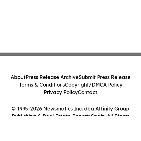
About
Press Release Archive
Submit Press Release
Terms & Conditions
Copyright/DMCA Policy
Privacy Policy
Contact
© 1995-2026 Newsmatics Inc. dba Affinity Group
Publishing & Real Estate Report: Spain. All Rights
Reserved.
Cookie Settings / Your Privacy Choices