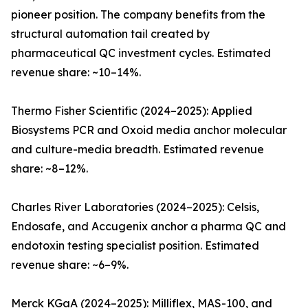
pioneer position. The company benefits from the
structural automation tail created by
pharmaceutical QC investment cycles. Estimated
revenue share: ~10–14%.
Thermo Fisher Scientific (2024–2025): Applied
Biosystems PCR and Oxoid media anchor molecular
and culture-media breadth. Estimated revenue
share: ~8–12%.
Charles River Laboratories (2024–2025): Celsis,
Endosafe, and Accugenix anchor a pharma QC and
endotoxin testing specialist position. Estimated
revenue share: ~6–9%.
Merck KGaA (2024–2025): Milliflex, MAS-100, and