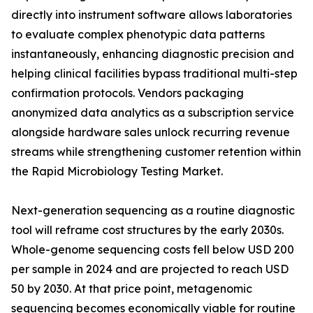
directly into instrument software allows laboratories
to evaluate complex phenotypic data patterns
instantaneously, enhancing diagnostic precision and
helping clinical facilities bypass traditional multi-step
confirmation protocols. Vendors packaging
anonymized data analytics as a subscription service
alongside hardware sales unlock recurring revenue
streams while strengthening customer retention within
the Rapid Microbiology Testing Market.
Next-generation sequencing as a routine diagnostic
tool will reframe cost structures by the early 2030s.
Whole-genome sequencing costs fell below USD 200
per sample in 2024 and are projected to reach USD
50 by 2030. At that price point, metagenomic
sequencing becomes economically viable for routine