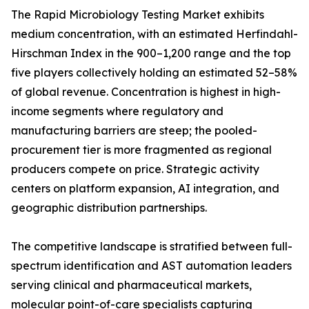
The Rapid Microbiology Testing Market exhibits
medium concentration, with an estimated Herfindahl-
Hirschman Index in the 900–1,200 range and the top
five players collectively holding an estimated 52–58%
of global revenue. Concentration is highest in high-
income segments where regulatory and
manufacturing barriers are steep; the pooled-
procurement tier is more fragmented as regional
producers compete on price. Strategic activity
centers on platform expansion, AI integration, and
geographic distribution partnerships.
The competitive landscape is stratified between full-
spectrum identification and AST automation leaders
serving clinical and pharmaceutical markets,
molecular point-of-care specialists capturing