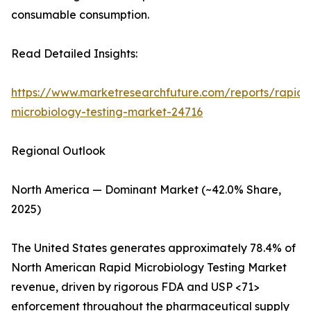
consumable consumption.
Read Detailed Insights:
https://www.marketresearchfuture.com/reports/rapid-
microbiology-testing-market-24716
Regional Outlook
North America — Dominant Market (~42.0% Share,
2025)
The United States generates approximately 78.4% of
North American Rapid Microbiology Testing Market
revenue, driven by rigorous FDA and USP <71>
enforcement throughout the pharmaceutical supply