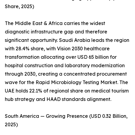
Share, 2025)
The Middle East & Africa carries the widest
diagnostic infrastructure gap and therefore
significant opportunity. Saudi Arabia leads the region
with 28.4% share, with Vision 2030 healthcare
transformation allocating over USD 65 billion for
hospital construction and laboratory modernization
through 2030, creating a concentrated procurement
wave for the Rapid Microbiology Testing Market. The
UAE holds 22.1% of regional share on medical tourism
hub strategy and HAAD standards alignment.
South America — Growing Presence (USD 0.32 Billion,
2025)