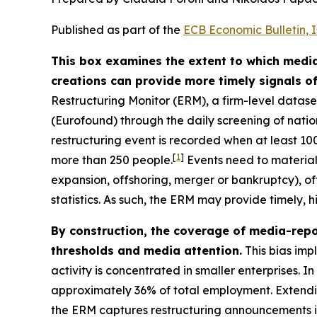
Published as part of the
ECB Economic Bulletin, 
This box examines the extent to which media
creations can provide more timely signals o
Restructuring Monitor (ERM), a firm-level data
(Eurofound) through the daily screening of nat
restructuring event is recorded when at least 1
[
1
]
more than 250 people.
Events need to materiali
expansion, offshoring, merger or bankruptcy), of
statistics. As such, the ERM may provide timely,
By construction, the coverage of media-repo
thresholds and media attention.
This bias imp
activity is concentrated in smaller enterprises. I
approximately 36% of total employment. Extending
the ERM captures restructuring announcements i