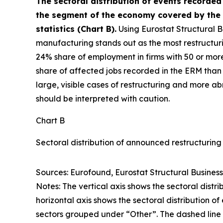
The sectoral distribution of events recorded
the segment of the economy covered by the 
statistics (Chart B).
Using Eurostat Structural B
manufacturing stands out as the most restructuri
24% share of employment in firms with 50 or mor
share of affected jobs recorded in the ERM than 
large, visible cases of restructuring and more ab
should be interpreted with caution.
Chart B
Sectoral distribution of announced restructurin
Sources: Eurofound, Eurostat Structural Business 
Notes: The vertical axis shows the sectoral distr
horizontal axis shows the sectoral distribution o
sectors grouped under “Other”. The dashed line i