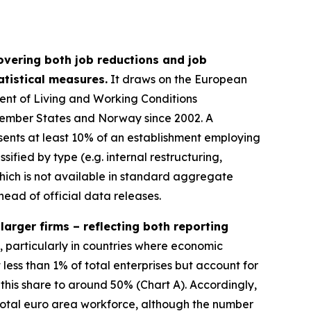
overing both job reductions and job
tistical measures.
It draws on the European
ent of Living and Working Conditions
 Member States and Norway since 2002. A
sents at least 10% of an establishment employing
fied by type (e.g. internal restructuring,
which is not available in standard aggregate
head of official data releases.
arger firms – reflecting both reporting
, particularly in countries where economic
 less than 1% of total enterprises but account for
this share to around 50% (Chart A). Accordingly,
total euro area workforce, although the number