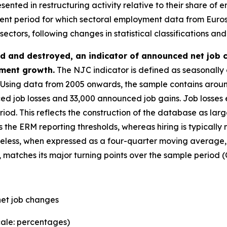
esented in restructuring activity relative to their share o
cent period for which sectoral employment data from Eurosta
ctors, following changes in statistical classifications and
d and destroyed, an indicator of announced net job 
ment growth.
The NJC indicator is defined as seasonall
Using data from 2005 onwards, the sample contains aroun
d job losses and 33,000 announced job gains. Job losses
. This reflects the construction of the database as large
s the ERM reporting thresholds, whereas hiring is typically 
theless, when expressed as a four-quarter moving average
atches its major turning points over the sample period (C
et job changes
cale: percentages)