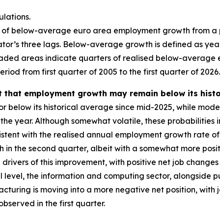
lations.
ity of below-average euro area employment growth from a
ator’s three lags. Below-average growth is defined as y
haded areas indicate quarters of realised below-average 
riod from first quarter of 2005 to the first quarter of 2026.
that employment growth may remain below its historic
 below its historical average since mid-2025, while mode
he year. Although somewhat volatile, these probabilities 
sistent with the realised annual employment growth rate of
in the second quarter, albeit with a somewhat more posit
 drivers of this improvement, with positive net job change
al level, the information and computing sector, alongside 
acturing is moving into a more negative net position, with
bserved in the first quarter.