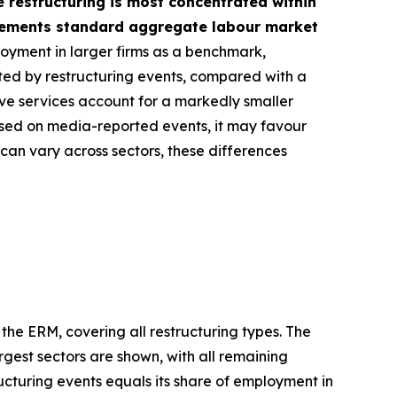
e restructuring is most concentrated within
plements standard aggregate labour market
loyment in larger firms as a benchmark,
cted by restructuring events, compared with a
ive services account for a markedly smaller
based on media-reported events, it may favour
 can vary across sectors, these differences
 the ERM, covering all restructuring types. The
rgest sectors are shown, with all remaining
ucturing events equals its share of employment in