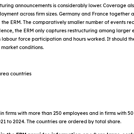
turing announcements is considerably lower. Coverage also
employment across firm sizes. Germany and France together
n the ERM. The comparatively smaller number of events reco
 Hence, the ERM only captures restructuring among larger 
labour force participation and hours worked. It should t
 market conditions.
area countries
in firms with more than 250 employees and in firms with 50
21 to 2024. The countries are ordered by total share.