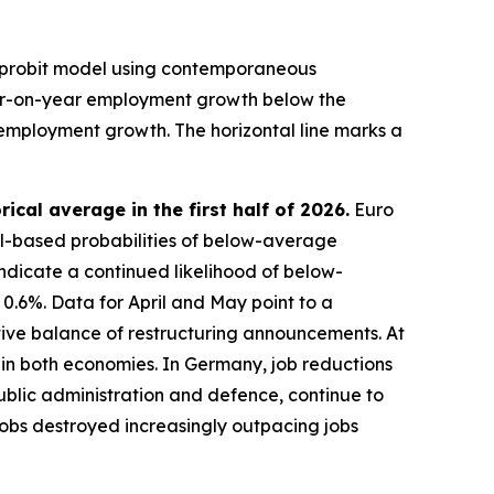
 probit model using contemporaneous
ear-on-year employment growth below the
employment growth. The horizontal line marks a
al average in the first half of 2026.
Euro
l-based probabilities of below-average
indicate a continued likelihood of below-
 0.6%. Data for April and May point to a
ive balance of restructuring announcements. At
s in both economies. In Germany, job reductions
public administration and defence, continue to
 jobs destroyed increasingly outpacing jobs