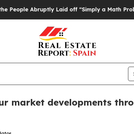
bruptly Laid off “Simply a Math Problem
Dr. Abd
ur market developments thro
datos