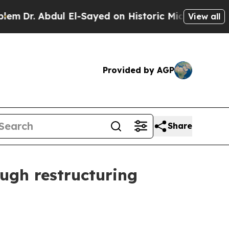
ul El-Sayed on Historic Michigan Win: “People Are
View all
Provided by AGP
Share
ugh restructuring