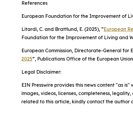
References
European Foundation for the Improvement of Liv
Litardi, C. and Brattlund, E. (2025), “
European Re
Foundation for the Improvement of Living and W
European Commission, Directorate-General for Em
2025
”, Publications Office of the European Uni
Legal Disclaimer:
EIN Presswire provides this news content "as is" 
images, videos, licenses, completeness, legality, o
related to this article, kindly contact the author