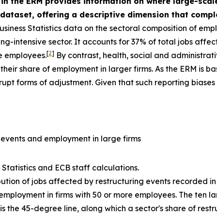
 in the ERM provides information on where large-scal
dataset, offering a descriptive dimension that com
usiness Statistics data on the sectoral composition of emp
ng-intensive sector. It accounts for 37% of total jobs affe
[
2
]
e employees.
By contrast, health, social and administrat
their share of employment in larger firms. As the ERM is 
rupt forms of adjustment. Given that such reporting biases
g events and employment in large firms
Statistics and ECB staff calculations.
ibution of jobs affected by restructuring events recorded in
f employment in firms with 50 or more employees. The ten la
s the 45-degree line, along which a sector's share of restr