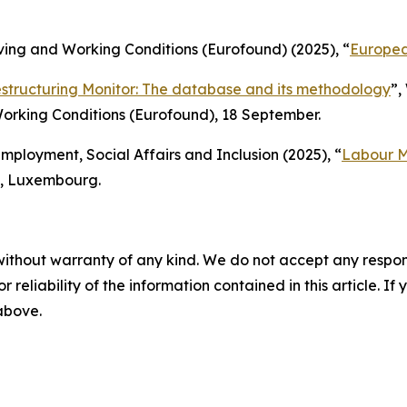
ing and Working Conditions (Eurofound) (2025), “
Europea
structuring Monitor: The database and its methodology
”,
orking Conditions (Eurofound), 18 September.
ployment, Social Affairs and Inclusion (2025), “
Labour M
on, Luxembourg.
without warranty of any kind. We do not accept any responsib
r reliability of the information contained in this article. I
 above.