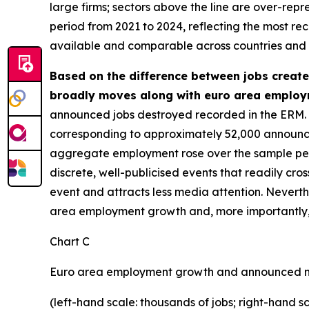
large firms; sectors above the line are over-repr
period from 2021 to 2024, reflecting the most re
available and comparable across countries and se
Based on the difference between jobs create
broadly moves along with euro area employ
announced jobs destroyed recorded in the ERM. 
corresponding to approximately 52,000 announce
aggregate employment rose over the sample period
discrete, well-publicised events that readily cros
event and attracts less media attention. Never
area employment growth and, more importantly, m
Chart C
Euro area employment growth and announced n
(left-hand scale: thousands of jobs; right-hand s