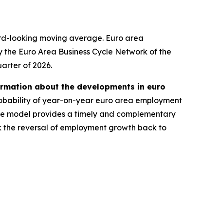
ard-looking moving average. Euro area
y the Euro Area Business Cycle Network of the
uarter of 2026.
ormation about the developments in euro
robability of year-on-year euro area employment
 the model provides a timely and complementary
ck the reversal of employment growth back to