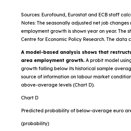
Sources: Eurofound, Eurostat and ECB staff calcu
Notes: The seasonally adjusted net job changes
employment growth is shown year on year. The sh
Centre for Economic Policy Research. The data cov
A model-based analysis shows that restruct
area employment growth.
A probit model usin
growth falling below its historical sample aver
source of information on labour market condition
above-average levels (Chart D).
Chart D
Predicted probability of below-average euro 
(probability)