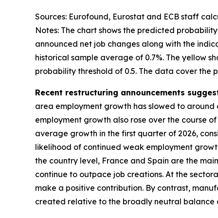
Sources: Eurofound, Eurostat and ECB staff calcu
Notes: The chart shows the predicted probabil
announced net job changes along with the indic
historical sample average of 0.7%. The yellow s
probability threshold of 0.5. The data cover the pe
Recent restructuring announcements suggest 
area employment growth has slowed to around or
employment growth also rose over the course of t
average growth in the first quarter of 2026, con
likelihood of continued weak employment growth 
the country level, France and Spain are the main
continue to outpace job creations. At the sector
make a positive contribution. By contrast, manuf
created relative to the broadly neutral balance o