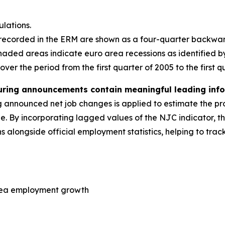
lations.
 recorded in the ERM are shown as a four-quarter backw
aded areas indicate euro area recessions as identified b
er the period from the first quarter of 2005 to the first q
uring announcements contain meaningful leading inf
g announced net job changes is applied to estimate the p
age. By incorporating lagged values of the NJC indicator,
s alongside official employment statistics, helping to tra
area employment growth