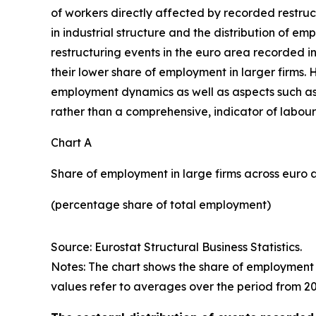
of workers directly affected by recorded restruc
in industrial structure and the distribution of 
restructuring events in the euro area recorded i
their lower share of employment in larger firms.
employment dynamics as well as aspects such as 
rather than a comprehensive, indicator of labour
Chart A
Share of employment in large firms across euro 
(percentage share of total employment)
Source: Eurostat Structural Business Statistics.
Notes: The chart shows the share of employment 
values refer to averages over the period from 20