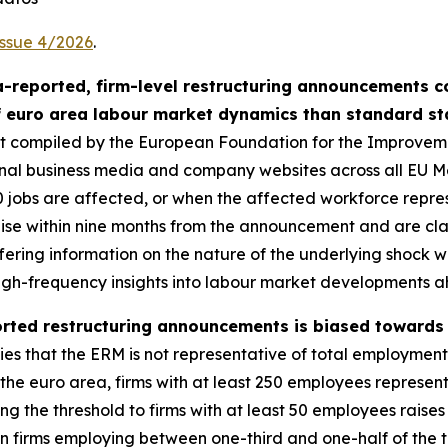
Issue 4/2026
.
-reported, firm-level restructuring announcements c
f euro area labour market dynamics than standard sta
set compiled by the European Foundation for the Improvem
ional business media and company websites across all EU
00 jobs are affected, or when the affected workforce repre
se within nine months from the announcement and are classi
fering information on the nature of the underlying shock 
 high-frequency insights into labour market developments a
rted restructuring announcements is biased towards l
lies that the ERM is not representative of total employment
n the euro area, firms with at least 250 employees represent
 the threshold to firms with at least 50 employees raises 
n firms employing between one-third and one-half of the 