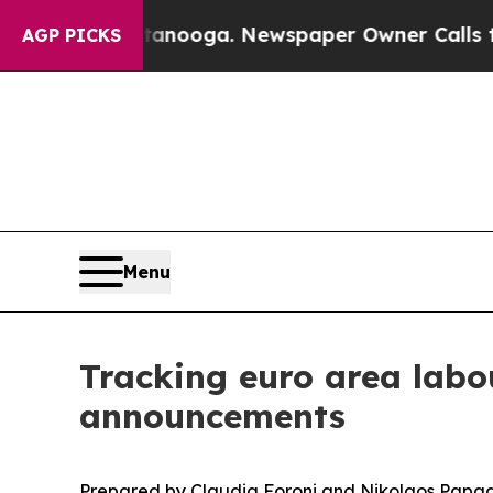
attanooga. Newspaper Owner Calls the People A
AGP PICKS
Menu
Tracking euro area labo
announcements
Prepared by Claudia Foroni and Nikolaos Papa