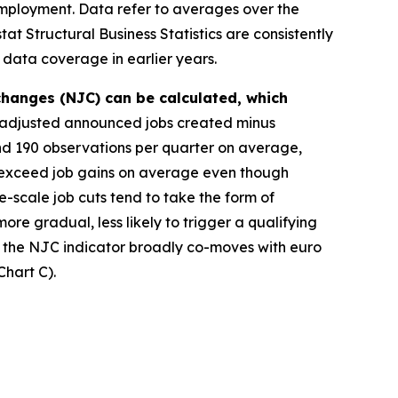
f employment. Data refer to averages over the
t Structural Business Statistics are consistently
 data coverage in earlier years.
changes (NJC) can be calculated, which
y adjusted announced jobs created minus
d 190 observations per quarter on average,
 exceed job gains on average even though
-scale job cuts tend to take the form of
more gradual, less likely to trigger a qualifying
, the NJC indicator broadly co-moves with euro
hart C).