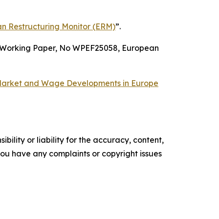
n Restructuring Monitor (ERM)
”.
Working Paper,
No
WPEF25058
,
European
arket and Wage Developments in Europe
ility or liability for the accuracy, content,
f you have any complaints or copyright issues