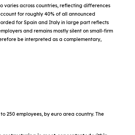
 varies across countries, reflecting differences
 account for roughly 40% of all announced
rded for Spain and Italy in large part reflects
employers and remains mostly silent on small-firm
herefore be interpreted as a complementary,
 to 250 employees, by euro area country. The