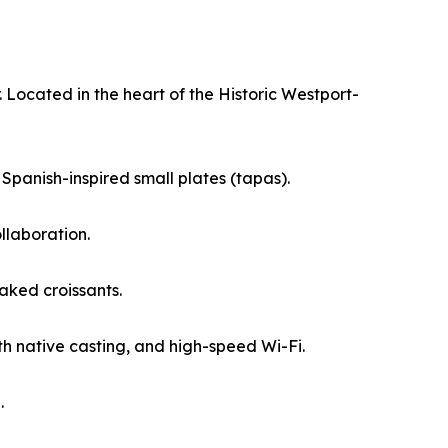
 Located in the heart of the Historic Westport-
 Spanish-inspired small plates (tapas).
llaboration.
aked croissants.
th native casting, and high-speed Wi-Fi.
.