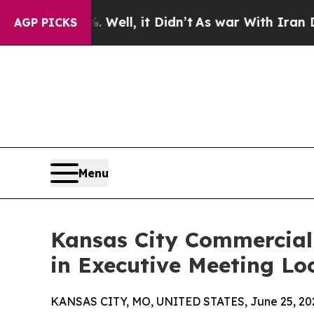
%. Well, it Didn’t
As war With Iran Drove oil P
AGP PICKS
Menu
Kansas City Commercial 
in Executive Meeting Lo
KANSAS CITY, MO, UNITED STATES, June 25, 20