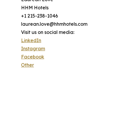
HHM Hotels
+1 215-238-1046
laurean.love@hhmhotels.com
Visit us on social media:
LinkedIn
Instagram
Facebook
Other