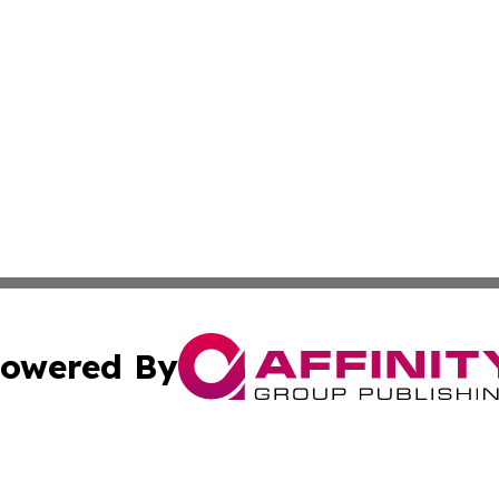
owered By
ubmit Press Release
Terms & Conditions
Copyright/DMCA