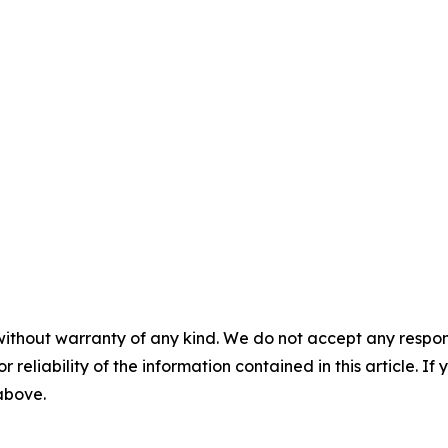
without warranty of any kind. We do not accept any responsib
r reliability of the information contained in this article. I
 above.