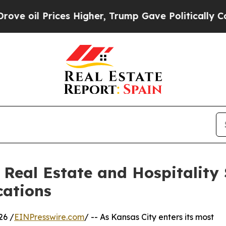
rices Higher, Trump Gave Politically Connected 
Real Estate and Hospitality 
cations
26 /
EINPresswire.com
/ -- As Kansas City enters its most