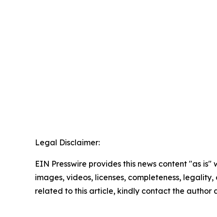
Legal Disclaimer:
EIN Presswire provides this news content "as is" 
images, videos, licenses, completeness, legality, o
related to this article, kindly contact the author