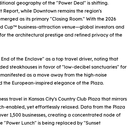
itional geography of the "Power Deal" is shifting.
 Report, while Downtown remains the region's
emerged as its primary "Closing Room." With the 2026
rld Cup™ business-attraction venue—global investors and
 for the architectural prestige and refined privacy of the
End of the Enclave" as a top travel driver, noting that
ed steakhouses in favor of "low-decibel sanctuaries" for
as manifested as a move away from the high-noise
rd the European-inspired elegance of the Plaza.
ess travel in Kansas City's Country Club Plaza that mirrors
ech-enabled, yet effortlessly relaxed. Data from the Plaza
s over 1,500 businesses, creating a concentrated node of
he "Power Lunch" is being replaced by "Sunset