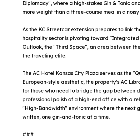
Diplomacy", where a high-stakes Gin & Tonic and
more weight than a three-course meal in a noisy
As the KC Streetcar extension prepares to link the
hospitality sector is pivoting toward "Integrate
Outlook, the "Third Space", an area between the
the traveling elite.
The AC Hotel Kansas City Plaza serves as the "Q
European-style aesthetic, the property’s AC Lib
for those who need to bridge the gap between d
professional polish of a high-end office with a 
"High-Bandwidth" environment where the next gen
written, one gin-and-tonic at a time.
###