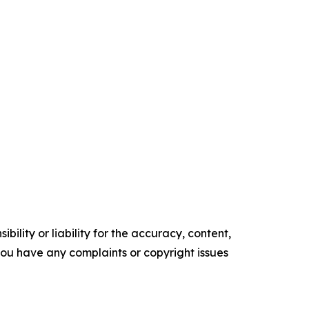
ility or liability for the accuracy, content,
f you have any complaints or copyright issues