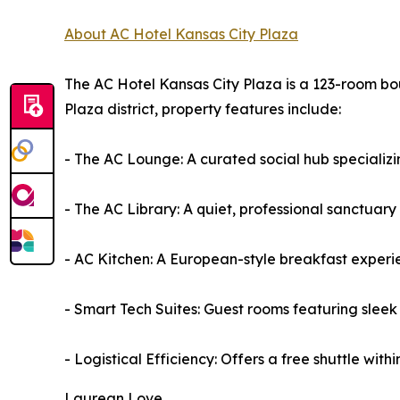
About AC Hotel Kansas City Plaza
The AC Hotel Kansas City Plaza is a 123-room bou
Plaza district, property features include:
- The AC Lounge: A curated social hub specializin
- The AC Library: A quiet, professional sanctuar
- AC Kitchen: A European-style breakfast experie
- Smart Tech Suites: Guest rooms featuring sleek
- Logistical Efficiency: Offers a free shuttle with
Laurean Love