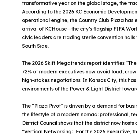
transformative year on the global stage, the trad
According to the 2026 KC Economic Development
operational engine, the Country Club Plaza has 
arrival of KCHouse—the city’s flagship FIFA Wo
civic leaders are trading sterile convention halls
South Side.
The 2026 Skift Megatrends report identifies "The 
72% of modern executives now avoid loud, crowd
high-stakes negotiations. In Kansas City, this h
environments of the Power & Light District towa
The "Plaza Pivot" is driven by a demand for busin
the lifestyle of a modern nomad: professional, t
District Council shows that the district now host
"Vertical Networking." For the 2026 executive, t