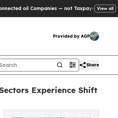
oil Companies — not Taxpayers — the Chance to C
View all
Provided by AGP
Share
Sectors Experience Shift