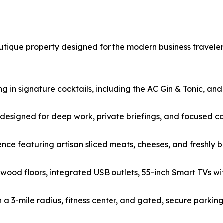
tique property designed for the modern business traveler.
g in signature cocktails, including the AC Gin & Tonic, and
y designed for deep work, private briefings, and focused co
nce featuring artisan sliced meats, cheeses, and freshly b
 wood floors, integrated USB outlets, 55-inch Smart TVs wi
in a 3-mile radius, fitness center, and gated, secure parking