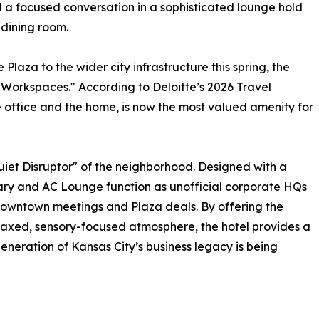
 a focused conversation in a sophisticated lounge hold
 dining room.
 Plaza to the wider city infrastructure this spring, the
d Workspaces." According to Deloitte’s 2026 Travel
 office and the home, is now the most valued amenity for
uiet Disruptor" of the neighborhood. Designed with a
rary and AC Lounge function as unofficial corporate HQs
owntown meetings and Plaza deals. By offering the
relaxed, sensory-focused atmosphere, the hotel provides a
eration of Kansas City’s business legacy is being