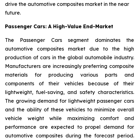
drive the automotive composites market in the near
future.
Passenger Cars: A High-Value End-Market
The Passenger Cars segment dominates the
automotive composites market due to the high
production of cars in the global automobile industry.
Manufacturers are increasingly preferring composite
materials for producing various parts and
components of their vehicles because of their
lightweight, fuel-saving, and safety characteristics.
The growing demand for lightweight passenger cars
and the ability of these vehicles to minimize overall
vehicle weight while maximizing comfort and
performance are expected to propel demand for
automotive composites during the forecast period.