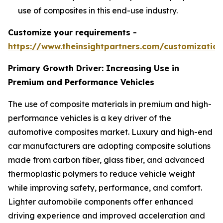
use of composites in this end-use industry.
Customize your requirements -
https://www.theinsightpartners.com/customizati
Primary Growth Driver: Increasing Use in
Premium and Performance Vehicles
The use of composite materials in premium and high-
performance vehicles is a key driver of the
automotive composites market. Luxury and high-end
car manufacturers are adopting composite solutions
made from carbon fiber, glass fiber, and advanced
thermoplastic polymers to reduce vehicle weight
while improving safety, performance, and comfort.
Lighter automobile components offer enhanced
driving experience and improved acceleration and