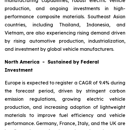
manufacturing capabilities, robust electric vehicle
production, and ongoing investments in high-
performance composite materials. Southeast Asian
countries, including Thailand, Indonesia, and
Vietnam, are also experiencing rising demand driven
by rising automotive production, industrialization,
and investment by global vehicle manufacturers.
North America - Sustained by Federal
Investment
Europe is expected to register a CAGR of 9.4% during
the forecast period, driven by stringent carbon
emission regulations, growing electric vehicle
production, and increasing adoption of lightweight
materials to improve fuel efficiency and vehicle
performance. Germany, France, Italy, and the UK are