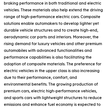
braking performance in both traditional and electric
vehicles. These materials also help extend the driving
range of high-performance electric cars. Composite
solutions enable automakers to develop lighter yet
durable vehicle structures and to create high-end,
aerodynamic car parts and interiors. Moreover, the
rising demand for luxury vehicles and other premium
automobiles with advanced functionalities and
performance capabilities is also facilitating the
adoption of composite materials. The preference for
electric vehicles in the upper class is also increasing
due to their performance, comfort, and
environmental benefits. The growing production of
premium cars, electric high-performance vehicles,
and sports cars with lightweight structures to reduce
emissions and enhance fuel economy is expected to