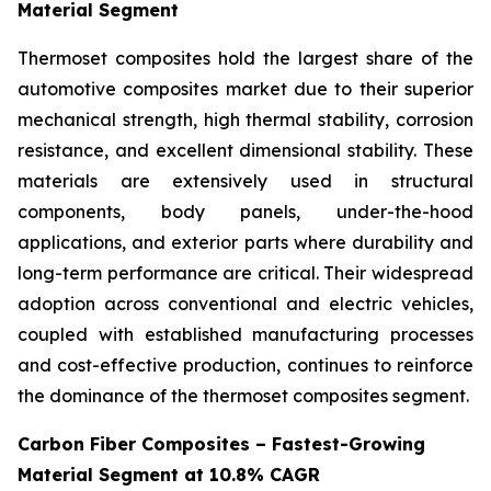
Material Segment
Thermoset composites hold the largest share of the
automotive composites market due to their superior
mechanical strength, high thermal stability, corrosion
resistance, and excellent dimensional stability. These
materials are extensively used in structural
components, body panels, under-the-hood
applications, and exterior parts where durability and
long-term performance are critical. Their widespread
adoption across conventional and electric vehicles,
coupled with established manufacturing processes
and cost-effective production, continues to reinforce
the dominance of the thermoset composites segment.
Carbon Fiber Composites – Fastest-Growing
Material Segment at 10.8% CAGR