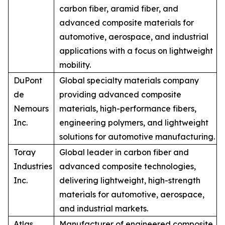
carbon fiber, aramid fiber, and
advanced composite materials for
automotive, aerospace, and industrial
applications with a focus on lightweight
mobility.
DuPont
Global specialty materials company
de
providing advanced composite
Nemours
materials, high-performance fibers,
Inc.
engineering polymers, and lightweight
solutions for automotive manufacturing.
Toray
Global leader in carbon fiber and
Industries
advanced composite technologies,
Inc.
delivering lightweight, high-strength
materials for automotive, aerospace,
and industrial markets.
Atlas
Manufacturer of engineered composite