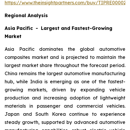
https://www.theinsightpartners.com/buy/TIPRE000027
Regional Analysis
Asia Pacific - Largest and Fastest-Growing
Market
Asia Pacific dominates the global automotive
composites market and is projected to maintain the
largest market share throughout the forecast period.
China remains the largest automotive manufacturing
hub, while India is emerging as one of the fastest-
growing markets, driven by expanding vehicle
production and increasing adoption of lightweight
materials in passenger and commercial vehicles.
Japan and South Korea continue to experience
steady growth, supported by advanced automotive