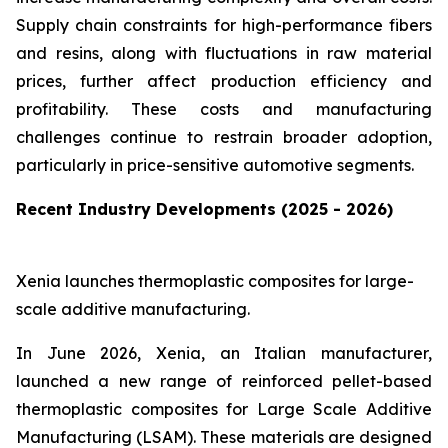
Supply chain constraints for high-performance fibers
and resins, along with fluctuations in raw material
prices, further affect production efficiency and
profitability. These costs and manufacturing
challenges continue to restrain broader adoption,
particularly in price-sensitive automotive segments.
Recent Industry Developments (2025 - 2026)
Xenia launches thermoplastic composites for large-
scale additive manufacturing.
In June 2026, Xenia, an Italian manufacturer,
launched a new range of reinforced pellet-based
thermoplastic composites for Large Scale Additive
Manufacturing (LSAM). These materials are designed