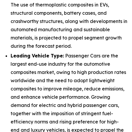
The use of thermoplastic composites in EVs,
structural components, battery cases, and
crashworthy structures, along with developments in
automated manufacturing and sustainable
materials, is projected to propel segment growth
during the forecast period.
Leading Vehicle Type:
Passenger Cars are the
largest end-use industry for the automotive
composites market, owing to high production rates
worldwide and the need to adopt lightweight
composites to improve mileage, reduce emissions,
and enhance vehicle performance. Growing
demand for electric and hybrid passenger cars,
together with the imposition of stringent fuel-
efficiency norms and rising preference for high-
end and luxury vehicles, is expected to propel the