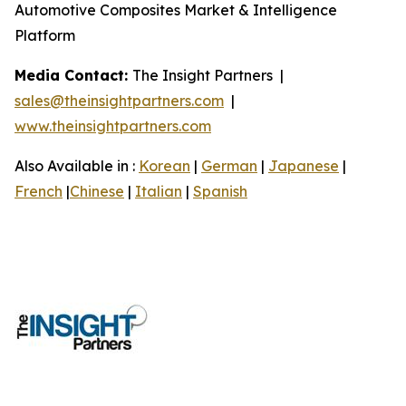
Automotive Composites Market & Intelligence
Platform
Media Contact:
The Insight Partners |
sales@theinsightpartners.com
|
www.theinsightpartners.com
Also Available in :
Korean
|
German
|
Japanese
|
French
|
Chinese
|
Italian
|
Spanish