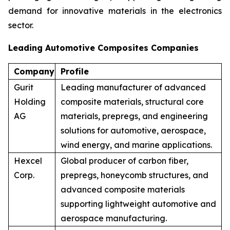
demand for innovative materials in the electronics
sector.
Leading Automotive Composites Companies
Company
Profile
Gurit
Leading manufacturer of advanced
Holding
composite materials, structural core
AG
materials, prepregs, and engineering
solutions for automotive, aerospace,
wind energy, and marine applications.
Hexcel
Global producer of carbon fiber,
Corp.
prepregs, honeycomb structures, and
advanced composite materials
supporting lightweight automotive and
aerospace manufacturing.