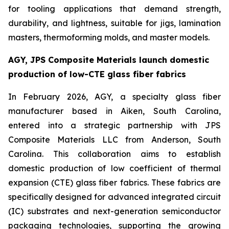
for tooling applications that demand strength,
durability, and lightness, suitable for jigs, lamination
masters, thermoforming molds, and master models.
AGY, JPS Composite Materials launch domestic
production of low-CTE glass fiber fabrics
In February 2026, AGY, a specialty glass fiber
manufacturer based in Aiken, South Carolina,
entered into a strategic partnership with JPS
Composite Materials LLC from Anderson, South
Carolina. This collaboration aims to establish
domestic production of low coefficient of thermal
expansion (CTE) glass fiber fabrics. These fabrics are
specifically designed for advanced integrated circuit
(IC) substrates and next-generation semiconductor
packaging technologies, supporting the growing