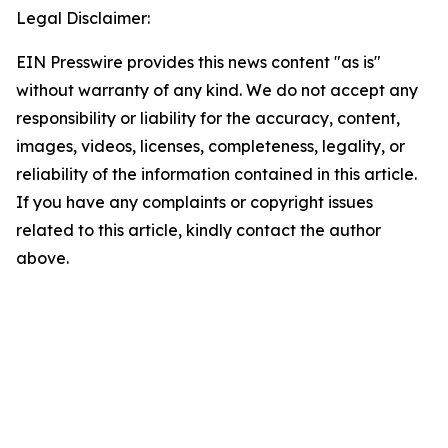
Legal Disclaimer:
EIN Presswire provides this news content "as is"
without warranty of any kind. We do not accept any
responsibility or liability for the accuracy, content,
images, videos, licenses, completeness, legality, or
reliability of the information contained in this article.
If you have any complaints or copyright issues
related to this article, kindly contact the author
above.