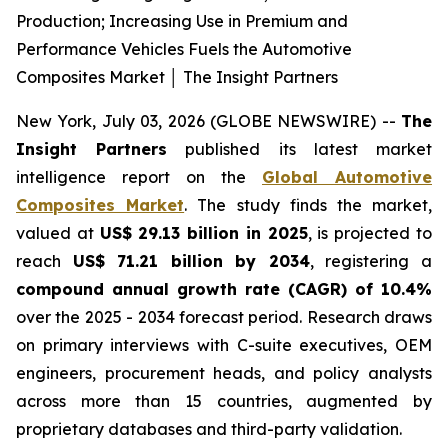
Production; Increasing Use in Premium and
Performance Vehicles Fuels the Automotive
Composites Market │ The Insight Partners
New York, July 03, 2026 (GLOBE NEWSWIRE) --
The
Insight Partners
published its latest market
intelligence report on the
Global Automotive
Composites Market
. The study finds the market,
valued at
US$ 29.13 billion in 2025
, is projected to
reach
US$ 71.21 billion by 2034
, registering a
compound annual growth rate (CAGR) of 10.4%
over the 2025 - 2034 forecast period. Research draws
on primary interviews with C-suite executives, OEM
engineers, procurement heads, and policy analysts
across more than 15 countries, augmented by
proprietary databases and third-party validation.