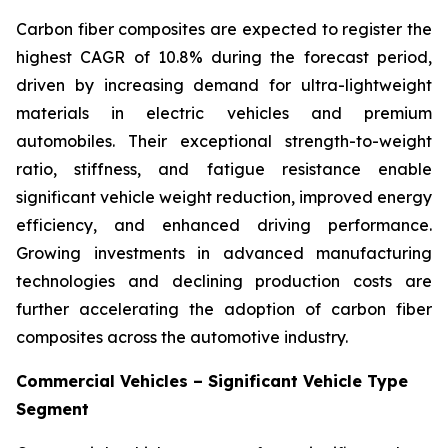
Carbon fiber composites are expected to register the
highest CAGR of 10.8% during the forecast period,
driven by increasing demand for ultra-lightweight
materials in electric vehicles and premium
automobiles. Their exceptional strength-to-weight
ratio, stiffness, and fatigue resistance enable
significant vehicle weight reduction, improved energy
efficiency, and enhanced driving performance.
Growing investments in advanced manufacturing
technologies and declining production costs are
further accelerating the adoption of carbon fiber
composites across the automotive industry.
Commercial Vehicles – Significant Vehicle Type
Segment