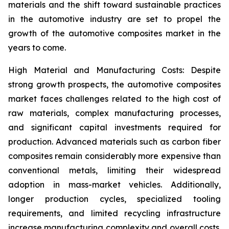
materials and the shift toward sustainable practices
in the automotive industry are set to propel the
growth of the automotive composites market in the
years to come.
High Material and Manufacturing Costs: Despite
strong growth prospects, the automotive composites
market faces challenges related to the high cost of
raw materials, complex manufacturing processes,
and significant capital investments required for
production. Advanced materials such as carbon fiber
composites remain considerably more expensive than
conventional metals, limiting their widespread
adoption in mass-market vehicles. Additionally,
longer production cycles, specialized tooling
requirements, and limited recycling infrastructure
increase manufacturing complexity and overall costs.