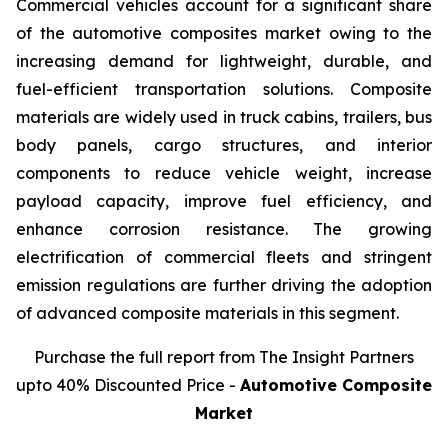
Commercial vehicles account for a significant share
of the automotive composites market owing to the
increasing demand for lightweight, durable, and
fuel-efficient transportation solutions. Composite
materials are widely used in truck cabins, trailers, bus
body panels, cargo structures, and interior
components to reduce vehicle weight, increase
payload capacity, improve fuel efficiency, and
enhance corrosion resistance. The growing
electrification of commercial fleets and stringent
emission regulations are further driving the adoption
of advanced composite materials in this segment.
Purchase the full report from The Insight Partners
upto 40% Discounted Price -
Automotive Composite
Market