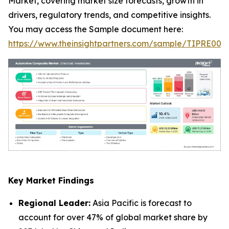
Market, covering market size forecasts, growth in
drivers, regulatory trends, and competitive insights.
You may access the Sample document here:
https://www.theinsightpartners.com/sample/TIPRE000
Key Market Findings
Regional Leader:
Asia Pacific is forecast to
account for over 47% of global market share by