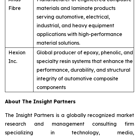
Fibre
materials and laminate products
serving automotive, electrical,
industrial, and heavy equipment
applications with high-performance
material solutions.
Hexion
Global producer of epoxy, phenolic, and
Inc.
specialty resin systems that enhance the
performance, durability, and structural
integrity of automotive composite
components
About The Insight Partners
The Insight Partners is a globally recognized market
research and management consulting firm
specializing in technology, media,