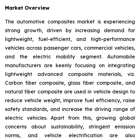
Market Overview
The automotive composites market is experiencing
strong growth, driven by increasing demand for
lightweight, fuel-efficient, and high-performance
vehicles across passenger cars, commercial vehicles,
and the electric mobility segment. Automobile
manufacturers are keenly focusing on integrating
lightweight advanced composite materials, viz.
Carbon fiber composite, glass fiber composite, and
natural fiber composite are used in vehicle design to
reduce vehicle weight, improve fuel efficiency, raise
safety standards, and increase the driving range of
electric vehicles. Apart from this, growing global
concerns about sustainability, stringent emission
norms, and vehicle electrification are also