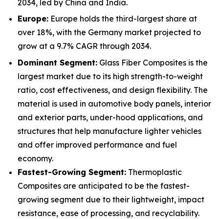
2034, led by China and India.
Europe:
Europe holds the third-largest share at
over 18%, with the Germany market projected to
grow at a 9.7% CAGR through 2034.
Dominant Segment:
Glass Fiber Composites is the
largest market due to its high strength-to-weight
ratio, cost effectiveness, and design flexibility. The
material is used in automotive body panels, interior
and exterior parts, under-hood applications, and
structures that help manufacture lighter vehicles
and offer improved performance and fuel
economy.
Fastest-Growing Segment:
Thermoplastic
Composites are anticipated to be the fastest-
growing segment due to their lightweight, impact
resistance, ease of processing, and recyclability.