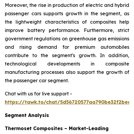
Moreover, the rise in production of electric and hybrid
passenger cars supports growth in the segment, as
the lightweight characteristics of composites help
improve battery performance. Furthermore, strict
government regulations on greenhouse gas emissions
and rising demand for premium automobiles
contribute to the segment's growth. In addition,
technological developments in composite
manufacturing processes also support the growth of
the passenger car segment.
Chat with us for live support -
https://tawk.to/chat/5d56720577aa790be32f2bec/
Segment Analysis
Thermoset Composites – Market-Leading