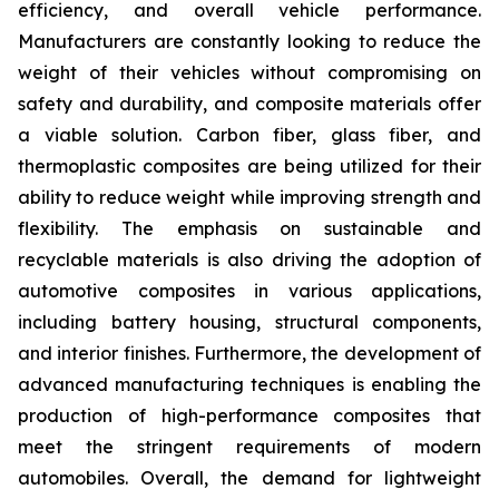
efficiency, and overall vehicle performance.
Manufacturers are constantly looking to reduce the
weight of their vehicles without compromising on
safety and durability, and composite materials offer
a viable solution. Carbon fiber, glass fiber, and
thermoplastic composites are being utilized for their
ability to reduce weight while improving strength and
flexibility. The emphasis on sustainable and
recyclable materials is also driving the adoption of
automotive composites in various applications,
including battery housing, structural components,
and interior finishes. Furthermore, the development of
advanced manufacturing techniques is enabling the
production of high-performance composites that
meet the stringent requirements of modern
automobiles. Overall, the demand for lightweight