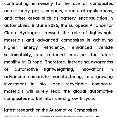
contributing immensely to the use of composites
across body parts, interiors, structural applications,
and other areas such as battery encapsulation in
automobiles. In June 2026, the European Alliance for
Clean Hydrogen stressed the role of lightweight
materials and advanced composites in achieving
higher energy efficiency, enhanced vehicle
sustainability, and reduced emissions for future
mobility in Europe. Therefore, increasing awareness
of automotive lightweighting, innovations in
advanced composite manufacturing, and growing
investment in bio- and recyclable composite
materials will surely lead the global automotive
composites market into its next growth cycle.
latest research on the Automotive Composites