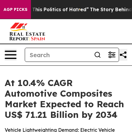
his Politics of Hatred”
The Story Behind Trump’s Terri
AGP PICKS
At 10.4% CAGR
Automotive Composites
Market Expected to Reach
US$ 71.21 Billion by 2034
Vehicle Lightweighting Demand; Electric Vehicle