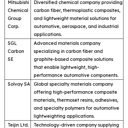
Mitsubishi
Diversified chemical company providing
Chemical
carbon fiber, thermoplastic composites,
Group
and lightweight material solutions for
Corp.
automotive, aerospace, and industrial
applications.
SGL
Advanced materials company
Carbon
specializing in carbon fiber and
SE
graphite-based composite solutions
that enable lightweight, high-
performance automotive components.
Solvay SA
Global specialty materials company
offering high-performance composite
materials, thermoset resins, adhesives,
and specialty polymers for automotive
lightweighting applications.
Teijin Ltd.
Technology-driven company supplying