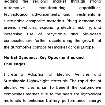
leading the regional market through strong
automotive manufacturing capabilities,
technological advancements, and investments in
sustainable composite materials. Rising demand for
premium vehicles, expanding electric mobility, and
increasing use of recyclable and bio-based
composites are further accelerating the growth of
the automotive composites market across Europe.
Market Dynamics: Key Opportunities and
Challenges
Increasing Adoption of Electric Vehicles and
Sustainable Lightweight Materials: The rapid rise of
electric vehicles is set to benefit the automotive
composites market due to the need for lightweight
materials to enhance battery performance, energy