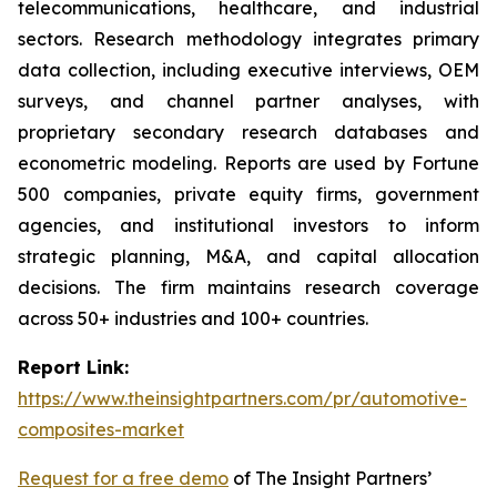
telecommunications, healthcare, and industrial
sectors. Research methodology integrates primary
data collection, including executive interviews, OEM
surveys, and channel partner analyses, with
proprietary secondary research databases and
econometric modeling. Reports are used by Fortune
500 companies, private equity firms, government
agencies, and institutional investors to inform
strategic planning, M&A, and capital allocation
decisions. The firm maintains research coverage
across 50+ industries and 100+ countries.
Report Link:
https://www.theinsightpartners.com/pr/automotive-
composites-market
Request for a free demo
of The Insight Partners’