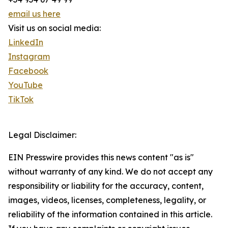
email us here
Visit us on social media:
LinkedIn
Instagram
Facebook
YouTube
TikTok
Legal Disclaimer:
EIN Presswire provides this news content "as is"
without warranty of any kind. We do not accept any
responsibility or liability for the accuracy, content,
images, videos, licenses, completeness, legality, or
reliability of the information contained in this article.