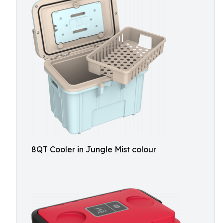
8QT Cooler in Jungle Mist colour