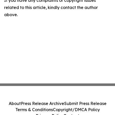
If you have any complaints or copyright issues
related to this article, kindly contact the author
above.
About
Press Release Archive
Submit Press Release
Terms & Conditions
Copyright/DMCA Policy