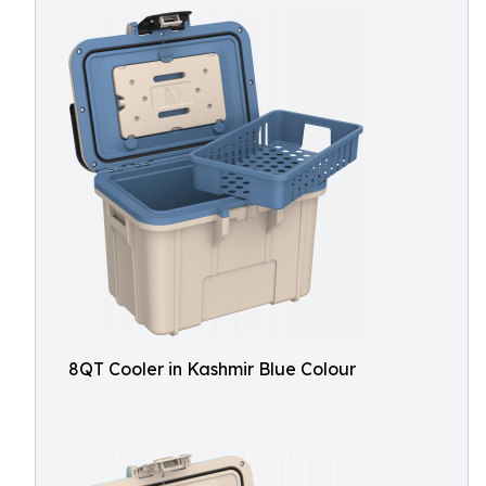
8QT Cooler in Kashmir Blue Colour