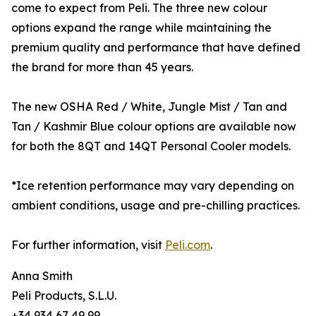
come to expect from Peli. The three new colour
options expand the range while maintaining the
premium quality and performance that have defined
the brand for more than 45 years.
The new OSHA Red / White, Jungle Mist / Tan and
Tan / Kashmir Blue colour options are available now
for both the 8QT and 14QT Personal Cooler models.
*Ice retention performance may vary depending on
ambient conditions, usage and pre-chilling practices.
For further information, visit
Peli.com
.
Anna Smith
Peli Products, S.L.U.
+34 934 67 49 99