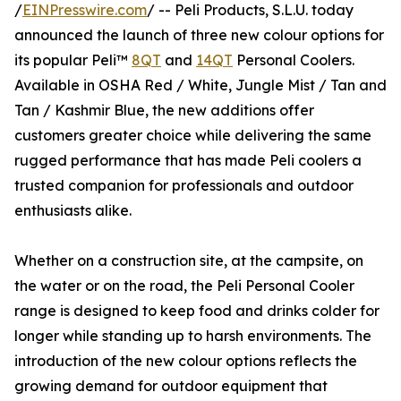
/
EINPresswire.com
/ -- Peli Products, S.L.U. today
announced the launch of three new colour options for
its popular Peli™
8QT
and
14QT
Personal Coolers.
Available in OSHA Red / White, Jungle Mist / Tan and
Tan / Kashmir Blue, the new additions offer
customers greater choice while delivering the same
rugged performance that has made Peli coolers a
trusted companion for professionals and outdoor
enthusiasts alike.
Whether on a construction site, at the campsite, on
the water or on the road, the Peli Personal Cooler
range is designed to keep food and drinks colder for
longer while standing up to harsh environments. The
introduction of the new colour options reflects the
growing demand for outdoor equipment that