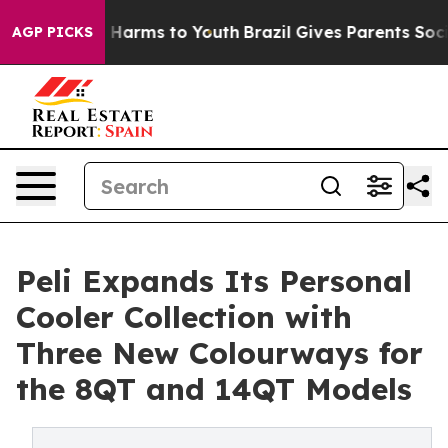
to Abate Harms to Youth
Brazil Gives Parents Social Me
AGP PICKS
Peli Expands Its Personal
Cooler Collection with
Three New Colourways for
the 8QT and 14QT Models