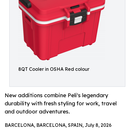
8QT Cooler in OSHA Red colour
New additions combine Peli's legendary
durability with fresh styling for work, travel
and outdoor adventures.
BARCELONA, BARCELONA, SPAIN, July 8, 2026