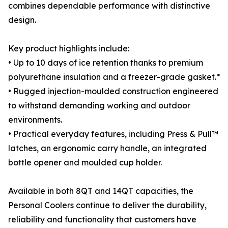
combines dependable performance with distinctive
design.
Key product highlights include:
• Up to 10 days of ice retention thanks to premium
polyurethane insulation and a freezer-grade gasket.*
• Rugged injection-moulded construction engineered
to withstand demanding working and outdoor
environments.
• Practical everyday features, including Press & Pull™
latches, an ergonomic carry handle, an integrated
bottle opener and moulded cup holder.
Available in both 8QT and 14QT capacities, the
Personal Coolers continue to deliver the durability,
reliability and functionality that customers have