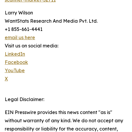
Larry Wilson
WantStats Research And Media Pvt. Ltd.
+1 855-661-4441
email us here
Visit us on social media:
LinkedIn
Facebook
YouTube
X
Legal Disclaimer:
EIN Presswire provides this news content "as is"
without warranty of any kind. We do not accept any
responsibility or liability for the accuracy, content,