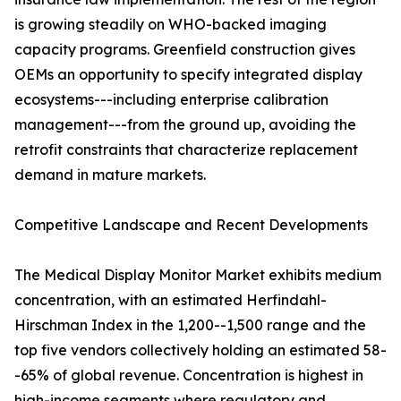
is growing steadily on WHO-backed imaging
capacity programs. Greenfield construction gives
OEMs an opportunity to specify integrated display
ecosystems---including enterprise calibration
management---from the ground up, avoiding the
retrofit constraints that characterize replacement
demand in mature markets.
Competitive Landscape and Recent Developments
The Medical Display Monitor Market exhibits medium
concentration, with an estimated Herfindahl-
Hirschman Index in the 1,200--1,500 range and the
top five vendors collectively holding an estimated 58-
-65% of global revenue. Concentration is highest in
high-income segments where regulatory and