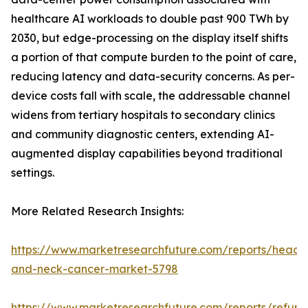
healthcare AI workloads to double past 900 TWh by
2030, but edge-processing on the display itself shifts
a portion of that compute burden to the point of care,
reducing latency and data-security concerns. As per-
device costs fall with scale, the addressable channel
widens from tertiary hospitals to secondary clinics
and community diagnostic centers, extending AI-
augmented display capabilities beyond traditional
settings.
More Related Research Insights:
https://www.marketresearchfuture.com/reports/head-
and-neck-cancer-market-5798
https://www.marketresearchfuture.com/reports/refurb