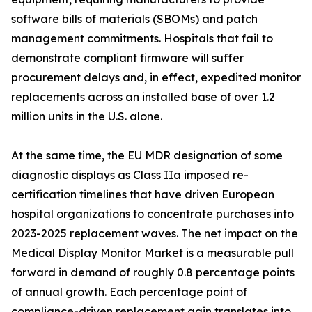
software bills of materials (SBOMs) and patch
management commitments. Hospitals that fail to
demonstrate compliant firmware will suffer
procurement delays and, in effect, expedited monitor
replacements across an installed base of over 1.2
million units in the U.S. alone.
At the same time, the EU MDR designation of some
diagnostic displays as Class IIa imposed re-
certification timelines that have driven European
hospital organizations to concentrate purchases into
2023-2025 replacement waves. The net impact on the
Medical Display Monitor Market is a measurable pull
forward in demand of roughly 0.8 percentage points
of annual growth. Each percentage point of
compliance-driven replacement gain translates into