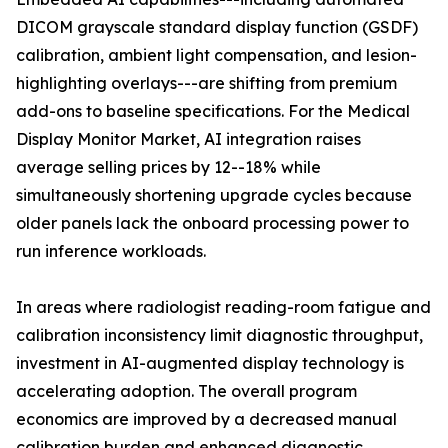
DICOM grayscale standard display function (GSDF)
calibration, ambient light compensation, and lesion-
highlighting overlays---are shifting from premium
add-ons to baseline specifications. For the Medical
Display Monitor Market, AI integration raises
average selling prices by 12--18% while
simultaneously shortening upgrade cycles because
older panels lack the onboard processing power to
run inference workloads.
In areas where radiologist reading-room fatigue and
calibration inconsistency limit diagnostic throughput,
investment in AI-augmented display technology is
accelerating adoption. The overall program
economics are improved by a decreased manual
calibration burden and enhanced diagnostic