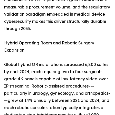
measurable procurement volume, and the regulatory
validation paradigm embedded in medical device
cybersecurity makes this driver structurally durable
through 2035.
Hybrid Operating Room and Robotic Surgery
Expansion
Global hybrid OR installations surpassed 6,800 suites
by end-2024, each requiring two to four surgical-
grade 4K panels capable of low-latency video-over-
IP streaming. Robotic-assisted procedures---
particularly in urology, gynecology, and orthopedics-
--grew at 14% annually between 2021 and 2024, and
each robotic console station typically integrates a
dedicated high-brightness monitor with >=1,000