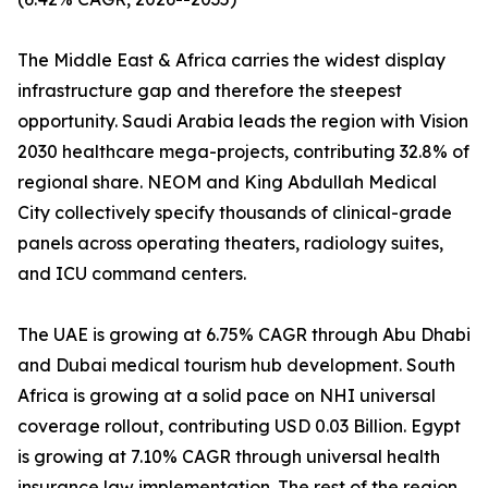
The Middle East & Africa carries the widest display
infrastructure gap and therefore the steepest
opportunity. Saudi Arabia leads the region with Vision
2030 healthcare mega-projects, contributing 32.8% of
regional share. NEOM and King Abdullah Medical
City collectively specify thousands of clinical-grade
panels across operating theaters, radiology suites,
and ICU command centers.
The UAE is growing at 6.75% CAGR through Abu Dhabi
and Dubai medical tourism hub development. South
Africa is growing at a solid pace on NHI universal
coverage rollout, contributing USD 0.03 Billion. Egypt
is growing at 7.10% CAGR through universal health
insurance law implementation. The rest of the region