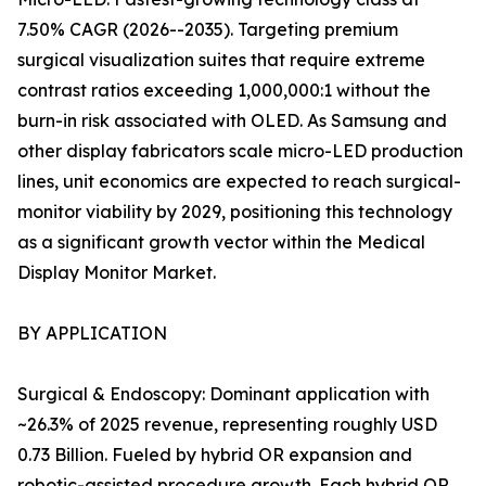
7.50% CAGR (2026--2035). Targeting premium
surgical visualization suites that require extreme
contrast ratios exceeding 1,000,000:1 without the
burn-in risk associated with OLED. As Samsung and
other display fabricators scale micro-LED production
lines, unit economics are expected to reach surgical-
monitor viability by 2029, positioning this technology
as a significant growth vector within the Medical
Display Monitor Market.
BY APPLICATION
Surgical & Endoscopy: Dominant application with
~26.3% of 2025 revenue, representing roughly USD
0.73 Billion. Fueled by hybrid OR expansion and
robotic-assisted procedure growth. Each hybrid OR