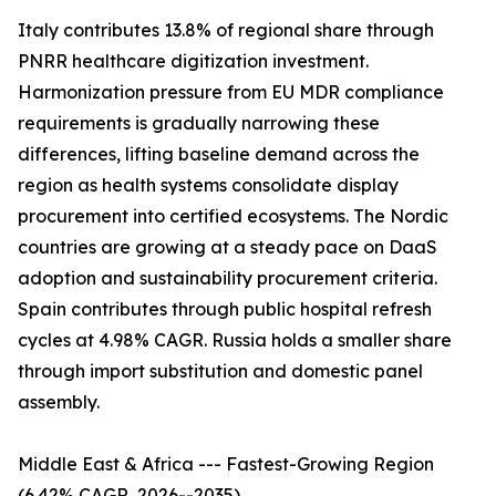
Italy contributes 13.8% of regional share through
PNRR healthcare digitization investment.
Harmonization pressure from EU MDR compliance
requirements is gradually narrowing these
differences, lifting baseline demand across the
region as health systems consolidate display
procurement into certified ecosystems. The Nordic
countries are growing at a steady pace on DaaS
adoption and sustainability procurement criteria.
Spain contributes through public hospital refresh
cycles at 4.98% CAGR. Russia holds a smaller share
through import substitution and domestic panel
assembly.
Middle East & Africa --- Fastest-Growing Region
(6.42% CAGR, 2026--2035)