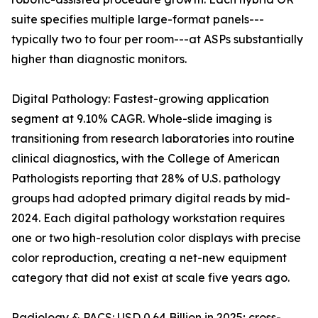
suite specifies multiple large-format panels---
typically two to four per room---at ASPs substantially
higher than diagnostic monitors.
Digital Pathology: Fastest-growing application
segment at 9.10% CAGR. Whole-slide imaging is
transitioning from research laboratories into routine
clinical diagnostics, with the College of American
Pathologists reporting that 28% of U.S. pathology
groups had adopted primary digital reads by mid-
2024. Each digital pathology workstation requires
one or two high-resolution color displays with precise
color reproduction, creating a net-new equipment
category that did not exist at scale five years ago.
Radiology & PACS: USD 0.64 Billion in 2025; cross-