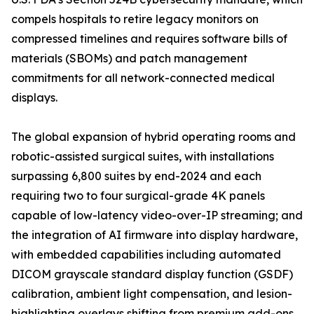
compels hospitals to retire legacy monitors on
compressed timelines and requires software bills of
materials (SBOMs) and patch management
commitments for all network-connected medical
displays.
The global expansion of hybrid operating rooms and
robotic-assisted surgical suites, with installations
surpassing 6,800 suites by end-2024 and each
requiring two to four surgical-grade 4K panels
capable of low-latency video-over-IP streaming; and
the integration of AI firmware into display hardware,
with embedded capabilities including automated
DICOM grayscale standard display function (GSDF)
calibration, ambient light compensation, and lesion-
highlighting overlays shifting from premium add-ons