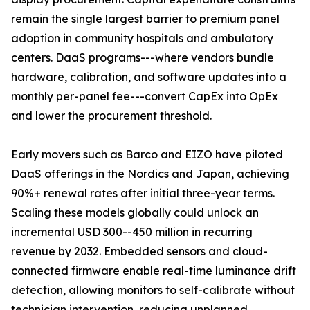
remain the single largest barrier to premium panel
adoption in community hospitals and ambulatory
centers. DaaS programs---where vendors bundle
hardware, calibration, and software updates into a
monthly per-panel fee---convert CapEx into OpEx
and lower the procurement threshold.
Early movers such as Barco and EIZO have piloted
DaaS offerings in the Nordics and Japan, achieving
90%+ renewal rates after initial three-year terms.
Scaling these models globally could unlock an
incremental USD 300--450 million in recurring
revenue by 2032. Embedded sensors and cloud-
connected firmware enable real-time luminance drift
detection, allowing monitors to self-calibrate without
technician intervention, reducing unplanned