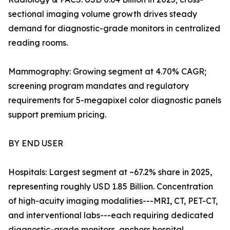
sectional imaging volume growth drives steady
demand for diagnostic-grade monitors in centralized
reading rooms.
Mammography: Growing segment at 4.70% CAGR;
screening program mandates and regulatory
requirements for 5-megapixel color diagnostic panels
support premium pricing.
BY END USER
Hospitals: Largest segment at ~67.2% share in 2025,
representing roughly USD 1.85 Billion. Concentration
of high-acuity imaging modalities---MRI, CT, PET-CT,
and interventional labs---each requiring dedicated
diagnostic-grade monitors, anchors hospital