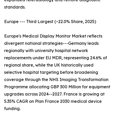
standards.
Europe --- Third Largest (~22.0% Share, 2025)
Europe's Medical Display Monitor Market reflects
divergent national strategies---Germany leads
regionally with university hospital network
replacements under EU MDR, representing 24.6% of
regional share, while the UK historically used
selective hospital targeting before broadening
coverage through the NHS Imaging Transformation
Programme allocating GBP 300 Million for equipment
upgrades across 2024--2027. France is growing at
5.35% CAGR on Plan France 2030 medical device
funding.