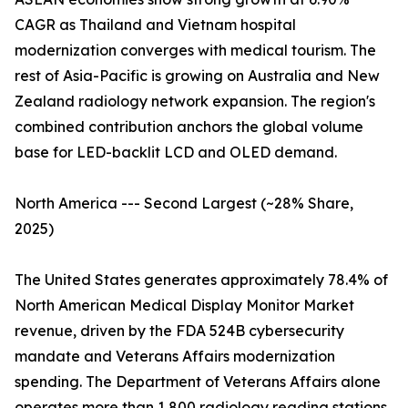
CAGR as Thailand and Vietnam hospital
modernization converges with medical tourism. The
rest of Asia-Pacific is growing on Australia and New
Zealand radiology network expansion. The region's
combined contribution anchors the global volume
base for LED-backlit LCD and OLED demand.
North America --- Second Largest (~28% Share,
2025)
The United States generates approximately 78.4% of
North American Medical Display Monitor Market
revenue, driven by the FDA 524B cybersecurity
mandate and Veterans Affairs modernization
spending. The Department of Veterans Affairs alone
operates more than 1,800 radiology reading stations