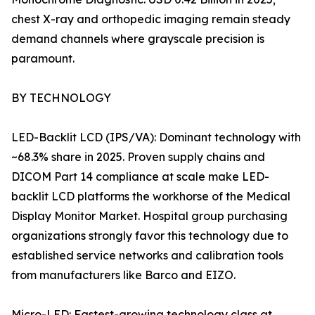
chest X-ray and orthopedic imaging remain steady
demand channels where grayscale precision is
paramount.
BY TECHNOLOGY
LED-Backlit LCD (IPS/VA): Dominant technology with
~68.3% share in 2025. Proven supply chains and
DICOM Part 14 compliance at scale make LED-
backlit LCD platforms the workhorse of the Medical
Display Monitor Market. Hospital group purchasing
organizations strongly favor this technology due to
established service networks and calibration tools
from manufacturers like Barco and EIZO.
Micro-LED: Fastest-growing technology class at