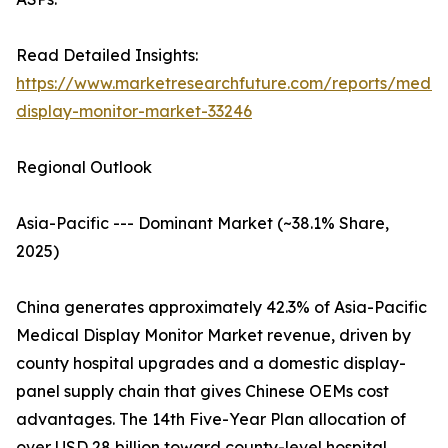
Read Detailed Insights:
https://www.marketresearchfuture.com/reports/medic
display-monitor-market-33246
Regional Outlook
Asia-Pacific --- Dominant Market (~38.1% Share,
2025)
China generates approximately 42.3% of Asia-Pacific
Medical Display Monitor Market revenue, driven by
county hospital upgrades and a domestic display-
panel supply chain that gives Chinese OEMs cost
advantages. The 14th Five-Year Plan allocation of
over USD 28 billion toward county-level hospital