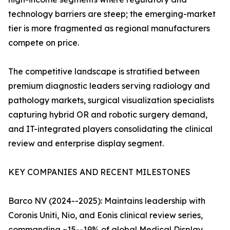
technology barriers are steep; the emerging-market
tier is more fragmented as regional manufacturers
compete on price.
The competitive landscape is stratified between
premium diagnostic leaders serving radiology and
pathology markets, surgical visualization specialists
capturing hybrid OR and robotic surgery demand,
and IT-integrated players consolidating the clinical
review and enterprise display segment.
KEY COMPANIES AND RECENT MILESTONES
Barco NV (2024--2025): Maintains leadership with
Coronis Uniti, Nio, and Eonis clinical review series,
commanding ~15--19% of global Medical Display