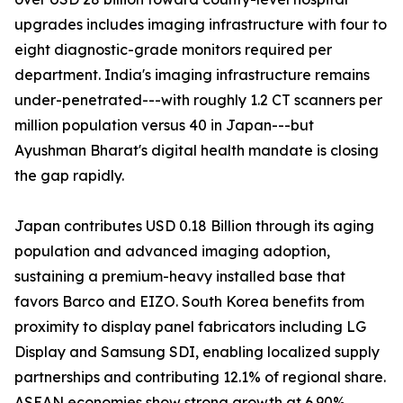
upgrades includes imaging infrastructure with four to
eight diagnostic-grade monitors required per
department. India's imaging infrastructure remains
under-penetrated---with roughly 1.2 CT scanners per
million population versus 40 in Japan---but
Ayushman Bharat's digital health mandate is closing
the gap rapidly.
Japan contributes USD 0.18 Billion through its aging
population and advanced imaging adoption,
sustaining a premium-heavy installed base that
favors Barco and EIZO. South Korea benefits from
proximity to display panel fabricators including LG
Display and Samsung SDI, enabling localized supply
partnerships and contributing 12.1% of regional share.
ASEAN economies show strong growth at 6.90%