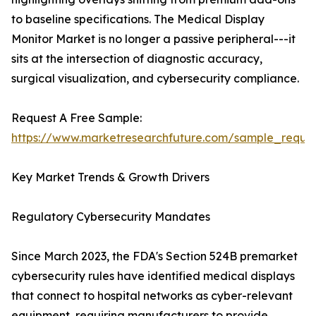
to baseline specifications. The Medical Display
Monitor Market is no longer a passive peripheral---it
sits at the intersection of diagnostic accuracy,
surgical visualization, and cybersecurity compliance.
Request A Free Sample:
https://www.marketresearchfuture.com/sample_reque
Key Market Trends & Growth Drivers
Regulatory Cybersecurity Mandates
Since March 2023, the FDA's Section 524B premarket
cybersecurity rules have identified medical displays
that connect to hospital networks as cyber-relevant
equipment, requiring manufacturers to provide