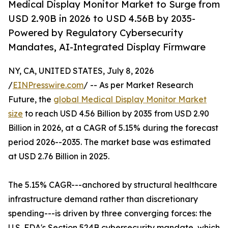
Medical Display Monitor Market to Surge from
USD 2.90B in 2026 to USD 4.56B by 2035-
Powered by Regulatory Cybersecurity
Mandates, AI-Integrated Display Firmware
NY, CA, UNITED STATES, July 8, 2026
/
EINPresswire.com
/ -- As per Market Research
Future, the
global Medical Display Monitor Market
size
to reach USD 4.56 Billion by 2035 from USD 2.90
Billion in 2026, at a CAGR of 5.15% during the forecast
period 2026--2035. The market base was estimated
at USD 2.76 Billion in 2025.
The 5.15% CAGR---anchored by structural healthcare
infrastructure demand rather than discretionary
spending---is driven by three converging forces: the
U.S. FDA's Section 524B cybersecurity mandate, which