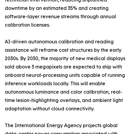
downtime by an estimated 35% and creating
software-layer revenue streams through annual
calibration licenses.
AI-driven autonomous calibration and reading
assistance will reframe cost structures by the early
2030s. By 2030, the majority of new medical displays
sold above 3 megapixels are expected to ship with
onboard neural-processing units capable of running
inference workloads locally. This will enable
autonomous luminance and color calibration, real-
time lesion-highlighting overlays, and ambient light
adaptation without cloud connectivity.
The International Energy Agency projects global
data-center power consumption associated with