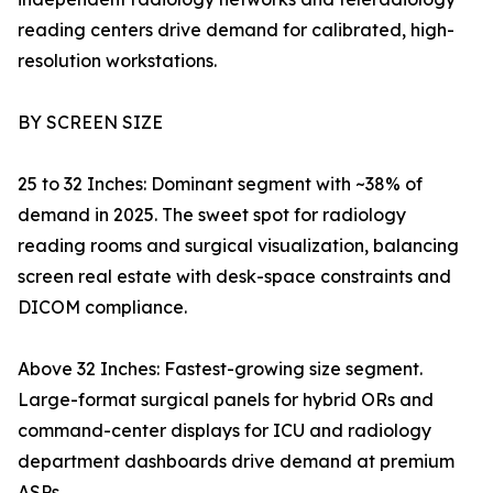
reading centers drive demand for calibrated, high-
resolution workstations.
BY SCREEN SIZE
25 to 32 Inches: Dominant segment with ~38% of
demand in 2025. The sweet spot for radiology
reading rooms and surgical visualization, balancing
screen real estate with desk-space constraints and
DICOM compliance.
Above 32 Inches: Fastest-growing size segment.
Large-format surgical panels for hybrid ORs and
command-center displays for ICU and radiology
department dashboards drive demand at premium
ASPs.