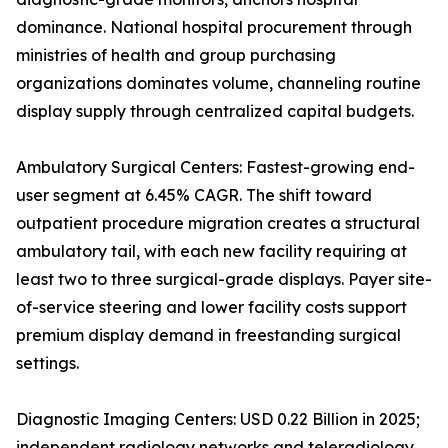
dominance. National hospital procurement through
ministries of health and group purchasing
organizations dominates volume, channeling routine
display supply through centralized capital budgets.
Ambulatory Surgical Centers: Fastest-growing end-
user segment at 6.45% CAGR. The shift toward
outpatient procedure migration creates a structural
ambulatory tail, with each new facility requiring at
least two to three surgical-grade displays. Payer site-
of-service steering and lower facility costs support
premium display demand in freestanding surgical
settings.
Diagnostic Imaging Centers: USD 0.22 Billion in 2025;
independent radiology networks and teleradiology