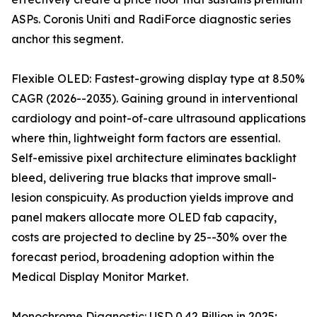
ASPs. Coronis Uniti and RadiForce diagnostic series
anchor this segment.
Flexible OLED: Fastest-growing display type at 8.50%
CAGR (2026--2035). Gaining ground in interventional
cardiology and point-of-care ultrasound applications
where thin, lightweight form factors are essential.
Self-emissive pixel architecture eliminates backlight
bleed, delivering true blacks that improve small-
lesion conspicuity. As production yields improve and
panel makers allocate more OLED fab capacity,
costs are projected to decline by 25--30% over the
forecast period, broadening adoption within the
Medical Display Monitor Market.
Monochrome Diagnostic: USD 0.42 Billion in 2025;