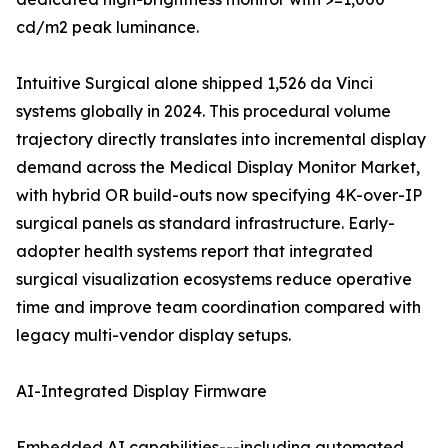
cd/m2 peak luminance.
Intuitive Surgical alone shipped 1,526 da Vinci
systems globally in 2024. This procedural volume
trajectory directly translates into incremental display
demand across the Medical Display Monitor Market,
with hybrid OR build-outs now specifying 4K-over-IP
surgical panels as standard infrastructure. Early-
adopter health systems report that integrated
surgical visualization ecosystems reduce operative
time and improve team coordination compared with
legacy multi-vendor display setups.
AI-Integrated Display Firmware
Embedded AI capabilities---including automated