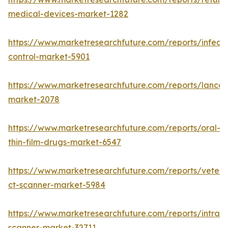
medical-devices-market-1282
https://www.marketresearchfuture.com/reports/infecti
control-market-5901
https://www.marketresearchfuture.com/reports/lancet
market-2078
https://www.marketresearchfuture.com/reports/oral-
thin-film-drugs-market-6547
https://www.marketresearchfuture.com/reports/veteri
ct-scanner-market-5984
https://www.marketresearchfuture.com/reports/intraor
scanner-market-32711