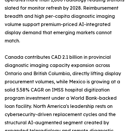
slated for monitor refresh by 2028. Reimbursement
breadth and high per-capita diagnostic imaging
volume support premium-priced AI-integrated
display demand that emerging markets cannot
match.
Canada contributes CAD 2.1 billion in provincial
diagnostic imaging capacity expansion across
Ontario and British Columbia, directly lifting display
procurement volumes, while Mexico is growing at a
solid 5.58% CAGR on IMSS hospital digitization
program investment under a World Bank-backed
loan facility. North America's leadership rests on
cybersecurity-driven replacement cycles and the
structural AI-augmented segment created by
expanded teleradiology and remote diagnostic