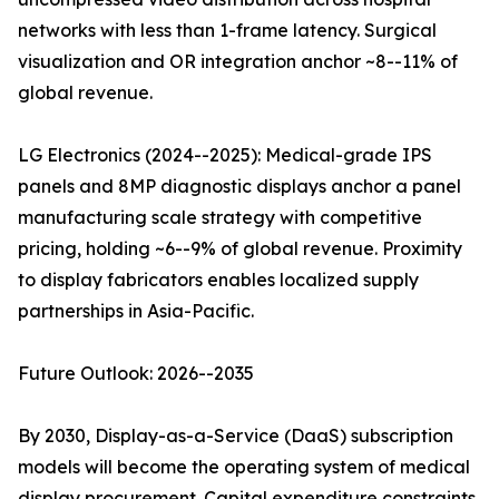
networks with less than 1-frame latency. Surgical
visualization and OR integration anchor ~8--11% of
global revenue.
LG Electronics (2024--2025): Medical-grade IPS
panels and 8MP diagnostic displays anchor a panel
manufacturing scale strategy with competitive
pricing, holding ~6--9% of global revenue. Proximity
to display fabricators enables localized supply
partnerships in Asia-Pacific.
Future Outlook: 2026--2035
By 2030, Display-as-a-Service (DaaS) subscription
models will become the operating system of medical
display procurement. Capital expenditure constraints