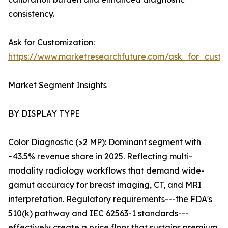
consistency.
Ask for Customization:
https://www.marketresearchfuture.com/ask_for_custo
Market Segment Insights
BY DISPLAY TYPE
Color Diagnostic (>2 MP): Dominant segment with
~43.5% revenue share in 2025. Reflecting multi-
modality radiology workflows that demand wide-
gamut accuracy for breast imaging, CT, and MRI
interpretation. Regulatory requirements---the FDA's
510(k) pathway and IEC 62563-1 standards---
effectively create a price floor that sustains premium