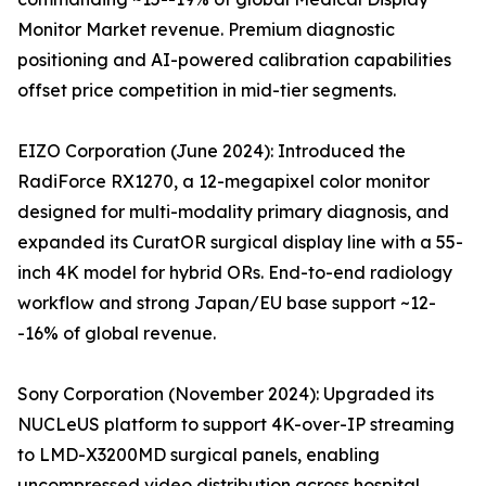
Monitor Market revenue. Premium diagnostic
positioning and AI-powered calibration capabilities
offset price competition in mid-tier segments.
EIZO Corporation (June 2024): Introduced the
RadiForce RX1270, a 12-megapixel color monitor
designed for multi-modality primary diagnosis, and
expanded its CuratOR surgical display line with a 55-
inch 4K model for hybrid ORs. End-to-end radiology
workflow and strong Japan/EU base support ~12-
-16% of global revenue.
Sony Corporation (November 2024): Upgraded its
NUCLeUS platform to support 4K-over-IP streaming
to LMD-X3200MD surgical panels, enabling
uncompressed video distribution across hospital