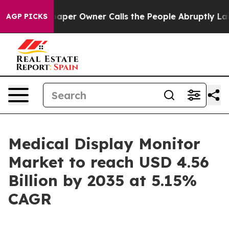
r Owner Calls the People Abruptly Laid off “Simply 
AGP PICKS
Medical Display Monitor
Market to reach USD 4.56
Billion by 2035 at 5.15%
CAGR